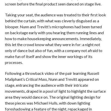
screen before the final product seen danced on stage live.
Taking your seat, the audience was treated to their first look
behind the curtain, with what was cleverly disguised as a
blooper. Nunn and Trevitt’s microphones had been turned
on backstage early with you hearing them running lines and
how to make housekeeping announcements. Immediately,
this let the crowd know what they were in for: a night not
only of dance but also of fun, with a company not afraid to
make fun of itself and show the inner workings of its
processes.
Following a throwback video of the pair learning Russell
Maliphant’s
Critical Mass
, Nunn and Trevitt appeared on
stage, entrancing the audience with their intricate
movements, draped in a pool of light to highlight the surface
area they would dance on. The original lighting design for
these pieces was Michael Hulls, with down lighting
foreshadowing a feature of the night, repackaged in