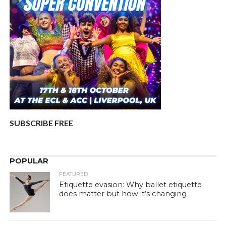
SUBSCRIBE FREE
POPULAR
FEATURED
Etiquette evasion: Why ballet etiquette
does matter but how it’s changing