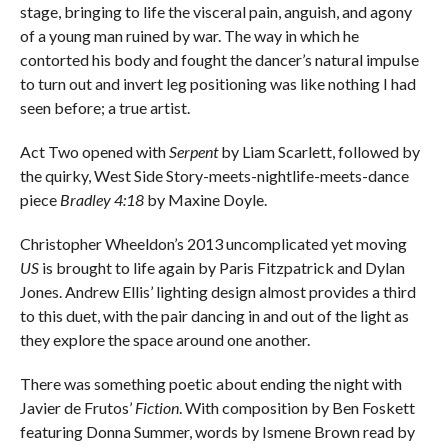
stage, bringing to life the visceral pain, anguish, and agony
of a young man ruined by war. The way in which he
contorted his body and fought the dancer’s natural impulse
to turn out and invert leg positioning was like nothing I had
seen before; a true artist.
Act Two opened with
Serpent
by Liam Scarlett, followed by
the quirky, West Side Story-meets-nightlife-meets-dance
piece
Bradley 4:18
by Maxine Doyle.
Christopher Wheeldon’s 2013 uncomplicated yet moving
US
is brought to life again by Paris Fitzpatrick and Dylan
Jones. Andrew Ellis’ lighting design almost provides a third
to this duet, with the pair dancing in and out of the light as
they explore the space around one another.
There was something poetic about ending the night with
Javier de Frutos’
Fiction
. With composition by Ben Foskett
featuring Donna Summer, words by Ismene Brown read by