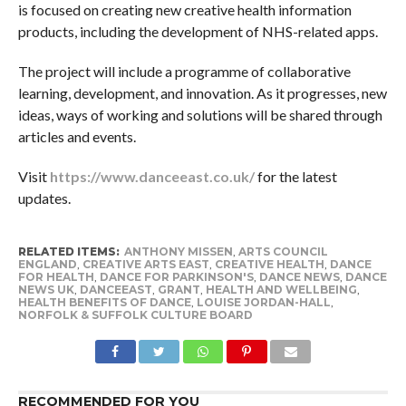
is focused on creating new creative health information
products, including the development of NHS-related apps.
The project will include a programme of collaborative
learning, development, and innovation. As it progresses, new
ideas, ways of working and solutions will be shared through
articles and events.
Visit
https://www.danceeast.co.uk/
for the latest
updates.
RELATED ITEMS:
ANTHONY MISSEN
,
ARTS COUNCIL
ENGLAND
,
CREATIVE ARTS EAST
,
CREATIVE HEALTH
,
DANCE
FOR HEALTH
,
DANCE FOR PARKINSON'S
,
DANCE NEWS
,
DANCE
NEWS UK
,
DANCEEAST
,
GRANT
,
HEALTH AND WELLBEING
,
HEALTH BENEFITS OF DANCE
,
LOUISE JORDAN-HALL
,
NORFOLK & SUFFOLK CULTURE BOARD
RECOMMENDED FOR YOU