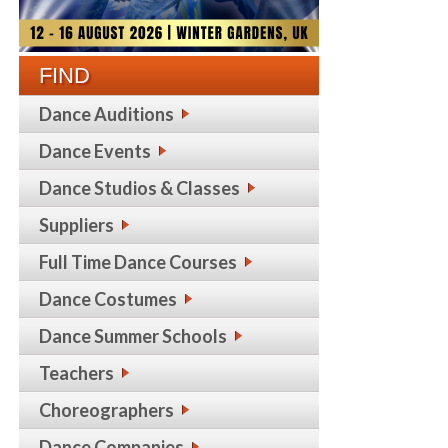
FIND
Dance Auditions
Dance Events
Dance Studios & Classes
Suppliers
Full Time Dance Courses
Dance Costumes
Dance Summer Schools
Teachers
Choreographers
Dance Companies