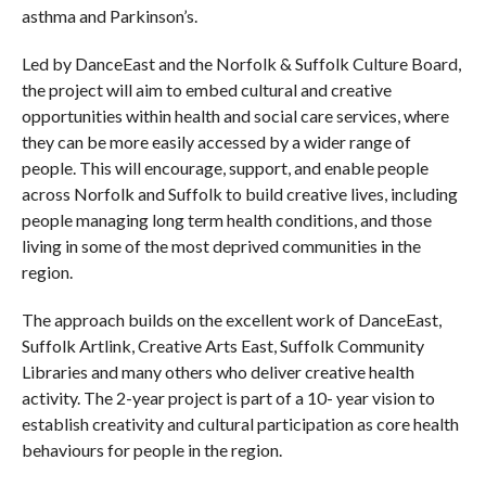
asthma and Parkinson’s.
Led by DanceEast and the Norfolk & Suffolk Culture Board,
the project will aim to embed cultural and creative
opportunities within health and social care services, where
they can be more easily accessed by a wider range of
people. This will encourage, support, and enable people
across Norfolk and Suffolk to build creative lives, including
people managing long term health conditions, and those
living in some of the most deprived communities in the
region.
The approach builds on the excellent work of DanceEast,
Suffolk Artlink, Creative Arts East, Suffolk Community
Libraries and many others who deliver creative health
activity. The 2-year project is part of a 10- year vision to
establish creativity and cultural participation as core health
behaviours for people in the region.