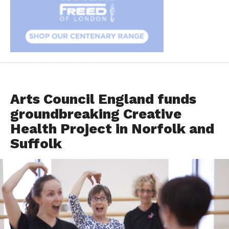
DANCER HEALTH
Arts Council England funds
groundbreaking Creative
Health Project in Norfolk and
Suffolk