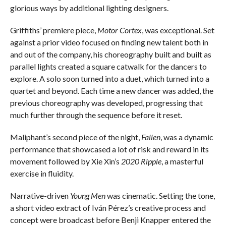
glorious ways by additional lighting designers.
Griffiths’ premiere piece,
Motor Cortex
, was exceptional. Set
against a prior video focused on finding new talent both in
and out of the company, his choreography built and built as
parallel lights created a square catwalk for the dancers to
explore. A solo soon turned into a duet, which turned into a
quartet and beyond. Each time a new dancer was added, the
previous choreography was developed, progressing that
much further through the sequence before it reset.
Maliphant’s second piece of the night,
Fallen
, was a dynamic
performance that showcased a lot of risk and reward in its
movement followed by Xie Xin’s
2020 Ripple
, a masterful
exercise in fluidity.
Narrative-driven
Young Men
was cinematic. Setting the tone,
a short video extract of Iván Pérez’s creative process and
concept were broadcast before Benji Knapper entered the