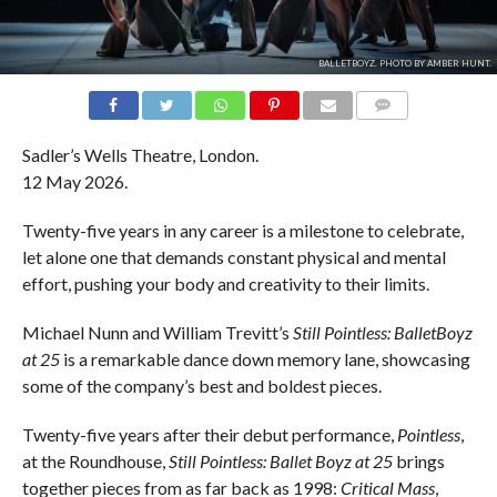
BALLETBOYZ. PHOTO BY AMBER HUNT.
COMMENTS
Sadler’s Wells Theatre, London.
12 May 2026.
Twenty-five years in any career is a milestone to celebrate,
let alone one that demands constant physical and mental
effort, pushing your body and creativity to their limits.
Michael Nunn and William Trevitt’s
Still Pointless: BalletBoyz
at 25
is a remarkable dance down memory lane, showcasing
some of the company’s best and boldest pieces.
Twenty-five years after their debut performance,
Pointless
,
at the Roundhouse,
Still Pointless: Ballet Boyz at 25
brings
together pieces from as far back as 1998:
Critical Mass
,