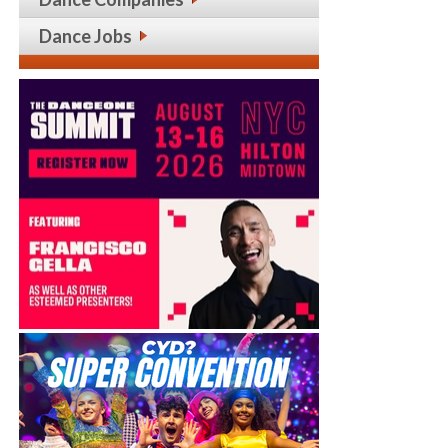
Dance Jobs