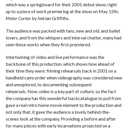
which was a springboard for their 2001 debut show, right
up to a piece of work premiering at the show on May 12th,
Motor Cortex
by Seirian Griffiths.
The audience was packed with fans, new and old, and ballet
lovers, and from the whispers and interval chatter, many had
seen these works when they first premiered.
Intertwining of video and live performance was the
backbone of this production, which shows how ahead of
their time they were: filming rehearsals back in 2001 on a
handheld camcorder when videography was considered new
and unexplored, to documenting subsequent
rehearsals. Now, video is a key part of culture, so the fact
the company has this wonderful backcatalogue to pull from
gave a real retro home movie element to the production and
not only that, it gave the audience a lovely behind-the-
scenes look at the company. Providing a before and after
for many pieces with early incarnations projected on a