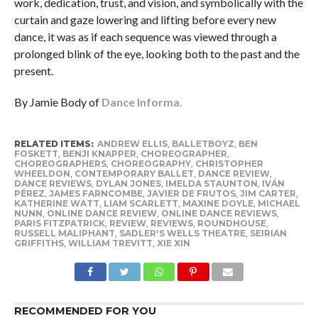
work, dedication, trust, and vision, and symbolically with the
curtain and gaze lowering and lifting before every new
dance, it was as if each sequence was viewed through a
prolonged blink of the eye, looking both to the past and the
present.
By Jamie Body of
Dance Informa.
RELATED ITEMS:
ANDREW ELLIS
,
BALLETBOYZ
,
BEN
FOSKETT
,
BENJI KNAPPER
,
CHOREOGRAPHER
,
CHOREOGRAPHERS
,
CHOREOGRAPHY
,
CHRISTOPHER
WHEELDON
,
CONTEMPORARY BALLET
,
DANCE REVIEW
,
DANCE REVIEWS
,
DYLAN JONES
,
IMELDA STAUNTON
,
IVÁN
PÉREZ
,
JAMES FARNCOMBE
,
JAVIER DE FRUTOS
,
JIM CARTER
,
KATHERINE WATT
,
LIAM SCARLETT
,
MAXINE DOYLE
,
MICHAEL
NUNN
,
ONLINE DANCE REVIEW
,
ONLINE DANCE REVIEWS
,
PARIS FITZPATRICK
,
REVIEW
,
REVIEWS
,
ROUNDHOUSE
,
RUSSELL MALIPHANT
,
SADLER'S WELLS THEATRE
,
SEIRIAN
GRIFFITHS
,
WILLIAM TREVITT
,
XIE XIN
RECOMMENDED FOR YOU