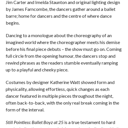
Jim Carter and Imelda Staunton and original lighting design
by James Farncombe, the dancers gather around a ballet
barre; home for dancers and the centre of where dance
begins.
Dancing to a monologue about the choreography of an
imagined world where the choreographer meets his demise
before his final piece debuts – the show must go on. Coming
full circle from the opening humour, the dancers stop and
rewind phrases as the readers stumble eventually ramping
up to a playful and cheeky piece.
Costumes by designer Katherine Watt showed form and
physicality, allowing effortless, quick changes as each
dancer featured in multiple pieces throughout the night,
often back-to-back, with the only real break coming in the
form of the interval.
Still Pointless: Ballet Boyz at 25
is a true testament to hard