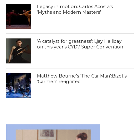
Legacy in motion: Carlos Acosta’s
‘Myths and Modern Masters’
‘A catalyst for greatness’: Ljay Halliday
on this year’s CYD? Super Convention
Matthew Bourne’s ‘The Car Man’:Bizet’s
‘Carmen’ re-ignited