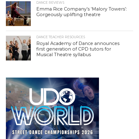
DANCE REVIEWS
Emma Rice Company’s ‘Malory Towers’:
Gorgeously uplifting theatre
DANCE TEACHER RESOURCES
Royal Academy of Dance announces
first generation of CPD tutors for
Musical Theatre syllabus