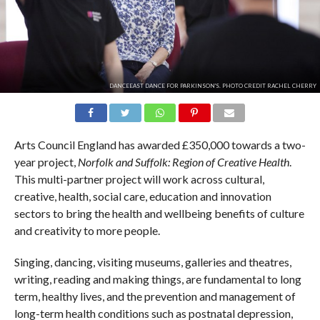
DANCEEAST DANCE FOR PARKINSON'S. PHOTO CREDIT RACHEL CHERRY
Arts Council England has awarded £350,000 towards a two-
year project,
Norfolk and Suffolk: Region of Creative Health
.
This multi-partner project will work across cultural,
creative, health, social care, education and innovation
sectors to bring the health and wellbeing benefits of culture
and creativity to more people.
Singing, dancing, visiting museums, galleries and theatres,
writing, reading and making things, are fundamental to long
term, healthy lives, and the prevention and management of
long-term health conditions such as postnatal depression,