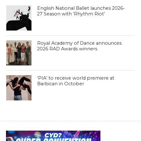
English National Ballet launches 2026-
27 Season with ‘Rhythm Riot’
Royal Academy of Dance announces
2026 RAD Awards winners
‘PIA’ to receive world premiere at
Barbican in October