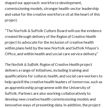
shaped our approach: workforce development,
commissioning models, stronger health-sector leadership
and value for the creative workforce sit at the heart of this
project.
“The Norfolk & Suffolk Culture Board will use the evidence
created through delivery of the
Region of Creative Health
project to advocate for the inclusion of creative health
within plans held by the new Norfolk and Suffolk Mayor’s
Office, and within health and social care service delivery.”
The Norfolk & Suffolk: Region of Creative Health
project
delivers a range of initiatives, including training and
qualifications for cultural, health, and social care workers to
help upskill the creative health leaders of tomorrow, such as
an apprenticeship programme with the University of
Suffolk. Partners are also working collaboratively to
develop new creative health commissioning models and
innovative ways of presenting data. In addition, the project