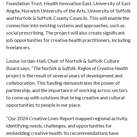
Foundation Trust, Health Innovation East, University of East
Anglia, Norwich University of the Arts, University of Suffolk
and Norfolk & Suffolk County Councils. This will enable the
connection into existing systems and approaches, such as
social prescribing. The project will also create significant
job opportunities for creative health practitioners, including
freelancers.
Louise Jordan-Hall, Chair of Norfolk & Suffolk Culture
Board says: “
The Norfolk & Suffolk: Region of Creative Health
project is the result of several years of development and
collaboration. This funding demonstrates the power of
partnership, and the importance of working across sectors
to come up with solutions that bring creative and cultural
opportunities to people in our place.
“Our 2024 Creative Lives Report mapped regional activity,
identifying needs, challenges, and opportunities for
embedding creative health. Its recommendations have