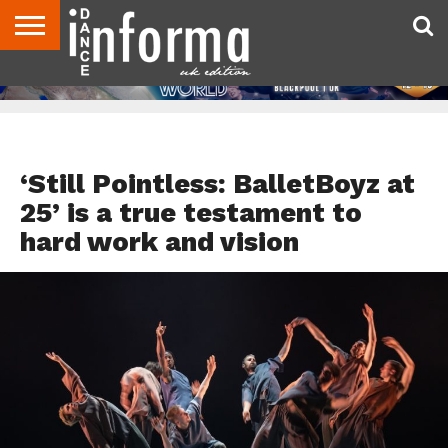
ABOUT
CONTACT
DISCLAIMER
US
ADVERTISE
ARCHIVES
DANCE
DIRECTORIES
INFORMA
MAGAZINE
UNITED
KINGDOM
DANCE REVIEWS
‘Still Pointless: BalletBoyz at
25’ is a true testament to
hard work and vision