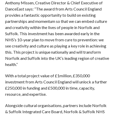
Anthony Missen, Creative Director & Chief Executive of
DanceEast says: “The award from Arts Council England
provides a fantastic opportunity to build on existing
partnerships and momentum so that we can embed culture
and creativity within the lives of people in Norfolk and
Suffolk. This investment has been awarded early in the
NHS’s 10-year plan to move from cure to prevention: we
see creativity and culture as playing a key role in achieving
this. This project is unique nationally and will transform
Norfolk and Suffolk into the UK’s leading region of creative
health.”
With a total project value of £1million, £350,000
investment from Arts Council England will unlock a further
£250,000 in funding and £500,000 in time, capacity,
resource, and expertise.
Alongside cultural organisations, partners include Norfolk
& Suffolk Integrated Care Board, Norfolk & Suffolk NHS