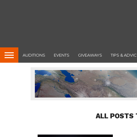
AUDITIONS
EVENTS
GIVEAWAYS
TIPS & ADVIC
ALL POSTS 