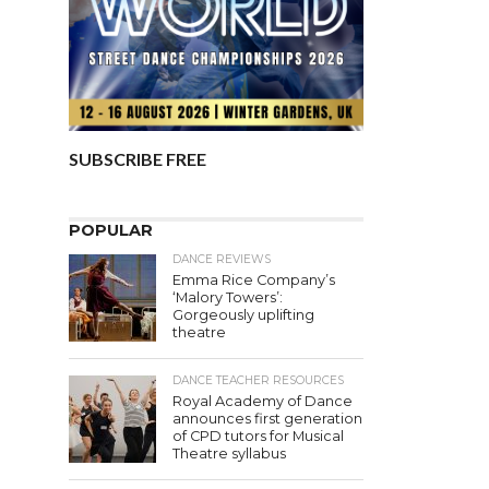
SUBSCRIBE FREE
POPULAR
DANCE REVIEWS
Emma Rice Company’s
‘Malory Towers’:
Gorgeously uplifting
theatre
DANCE TEACHER RESOURCES
Royal Academy of Dance
announces first generation
of CPD tutors for Musical
Theatre syllabus