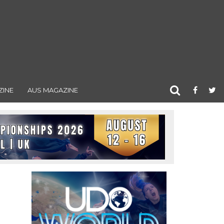
ZINE
AUS MAGAZINE