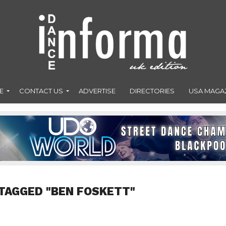
E
CONTACT US
ADVERTISE
DIRECTORIES
USA MAGA
TAGGED "BEN FOSKETT"