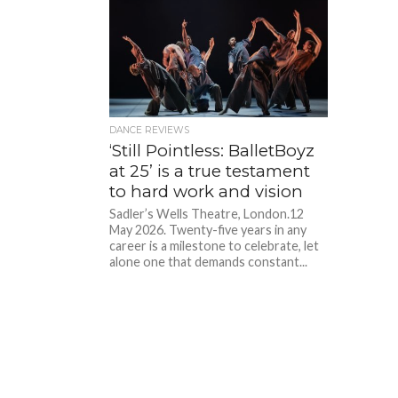
DANCE REVIEWS
‘Still Pointless: BalletBoyz
at 25’ is a true testament
to hard work and vision
Sadler’s Wells Theatre, London.12
May 2026. Twenty-five years in any
career is a milestone to celebrate, let
alone one that demands constant...