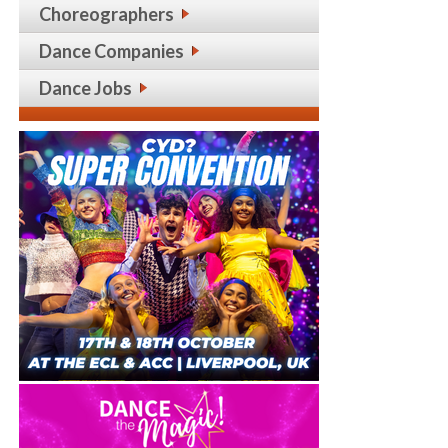
Choreographers
Dance Companies
Dance Jobs