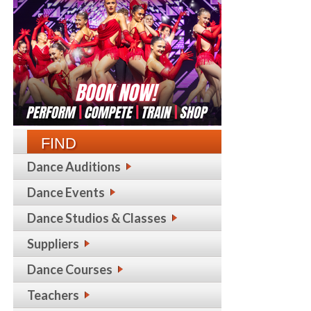
FIND
Dance Auditions
Dance Events
Dance Studios & Classes
Suppliers
Dance Courses
Teachers