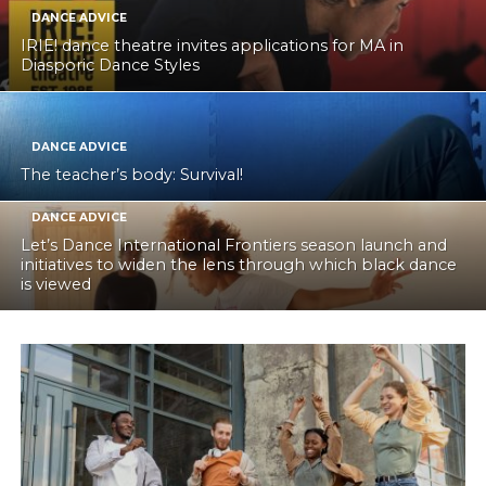
DANCE ADVICE
IRIE! dance theatre invites applications for MA in
Diasporic Dance Styles
DANCE ADVICE
The teacher’s body: Survival!
DANCE ADVICE
Let’s Dance International Frontiers season launch and
initiatives to widen the lens through which black dance
is viewed