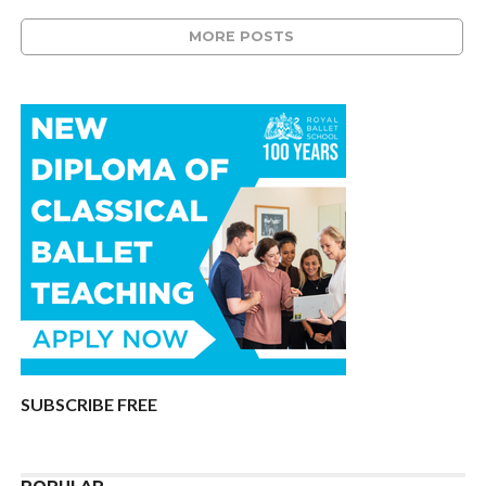
MORE POSTS
SUBSCRIBE FREE