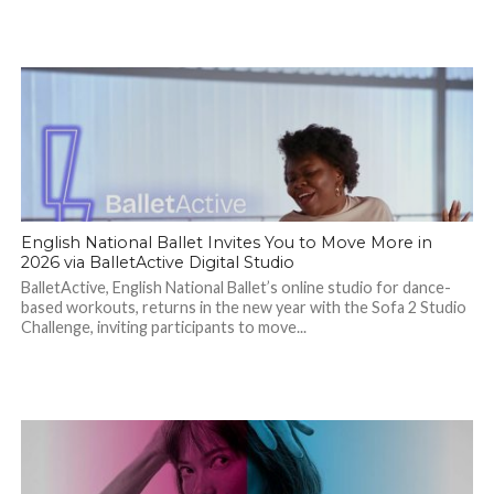
English National Ballet Invites You to Move More in
2026 via BalletActive Digital Studio
BalletActive, English National Ballet’s online studio for dance-
based workouts, returns in the new year with the Sofa 2 Studio
Challenge, inviting participants to move...