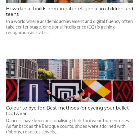
How dance builds emotional intelligence in children and
teens
In a world where academic achievement and digital fluency often
take center stage, emotional intelligence (EQ) is gaining
recognition as a vital...
Colour to dye for: Best methods for dyeing your ballet
footwear
Dancers have been personalising their footwear for centuries.
As far back as the Baroque courts, shoes were adorned with
ribbons, rosettes, jewels,...