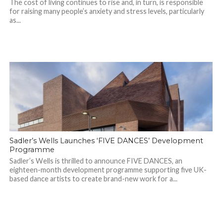
The cost of living continues to rise and, in turn, is responsible
for raising many people’s anxiety and stress levels, particularly
as...
Sadler’s Wells Launches ‘FIVE DANCES’ Development
Programme
Sadler’s Wells is thrilled to announce FIVE DANCES, an
eighteen-month development programme supporting five UK-
based dance artists to create brand-new work for a...