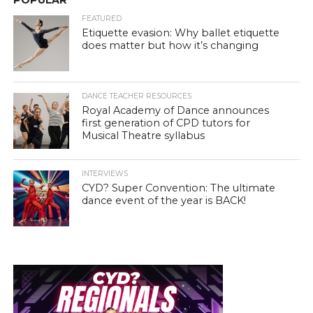
POPULAR
FEATURED
Etiquette evasion: Why ballet etiquette
does matter but how it’s changing
DANCE TEACHER RESOURCES
Royal Academy of Dance announces
first generation of CPD tutors for
Musical Theatre syllabus
INTERVIEWS
CYD? Super Convention: The ultimate
dance event of the year is BACK!