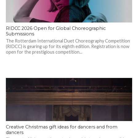
RIDCC 2026 Open for Global Choreographic
Submissions
The Rotterdam International Duet Choreography Competition
(RIDCC) is gearing up for its eighth edition. Registration is now
open for the prestigious competition...
Creative Christmas gift ideas for dancers and from
dancers