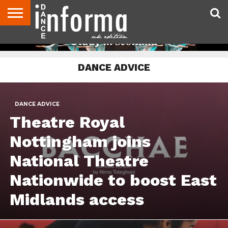
ABOUT
CONTACT
DISCLAIMER
US
ADVERTISE
ARCHIVES
DANCE
DIRECTORIES
INFORMA
MAGAZINE
UNITED
DANCE ADVICE
KINGDOM
DANCE ADVICE
Theatre Royal
Nottingham joins
National Theatre
Nationwide to boost East
Midlands access