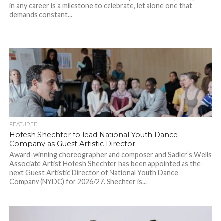
in any career is a milestone to celebrate, let alone one that
demands constant...
FEATURED
Hofesh Shechter to lead National Youth Dance
Company as Guest Artistic Director
Award-winning choreographer and composer and Sadler’s Wells
Associate Artist Hofesh Shechter has been appointed as the
next Guest Artistic Director of National Youth Dance
Company (NYDC) for 2026/27. Shechter is...