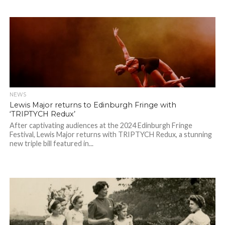
NEWS
Lewis Major returns to Edinburgh Fringe with
‘TRIPTYCH Redux’
After captivating audiences at the 2024 Edinburgh Fringe
Festival, Lewis Major returns with TRIPTYCH Redux, a stunning
new triple bill featured in...