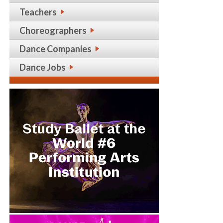
Teachers
Choreographers
Dance Companies
Dance Jobs