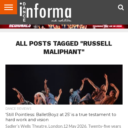
ABOUT
CONTACT
DISCLAIMER
US
ADVERTISE
ARCHIVES
DANCE
DIRECTORIES
INFORMA
MAGAZINE
UNITED
KINGDOM
ALL POSTS TAGGED "RUSSELL
MALIPHANT"
DANCE REVIEWS
‘Still Pointless: BalletBoyz at 25’ is a true testament to
hard work and vision
Sadler’s Wells Theatre, London.12 May 2026. Twenty-five years