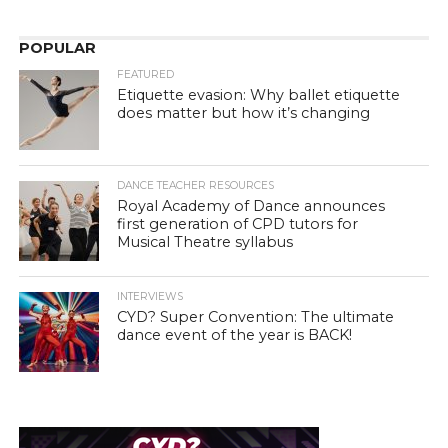
POPULAR
FEATURED
Etiquette evasion: Why ballet etiquette
does matter but how it’s changing
DANCE TEACHER RESOURCES
Royal Academy of Dance announces
first generation of CPD tutors for
Musical Theatre syllabus
INTERVIEWS
CYD? Super Convention: The ultimate
dance event of the year is BACK!