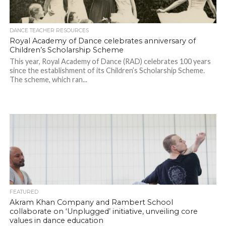
DANCE TEACHER RESOURCES
Royal Academy of Dance celebrates anniversary of
Children’s Scholarship Scheme
This year, Royal Academy of Dance (RAD) celebrates 100 years
since the establishment of its Children’s Scholarship Scheme.
The scheme, which ran...
FEATURED
Akram Khan Company and Rambert School
collaborate on ‘Unplugged’ initiative, unveiling core
values in dance education