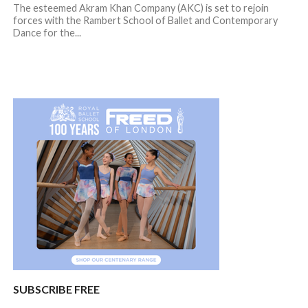
The esteemed Akram Khan Company (AKC) is set to rejoin
forces with the Rambert School of Ballet and Contemporary
Dance for the...
SUBSCRIBE FREE