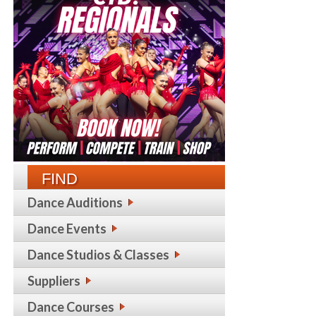
FIND
Dance Auditions
Dance Events
Dance Studios & Classes
Suppliers
Dance Courses