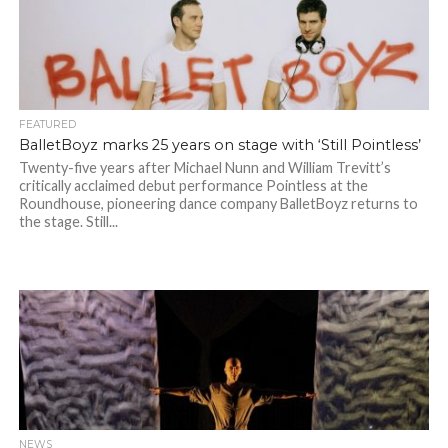
FEATURED
BalletBoyz marks 25 years on stage with ‘Still Pointless’
Twenty-five years after Michael Nunn and William Trevitt’s
critically acclaimed debut performance Pointless at the
Roundhouse, pioneering dance company BalletBoyz returns to
the stage. Still...
NEWS