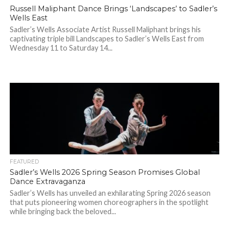
Russell Maliphant Dance Brings ‘Landscapes’ to Sadler’s
Wells East
Sadler’s Wells Associate Artist Russell Maliphant brings his
captivating triple bill Landscapes to Sadler’s Wells East from
Wednesday 11 to Saturday 14...
FEATURED
Sadler’s Wells 2026 Spring Season Promises Global
Dance Extravaganza
Sadler’s Wells has unveiled an exhilarating Spring 2026 season
that puts pioneering women choreographers in the spotlight
while bringing back the beloved...