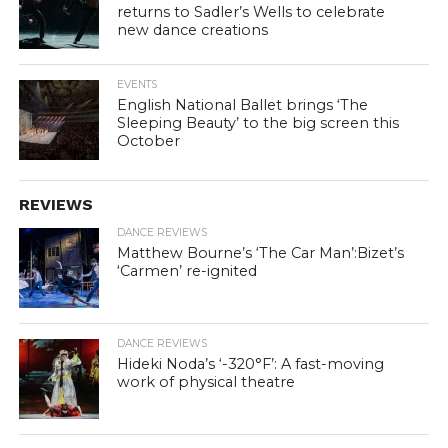
returns to Sadler’s Wells to celebrate
new dance creations
EVENTS
English National Ballet brings ‘The
Sleeping Beauty’ to the big screen this
October
REVIEWS
DANCE REVIEWS
Matthew Bourne’s ‘The Car Man’:Bizet’s
‘Carmen’ re-ignited
DANCE REVIEWS
Hideki Noda’s ‘-320°F’: A fast-moving
work of physical theatre