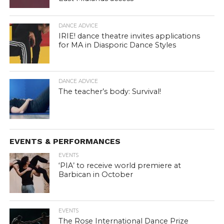
DANCE ADVICE
IRIE! dance theatre invites applications
for MA in Diasporic Dance Styles
DANCE ADVICE
The teacher’s body: Survival!
EVENTS & PERFORMANCES
EVENTS
‘PIA’ to receive world premiere at
Barbican in October
EVENTS
The Rose International Dance Prize