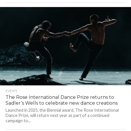
EVENTS
The Rose International Dance Prize returns to
Sadler’s Wells to celebrate new dance creations
Launched in 2025, the Biennial award, The Rose International
Dance Prize, will return next year as part of a continued
campaign to...