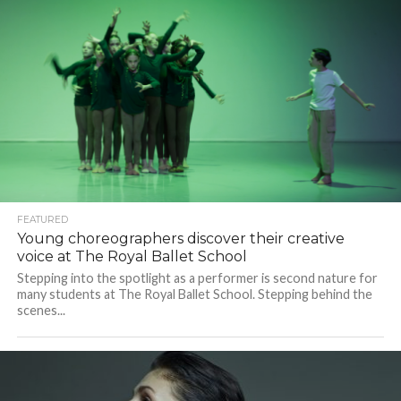
FEATURED
Young choreographers discover their creative
voice at The Royal Ballet School
Stepping into the spotlight as a performer is second nature for
many students at The Royal Ballet School. Stepping behind the
scenes...