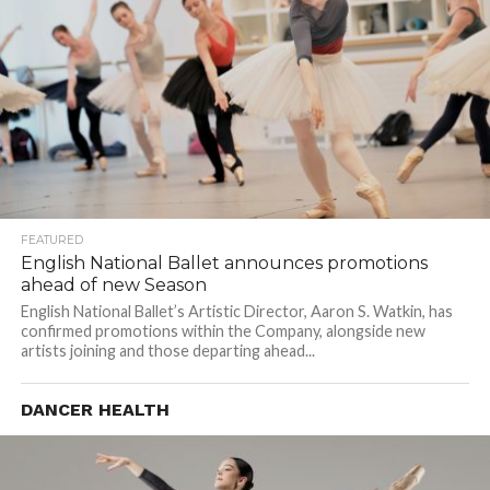
FEATURED
English National Ballet announces promotions
ahead of new Season
English National Ballet’s Artistic Director, Aaron S. Watkin, has
confirmed promotions within the Company, alongside new
artists joining and those departing ahead...
DANCER HEALTH