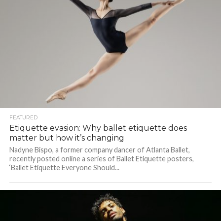
FEATURED
Etiquette evasion: Why ballet etiquette does
matter but how it’s changing
Nadyne Bispo, a former company dancer of Atlanta Ballet,
recently posted online a series of Ballet Etiquette posters,
‘Ballet Etiquette Everyone Should...