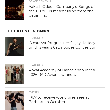
DANCE REVIEWS
Aakash Odedra Company’s ‘Songs of
the Bulbul’ is mesmerising from the
beginning
THE LATEST IN DANCE
FEATURED
‘A catalyst for greatness’: Ljay Halliday
on this year’s CYD? Super Convention
FEATURED
Royal Academy of Dance announces
2026 RAD Awards winners
EVENTS
‘PIA’ to receive world premiere at
Barbican in October