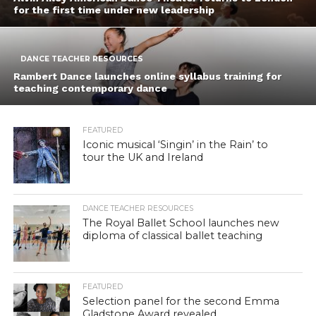
for the first time under new leadership
DANCE TEACHER RESOURCES
Rambert Dance launches online syllabus training for
teaching contemporary dance
FEATURED
Iconic musical ‘Singin’ in the Rain’ to
tour the UK and Ireland
DANCE TEACHER RESOURCES
The Royal Ballet School launches new
diploma of classical ballet teaching
FEATURED
Selection panel for the second Emma
Gladstone Award revealed