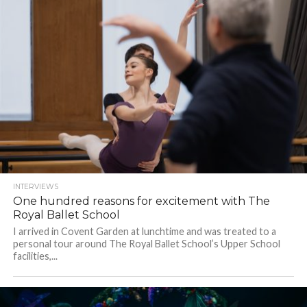
INTERVIEWS
One hundred reasons for excitement with The
Royal Ballet School
I arrived in Covent Garden at lunchtime and was treated to a
personal tour around The Royal Ballet School’s Upper School
facilities,...