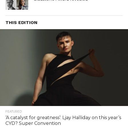
THIS EDITION
FEATURED
‘A catalyst for greatness’: Ljay Halliday on this year’s
CYD? Super Convention