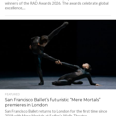
winners of the RAD Awards 2026. The awards celebrate global
excellence,...
FEATURED
San Francisco Ballet’s futuristic “Mere Mortals”
premieres in London
San Francisco Ballet returns to London for the first time since
2019 with Mere Mortals at Sadler’s Wells Theatre