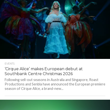
EVENTS
‘Cirque Alice’ makes European debut at
Southbank Centre Christmas 2026
Following sell-out seasons in Australia and Singapore, Roast
Productions and Senbla have announced the European premiere
season of Cirque Alice, a brand-new...