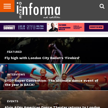
FEATURED
LATEST
POPULAR
ABOUT
CONTACT
DISCLAIMER
US
ADVERTISE
ARCHIVES
DANCE
DIRECTORIES
INFORMA
MAGAZINE
UNITED
KINGDOM
FEATURED
Fly high with London City Ballet’s ‘Firebird’
INTERVIEWS
CYD? Super Convention: The ultimate dance event of
the year is BACK!
EVENTS
Alvin Ailey American Dance Theater returns to London