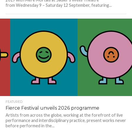
from Wednesday 9 – Saturday 12 September, featuring...
FEATURED
Fierce Festival unveils 2026 programme
Artists from across the globe, working at the forefront of live
performance and interdisciplinary practice, present works never
before performed in the...