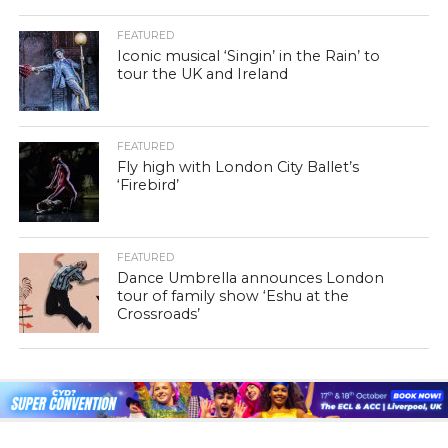
FEATURED
Iconic musical ‘Singin’ in the Rain’ to
tour the UK and Ireland
FEATURED
Fly high with London City Ballet’s
‘Firebird’
FEATURED
Dance Umbrella announces London
tour of family show ‘Eshu at the
Crossroads’