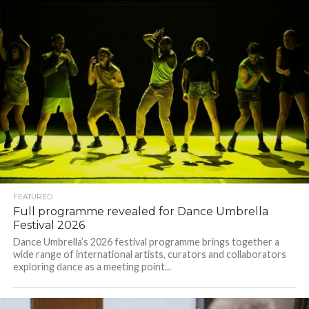
FEATURED
Full programme revealed for Dance Umbrella
Festival 2026
Dance Umbrella’s 2026 festival programme brings together a
wide range of international artists, curators and collaborators
exploring dance as a meeting point...