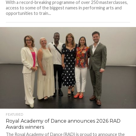
With a record-breaking programme of over 250 masterclasses,
access to some of the biggest names in performing arts and
opportunities to train...
FEATURED
Royal Academy of Dance announces 2026 RAD
Awards winners
The Royal Academy of Dance (RAD) is proud to announce the