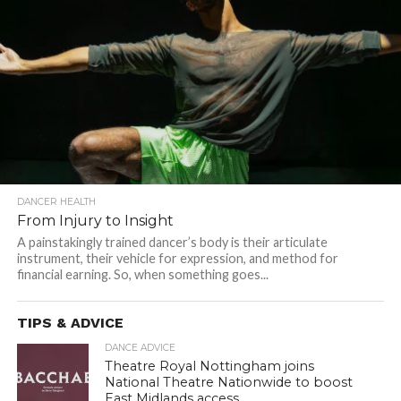
DANCER HEALTH
From Injury to Insight
A painstakingly trained dancer’s body is their articulate
instrument, their vehicle for expression, and method for
financial earning. So, when something goes...
TIPS & ADVICE
DANCE ADVICE
Theatre Royal Nottingham joins
National Theatre Nationwide to boost
East Midlands access