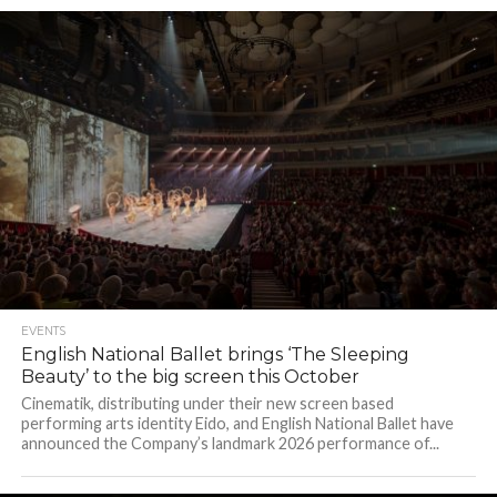
EVENTS
English National Ballet brings ‘The Sleeping
Beauty’ to the big screen this October
Cinematik, distributing under their new screen based
performing arts identity Eido, and English National Ballet have
announced the Company’s landmark 2026 performance of...