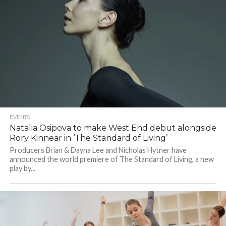
EVENTS
Natalia Osipova to make West End debut alongside
Rory Kinnear in ‘The Standard of Living’
Producers Brian & Dayna Lee and Nicholas Hytner have
announced the world premiere of The Standard of Living, a new
play by...