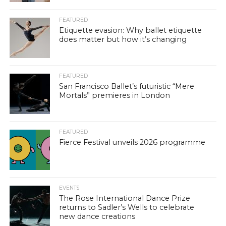
FEATURED
Etiquette evasion: Why ballet etiquette
does matter but how it’s changing
FEATURED
San Francisco Ballet’s futuristic “Mere
Mortals” premieres in London
FEATURED
Fierce Festival unveils 2026 programme
EVENTS
The Rose International Dance Prize
returns to Sadler’s Wells to celebrate
new dance creations