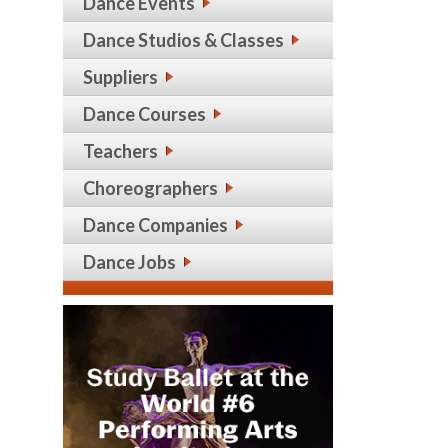
Dance Events
Dance Studios & Classes
Suppliers
Dance Courses
Teachers
Choreographers
Dance Companies
Dance Jobs