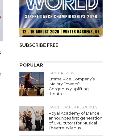
SUBSCRIBE FREE
s
POPULAR
DANCE REVIEWS
n
Emma Rice Company’s
‘Malory Towers’:
Gorgeously uplifting
theatre
DANCE TEACHER RESOURCES
Royal Academy of Dance
announces first generation
of CPD tutors for Musical
Theatre syllabus