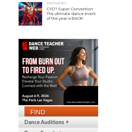
INTERVIEWS
CYD? Super Convention:
The ultimate dance event
of the year is BACK!
FIND
Dance Auditions