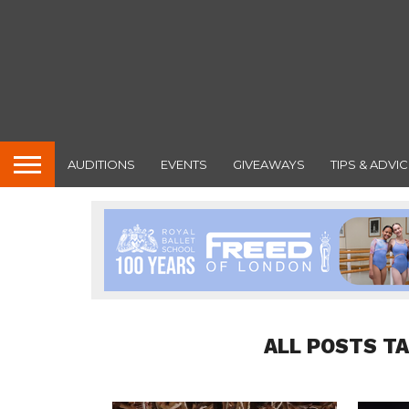
AUDITIONS
EVENTS
GIVEAWAYS
TIPS & ADVIC
ALL POSTS T