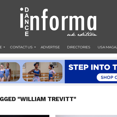
E
CONTACT US
ADVERTISE
DIRECTORIES
USA MAGA
AGGED "WILLIAM TREVITT"