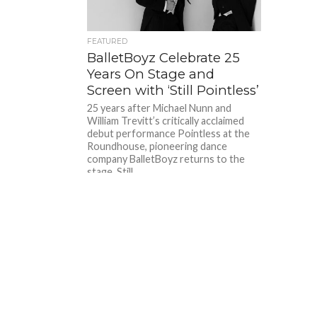
FEATURED
BalletBoyz Celebrate 25
Years On Stage and
Screen with ‘Still Pointless’
25 years after Michael Nunn and
William Trevitt’s critically acclaimed
debut performance Pointless at the
Roundhouse, pioneering dance
company BalletBoyz returns to the
stage. Still...