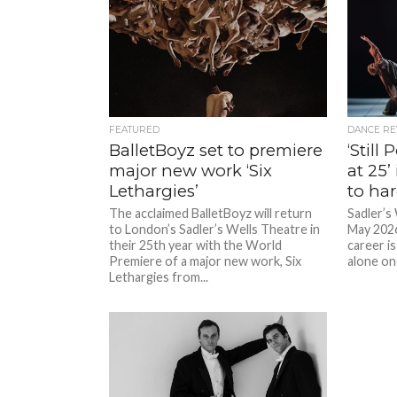
FEATURED
DANCE RE
BalletBoyz set to premiere
‘Still
major new work ‘Six
at 25’
Lethargies’
to ha
The acclaimed BalletBoyz will return
Sadler’s
to London’s Sadler’s Wells Theatre in
May 2026
their 25th year with the World
career is
Premiere of a major new work, Six
alone on
Lethargies from...