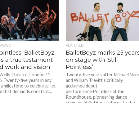
VIEWS
FEATURED
 Pointless: BalletBoyz
BalletBoyz marks 25 year
 is a true testament
on stage with ‘Still
rd work and vision
Pointless’
 Wells Theatre, London.12
Twenty-five years after Michael Nun
. Twenty-five years in any
and William Trevitt’s critically
 a milestone to celebrate, let
acclaimed debut
e that demands constant...
performance Pointless at the
Roundhouse, pioneering dance
company BalletBoyz returns to the
stage. Still...