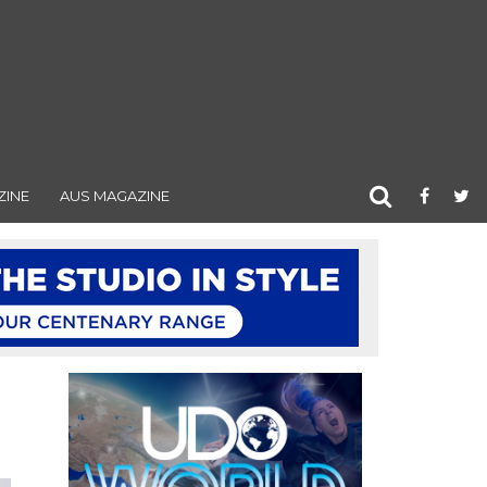
ZINE
AUS MAGAZINE