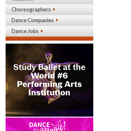
Choreographers
Dance Companies
Dance Jobs