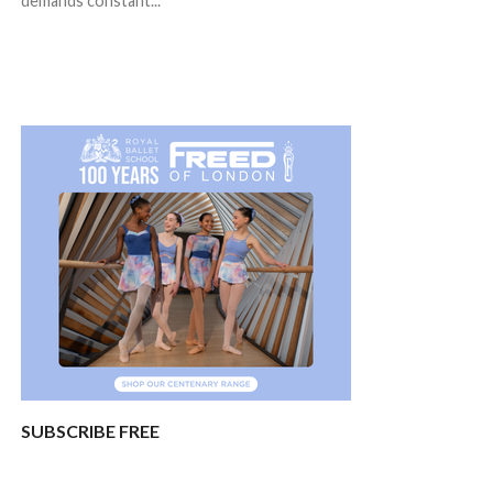
demands constant...
SUBSCRIBE FREE