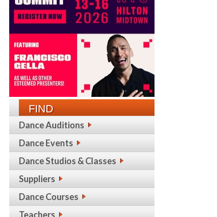
FIND
Dance Auditions
Dance Events
Dance Studios & Classes
Suppliers
Dance Courses
Teachers