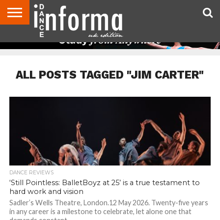
ABOUT
CONTACT
DISCLAIMER
US
ADVERTISE
ARCHIVES
DANCE
DIRECTORIES
INFORMA
MAGAZINE
UNITED
KINGDOM
ALL POSTS TAGGED "JIM CARTER"
DANCE REVIEWS
‘Still Pointless: BalletBoyz at 25’ is a true testament to
hard work and vision
Sadler’s Wells Theatre, London.12 May 2026. Twenty-five years
in any career is a milestone to celebrate, let alone one that