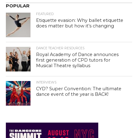
POPULAR
FEATURED
Etiquette evasion: Why ballet etiquette
does matter but how it’s changing
DANCE TEACHER RESOURCES
Royal Academy of Dance announces
first generation of CPD tutors for
Musical Theatre syllabus
INTERVIEWS
CYD? Super Convention: The ultimate
dance event of the year is BACK!