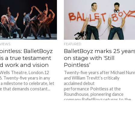
VIEWS
FEATURED
 Pointless: BalletBoyz
BalletBoyz marks 25 year
 is a true testament
on stage with ‘Still
rd work and vision
Pointless’
 Wells Theatre, London.12
Twenty-five years after Michael Nun
. Twenty-five years in any
and William Trevitt’s critically
 a milestone to celebrate, let
acclaimed debut
e that demands constant...
performance Pointless at the
Roundhouse, pioneering dance
company BalletBoyz returns to the
stage. Still...