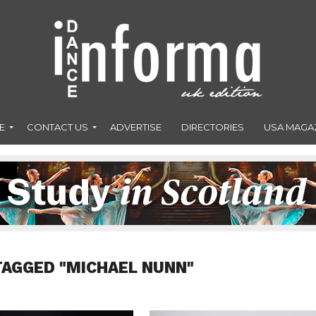
E
CONTACT US
ADVERTISE
DIRECTORIES
USA MAGA
TAGGED "MICHAEL NUNN"