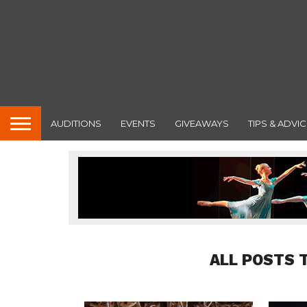
AUDITIONS
EVENTS
GIVEAWAYS
TIPS & ADVIC
ALL POSTS 