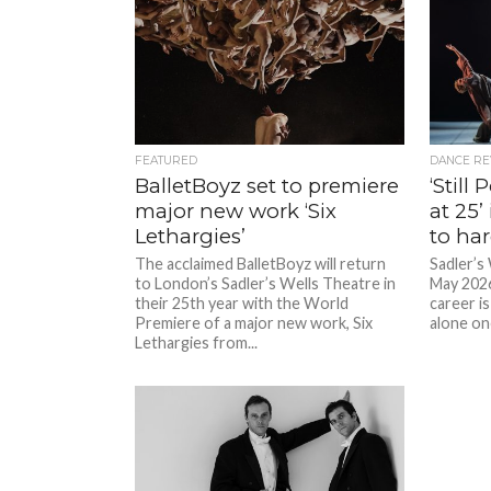
FEATURED
DANCE RE
BalletBoyz set to premiere
‘Still
major new work ‘Six
at 25’
Lethargies’
to ha
The acclaimed BalletBoyz will return
Sadler’s
to London’s Sadler’s Wells Theatre in
May 2026
their 25th year with the World
career is
Premiere of a major new work, Six
alone on
Lethargies from...