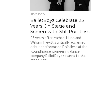
FEATURED
BalletBoyz Celebrate 25
Years On Stage and
Screen with ‘Still Pointless’
25 years after Michael Nunn and
William Trevitt’s critically acclaimed
debut performance Pointless at the
Roundhouse, pioneering dance
company BalletBoyz returns to the
stage. Still...