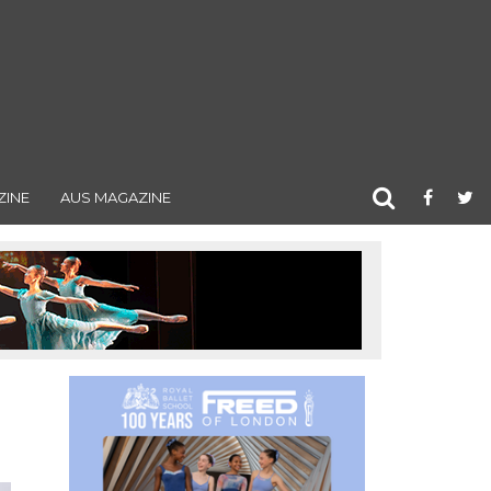
ZINE
AUS MAGAZINE