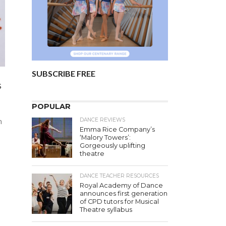
SUBSCRIBE FREE
s
POPULAR
DANCE REVIEWS
n
Emma Rice Company’s
‘Malory Towers’:
Gorgeously uplifting
theatre
DANCE TEACHER RESOURCES
Royal Academy of Dance
announces first generation
of CPD tutors for Musical
Theatre syllabus