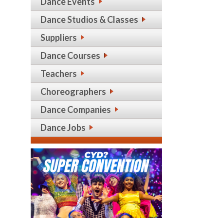
Dance Events
Dance Studios & Classes
Suppliers
Dance Courses
Teachers
Choreographers
Dance Companies
Dance Jobs