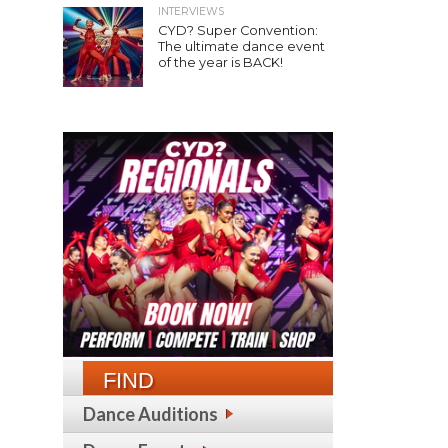
INTERVIEWS
CYD? Super Convention:
The ultimate dance event
of the year is BACK!
FIND
Dance Auditions