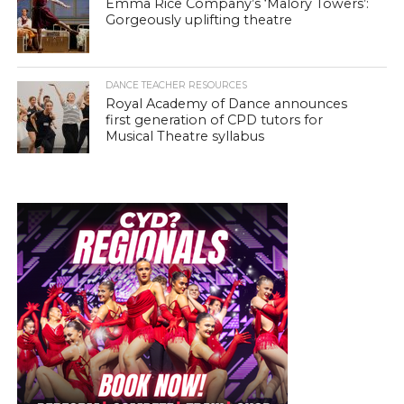
Emma Rice Company’s ‘Malory Towers’:
Gorgeously uplifting theatre
DANCE TEACHER RESOURCES
Royal Academy of Dance announces
first generation of CPD tutors for
Musical Theatre syllabus