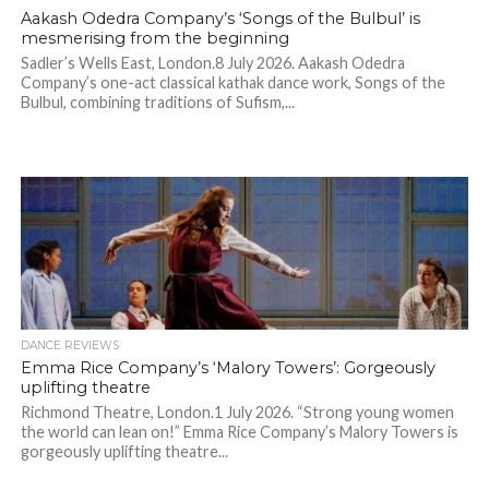
Aakash Odedra Company’s ‘Songs of the Bulbul’ is
mesmerising from the beginning
Sadler’s Wells East, London.8 July 2026. Aakash Odedra
Company’s one-act classical kathak dance work, Songs of the
Bulbul, combining traditions of Sufism,...
DANCE REVIEWS
Emma Rice Company’s ‘Malory Towers’: Gorgeously
uplifting theatre
Richmond Theatre, London.1 July 2026. “Strong young women
the world can lean on!” Emma Rice Company’s Malory Towers is
gorgeously uplifting theatre...