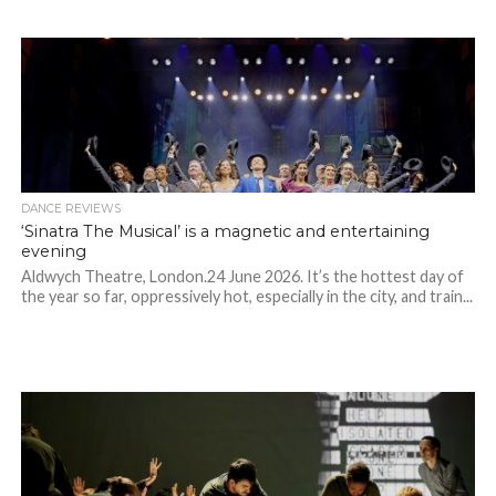
DANCE REVIEWS
‘Sinatra The Musical’ is a magnetic and entertaining
evening
Aldwych Theatre, London.24 June 2026. It’s the hottest day of
the year so far, oppressively hot, especially in the city, and train...