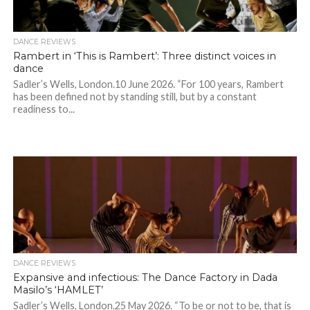
DANCE REVIEWS
Rambert in ‘This is Rambert’: Three distinct voices in
dance
Sadler’s Wells, London.10 June 2026. “For 100 years, Rambert
has been defined not by standing still, but by a constant
readiness to...
DANCE REVIEWS
Expansive and infectious: The Dance Factory in Dada
Masilo’s ‘HAMLET’
Sadler’s Wells, London.25 May 2026. “To be or not to be, that is