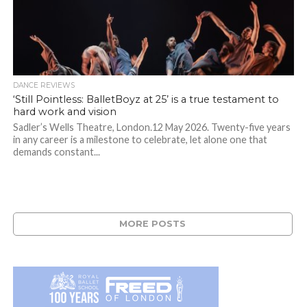
DANCE REVIEWS
‘Still Pointless: BalletBoyz at 25’ is a true testament to
hard work and vision
Sadler’s Wells Theatre, London.12 May 2026. Twenty-five years
in any career is a milestone to celebrate, let alone one that
demands constant...
MORE POSTS