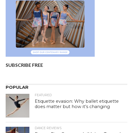
SUBSCRIBE FREE
POPULAR
FEATURED
Etiquette evasion: Why ballet etiquette
does matter but how it’s changing
DANCE REVIEWS