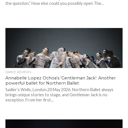
the question.” How else could you possibly open The...
DANCE REVIEWS
Annabelle Lopez Ochoa’s ‘Gentleman Jack’: Another
powerful ballet for Northern Ballet
Sadler’s Wells, London.20 May 2026. Northern Ballet always
brings unique stories to stage, and Gentleman Jack is no
exception. From her first...