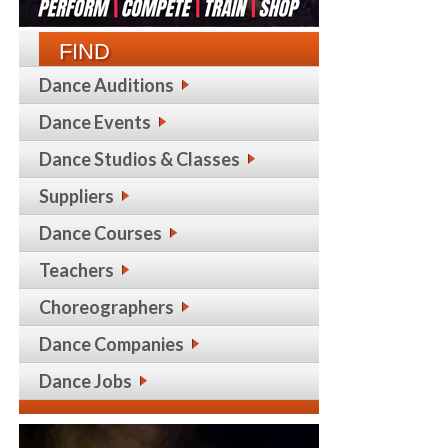
FIND
Dance Auditions
Dance Events
Dance Studios & Classes
Suppliers
Dance Courses
Teachers
Choreographers
Dance Companies
Dance Jobs