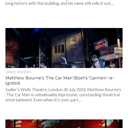
long history with this building, and his name still sells it out....
DANCE REVIEWS
Matthew Bourne’s ‘The Car Man’:Bizet’s ‘Carmen’ re-
ignited
Sadler’s Wells Theatre, London.30 July 2026. Matthew Bourne’s
‘The Car Man’ is unbelievably impressive, outstanding theatrical
entertainment. Even when it’s over, part...