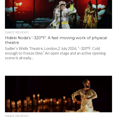
DANCE REVIEWS
Hideki Noda’s ‘-320°F’: A fast-moving work of physical
theatre
Sadler’s Wells Theatre, London.2 July 2026. “-320°F. Cold
enough to freeze time.” An open stage and an active opening
scene is already...
DANCE REVIEWS