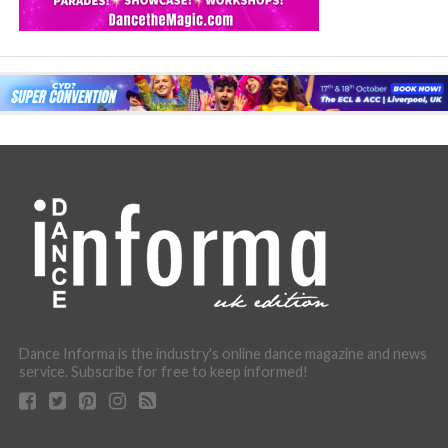
Dance Informa is the industry's online dance magazine and news
service. Subscribe for free to keep informed!