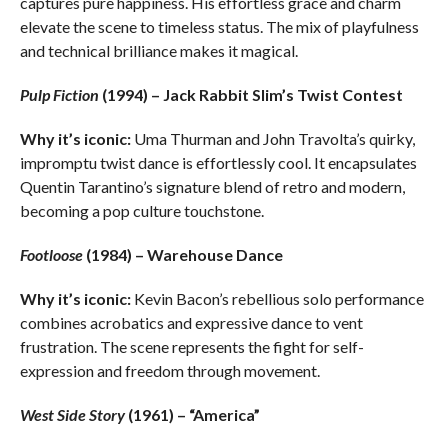
captures pure happiness. His effortless grace and charm
elevate the scene to timeless status. The mix of playfulness
and technical brilliance makes it magical.
Pulp Fiction
(1994) – Jack Rabbit Slim’s Twist Contest
Why it’s iconic:
Uma Thurman and John Travolta’s quirky,
impromptu twist dance is effortlessly cool. It encapsulates
Quentin Tarantino’s signature blend of retro and modern,
becoming a pop culture touchstone.
Footloose
(1984) – Warehouse Dance
Why it’s iconic:
Kevin Bacon’s rebellious solo performance
combines acrobatics and expressive dance to vent
frustration. The scene represents the fight for self-
expression and freedom through movement.
West Side Story
(1961) – “America”