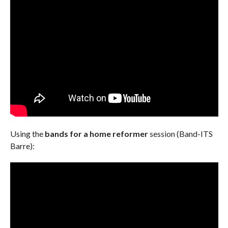
Using the
bands for a home reformer
session (Band-ITS
Barre):