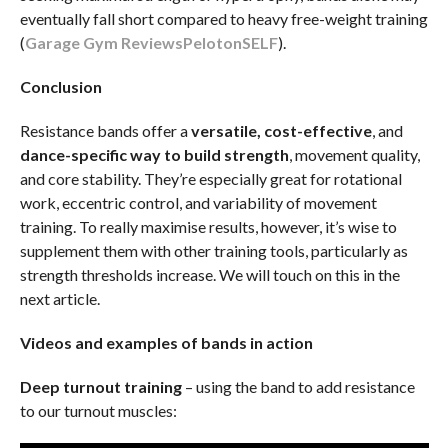
eventually fall short compared to heavy free-weight training
(
Garage Gym Reviews
Peloton
SELF
).
Conclusion
Resistance bands offer a
versatile, cost-effective
, and
dance-specific way to build strength
, movement quality,
and core stability. They’re especially great for rotational
work, eccentric control, and variability of movement
training. To really maximise results, however, it’s wise to
supplement them with other training tools, particularly as
strength thresholds increase. We will touch on this in the
next article.
Videos and examples of bands in action
Deep turnout training
– using the band to add resistance
to our turnout muscles: