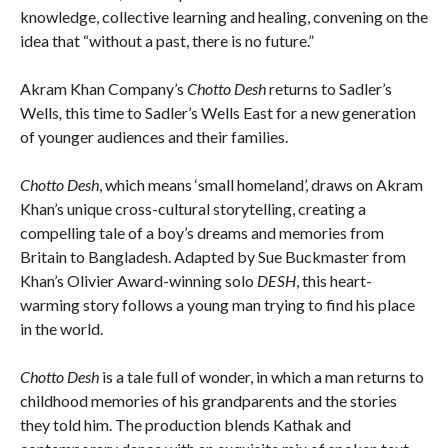
knowledge, collective learning and healing, convening on the
idea that “without a past, there is no future.”
Akram Khan Company’s
Chotto Desh
returns to Sadler’s
Wells
,
this time to Sadler’s Wells East for a new generation
of younger audiences and their families.
Chotto Desh
, which means ‘small homeland’, draws on Akram
Khan’s unique cross-cultural storytelling, creating a
compelling tale of a boy’s dreams and memories from
Britain to Bangladesh. Adapted by Sue Buckmaster from
Khan’s Olivier Award-winning solo
DESH
, this heart-
warming story follows a young man trying to find his place
in the world.
Chotto Desh
is a tale full of wonder, in which a man returns to
childhood memories of his grandparents and the stories
they told him. The production blends Kathak and