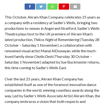
This October, Akram Khan Company celebrates 25 years as
a company with a residency at Sadler’s Wells, bringing two
productions to venues in Angel and Stratford. Sadler’s Wells
Theatre plays host to the UK premiere of Akram Khan’s
latest production,
Thikra: Night of Remembering
(Tuesday 28
October – Saturday 1 November), a collaboration with
renowned visual artist Manal AlDowayan, while the much-
loved family show
Chotto Desh
(Thursday 30 October –
Saturday 1 November) adapted by Sue Buckmaster returns,
this time coming to Sadler’s Wells East.
Over the last 25 years, Akram Khan Company has
established itself as one of the foremost innovative dance
companies in the world, winning countless awards along the
way. Led by Sadler’s Wells Associate Artist Akram Khan, the
company embraces a vision that both respects and