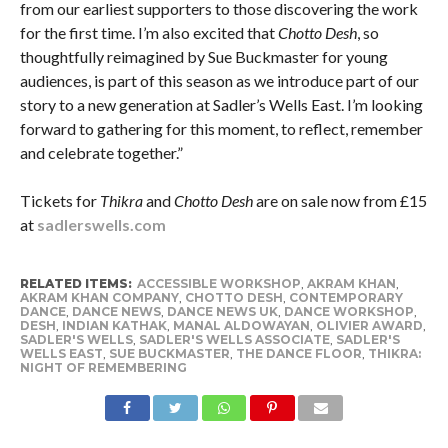
from our earliest supporters to those discovering the work
for the first time. I’m also excited that
Chotto Desh
, so
thoughtfully reimagined by Sue Buckmaster for young
audiences, is part of this season as we introduce part of our
story to a new generation at Sadler’s Wells East. I’m looking
forward to gathering for this moment, to reflect, remember
and celebrate together.”
Tickets for
Thikra
and
Chotto Desh
are on sale now from £15
at
sadlerswells.com
RELATED ITEMS:
ACCESSIBLE WORKSHOP
,
AKRAM KHAN
,
AKRAM KHAN COMPANY
,
CHOTTO DESH
,
CONTEMPORARY
DANCE
,
DANCE NEWS
,
DANCE NEWS UK
,
DANCE WORKSHOP
,
DESH
,
INDIAN KATHAK
,
MANAL ALDOWAYAN
,
OLIVIER AWARD
,
SADLER'S WELLS
,
SADLER'S WELLS ASSOCIATE
,
SADLER'S
WELLS EAST
,
SUE BUCKMASTER
,
THE DANCE FLOOR
,
THIKRA:
NIGHT OF REMEMBERING