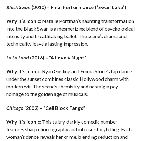
Black Swan
(2010) – Final Performance (“Swan Lake”)
Why it’s iconic:
Natalie Portman’s haunting transformation
into the Black Swan is a mesmerizing blend of psychological
intensity and breathtaking ballet. The scene’s drama and
technicality leave a lasting impression.
La La Land
(2016) – “A Lovely Night”
Why it’s iconic:
Ryan Gosling and Emma Stone’s tap dance
under the sunset combines classic Hollywood charm with
modern wit. The scene’s chemistry and nostalgia pay
homage to the golden age of musicals.
Chicago
(2002) – “Cell Block Tango”
Why it’s iconic:
This sultry, darkly comedic number
features sharp choreography and intense storytelling. Each
woman’s dance reveals her crime, blending seduction and