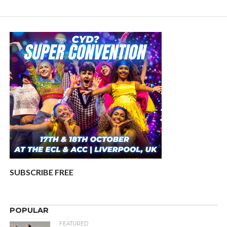
SUBSCRIBE FREE
POPULAR
FEATURED