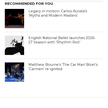
RECOMMENDED FOR YOU
Legacy in motion: Carlos Acosta’s
‘Myths and Modern Masters’
English National Ballet launches 2026-
27 Season with ‘Rhythm Riot’
Matthew Bourne’s ‘The Car Man’:Bizet’s
‘Carmen’ re-ignited
DANCE ADVICE