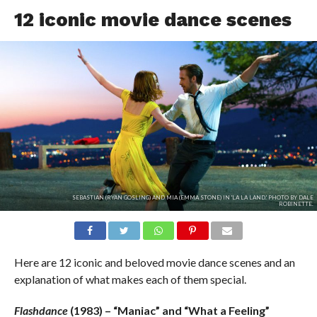
12 iconic movie dance scenes
SEBASTIAN (RYAN GOSLING) AND MIA (EMMA STONE) IN 'LA LA LAND.' PHOTO BY DALE
ROBINETTE.
Here are 12 iconic and beloved movie dance scenes and an
explanation of what makes each of them special.
Flashdance
(1983) – “Maniac” and “What a Feeling”