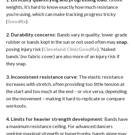
weights, it’s hard to know exactly how much resistance
you’re using, which can make tracking progress tricky
(
GoodRx
).
2. Durability concerns
: Bands vary in quality; lower-grade
rubber or bands kept in the sun or not used often may
snap
,
posing injury risk (
Cleveland Clinic
GoodRx
). ‘Naked
bands’ (no fabric cover) are also more of an injury risk if
they snap.
3. Inconsistent resistance curve
: The elastic resistance
increases with stretch, often providing too little tension at
the start and too much at the end – or vice versa, depending
on the movement – making it hard to replicate or compare
workouts.
4. Limits for heavier strength development
: Bands have
a maximum resistance ceiling. For advanced dancers
seeking maximal strength or hypertrophy, bands alone may