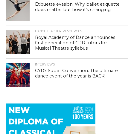
Etiquette evasion: Why ballet etiquette
does matter but how it’s changing
DANCE TEACHER RESOURCES
Royal Academy of Dance announces
first generation of CPD tutors for
Musical Theatre syllabus
INTERVIEWS
CYD? Super Convention: The ultimate
dance event of the year is BACK!