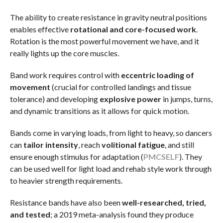
The ability to create resistance in gravity neutral positions
enables effective
rotational and core-focused work
.
Rotation is the most powerful movement we have, and it
really lights up the core muscles.
Band work requires control with
eccentric loading of
movement
(crucial for controlled landings and tissue
tolerance) and developing
explosive power
in jumps, turns,
and dynamic transitions as it allows for quick motion.
Bands come in varying loads, from light to heavy, so dancers
can
tailor intensity
, reach
volitional fatigue
, and still
ensure enough stimulus for adaptation (
PMC
SELF
). They
can be used well for light load and rehab style work through
to heavier strength requirements.
Resistance bands have also been
well-researched, tried,
and tested
; a 2019 meta-analysis found they produce