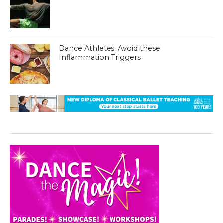
Dance Athletes: Avoid these
Inflammation Triggers