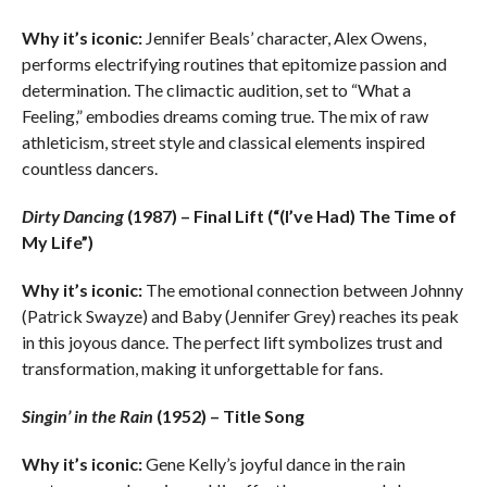
Why it’s iconic:
Jennifer Beals’ character, Alex Owens,
performs electrifying routines that epitomize passion and
determination. The climactic audition, set to “What a
Feeling,” embodies dreams coming true. The mix of raw
athleticism, street style and classical elements inspired
countless dancers.
Dirty Dancing
(1987) – Final Lift (“(I’ve Had) The Time of
My Life”)
Why it’s iconic:
The emotional connection between Johnny
(Patrick Swayze) and Baby (Jennifer Grey) reaches its peak
in this joyous dance. The perfect lift symbolizes trust and
transformation, making it unforgettable for fans.
Singin’ in the Rain
(1952) – Title Song
Why it’s iconic:
Gene Kelly’s joyful dance in the rain