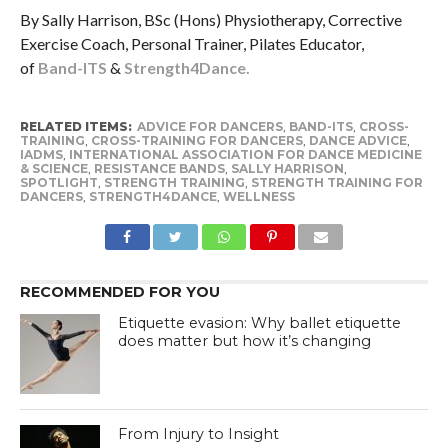
By Sally Harrison, BSc (Hons) Physiotherapy, Corrective
Exercise Coach, Personal Trainer, Pilates Educator,
of
Band-ITS
&
Strength4Dance.
RELATED ITEMS:
ADVICE FOR DANCERS
,
BAND-ITS
,
CROSS-
TRAINING
,
CROSS-TRAINING FOR DANCERS
,
DANCE ADVICE
,
IADMS
,
INTERNATIONAL ASSOCIATION FOR DANCE MEDICINE
& SCIENCE
,
RESISTANCE BANDS
,
SALLY HARRISON
,
SPOTLIGHT
,
STRENGTH TRAINING
,
STRENGTH TRAINING FOR
DANCERS
,
STRENGTH4DANCE
,
WELLNESS
RECOMMENDED FOR YOU
Etiquette evasion: Why ballet etiquette
does matter but how it’s changing
From Injury to Insight