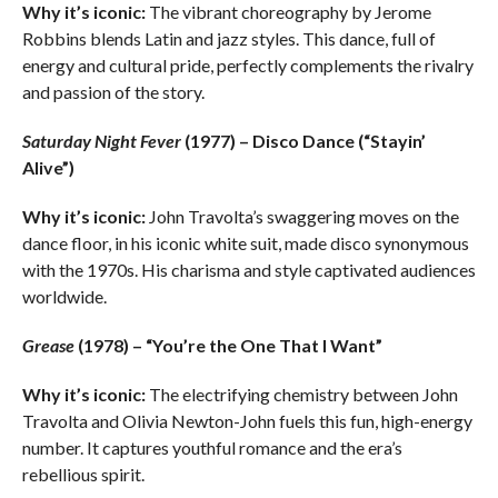
Why it’s iconic:
The vibrant choreography by Jerome
Robbins blends Latin and jazz styles. This dance, full of
energy and cultural pride, perfectly complements the rivalry
and passion of the story.
Saturday Night Fever
(1977) – Disco Dance (“Stayin’
Alive”)
Why it’s iconic:
John Travolta’s swaggering moves on the
dance floor, in his iconic white suit, made disco synonymous
with the 1970s. His charisma and style captivated audiences
worldwide.
Grease
(1978) – “You’re the One That I Want”
Why it’s iconic:
The electrifying chemistry between John
Travolta and Olivia Newton-John fuels this fun, high-energy
number. It captures youthful romance and the era’s
rebellious spirit.