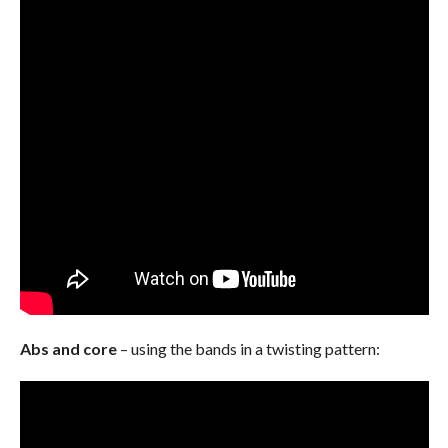
Abs and core
– using the bands in a twisting pattern: