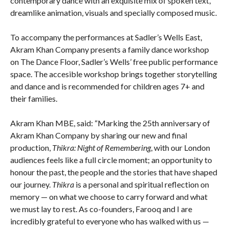
contemporary dance with an exquisite mix of spoken text,
dreamlike animation, visuals and specially composed music.
To accompany the performances at Sadler’s Wells East,
Akram Khan Company presents a family dance workshop
on The Dance Floor, Sadler’s Wells’ free public performance
space. The accesible workshop brings together storytelling
and dance and is recommended for children ages 7+ and
their families.
Akram Khan MBE, said: “Marking the 25th anniversary of
Akram Khan Company by sharing our new and final
production,
Thikra: Night of Remembering
, with our London
audiences feels like a full circle moment; an opportunity to
honour the past, the people and the stories that have shaped
our journey.
Thikra
is a personal and spiritual reflection on
memory — on what we choose to carry forward and what
we must lay to rest. As co-founders, Farooq and I are
incredibly grateful to everyone who has walked with us —