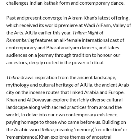
challenges Indian kathak form and contemporary dance.
Past and present converge in Akram Khan’s latest offering,
which received its world premiere at Wadi AlFann, Valley of
the Arts, AlUla earlier this year.
Thikra: Night of
Remembering
features an all-female international cast of
contemporary and Bharatanatyam dancers, and takes
audiences on a journey through tradition to honour our
ancestors, deeply rooted in the power of ritual.
Thikra
draws inspiration from the ancient landscape,
mythology and cultural heritage of AlUla, the ancient Arab
city on the incense routes that linked Arabia and Europe.
Khan and AlDowayan explore the richly diverse cultural
landscape along with sacred practices from around the
world, to delve into our own contemporary existence,
paying homage to those who came before us. Building on
the Arabic word
thikra
, meaning ‘memory,’ ‘recollection’ or
‘remembrance’, Khan explores themes of ancestral