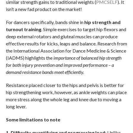
similar strength gains to traditional weights (
PMC
SELF
). It
isn’t a new fad product on the market!
For dancers specifically, bands shine in
hip strength and
turnout training
. Simple exercises to target hip flexors and
deep external rotators and gluteal muscles can produce
effective results for kicks, leaps and balance. Research from
the International Association for Dance Medicine & Science
(IADMS) highlights the
importance of balanced hip strength
for both injury prevention and improved performance – a
demand resistance bands meet efficiently.
Resistance placed closer to the hips and pelvis is better for
hip strengthening work, however, as ankle weights can place
more stress along the whole leg and knee due to moving a
long lever.
Some limitations to note
1. Difficulty quantifying and progressing load
: Unlike