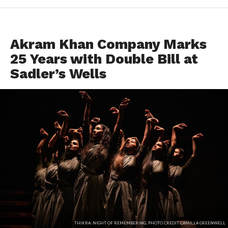
EVENTS
Akram Khan Company Marks
25 Years with Double Bill at
Sadler’s Wells
THIKRA: NIGHT OF REMEMBERING, PHOTO CREDIT CAMILLA GREENWELL