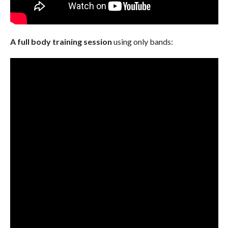
A full body training session
using only bands: