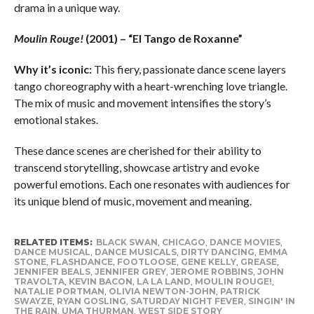
drama in a unique way.
Moulin Rouge!
(2001) – “El Tango de Roxanne”
Why it’s iconic:
This fiery, passionate dance scene layers
tango choreography with a heart-wrenching love triangle.
The mix of music and movement intensifies the story’s
emotional stakes.
These dance scenes are cherished for their ability to
transcend storytelling, showcase artistry and evoke
powerful emotions. Each one resonates with audiences for
its unique blend of music, movement and meaning.
RELATED ITEMS:
BLACK SWAN
,
CHICAGO
,
DANCE MOVIES
,
DANCE MUSICAL
,
DANCE MUSICALS
,
DIRTY DANCING
,
EMMA
STONE
,
FLASHDANCE
,
FOOTLOOSE
,
GENE KELLY
,
GREASE
,
JENNIFER BEALS
,
JENNIFER GREY
,
JEROME ROBBINS
,
JOHN
TRAVOLTA
,
KEVIN BACON
,
LA LA LAND
,
MOULIN ROUGE!
,
NATALIE PORTMAN
,
OLIVIA NEWTON-JOHN
,
PATRICK
SWAYZE
,
RYAN GOSLING
,
SATURDAY NIGHT FEVER
,
SINGIN' IN
THE RAIN
,
UMA THURMAN
,
WEST SIDE STORY