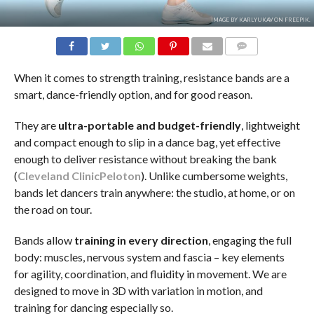
IMAGE BY KARLYUKAV ON FREEPIK.
COMMENTS
When it comes to strength training, resistance bands are a
smart, dance-friendly option, and for good reason.
They are
ultra-portable and budget-friendly
, lightweight
and compact enough to slip in a dance bag, yet effective
enough to deliver resistance without breaking the bank
(
Cleveland Clinic
Peloton
). Unlike cumbersome weights,
bands let dancers train anywhere: the studio, at home, or on
the road on tour.
Bands allow
training in
every direction
, engaging the full
body: muscles, nervous system and fascia – key elements
for agility, coordination, and fluidity in movement. We are
designed to move in 3D with variation in motion, and
training for dancing especially so.