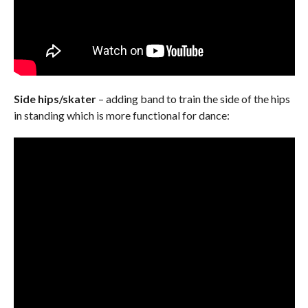
Side hips/skater
– adding band to train the side of the hips
in standing which is more functional for dance: