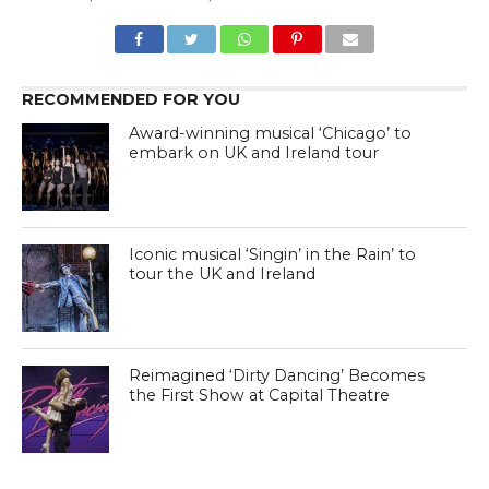
RECOMMENDED FOR YOU
Award-winning musical ‘Chicago’ to
embark on UK and Ireland tour
Iconic musical ‘Singin’ in the Rain’ to
tour the UK and Ireland
Reimagined ‘Dirty Dancing’ Becomes
the First Show at Capital Theatre