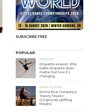
SUBSCRIBE FREE
POPULAR
FEATURED
Etiquette evasion: Why
ballet etiquette does
matter but how it’s
changing
DANCE REVIEWS
Emma Rice Company’s
‘Malory Towers’:
Gorgeously uplifting
theatre