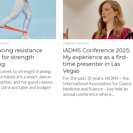
EALTH
DANCER HEALTH
cing resistance
IADMS Conference 2025:
 for strength
My experience as a first-
ng
time presenter in Las
Vegas
comes to strength training,
ce bands are a smart, dance-
For the past 35 years, IADMS – the
 option, and for good reason.
International Association for Dance
 ultra-portable and budget-
Medicine and Science – has held an
.
annual conference where...