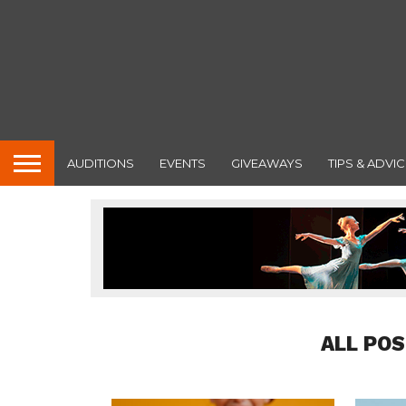
AUDITIONS
EVENTS
GIVEAWAYS
TIPS & ADVIC
ALL POS