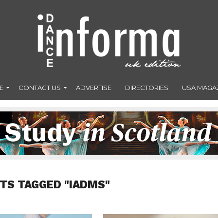
E
CONTACT US
ADVERTISE
DIRECTORIES
USA MAGA
TS TAGGED "IADMS"