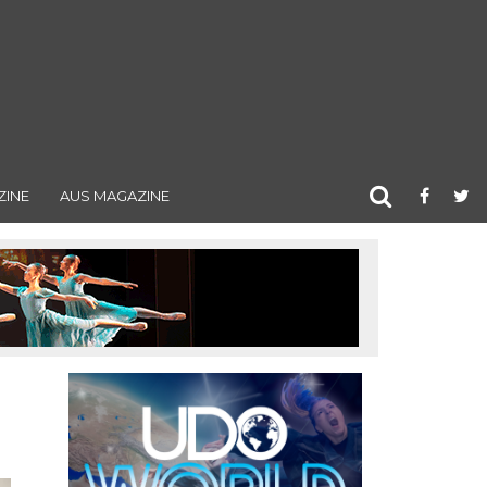
ZINE
AUS MAGAZINE