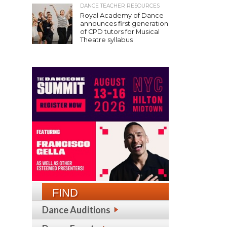
DANCE TEACHER RESOURCES
Royal Academy of Dance
announces first generation
of CPD tutors for Musical
Theatre syllabus
FIND
Dance Auditions