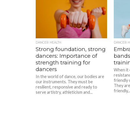
DANCER HEALTH
DANCER H
Strong foundation, strong
Embra
dancers: Importance of
bands
strength training for
traini
dancers
When it 
resistan
In the world of dance, our bodies are
friendly
our instruments. They must be
They are
resilient, responsive and ready to
friendly,..
serve artistry, athleticism and...