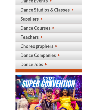
Dance Events
Dance Studios & Classes
Suppliers
Dance Courses
Teachers
Choreographers
Dance Companies
Dance Jobs