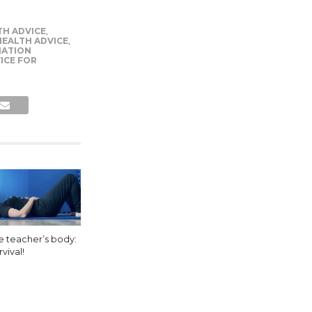
TH ADVICE
,
EALTH ADVICE
,
MATION
ICE FOR
e teacher’s body:
vival!