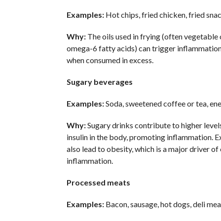
Examples:
Hot chips, fried chicken, fried snac
Why:
The oils used in frying (often vegetable o
omega-6 fatty acids) can trigger inflammation,
when consumed in excess.
Sugary beverages
Examples:
Soda, sweetened coffee or tea, ene
Why:
Sugary drinks contribute to higher level
insulin in the body, promoting inflammation. E
also lead to obesity, which is a major driver of
inflammation.
Processed meats
Examples:
Bacon, sausage, hot dogs, deli mea