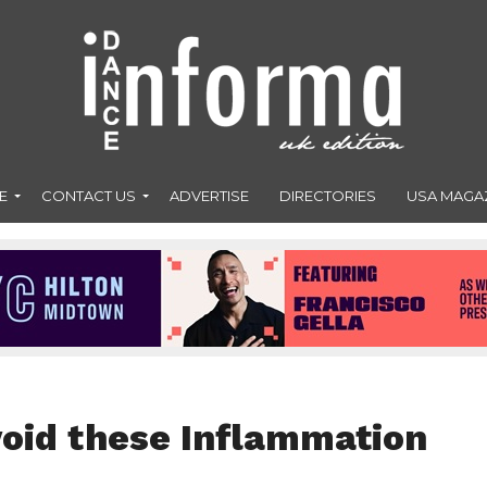
E
CONTACT US
ADVERTISE
DIRECTORIES
USA MAGA
void these Inflammation