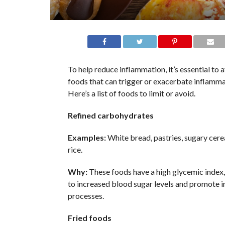
To help reduce inflammation, it’s essential to 
foods that can trigger or exacerbate inflamma
Here’s a list of foods to limit or avoid.
Refined carbohydrates
Examples:
White bread, pastries, sugary cerea
rice.
Why:
These foods have a high glycemic index,
to increased blood sugar levels and promote 
processes.
Fried foods