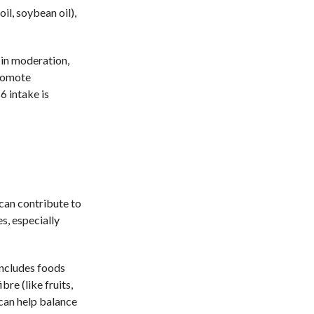
il, soybean oil),
 in moderation,
promote
 intake is
 can contribute to
s, especially
includes foods
bre (like fruits,
 can help balance