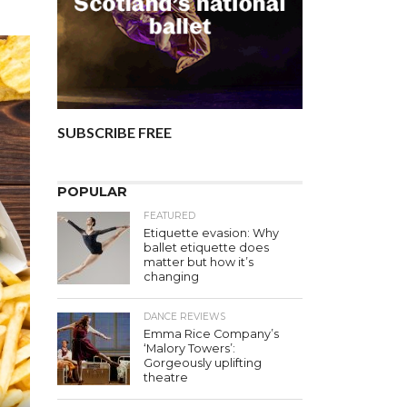
SUBSCRIBE FREE
POPULAR
FEATURED
Etiquette evasion: Why
ballet etiquette does
matter but how it’s
changing
DANCE REVIEWS
Emma Rice Company’s
‘Malory Towers’:
Gorgeously uplifting
theatre