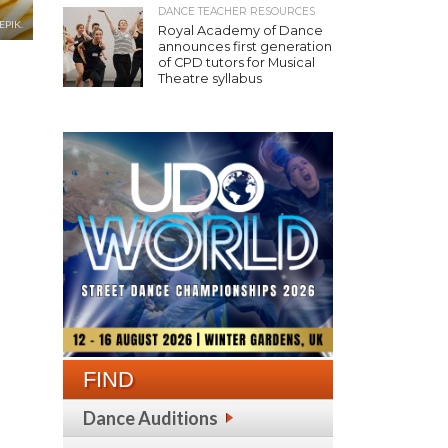
DANCE TEACHER RESOURCES
EPIK.
Royal Academy of Dance
announces first generation
of CPD tutors for Musical
Theatre syllabus
FIND
Dance Auditions