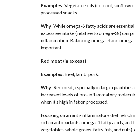
Examples:
Vegetable oils (corn oil, sunflower o
processed snacks.
Why:
While omega-6 fatty acids are essential
excessive intake (relative to omega-3s) can 
inflammation. Balancing omega-3 and omega-6
important.
Red meat (in excess)
Examples:
Beef, lamb, pork.
Why:
Red meat, especially in large quantities,
increased levels of pro-inflammatory molecule
when it’s high in fat or processed.
Focusing on an anti-inflammatory diet, which 
rich in antioxidants, omega-3 fatty acids, and fi
vegetables, whole grains, fatty fish, and nuts),