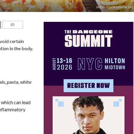
PHOTO COURTESY OF FRE
COMMENTS
avoid certain
tion in the body.
ls, pasta, white
 which can lead
inflammatory