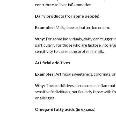
contribute to liver inflammation.
Dairy products (for some people)
Examples:
Milk, cheese, butter, ice cream.
Why:
For some individuals, dairy can trigger 
particularly for those who are lactose intolera
sensitivity to casein, the protein in milk.
Artificial additives
Examples:
Artificial sweeteners, colorings, p
Why:
These additives can cause an inflammat
sensitive individuals, particularly those with fo
or allergies.
Omega-6 fatty acids (in excess)