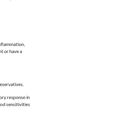
inflammation,
nt or have a
reservatives.
ory response in
od sensitivities