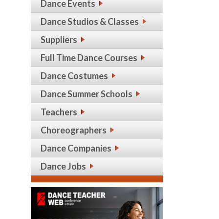
Dance Events
Dance Studios & Classes
Suppliers
Full Time Dance Courses
Dance Costumes
Dance Summer Schools
Teachers
Choreographers
Dance Companies
Dance Jobs