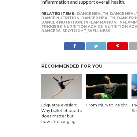
inflammation and support overall health.
RELATED ITEMS:
DANCE HEALTH
,
DANCE HEAL
DANCE NUTRITION
,
DANCER HEALTH
,
DANCER H
DANCER NUTRITION
,
INFLAMMATION
,
INFLAM
TRIGGERS
,
NUTRITION ADVICE
,
NUTRITION ADV
DANCERS
,
SPOTLIGHT
,
WELLNESS
RECOMMENDED FOR YOU
Etiquette evasion:
From Injury to Insight
Th
Why ballet etiquette
Sur
does matter but
how it’s changing