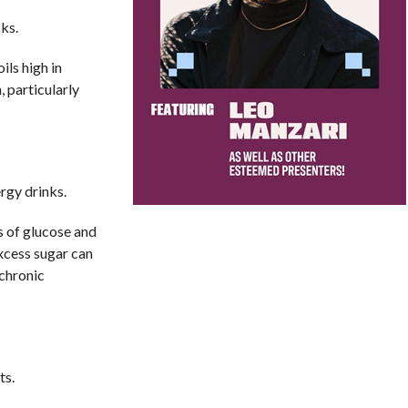
ks.
ils high in
 particularly
rgy drinks.
s of glucose and
xcess sugar can
 chronic
ts.