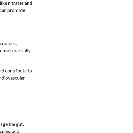
ike nitrates and
h can promote
cookies,
ontain partially
and contribute to
ardiovascular
age the gut,
cules, and