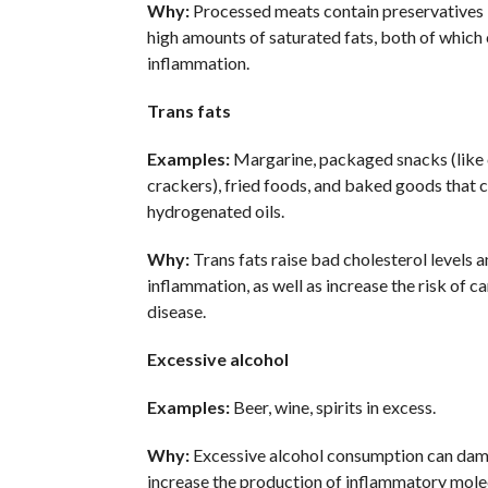
Why:
Processed meats contain preservatives l
high amounts of saturated fats, both of whic
inflammation.
Trans fats
Examples:
Margarine, packaged snacks (like 
crackers), fried foods, and baked goods that c
hydrogenated oils.
Why:
Trans fats raise bad cholesterol levels 
inflammation, as well as increase the risk of c
disease.
Excessive alcohol
Examples:
Beer, wine, spirits in excess.
Why:
Excessive alcohol consumption can dam
increase the production of inflammatory mole