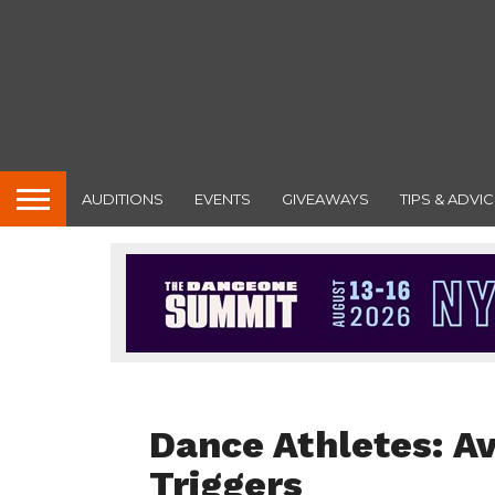
AUDITIONS
EVENTS
GIVEAWAYS
TIPS & ADVIC
DANCER HEALTH
Dance Athletes: A
Triggers