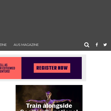
ZINE
AUS MAGAZINE