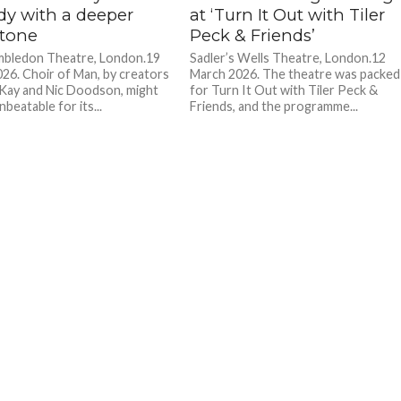
y with a deeper
at ‘Turn It Out with Tiler
tone
Peck & Friends’
bledon Theatre, London.19
Sadler’s Wells Theatre, London.12
26. Choir of Man, by creators
March 2026. The theatre was packed
Kay and Nic Doodson, might
for Turn It Out with Tiler Peck &
nbeatable for its...
Friends, and the programme...