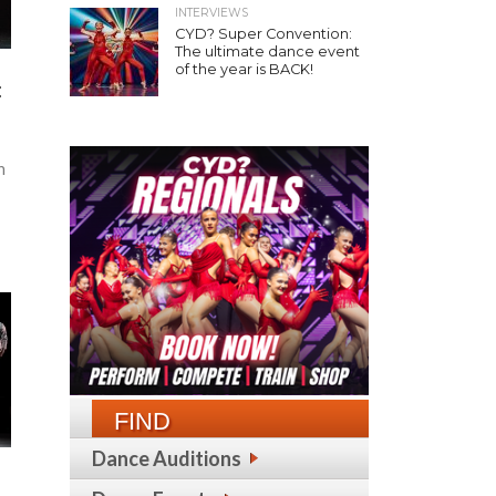
INTERVIEWS
CYD? Super Convention:
The ultimate dance event
of the year is BACK!
:
h
d
FIND
Dance Auditions