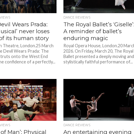
VIEWS
DANCE REVIEWS
evil Wears Prada:
The Royal Ballet’s ‘Giselle’
sical’ never loses
A reminder of ballet’s
of its human story
enduring magic
n Theatre, London.25 March
Royal Opera House, London.20 Marc
e Devil Wears Prada: The
2026. On Friday, March 20, The Royal
struts onto the West End
Ballet presented a deeply moving an
the confidence of a perfectly...
stylistically faithful performance of...
VIEWS
DANCE REVIEWS
 of Man’: Physical
An entertaining evening