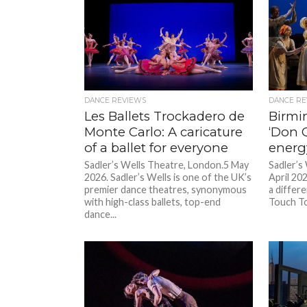
DANCE REVIEWS
DANCE RE
Les Ballets Trockadero de
Birmi
Monte Carlo: A caricature
‘Don Q
of a ballet for everyone
energ
Sadler’s Wells Theatre, London.5 May
Sadler’s
2026. Sadler’s Wells is one of the UK’s
April 20
premier dance theatres, synonymous
a differe
with high-class ballets, top-end
Touch To
dance...