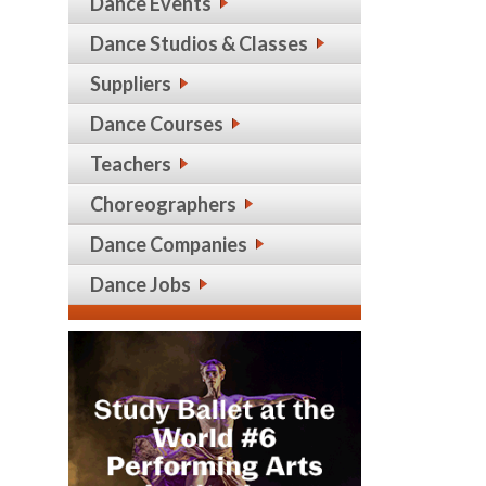
Dance Events
Dance Studios & Classes
Suppliers
Dance Courses
Teachers
Choreographers
Dance Companies
Dance Jobs