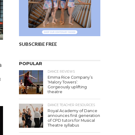
SUBSCRIBE FREE
POPULAR
a
DANCE REVIEWS
Emma Rice Company’s
3
‘Malory Towers’:
Gorgeously uplifting
theatre
DANCE TEACHER RESOURCES
Royal Academy of Dance
announces first generation
of CPD tutors for Musical
Theatre syllabus