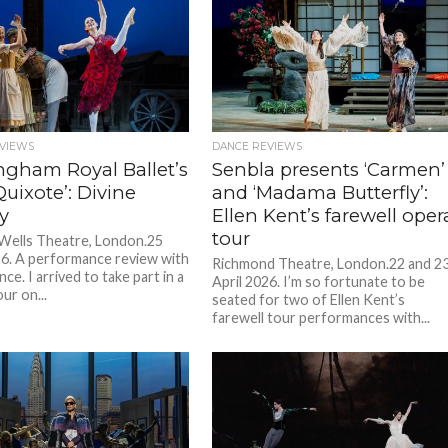
VIEWS
DANCE REVIEWS
ngham Royal Ballet’s
Senbla presents ‘Carmen’
uixote’: Divine
and ‘Madama Butterfly’:
y
Ellen Kent’s farewell oper
tour
 Wells Theatre, London.25
26. A performance review with
Richmond Theatre, London.22 and 2
nce. I arrived to take part in a
April 2026. I’m so fortunate to be
ur on...
seated for two of Ellen Kent’s
farewell tour performances with...