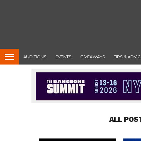
AUDITIONS
EVENTS
GIVEAWAYS
TIPS & ADVIC
ALL POS