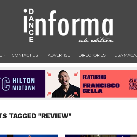
E
CONTACT US
ADVERTISE
DIRECTORIES
USA MAGA
TS TAGGED "REVIEW"