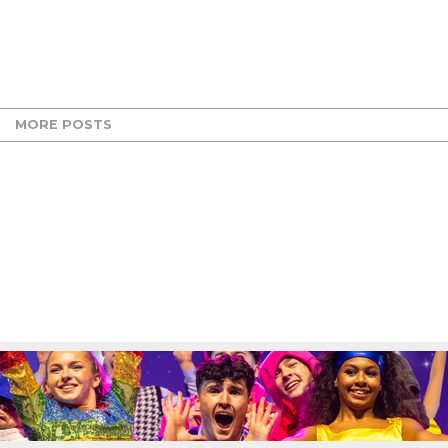
MORE POSTS