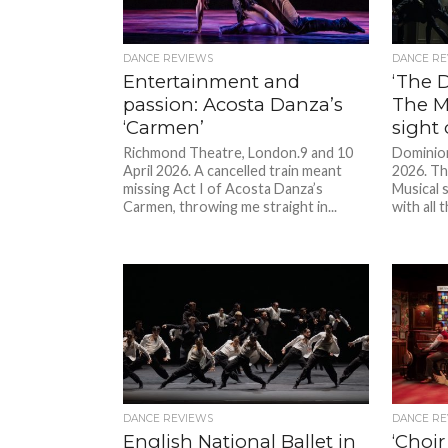
DANCE REVIEWS
DANCE RE
Entertainment and
‘The D
passion: Acosta Danza’s
The Mu
‘Carmen’
sight 
Richmond Theatre, London.9 and 10
Dominio
April 2026. A cancelled train meant
2026. Th
missing Act I of Acosta Danza’s
Musical 
Carmen, throwing me straight in...
with all 
DANCE REVIEWS
DANCE RE
English National Ballet in
‘Choir