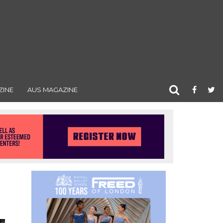
ZINE
AUS MAGAZINE