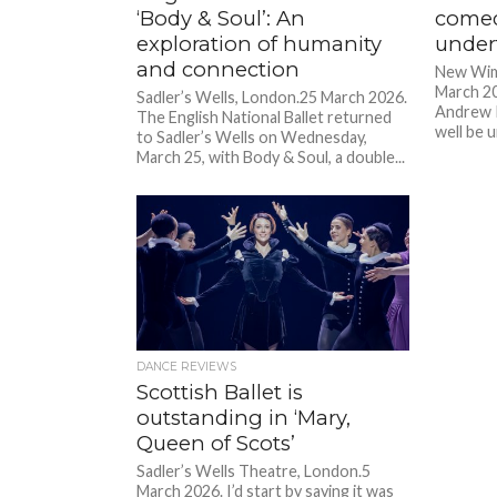
‘Body & Soul’: An
comed
exploration of humanity
under
and connection
New Wim
March 20
Sadler’s Wells, London.25 March 2026.
Andrew 
The English National Ballet returned
well be u
to Sadler’s Wells on Wednesday,
March 25, with Body & Soul, a double...
DANCE REVIEWS
Scottish Ballet is
outstanding in ‘Mary,
Queen of Scots’
Sadler’s Wells Theatre, London.5
March 2026. I’d start by saying it was