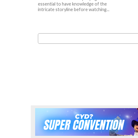
essential to have knowledge of the
intricate storyline before watching...