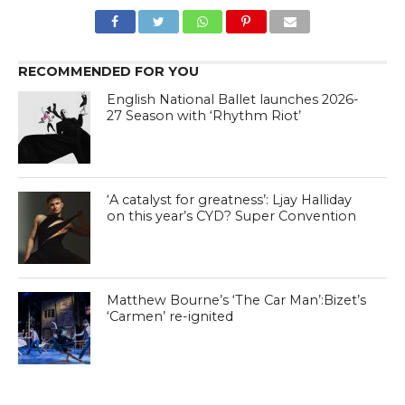
RECOMMENDED FOR YOU
English National Ballet launches 2026-
27 Season with ‘Rhythm Riot’
‘A catalyst for greatness’: Ljay Halliday
on this year’s CYD? Super Convention
Matthew Bourne’s ‘The Car Man’:Bizet’s
‘Carmen’ re-ignited