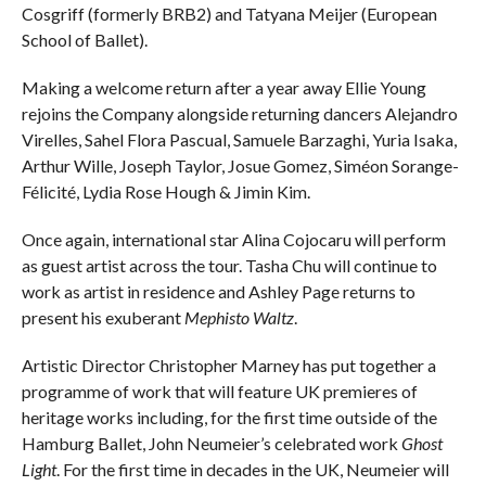
Cosgriff (formerly BRB2) and Tatyana Meijer (European
School of Ballet).
Making a welcome return after a year away Ellie Young
rejoins the Company alongside returning dancers Alejandro
Virelles, Sahel Flora Pascual, Samuele Barzaghi, Yuria Isaka,
Arthur Wille, Joseph Taylor, Josue Gomez, Siméon Sorange-
Félicité, Lydia Rose Hough & Jimin Kim.
Once again, international star Alina Cojocaru will perform
as guest artist across the tour. Tasha Chu will continue to
work as artist in residence and Ashley Page returns to
present his exuberant
Mephisto Waltz
.
Artistic Director Christopher Marney has put together a
programme of work that will feature UK premieres of
heritage works including, for the first time outside of the
Hamburg Ballet, John Neumeier’s celebrated work
Ghost
Light
. For the first time in decades in the UK, Neumeier will