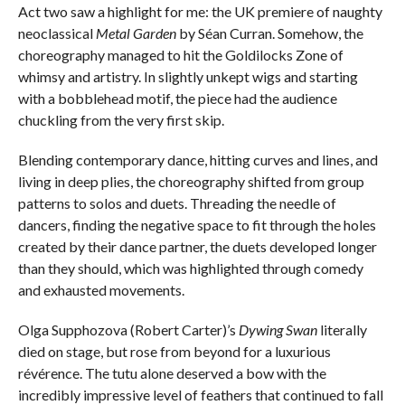
Act two saw a highlight for me: the UK premiere of naughty
neoclassical
Metal Garden
by Séan Curran. Somehow, the
choreography managed to hit the Goldilocks Zone of
whimsy and artistry. In slightly unkept wigs and starting
with a bobblehead motif, the piece had the audience
chuckling from the very first skip.
Blending contemporary dance, hitting curves and lines, and
living in deep plies, the choreography shifted from group
patterns to solos and duets. Threading the needle of
dancers, finding the negative space to fit through the holes
created by their dance partner, the duets developed longer
than they should, which was highlighted through comedy
and exhausted movements.
Olga Supphozova (Robert Carter)’s
Dywing Swan
literally
died on stage, but rose from beyond for a luxurious
révérence. The tutu alone deserved a bow with the
incredibly impressive level of feathers that continued to fall