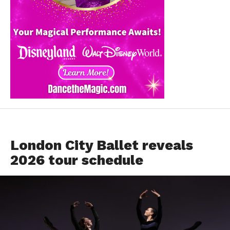
EVENTS
London City Ballet reveals
2026 tour schedule