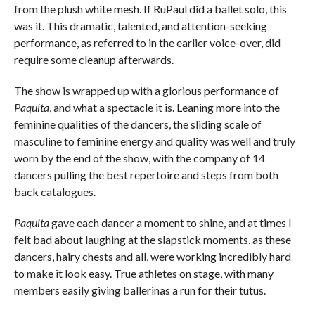
from the plush white mesh. If RuPaul did a ballet solo, this
was it. This dramatic, talented, and attention-seeking
performance, as referred to in the earlier voice-over, did
require some cleanup afterwards.
The show is wrapped up with a glorious performance of
Paquita
, and what a spectacle it is. Leaning more into the
feminine qualities of the dancers, the sliding scale of
masculine to feminine energy and quality was well and truly
worn by the end of the show, with the company of 14
dancers pulling the best repertoire and steps from both
back catalogues.
Paquita
gave each dancer a moment to shine, and at times I
felt bad about laughing at the slapstick moments, as these
dancers, hairy chests and all, were working incredibly hard
to make it look easy. True athletes on stage, with many
members easily giving ballerinas a run for their tutus.