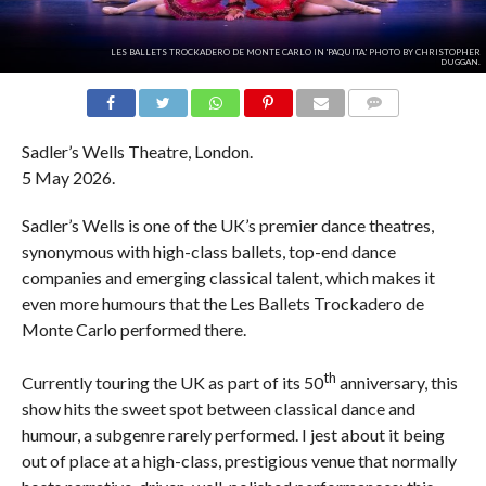
LES BALLETS TROCKADERO DE MONTE CARLO IN 'PAQUITA.' PHOTO BY CHRISTOPHER
DUGGAN.
COMMENTS
Sadler’s Wells Theatre, London.
5 May 2026.
Sadler’s Wells is one of the UK’s premier dance theatres,
synonymous with high-class ballets, top-end dance
companies and emerging classical talent, which makes it
even more humours that the Les Ballets Trockadero de
Monte Carlo performed there.
th
Currently touring the UK as part of its 50
anniversary, this
show hits the sweet spot between classical dance and
humour, a subgenre rarely performed. I jest about it being
out of place at a high-class, prestigious venue that normally