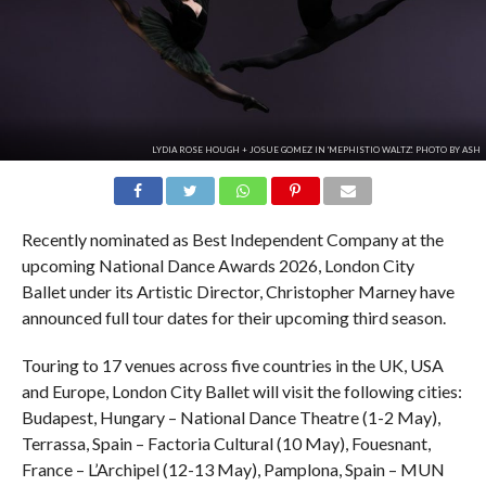
LYDIA ROSE HOUGH + JOSUE GOMEZ IN 'MEPHISTIO WALTZ'. PHOTO BY ASH
Recently nominated as Best Independent Company at the
upcoming National Dance Awards 2026, London City
Ballet under its Artistic Director, Christopher Marney have
announced full tour dates for their upcoming third season.
Touring to 17 venues across five countries in the UK, USA
and Europe, London City Ballet will visit the following cities:
Budapest, Hungary – National Dance Theatre (1-2 May),
Terrassa, Spain – Factoria Cultural (10 May), Fouesnant,
France – L’Archipel (12-13 May), Pamplona, Spain – MUN