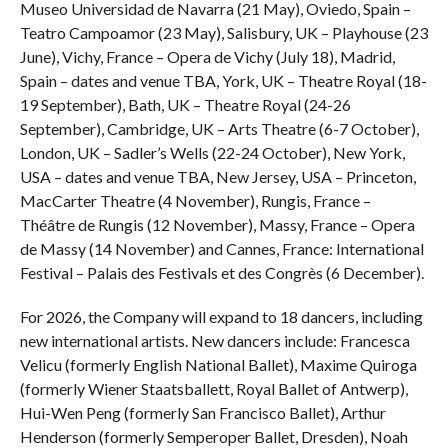
Museo Universidad de Navarra (21 May), Oviedo, Spain –
Teatro Campoamor (23 May), Salisbury, UK – Playhouse (23
June), Vichy, France – Opera de Vichy (July 18), Madrid,
Spain – dates and venue TBA, York, UK – Theatre Royal (18-
19 September), Bath, UK – Theatre Royal (24-26
September), Cambridge, UK – Arts Theatre (6-7 October),
London, UK – Sadler’s Wells (22-24 October), New York,
USA – dates and venue TBA, New Jersey, USA – Princeton,
MacCarter Theatre (4 November), Rungis, France –
Théâtre de Rungis (12 November), Massy, France – Opera
de Massy (14 November) and Cannes, France: International
Festival – Palais des Festivals et des Congrès (6 December).
For 2026, the Company will expand to 18 dancers, including
new international artists. New dancers include: Francesca
Velicu (formerly English National Ballet), Maxime Quiroga
(formerly Wiener Staatsballett, Royal Ballet of Antwerp),
Hui-Wen Peng (formerly San Francisco Ballet), Arthur
Henderson (formerly Semperoper Ballet, Dresden), Noah