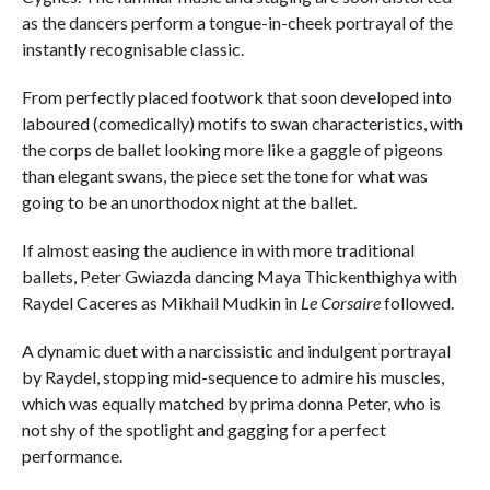
as the dancers perform a tongue-in-cheek portrayal of the
instantly recognisable classic.
From perfectly placed footwork that soon developed into
laboured (comedically) motifs to swan characteristics, with
the corps de ballet looking more like a gaggle of pigeons
than elegant swans, the piece set the tone for what was
going to be an unorthodox night at the ballet.
If almost easing the audience in with more traditional
ballets, Peter Gwiazda dancing Maya Thickenthighya with
Raydel Caceres as Mikhail Mudkin in
Le Corsaire
followed.
A dynamic duet with a narcissistic and indulgent portrayal
by Raydel, stopping mid-sequence to admire his muscles,
which was equally matched by prima donna Peter, who is
not shy of the spotlight and gagging for a perfect
performance.