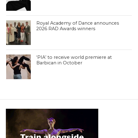
Royal Academy of Dance announces
2026 RAD Awards winners
‘PIA’ to receive world premiere at
Barbican in October