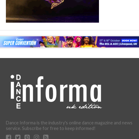
Dance Informa is the industry's online dance magazine and news
service. Subscribe for free to keep informed!