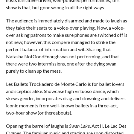
hosts narrative-driven, well-polished performances; this
show is that, but gone wrong in all the right ways.
The audience is immediately disarmed and made to laugh as
they take their seats to a voice-over playing. Now, a voice-
over asking patrons to make sure phones are switched off is
not new; however, this compere managed to strike the
perfect balance of information and wit. Sharing that
Natasha NotGoodEnough was not performing, and that
there were two intermissions, one after the dying swan,
purely to clean up the mess.
Les Ballets Trockadero de Monte Carlo is for ballet lovers
and sceptics alike. Showcase high virtuoso dance, which
skews gender, incorporates drag and clowning and delivers
iconic moments from well-known ballets in a three-act,
two-hour show (or thereabouts).
Opening the barrel of laughs is
Swan Lake
, Act II, Le Lac Des
Cygnes. The familiar music and staging are soon distorted