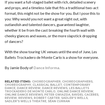
If you want a full-staged ballet with rich, detailed scenery
and props, and a timeless tale that fits a traditional two-act
format, this might not be the show for you. But I pose this to
you: Why would you not want a great night out, with
outlandish and talented dancers, guaranteed laughter,
whether it be from the cast breaking the fourth wall with
cheeky glances and waves, or the more slapstick dropping
of dancers?
With the show touring UK venues until the end of June, Les
Ballets Trockadero de Monte Carlo is a show for everyone.
By Jamie Body of
Dance Informa.
RELATED ITEMS:
CHOREOGRAPHER
,
CHOREOGRAPHERS
,
CHOREOGRAPHY
,
CLASSICAL BALLET
,
CONTEMPORARY
DANCE
,
DANCE REVIEW
,
DANCE REVIEWS
,
LES BALLETS
TROCKADERO DE MONTE CARLO
,
ONLINE DANCE REVIEW
,
ONLINE DANCE REVIEWS
,
PETER GWIAZDA
,
RAYDEL CACERES
,
REVIEW
,
REVIEWS
,
ROBERT CARTER
,
SADLER'S WELLS
,
SADLER'S WELLS THEATRE
,
SÉAN CURRAN