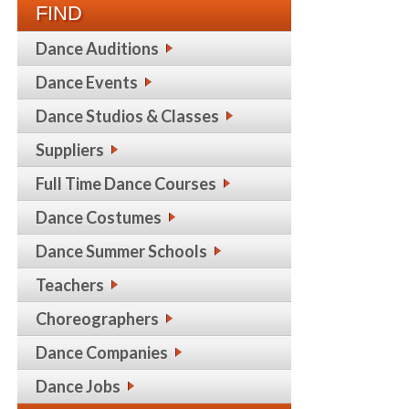
FIND
Dance Auditions
Dance Events
Dance Studios & Classes
Suppliers
Full Time Dance Courses
Dance Costumes
Dance Summer Schools
Teachers
Choreographers
Dance Companies
Dance Jobs