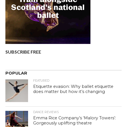
SUBSCRIBE FREE
POPULAR
FEATURED
Etiquette evasion: Why ballet etiquette
does matter but how it’s changing
DANCE REVIEWS
Emma Rice Company’s ‘Malory Towers’:
Gorgeously uplifting theatre