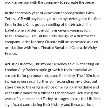
work in person with the company to recreate the piece.
In the centenary year of American choreographer Glen
Tetley, LCB will pay homage to him by reviving, for the first
time in the UK, his gothic retelling of the
Firebird
. The
ballet’s original designer, Olivier-award winning John
MacFarlane will revisit his 1981 design. In a first for the
company under Marney,
Firebird
will be presented as a co-
production with York Theatre Royal and Opera de Vichy,
France.
Artistic Director, Christopher Marney said,
“
Reflecting on
London City Ballet’s rapid growth it feels essential we
remain fit for purpose in size and flexibility. The 2026 tour
increases our reach further still, expanding my vision, but
stays true to the original ethos of bringing affordable and
accessible dance to audiences far and wide. Returning the
work of Neumeier and Tetley to stages across the UK feels
significant considering their history, and these works in