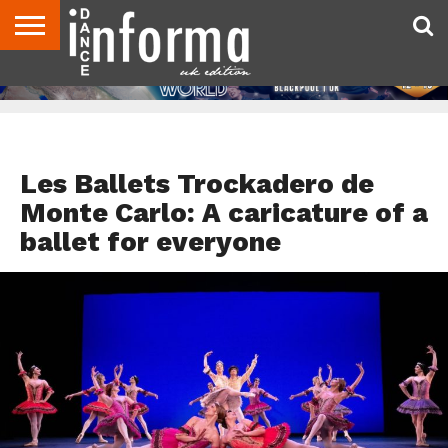
ABOUT
CONTACT
DISCLAIMER
US
ADVERTISE
ARCHIVES
DANCE
DIRECTORIES
INFORMA
MAGAZINE
UNITED
KINGDOM
DANCE REVIEWS
Les Ballets Trockadero de
Monte Carlo: A caricature of a
ballet for everyone