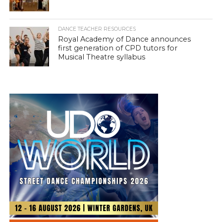
DANCE TEACHER RESOURCES
Royal Academy of Dance announces
first generation of CPD tutors for
Musical Theatre syllabus