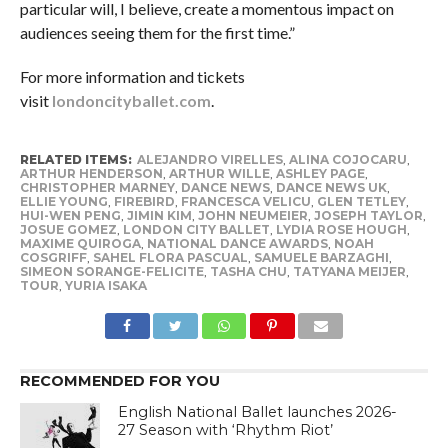
particular will, I believe, create a momentous impact on
audiences seeing them for the first time.”
For more information and tickets
visit
londoncityballet.com
.
RELATED ITEMS:
ALEJANDRO VIRELLES
,
ALINA COJOCARU
,
ARTHUR HENDERSON
,
ARTHUR WILLE
,
ASHLEY PAGE
,
CHRISTOPHER MARNEY
,
DANCE NEWS
,
DANCE NEWS UK
,
ELLIE YOUNG
,
FIREBIRD
,
FRANCESCA VELICU
,
GLEN TETLEY
,
HUI-WEN PENG
,
JIMIN KIM
,
JOHN NEUMEIER
,
JOSEPH TAYLOR
,
JOSUE GOMEZ
,
LONDON CITY BALLET
,
LYDIA ROSE HOUGH
,
MAXIME QUIROGA
,
NATIONAL DANCE AWARDS
,
NOAH
COSGRIFF
,
SAHEL FLORA PASCUAL
,
SAMUELE BARZAGHI
,
SIMEON SORANGE-FELICITE
,
TASHA CHU
,
TATYANA MEIJER
,
TOUR
,
YURIA ISAKA
RECOMMENDED FOR YOU
English National Ballet launches 2026-
27 Season with ‘Rhythm Riot’