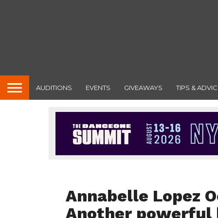
AUDITIONS
EVENTS
GIVEAWAYS
TIPS & ADVIC
DANCE REVIEWS
Annabelle Lopez O
Another powerful b