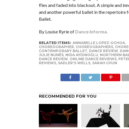
flies and faded into blackout. A simple and in
and another powerful ballet in the repertoire 
Ballet.
By Louise Ryrie of
Dance Informa.
RELATED ITEMS:
ANNABELLE LOPEZ-OCHOA
,
CHOREOGRAPHER
,
CHOREOGRAPHERS
,
CHORE
CONTEMPORARY BALLET
,
DANCE REVIEW
,
DAN
JULIE NUNÈS
,
NIDA AYDINOĞLU
,
NORTHERN BA
DANCE REVIEW
,
ONLINE DANCE REVIEWS
,
PETE
REVIEWS
,
SADLER'S WELLS
,
SARAH CHUN
RECOMMENDED FOR YOU