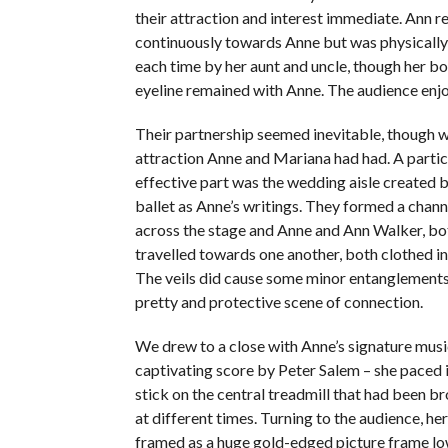
their attraction and interest immediate. Ann 
continuously towards Anne but was physical
each time by her aunt and uncle, though her b
eyeline remained with Anne. The audience enjo
Their partnership seemed inevitable, though 
attraction Anne and Mariana had had. A particu
effective part was the wedding aisle created 
ballet as Anne’s writings. They formed a chan
across the stage and Anne and Ann Walker, bo
travelled towards one another, both clothed in 
The veils did cause some minor entanglements,
pretty and protective scene of connection.
We drew to a close with Anne’s signature musi
captivating score by Peter Salem – she paced i
stick on the central treadmill that had been b
at different times. Turning to the audience, he
framed as a huge gold-edged picture frame l