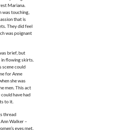
erest Mariana.
h was touching,
assion that is
ts. They did feel
ich was poignant
was brief, but
in flowing skirts.
s scene could
ime for Anne
, when she was
he men. This act
 could have had
 to it.
s thread
h Ann Walker –
women’s eyes met,