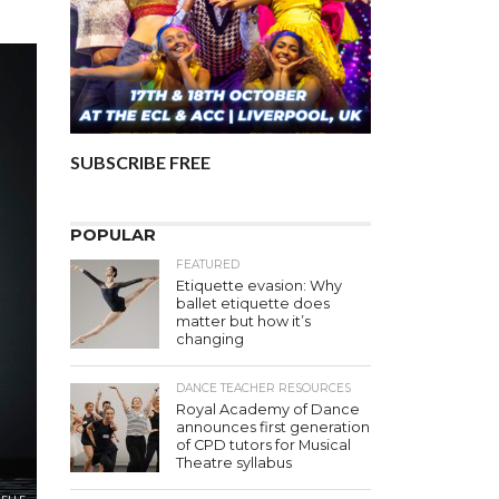
SUBSCRIBE FREE
POPULAR
FEATURED
Etiquette evasion: Why
ballet etiquette does
matter but how it’s
changing
DANCE TEACHER RESOURCES
Royal Academy of Dance
announces first generation
of CPD tutors for Musical
Theatre syllabus