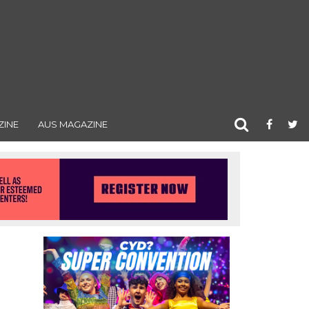
ZINE
AUS MAGAZINE