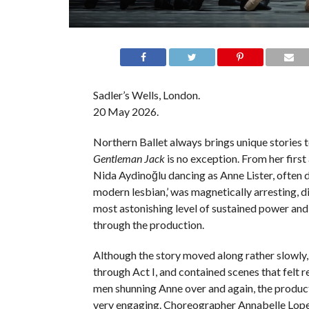
Sadler’s Wells, London.
20 May 2026.
Northern Ballet always brings unique stories t
Gentleman Jack
is no exception. From her firs
Nida Aydinoğlu dancing as Anne Lister, often d
modern lesbian,’ was magnetically arresting, d
most astonishing level of sustained power and
through the production.
Although the story moved along rather slowly, 
through Act I, and contained scenes that felt re
men shunning Anne over and again, the product
very engaging. Choreographer Annabelle Lop