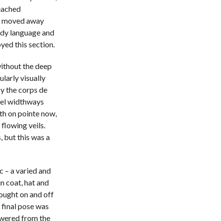
reached
ly moved away
ody language and
yed this section.
without the deep
larly visually
by the corps de
nel widthways
th on pointe now,
flowing veils.
 but this was a
c – a varied and
n coat, hat and
rought on and off
r final pose was
owered from the