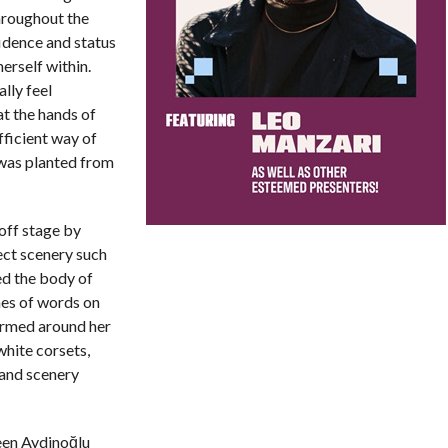
hroughout the
fidence and status
herself within.
lly feel
t the hands of
fficient way of
r was planted from
off stage by
ect scenery such
ed the body of
es of words on
armed around her
white corsets,
 and scenery
een Aydinoğlu