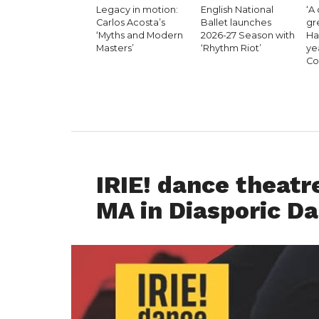
Legacy in motion:
English National
‘A 
Carlos Acosta’s
Ballet launches
gr
‘Myths and Modern
2026-27 Season with
Hal
Masters’
‘Rhythm Riot’
ye
Co
DANCE ADVICE
IRIE! dance theatre
MA in Diasporic Da