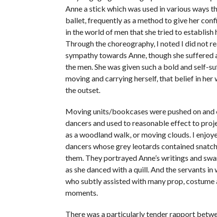
Anne a stick which was used in various ways t
ballet, frequently as a method to give her con
in the world of men that she tried to establish 
Through the choreography, I noted I did not rea
sympathy towards Anne, though she suffered a
the men. She was given such a bold and self-su
moving and carrying herself, that belief in he
the outset.
Moving units/bookcases were pushed on and 
dancers and used to reasonable effect to proj
as a woodland walk, or moving clouds. I enjoy
dancers whose grey leotards contained snatch
them. They portrayed Anne’s writings and sw
as she danced with a quill. And the servants in 
who subtly assisted with many prop, costume
moments.
There was a particularly tender rapport betw