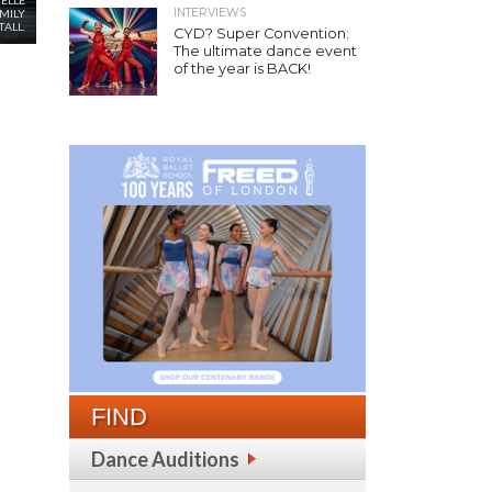
ELLE
INTERVIEWS
EMILY
ALL.
CYD? Super Convention:
The ultimate dance event
of the year is BACK!
FIND
Dance Auditions