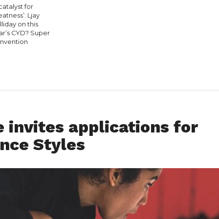
catalyst for
eatness’: Ljay
liday on this
ar’s CYD? Super
nvention
 invites applications for
nce Styles