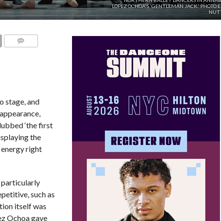
NORTHERN BALLET DANCERS IN ANNAB
LOPEZ OCHOA'S 'GENTLEMAN JACK.' PHOTO 
NUTT
COMMENTS
o stage, and
t appearance,
ubbed ‘the first
isplaying the
 energy right
particularly
petitive, such as
ion itself was
ez Ochoa gave