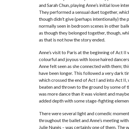
and Sarah Chun, playing Anne’s initial love int
They performed a sensual duet together, whic
though didn’t give (perhaps intentionally) the p
normally seen in bedroom scenes in other balle
as though they belonged together, though, wh
as that is not how the story ended.
Anne’s visit to Paris at the beginning of Act II 
colourful and joyous with loose haired dancers 
Anne felt seen as she connected with them; thi
have been longer. This followed a very dark t
which crossed the end of Act I and into Act II
beaten and thrown to the ground by some of t
was more dance than it was violent and maybe
added depth with some stage-fighting elements
There were several light and comedic moment
throughout the ballet and Anne’s meeting wit
Julie Nunès – was certainly one of them. The 