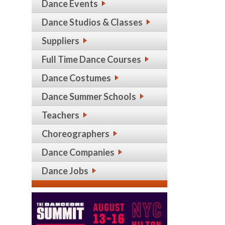
Dance Events
Dance Studios & Classes
Suppliers
Full Time Dance Courses
Dance Costumes
Dance Summer Schools
Teachers
Choreographers
Dance Companies
Dance Jobs