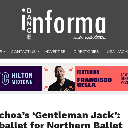
E
CONTACT US
ADVERTISE
DIRECTORIES
USA MAGA
choa’s ‘Gentleman Jack’:
allet for Northern Ballet