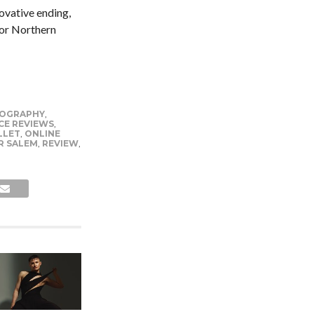
novative ending,
for Northern
OGRAPHY
,
CE REVIEWS
,
LLET
,
ONLINE
R SALEM
,
REVIEW
,