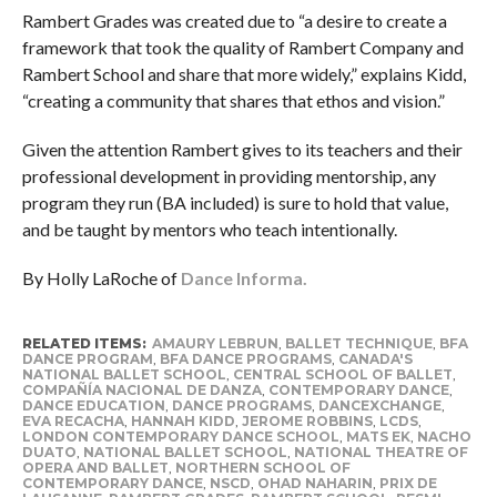
Rambert Grades was created due to “a desire to create a
framework that took the quality of Rambert Company and
Rambert School and share that more widely,” explains Kidd,
“creating a community that shares that ethos and vision.”
Given the attention Rambert gives to its teachers and their
professional development in providing mentorship, any
program they run (BA included) is sure to hold that value,
and be taught by mentors who teach intentionally.
By Holly LaRoche of
Dance Informa.
RELATED ITEMS:
AMAURY LEBRUN
,
BALLET TECHNIQUE
,
BFA
DANCE PROGRAM
,
BFA DANCE PROGRAMS
,
CANADA'S
NATIONAL BALLET SCHOOL
,
CENTRAL SCHOOL OF BALLET
,
COMPAÑÍA NACIONAL DE DANZA
,
CONTEMPORARY DANCE
,
DANCE EDUCATION
,
DANCE PROGRAMS
,
DANCEXCHANGE
,
EVA RECACHA
,
HANNAH KIDD
,
JEROME ROBBINS
,
LCDS
,
LONDON CONTEMPORARY DANCE SCHOOL
,
MATS EK
,
NACHO
DUATO
,
NATIONAL BALLET SCHOOL
,
NATIONAL THEATRE OF
OPERA AND BALLET
,
NORTHERN SCHOOL OF
CONTEMPORARY DANCE
,
NSCD
,
OHAD NAHARIN
,
PRIX DE