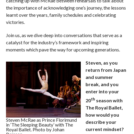
catching up with McRae between rehearsals to talk about
the importance of acknowledging one’s journey, the lessons
learnt over the years, family schedules and celebrating
victories.
Join us, as we dive deep into conversations that serve as a
catalyst for the industry’s framework and inspiring
moments which pave the way for upcoming generations.
Steven, as you
return from Japan
and summer
break, and you
enter into your
th
20
season with
The Royal Ballet,
how would you
Steven McRae as Prince Florimund
describe your
in ‘The Sleeping Beauty’ with The
current mindset?
Royal Ballet. Photo by Johan