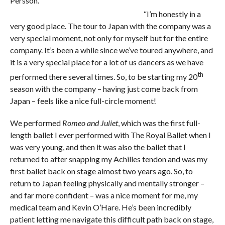
Persson.
“I’m honestly in a
very good place. The tour to Japan with the company was a
very special moment, not only for myself but for the entire
company. It’s been a while since we’ve toured anywhere, and
it is a very special place for a lot of us dancers as we have
th
performed there several times. So, to be starting my 20
season with the company – having just come back from
Japan – feels like a nice full-circle moment!
We performed
Romeo and Juliet
, which was the first full-
length ballet I ever performed with The Royal Ballet when I
was very young, and then it was also the ballet that I
returned to after snapping my Achilles tendon and was my
first ballet back on stage almost two years ago. So, to
return to Japan feeling physically and mentally stronger –
and far more confident – was a nice moment for me, my
medical team and Kevin O’Hare. He’s been incredibly
patient letting me navigate this difficult path back on stage,