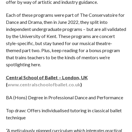
offer by way of artistic and industry guidance.
Each of these programs were part of The Conservatoire for
Dance and Drama, then in June 2022, they split into
independent undergraduate programs – but are all validated
by the University of Kent. These programs are concert
style-specific, but stay tuned for our musical theatre-
themed part two. Plus, keep reading for a bonus program
that trains teachers to be the kinds of mentors we’re
spotlighting here.
Central School of Ballet – London, UK
(
www.centralschoolofballet.co.uk
)
BA (Hons) Degree in Professional Dance and Performance
Top draw: Offers individualised tutoring in classical ballet
technique
“A meticulously planned curriculum which integrates practical