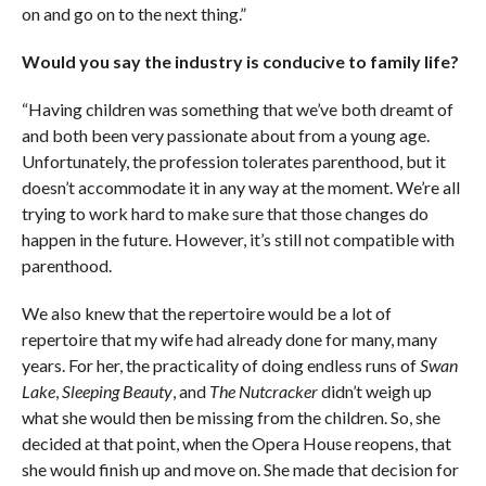
on and go on to the next thing.”
Would you say the industry is conducive to family life?
“Having children was something that we’ve both dreamt of
and both been very passionate about from a young age.
Unfortunately, the profession tolerates parenthood, but it
doesn’t accommodate it in any way at the moment. We’re all
trying to work hard to make sure that those changes do
happen in the future. However, it’s still not compatible with
parenthood.
We also knew that the repertoire would be a lot of
repertoire that my wife had already done for many, many
years. For her, the practicality of doing endless runs of
Swan
Lake
,
Sleeping Beauty
, and
The Nutcracker
didn’t weigh up
what she would then be missing from the children. So, she
decided at that point, when the Opera House reopens, that
she would finish up and move on. She made that decision for