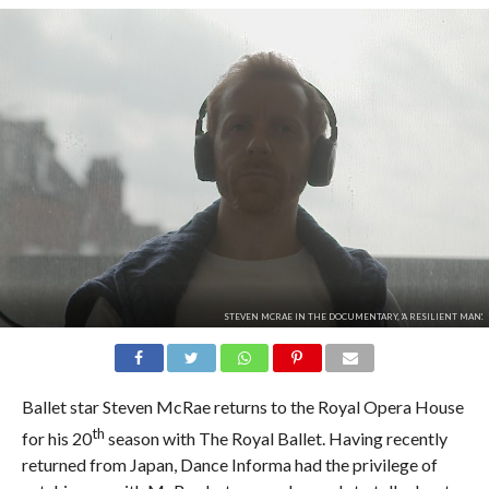
STEVEN MCRAE IN THE DOCUMENTARY, 'A RESILIENT MAN'.
Ballet star Steven McRae returns to the Royal Opera House
th
for his 20
season with The Royal Ballet. Having recently
returned from Japan, Dance Informa had the privilege of