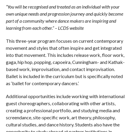
“
You will be recognised and treated as an individual with your
own unique needs and progression journey and quickly become
part of a community where dance makers are inspiring and
learning from each other.” – LCDS website
This three-year program focuses on current contemporary
movement and styles that often inspire and get integrated
into that movement. This includes release work, floor work,
gaga, hip hop, popping, capoeira, Cunningham- and Kathak-
based work, improvisation, and contact improvisation.
Ballet is included in the curriculum but is specifically noted
as ‘ballet for contemporary dancers.’
Additional opportunities include working with international
guest choreographers, collaborating with other artists,
creating a professional portfolio, and studying media and
screendance, site-specific work, art theory, philosophy,
cultural studies, and dance history. Students also have the
opportunity to study abroad at partner institutions in