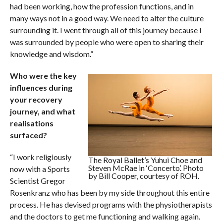
had been working, how the profession functions, and in
many ways not in a good way. We need to alter the culture
surrounding it. I went through all of this journey because I
was surrounded by people who were open to sharing their
knowledge and wisdom.”
Who were the key
influences during
your recovery
journey, and what
realisations
surfaced?
“I work religiously
The Royal Ballet’s Yuhui Choe and
Steven McRae in ‘Concerto’. Photo
now with a Sports
by Bill Cooper, courtesy of ROH.
Scientist Gregor
Rosenkranz who has been by my side throughout this entire
process. He has devised programs with the physiotherapists
and the doctors to get me functioning and walking again.