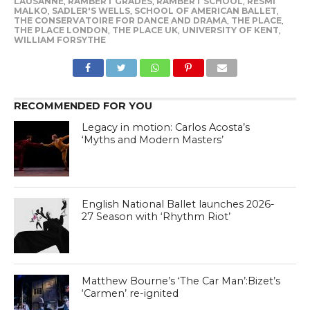
LAUSANNE
,
RAMBERT GRADES
,
RAMBERT SCHOOL
,
RESMI
MALKO
,
SADLER'S WELLS
,
SCHOOL OF AMERICAN BALLET
,
THE CONSERVATOIRE FOR DANCE AND DRAMA
,
THE PLACE
,
THE PLACE LONDON
,
THE PLACE UK
,
UNIVERSITY OF KENT
,
WILLIAM FORSYTHE
RECOMMENDED FOR YOU
Legacy in motion: Carlos Acosta’s
‘Myths and Modern Masters’
English National Ballet launches 2026-
27 Season with ‘Rhythm Riot’
Matthew Bourne’s ‘The Car Man’:Bizet’s
‘Carmen’ re-ignited