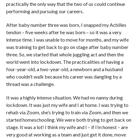
practically the only way that the two of us could continue
performing and pursuing our careers.
After baby number three was born, I snapped my Achilles
tendon – five weeks after he was born – so it was a very
intense time. I was unable to move for months, and my wife
was training to get back to go on stage after baby number
three. So, we started that whole juggling act and then the
world went into lockdown. The practicalities of having a
four-year-old, a two-year-old, a newborn and a husband
who couldn’t walk because his career was dangling by a
thread was a challenge.
It was a highly intense situation. We had no nanny during
lockdown. It was just my wife and I at home. I was trying to
rehab via Zoom, she’s trying to train via Zoom, and then we
started homeschooling. We were both trying to get back on
stage. It was a lot! I think my wife and I – if I’m honest – are
very good at working as a team and just get it done, move