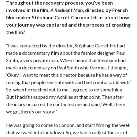
Throughout the recovery process, you’ve been
involved in the film,
A Resilient Man
, directed by French
film-maker Stéphane Carrel. Can you tell us about how
your journey was captured and the process of creating
the film?
“I was contacted by the director, Stéphane Carrel. He had
made a documentary film about the fashion designer Paul
Smith, a very private man. When I heard that Stéphane had
made a documentary on Paul Smith who I’ve met, I thought,
‘Okay, I want to meet this director because he has a way of
filming that people feel safe with and feel comfortable with.’
So, when he reached out to me, I agreed to do something.
But I hadn’t snapped my Achilles at that point. Then after
the injury occurred, he contacted me and said, ‘Well, there
we go, there’s our story!’
He was going to come to London, and start filming the week
that we went into lockdown. So, we had to adjust the arc of