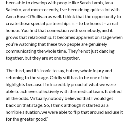
been able to develop with people like Sarah Lamb, Iana
Salenko, and more recently, I’ve been doing quite a lot with
Anna Rose O’Sullivan as well. I think that the opportunity to
create those special partnerships is – to be honest – a real
honour. You find that connection with somebody, and it
grows that relationship. It becomes apparent on stage when
you’re watching that these two people are genuinely
communicating the whole time. They’re not just dancing
together, but they are at one together.
The third, and it’s ironic to say, but my whole injury and
returning to the stage. Oddly still has to be one of the
highlights because I’m incredibly proud of what we were
able to achieve collectively with the medical team. It defied
all the odds. Virtually, nobody believed that I would get
back on that stage. So, I think although it started as a
horrible situation, we were able to flip that around and use it
for the greater good.”