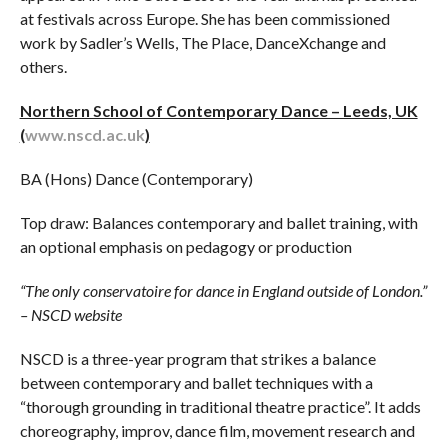
at festivals across Europe. She has been commissioned
work by Sadler’s Wells, The Place, DanceXchange and
others.
Northern School of Contemporary Dance – Leeds, UK
(
www.nscd.ac.uk
)
BA (Hons) Dance (Contemporary)
Top draw: Balances contemporary and ballet training, with
an optional emphasis on pedagogy or production
“The only conservatoire for dance in England outside of London.”
– NSCD website
NSCD is a three-year program that strikes a balance
between contemporary and ballet techniques with a
“thorough grounding in traditional theatre practice”. It adds
choreography, improv, dance film, movement research and