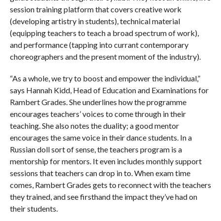
session training platform that covers creative work
(developing artistry in students), technical material
(equipping teachers to teach a broad spectrum of work),
and performance (tapping into currant contemporary
choreographers and the present moment of the industry).
“As a whole, we try to boost and empower the individual,”
says Hannah Kidd, Head of Education and Examinations for
Rambert Grades. She underlines how the programme
encourages teachers’ voices to come through in their
teaching. She also notes the duality; a good mentor
encourages the same voice in their dance students. In a
Russian doll sort of sense, the teachers program is a
mentorship for mentors. It even includes monthly support
sessions that teachers can drop in to. When exam time
comes, Rambert Grades gets to reconnect with the teachers
they trained, and see firsthand the impact they’ve had on
their students.