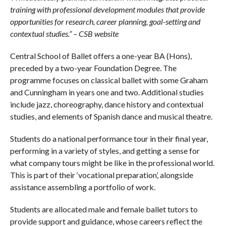
training with professional development modules that provide
opportunities for research, career planning, goal-setting and
contextual studies.” – CSB website
Central School of Ballet offers a one-year BA (Hons),
preceded by a two-year Foundation Degree. The
programme focuses on classical ballet with some Graham
and Cunningham in years one and two. Additional studies
include jazz, choreography, dance history and contextual
studies, and elements of Spanish dance and musical theatre.
Students do a national performance tour in their final year,
performing in a variety of styles, and getting a sense for
what company tours might be like in the professional world.
This is part of their ‘vocational preparation’, alongside
assistance assembling a portfolio of work.
Students are allocated male and female ballet tutors to
provide support and guidance, whose careers reflect the