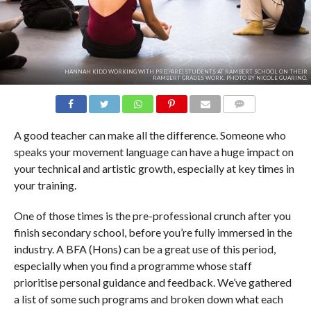
HANNAH KIDD WORKING WITH PRE[PARE] STUDENTS AT RAMBERT SCHOOL ON THEIR
RAMBERT GRADES WORK. PHOTO BY NICOLE GUARINO.
COMMENTS
A good teacher can make all the difference. Someone who
speaks your movement language can have a huge impact on
your technical and artistic growth, especially at key times in
your training.
One of those times is the pre-professional crunch after you
finish secondary school, before you’re fully immersed in the
industry. A BFA (Hons) can be a great use of this period,
especially when you find a programme whose staff
prioritise personal guidance and feedback. We’ve gathered
a list of some such programs and broken down what each