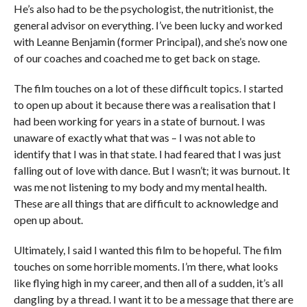
He’s also had to be the psychologist, the nutritionist, the
general advisor on everything. I’ve been lucky and worked
with Leanne Benjamin (former Principal), and she’s now one
of our coaches and coached me to get back on stage.
The film touches on a lot of these difficult topics. I started
to open up about it because there was a realisation that I
had been working for years in a state of burnout. I was
unaware of exactly what that was – I was not able to
identify that I was in that state. I had feared that I was just
falling out of love with dance. But I wasn’t; it was burnout. It
was me not listening to my body and my mental health.
These are all things that are difficult to acknowledge and
open up about.
Ultimately, I said I wanted this film to be hopeful. The film
touches on some horrible moments. I’m there, what looks
like flying high in my career, and then all of a sudden, it’s all
dangling by a thread. I want it to be a message that there are