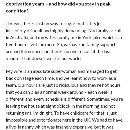
deprivation years – and how did you stay in peak
condition?
“I mean, there’s just no way to sugarcoat it. It’s just
incredibly difficult and highly demanding. My family are all
in Australia, and my wife’s family are in Yorkshire, which is a
five-hour drive from here. So, we have no family support
around the corner, and there’s no one to call at the last
minute. That doesn’t exist in our world.
My wife is an absolute superwoman and managed to get
back on stage each time, and we learnt how to work as a
team. Our hours are just so ridiculous and they’re not hours
that you can plan a normal week around – each week is
different, and every schedule is different. Sometimes, you’re
leaving the house at eight o’clock in the morning and not
returning until midnight. To have childcare for that is just
impossible and extortionate here in the UK. We had to have
a live-in nanny which was insanely expensive, but it was