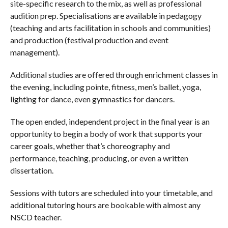
site-specific research to the mix, as well as professional
audition prep. Specialisations are available in pedagogy
(teaching and arts facilitation in schools and communities)
and production (festival production and event
management).
Additional studies are offered through enrichment classes in
the evening, including pointe, fitness, men’s ballet, yoga,
lighting for dance, even gymnastics for dancers.
The open ended, independent project in the final year is an
opportunity to begin a body of work that supports your
career goals, whether that’s choreography and
performance, teaching, producing, or even a written
dissertation.
Sessions with tutors are scheduled into your timetable, and
additional tutoring hours are bookable with almost any
NSCD teacher.