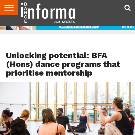
ABOUT
CONTACT
DISCLAIMER
US
ADVERTISE
ARCHIVES
DANCE
DIRECTORIES
INFORMA
MAGAZINE
UNITED
KINGDOM
DANCE ADVICE
Unlocking potential: BFA
(Hons) dance programs that
prioritise mentorship