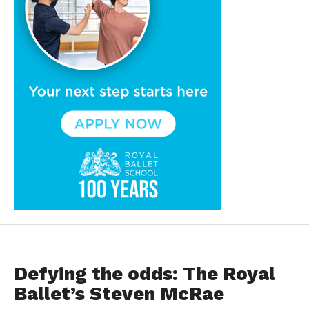
FEATURED
Defying the odds: The Royal
Ballet’s Steven McRae