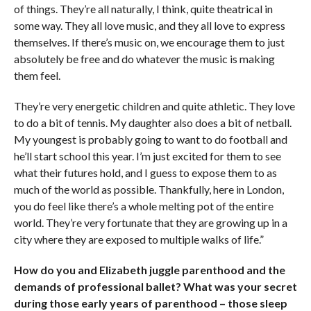
of things. They’re all naturally, I think, quite theatrical in
some way. They all love music, and they all love to express
themselves. If there’s music on, we encourage them to just
absolutely be free and do whatever the music is making
them feel.
They’re very energetic children and quite athletic. They love
to do a bit of tennis. My daughter also does a bit of netball.
My youngest is probably going to want to do football and
he’ll start school this year. I’m just excited for them to see
what their futures hold, and I guess to expose them to as
much of the world as possible. Thankfully, here in London,
you do feel like there’s a whole melting pot of the entire
world. They’re very fortunate that they are growing up in a
city where they are exposed to multiple walks of life.”
How do you and Elizabeth juggle parenthood and the
demands of professional ballet? What was your secret
during those early years of parenthood – those sleep