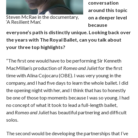
conversation
around this topic
Steven McRae in the documentary,
on a deeper level
‘A Resilient Man’.
because
everyone’s path is distinctly unique. Looking back over
the years with The Royal Ballet, can you talk about
your three top highlights?
“The first one would have to be performing Sir Kenneth
MacMillan’s production of
Romeo and Juliet
for the first
time with Alina Cojocaru (OBE). I was very young in the
company, and I had five days to learn the whole ballet. I did
the opening night with her, and I think that has to honestly
be one of those top moments because I was so young. I had
no concept of what it took to lead a full-length ballet,
and
Romeo and Juliet
has beautiful partnering and difficult
solos.
The second would be developing the partnerships that I’ve