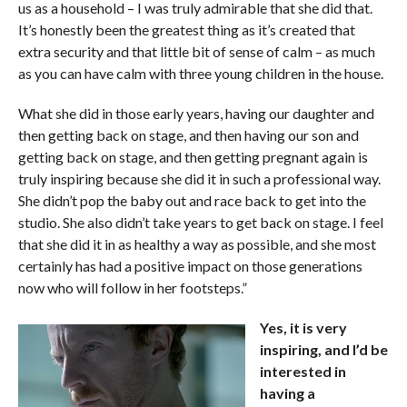
us as a household – I was truly admirable that she did that.
It’s honestly been the greatest thing as it’s created that
extra security and that little bit of sense of calm – as much
as you can have calm with three young children in the house.
What she did in those early years, having our daughter and
then getting back on stage, and then having our son and
getting back on stage, and then getting pregnant again is
truly inspiring because she did it in such a professional way.
She didn’t pop the baby out and race back to get into the
studio. She also didn’t take years to get back on stage. I feel
that she did it in as healthy a way as possible, and she most
certainly has had a positive impact on those generations
now who will follow in her footsteps.”
Yes, it is very
inspiring, and I’d be
interested in
having a