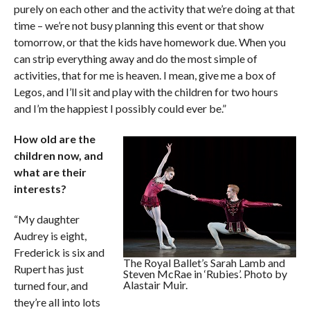
purely on each other and the activity that we’re doing at that
time – we’re not busy planning this event or that show
tomorrow, or that the kids have homework due. When you
can strip everything away and do the most simple of
activities, that for me is heaven. I mean, give me a box of
Legos, and I’ll sit and play with the children for two hours
and I’m the happiest I possibly could ever be.”
How old are the
children now, and
what are their
interests?
“My daughter
Audrey is eight,
Frederick is six and
The Royal Ballet’s Sarah Lamb and
Rupert has just
Steven McRae in ‘Rubies’. Photo by
Alastair Muir.
turned four, and
they’re all into lots