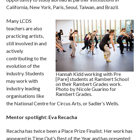
California, New York, Paris, Seoul, Taiwan, and Brazil.
Many LCDS
teachers are also
practicing artists,
still involved in and
actively
contributing to the
evolution of the
industry. Students
Hannah Kidd working with Pre
[Pare] students at Rambert School
may work with
on their Rambert Grades work.
industry leading
Photo by Nicole Guarino for
Rambert Grades.
organisations like
the National Centre for Circus Arts, or Sadler’s Wells.
Mentor spotlight:
Eva Recacha
Recacha has twice been a Place Prize Finalist. Her work has
appeared in Time Out’s Best of the Year and has presented