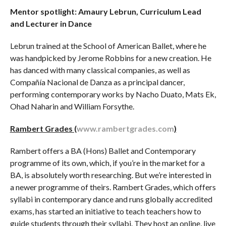
Mentor spotlight: Amaury Lebrun, Curriculum Lead
and Lecturer in Dance
Lebrun trained at the School of American Ballet, where he
was handpicked by Jerome Robbins for a new creation. He
has danced with many classical companies, as well as
Compañía Nacional de Danza as a principal dancer,
performing contemporary works by Nacho Duato, Mats Ek,
Ohad Naharin and William Forsythe.
Rambert Grades (
www.rambertgrades.com
)
Rambert offers a BA (Hons) Ballet and Contemporary
programme of its own, which, if you’re in the market for a
BA, is absolutely worth researching. But we’re interested in
a newer programme of theirs. Rambert Grades, which offers
syllabi in contemporary dance and runs globally accredited
exams, has started an initiative to teach teachers how to
guide students through their syllabi. They host an online, live