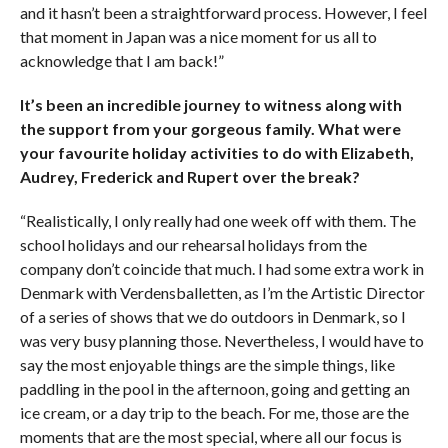
and it hasn’t been a straightforward process. However, I feel
that moment in Japan was a nice moment for us all to
acknowledge that I am back!”
It’s been an incredible journey to witness along with
the support from your gorgeous family. What were
your favourite holiday activities to do with Elizabeth,
Audrey, Frederick and Rupert over the break?
“Realistically, I only really had one week off with them. The
school holidays and our rehearsal holidays from the
company don’t coincide that much. I had some extra work in
Denmark with Verdensballetten, as I’m the Artistic Director
of a series of shows that we do outdoors in Denmark, so I
was very busy planning those. Nevertheless, I would have to
say the most enjoyable things are the simple things, like
paddling in the pool in the afternoon, going and getting an
ice cream, or a day trip to the beach. For me, those are the
moments that are the most special, where all our focus is