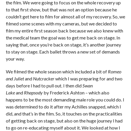
the film. We were going to focus on the whole recovery up
to that first show, but that was not an option because he
couldn’t get here to film for almost all of my recovery. So, we
filmed some scenes with my cameras, but we decided to
film my entire first season back because we also knew with
the medical team the goal was to get me back on stage. In
saying that, once you’re back on stage, it’s another journey
to stay on stage. Each ballet throws a new set of demands
your way.
We filmed the whole season which included a bit of
Romeo
and Juliet
and
Nutcracker
which I was preparing for and two
days before I had to pull out. I then did
Swan
Lake
and
Rhapsody
by Frederick Ashton – which also
happens to be the most demanding male role you could do. I
was determined to do it after my Achilles snapped, which I
did, and that’s in the film. So, it touches on the practicalities
of getting back on stage, but also on the huge journey I had
to go on re-educating myself about it. We looked at how I