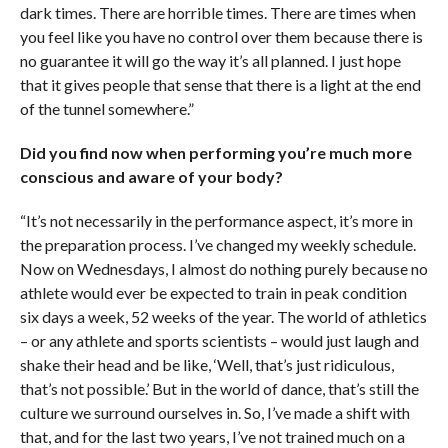
dark times. There are horrible times. There are times when
you feel like you have no control over them because there is
no guarantee it will go the way it’s all planned. I just hope
that it gives people that sense that there is a light at the end
of the tunnel somewhere.”
Did you find now when performing you’re much more
conscious and aware of your body?
“It’s not necessarily in the performance aspect, it’s more in
the preparation process. I’ve changed my weekly schedule.
Now on Wednesdays, I almost do nothing purely because no
athlete would ever be expected to train in peak condition
six days a week, 52 weeks of the year. The world of athletics
– or any athlete and sports scientists – would just laugh and
shake their head and be like, ‘Well, that’s just ridiculous,
that’s not possible.’ But in the world of dance, that’s still the
culture we surround ourselves in. So, I’ve made a shift with
that, and for the last two years, I’ve not trained much on a