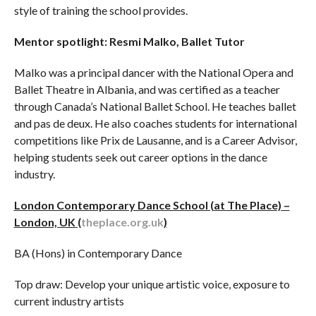
style of training the school provides.
Mentor spotlight:
Resmi Malko, Ballet Tutor
Malko was a principal dancer with the National Opera and
Ballet Theatre in Albania, and was certified as a teacher
through Canada’s National Ballet School. He teaches ballet
and pas de deux. He also coaches students for international
competitions like Prix de Lausanne, and is a Career Advisor,
helping students seek out career options in the dance
industry.
London Contemporary Dance School (at The Place) –
London, UK (
theplace.org.uk
)
BA (Hons) in Contemporary Dance
Top draw: Develop your unique artistic voice, exposure to
current industry artists