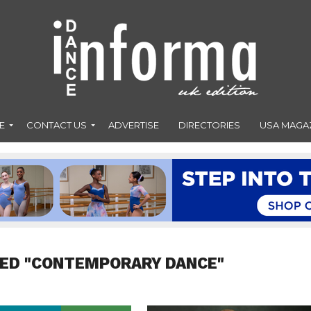
E
CONTACT US
ADVERTISE
DIRECTORIES
USA MAGA
GED "CONTEMPORARY DANCE"