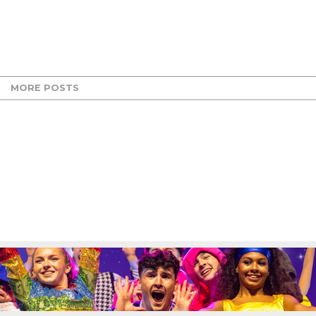
MORE POSTS