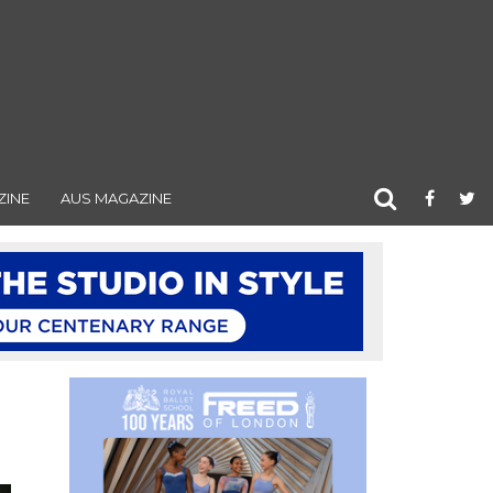
ZINE
AUS MAGAZINE