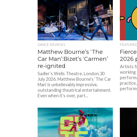
DANCE REVIEWS
FEATURE
Matthew Bourne’s ‘The
Fierce
Car Man’:Bizet’s ‘Carmen’
2026
re-ignited
Artists 
working 
Sadler’s Wells Theatre, London.30
performa
July 2026. Matthew Bourne’s ‘The Car
practice
Man’ is unbelievably impressive,
performed
outstanding theatrical entertainment.
Even when it’s over, part...