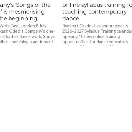
ny’s ‘Songs of the
online syllabus training f
l’ is mesmerising
teaching contemporary
the beginning
dance
 Wells East, London.8 July
Rambert Grades has announced its
akash Odedra Company’s one-
2026–2027 Syllabus Training calendar
sical kathak dance work, Songs
opening 10 new online training
lbul, combining traditions of
opportunities for dance educators
and practitioners worldwide.
Founded...