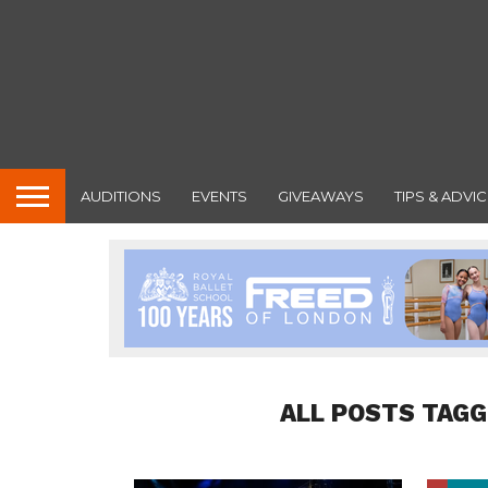
AUDITIONS
EVENTS
GIVEAWAYS
TIPS & ADVIC
ALL POSTS TAG