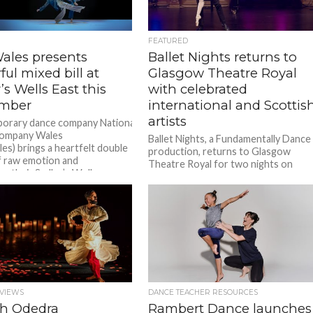
FEATURED
les presents
Ballet Nights returns to
ul mixed bill at
Glasgow Theatre Royal
’s Wells East this
with celebrated
mber
international and Scottis
artists
orary dance company National
ompany Wales
Ballet Nights, a Fundamentally Dance
s) brings a heartfelt double
production, returns to Glasgow
 of raw emotion and
Theatre Royal for two nights on
or their Sadler’s Wells
Wednesday 2nd & Thursday 3rd
ut in September with Blue
September, after...
Theo Clinkard’s beloved Ordinary
is restaged for a new
n,...
VIEWS
DANCE TEACHER RESOURCES
h Odedra
Rambert Dance launches