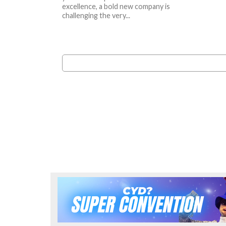
excellence, a bold new company is
challenging the very...