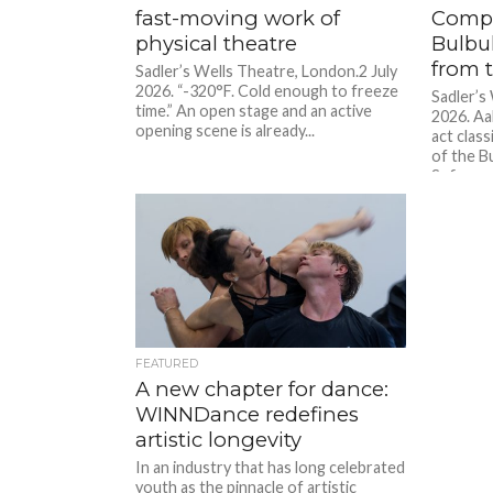
fast-moving work of
Compa
physical theatre
Bulbu
from 
Sadler’s Wells Theatre, London.2 July
2026. “-320°F. Cold enough to freeze
Sadler’s
time.” An open stage and an active
2026. A
opening scene is already...
act clas
of the Bu
Sufism,...
FEATURED
A new chapter for dance:
WINNDance redefines
artistic longevity
In an industry that has long celebrated
youth as the pinnacle of artistic