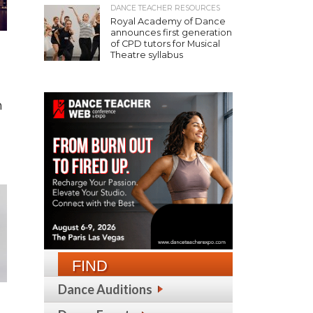
DANCE TEACHER RESOURCES
Royal Academy of Dance
announces first generation
of CPD tutors for Musical
Theatre syllabus
h
FIND
Dance Auditions