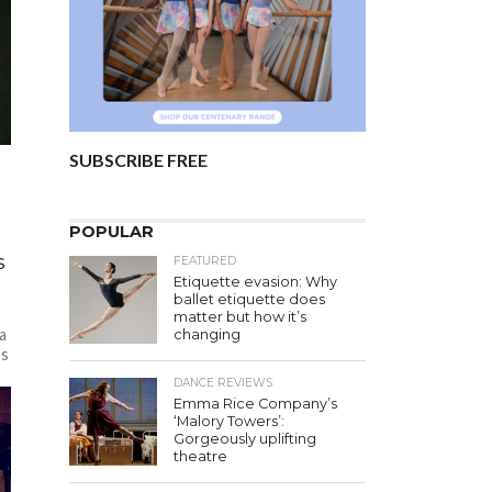
SUBSCRIBE FREE
POPULAR
s
FEATURED
Etiquette evasion: Why
ballet etiquette does
matter but how it’s
a
changing
’s
DANCE REVIEWS
Emma Rice Company’s
‘Malory Towers’:
Gorgeously uplifting
theatre