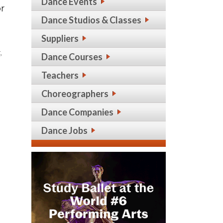
Dance Events
or
Dance Studios & Classes
Suppliers
,
Dance Courses
Teachers
Choreographers
Dance Companies
Dance Jobs