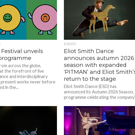
D
EVENTS
 Festival unveils
Eliot Smith Dance
 programme
announces autumn 2026
season with expanded
from across the globe,
at the forefront of live
‘PITMAN’ and Eliot Smith’
nce and interdisciplinary
return to the stage
, present works never before
Eliot Smith Dance (ESD) has
 in the...
announced its Autumn 2026 Season, 
programme celebrating the company
fifteenth anniversary with two
significant productions that...