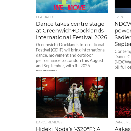
FEATURED
EVENTS
Dance takes centre stage
NDCWa
at Greenwich+Docklands
powerf
International Festival 2026
Sadler
Septe
Greenwich+Docklands International
Festival (GDIF) will bring international
Contemp
dance, movement and outdoor
Dance C
performance to London this August
(NDCWale
and September, with its 2026
bill full
programme...
energy f
East deb
| Glas. 
Courage 
generatio
DANCE REVIEWS
DANCE RE
Hideki Noda’s ‘-320°F’: A
Aakas