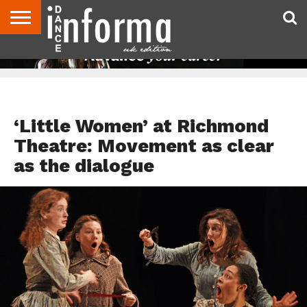
ABOUT
CONTACT
DISCLAIMER
US
ADVERTISE
ARCHIVES
DANCE
DIRECTORIES
INFORMA
MAGAZINE
UNITED
KINGDOM
DANCE REVIEWS
‘Little Women’ at Richmond
Theatre: Movement as clear
as the dialogue