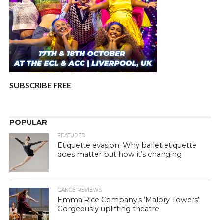
SUBSCRIBE FREE
POPULAR
FEATURED
Etiquette evasion: Why ballet etiquette
does matter but how it’s changing
DANCE REVIEWS
Emma Rice Company’s ‘Malory Towers’:
Gorgeously uplifting theatre