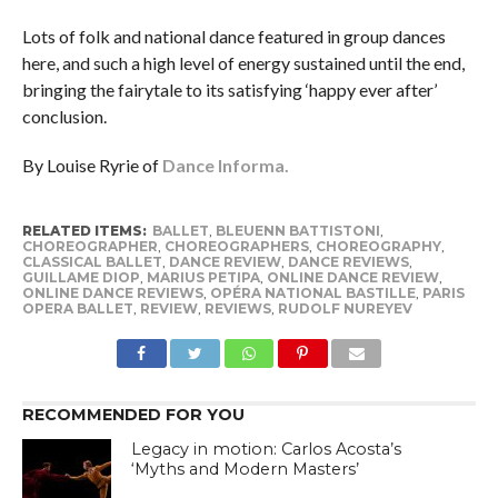
Lots of folk and national dance featured in group dances
here, and such a high level of energy sustained until the end,
bringing the fairytale to its satisfying ‘happy ever after’
conclusion.
By Louise Ryrie of
Dance Informa.
RELATED ITEMS:
BALLET
,
BLEUENN BATTISTONI
,
CHOREOGRAPHER
,
CHOREOGRAPHERS
,
CHOREOGRAPHY
,
CLASSICAL BALLET
,
DANCE REVIEW
,
DANCE REVIEWS
,
GUILLAME DIOP
,
MARIUS PETIPA
,
ONLINE DANCE REVIEW
,
ONLINE DANCE REVIEWS
,
OPÉRA NATIONAL BASTILLE
,
PARIS
OPERA BALLET
,
REVIEW
,
REVIEWS
,
RUDOLF NUREYEV
RECOMMENDED FOR YOU
Legacy in motion: Carlos Acosta’s
‘Myths and Modern Masters’