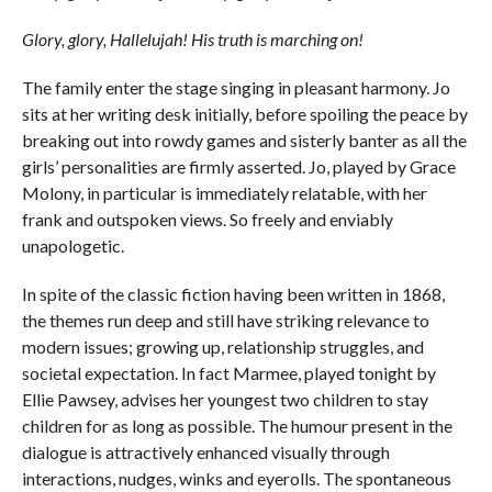
Glory, glory, Hallelujah! His truth is marching on!
The family enter the stage singing in pleasant harmony. Jo
sits at her writing desk initially, before spoiling the peace by
breaking out into rowdy games and sisterly banter as all the
girls’ personalities are firmly asserted. Jo, played by Grace
Molony, in particular is immediately relatable, with her
frank and outspoken views. So freely and enviably
unapologetic.
In spite of the classic fiction having been written in 1868,
the themes run deep and still have striking relevance to
modern issues; growing up, relationship struggles, and
societal expectation. In fact Marmee, played tonight by
Ellie Pawsey, advises her youngest two children to stay
children for as long as possible. The humour present in the
dialogue is attractively enhanced visually through
interactions, nudges, winks and eyerolls. The spontaneous