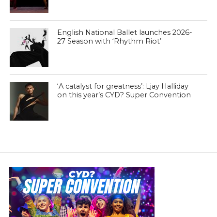
English National Ballet launches 2026-
27 Season with ‘Rhythm Riot’
‘A catalyst for greatness’: Ljay Halliday
on this year’s CYD? Super Convention