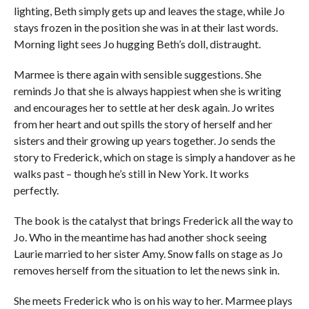
lighting, Beth simply gets up and leaves the stage, while Jo
stays frozen in the position she was in at their last words.
Morning light sees Jo hugging Beth’s doll, distraught.
Marmee is there again with sensible suggestions. She
reminds Jo that she is always happiest when she is writing
and encourages her to settle at her desk again. Jo writes
from her heart and out spills the story of herself and her
sisters and their growing up years together. Jo sends the
story to Frederick, which on stage is simply a handover as he
walks past – though he’s still in New York. It works
perfectly.
The book is the catalyst that brings Frederick all the way to
Jo. Who in the meantime has had another shock seeing
Laurie married to her sister Amy. Snow falls on stage as Jo
removes herself from the situation to let the news sink in.
She meets Frederick who is on his way to her. Marmee plays