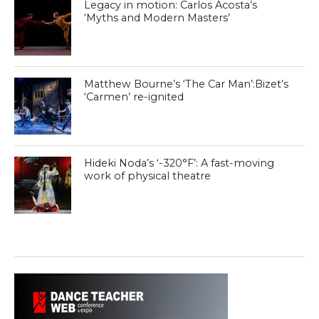
Legacy in motion: Carlos Acosta’s
‘Myths and Modern Masters’
Matthew Bourne’s ‘The Car Man’:Bizet’s
‘Carmen’ re-ignited
Hideki Noda’s ‘-320°F’: A fast-moving
work of physical theatre