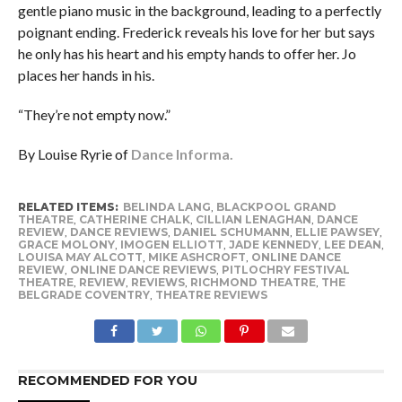
gentle piano music in the background, leading to a perfectly
poignant ending. Frederick reveals his love for her but says
he only has his heart and his empty hands to offer her. Jo
places her hands in his.
“They’re not empty now.”
By Louise Ryrie of
Dance Informa.
RELATED ITEMS:
BELINDA LANG
,
BLACKPOOL GRAND
THEATRE
,
CATHERINE CHALK
,
CILLIAN LENAGHAN
,
DANCE
REVIEW
,
DANCE REVIEWS
,
DANIEL SCHUMANN
,
ELLIE PAWSEY
,
GRACE MOLONY
,
IMOGEN ELLIOTT
,
JADE KENNEDY
,
LEE DEAN
,
LOUISA MAY ALCOTT
,
MIKE ASHCROFT
,
ONLINE DANCE
REVIEW
,
ONLINE DANCE REVIEWS
,
PITLOCHRY FESTIVAL
THEATRE
,
REVIEW
,
REVIEWS
,
RICHMOND THEATRE
,
THE
BELGRADE COVENTRY
,
THEATRE REVIEWS
RECOMMENDED FOR YOU