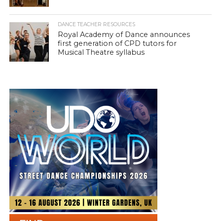
DANCE TEACHER RESOURCES
Royal Academy of Dance announces
first generation of CPD tutors for
Musical Theatre syllabus