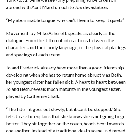
abroad with Aunt March, much to Jo’s devastation.
“My abominable tongue, why can’t I learn to keep it quiet?”
Movement, by Mike Ashcroft, speaks as clearly as the
dialogue. From the different interactions between the
characters and their body language, to the physical placings
and spacings of each scene.
Jo and Frederick already have more than a good friendship
developing when she has to return home abruptly as Beth,
her youngest sister has fallen sick. A heart to heart between
Jo and Beth, reveals much maturity in the youngest sister,
played by Catherine Chalk.
“The tide – it goes out slowly, but it can’t be stopped.” She
tells Jo as she explains that she knows she is not going to get
better. They sit together on the couch, heads bent towards
one another. Instead of a traditional death scene, in dimmed