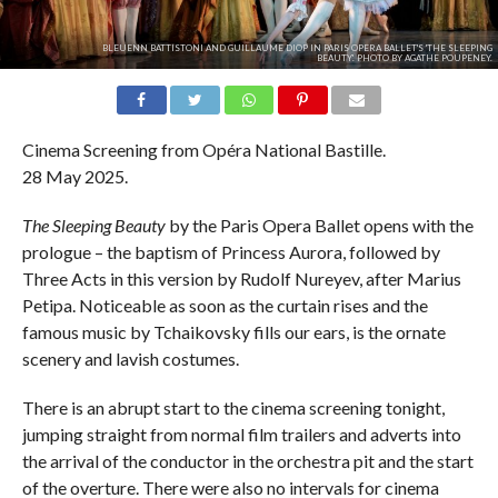
BLEUENN BATTISTONI AND GUILLAUME DIOP IN PARIS OPERA BALLET'S 'THE SLEEPING
BEAUTY'. PHOTO BY AGATHE POUPENEY.
Cinema Screening from Opéra National Bastille.
28 May 2025.
The Sleeping Beauty
by the Paris Opera Ballet opens with the
prologue – the baptism of Princess Aurora, followed by
Three Acts in this version by Rudolf Nureyev, after Marius
Petipa. Noticeable as soon as the curtain rises and the
famous music by Tchaikovsky fills our ears, is the ornate
scenery and lavish costumes.
There is an abrupt start to the cinema screening tonight,
jumping straight from normal film trailers and adverts into
the arrival of the conductor in the orchestra pit and the start
of the overture. There were also no intervals for cinema