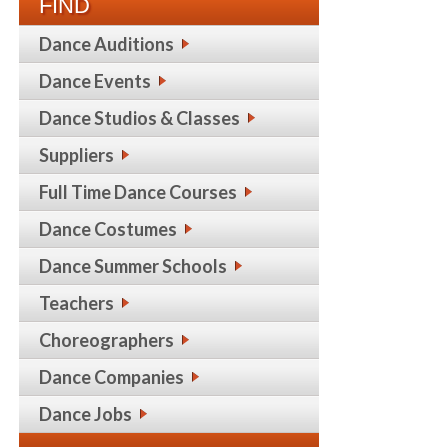
FIND
Dance Auditions
Dance Events
Dance Studios & Classes
Suppliers
Full Time Dance Courses
Dance Costumes
Dance Summer Schools
Teachers
Choreographers
Dance Companies
Dance Jobs