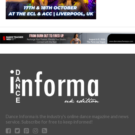
Dance Informa is the industry's online dance magazine and news
service. Subscribe for free to keep informed!