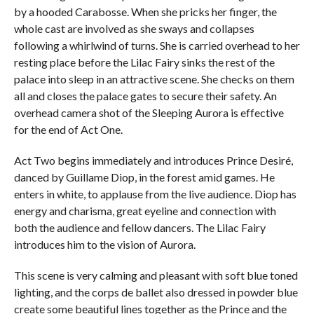
by a hooded Carabosse. When she pricks her finger, the
whole cast are involved as she sways and collapses
following a whirlwind of turns. She is carried overhead to her
resting place before the Lilac Fairy sinks the rest of the
palace into sleep in an attractive scene. She checks on them
all and closes the palace gates to secure their safety. An
overhead camera shot of the Sleeping Aurora is effective
for the end of Act One.
Act Two begins immediately and introduces Prince Desiré,
danced by Guillame Diop, in the forest amid games. He
enters in white, to applause from the live audience. Diop has
energy and charisma, great eyeline and connection with
both the audience and fellow dancers. The Lilac Fairy
introduces him to the vision of Aurora.
This scene is very calming and pleasant with soft blue toned
lighting, and the corps de ballet also dressed in powder blue
create some beautiful lines together as the Prince and the