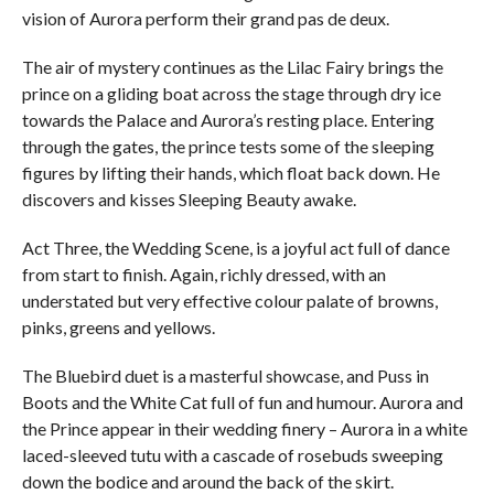
vision of Aurora perform their grand pas de deux.
The air of mystery continues as the Lilac Fairy brings the
prince on a gliding boat across the stage through dry ice
towards the Palace and Aurora’s resting place. Entering
through the gates, the prince tests some of the sleeping
figures by lifting their hands, which float back down. He
discovers and kisses Sleeping Beauty awake.
Act Three, the Wedding Scene, is a joyful act full of dance
from start to finish. Again, richly dressed, with an
understated but very effective colour palate of browns,
pinks, greens and yellows.
The Bluebird duet is a masterful showcase, and Puss in
Boots and the White Cat full of fun and humour. Aurora and
the Prince appear in their wedding finery – Aurora in a white
laced-sleeved tutu with a cascade of rosebuds sweeping
down the bodice and around the back of the skirt.