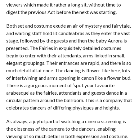
viewers which made it rather a long sit, without time to
digest the previous Act before the next was starting.
Both set and costume exude an air of mystery and fairytale,
and waiting staff hold lit candleabras as they enter the vast
stage, followed by the guests and then the baby Aurora is
presented. The Fairies in exquisitely detailed costumes
begin to enter with their attendants, arms linked in small,
elegant groupings. Their entrances are rapid, and there is so
much detail all at once. The dancing is flower-like here, lots
of intertwining and arms opening in canon like a flower bud.
There is a gorgeous moment of ‘spot your favourite
arabesque’ as the fairies, attendants and guests dance in a
circular pattern around the ballroom. This is a company that
celebrates dancers of differing physiques and heights.
As always, a joyful part of watching a cinema screening is
the closeness of the camera to the dancers, enabling
viewing of so much detail in both expression and costume.