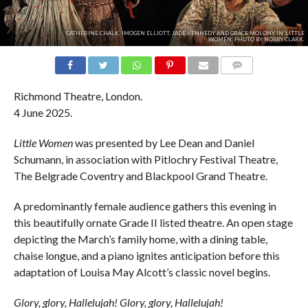
CATHERINE CHALK, IMOGEN ELLIOTT, JADE KENNEDY AND GRACE MOLONY IN 'LITTLE
WOMEN'. PHOTO BY NOBBY CLARK.
COMMENTS
Richmond Theatre, London.
4 June 2025.
Little Women
was presented by Lee Dean and Daniel
Schumann, in association with Pitlochry Festival Theatre,
The Belgrade Coventry and Blackpool Grand Theatre.
A predominantly female audience gathers this evening in
this beautifully ornate Grade II listed theatre. An open stage
depicting the March’s family home, with a dining table,
chaise longue, and a piano ignites anticipation before this
adaptation of Louisa May Alcott’s classic novel begins.
Glory, glory, Hallelujah! Glory, glory, Hallelujah!