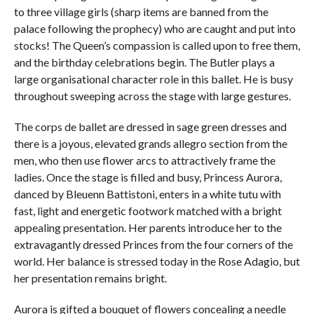
to three village girls (sharp items are banned from the
palace following the prophecy) who are caught and put into
stocks! The Queen’s compassion is called upon to free them,
and the birthday celebrations begin. The Butler plays a
large organisational character role in this ballet. He is busy
throughout sweeping across the stage with large gestures.
The corps de ballet are dressed in sage green dresses and
there is a joyous, elevated grands allegro section from the
men, who then use flower arcs to attractively frame the
ladies. Once the stage is filled and busy, Princess Aurora,
danced by Bleuenn Battistoni, enters in a white tutu with
fast, light and energetic footwork matched with a bright
appealing presentation. Her parents introduce her to the
extravagantly dressed Princes from the four corners of the
world. Her balance is stressed today in the Rose Adagio, but
her presentation remains bright.
Aurora is gifted a bouquet of flowers concealing a needle