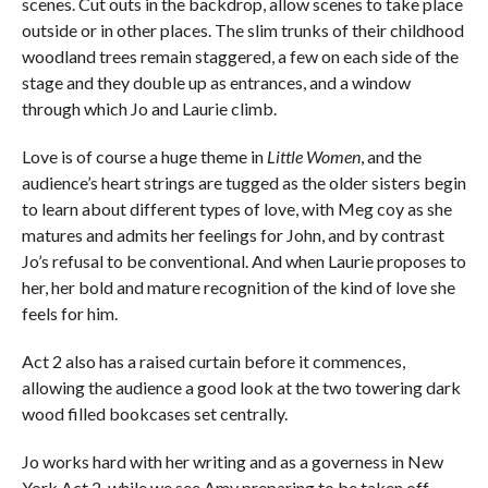
scenes. Cut outs in the backdrop, allow scenes to take place
outside or in other places. The slim trunks of their childhood
woodland trees remain staggered, a few on each side of the
stage and they double up as entrances, and a window
through which Jo and Laurie climb.
Love is of course a huge theme in
Little Women
, and the
audience’s heart strings are tugged as the older sisters begin
to learn about different types of love, with Meg coy as she
matures and admits her feelings for John, and by contrast
Jo’s refusal to be conventional. And when Laurie proposes to
her, her bold and mature recognition of the kind of love she
feels for him.
Act 2 also has a raised curtain before it commences,
allowing the audience a good look at the two towering dark
wood filled bookcases set centrally.
Jo works hard with her writing and as a governess in New
York Act 2, while we see Amy preparing to be taken off