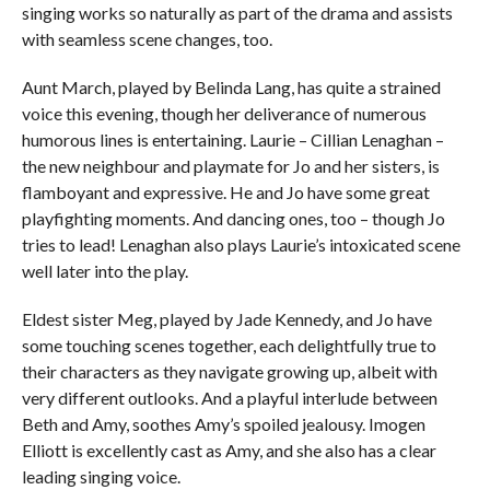
singing works so naturally as part of the drama and assists
with seamless scene changes, too.
Aunt March, played by Belinda Lang, has quite a strained
voice this evening, though her deliverance of numerous
humorous lines is entertaining. Laurie – Cillian Lenaghan –
the new neighbour and playmate for Jo and her sisters, is
flamboyant and expressive. He and Jo have some great
playfighting moments. And dancing ones, too – though Jo
tries to lead! Lenaghan also plays Laurie’s intoxicated scene
well later into the play.
Eldest sister Meg, played by Jade Kennedy, and Jo have
some touching scenes together, each delightfully true to
their characters as they navigate growing up, albeit with
very different outlooks. And a playful interlude between
Beth and Amy, soothes Amy’s spoiled jealousy. Imogen
Elliott is excellently cast as Amy, and she also has a clear
leading singing voice.