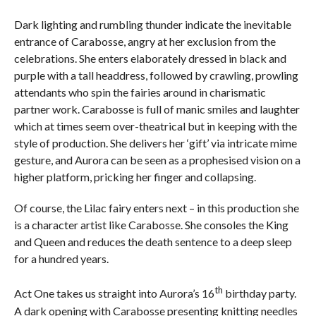
Dark lighting and rumbling thunder indicate the inevitable
entrance of Carabosse, angry at her exclusion from the
celebrations. She enters elaborately dressed in black and
purple with a tall headdress, followed by crawling, prowling
attendants who spin the fairies around in charismatic
partner work. Carabosse is full of manic smiles and laughter
which at times seem over-theatrical but in keeping with the
style of production. She delivers her ‘gift’ via intricate mime
gesture, and Aurora can be seen as a prophesised vision on a
higher platform, pricking her finger and collapsing.
Of course, the Lilac fairy enters next – in this production she
is a character artist like Carabosse. She consoles the King
and Queen and reduces the death sentence to a deep sleep
for a hundred years.
th
Act One takes us straight into Aurora’s 16
birthday party.
A dark opening with Carabosse presenting knitting needles