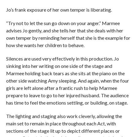
Jo’s frank exposure of her own temper is liberating.
“Try not to let the sun go down on your anger.” Marmee
advises Jo gently, and she tells her that she deals with her
own temper by reminding herself that she is the example for
how she wants her children to behave.
Silences are used very effectively in this production. Jo
sinking into her writing on one side of the stage and
Marmee holding back tears as she sits at the piano on the
other side watching Amy sleeping. And again, when the four
girls are left alone after a frantic rush to help Marmee
prepare to leave to go to her injured husband. The audience
has time to feel the emotions settling, or building, on stage.
The lighting and staging also work cleverly, allowing the
main set to remain in place throughout each Act, with
sections of the stage lit up to depict different places or