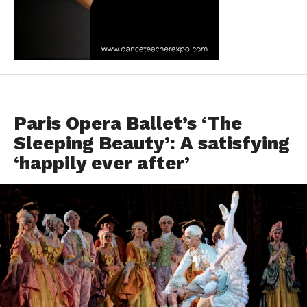
DANCE REVIEWS
Paris Opera Ballet’s ‘The
Sleeping Beauty’: A satisfying
‘happily ever after’