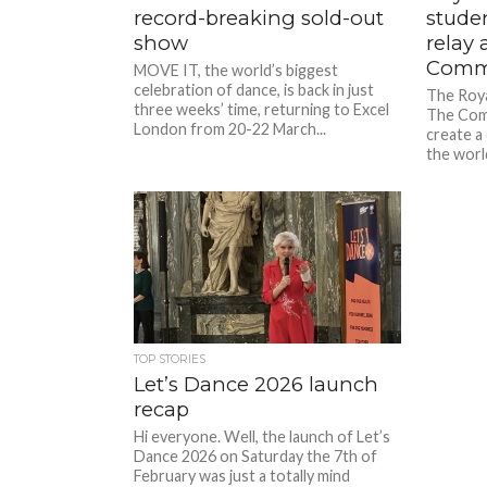
record-breaking sold-out
stude
show
relay 
Comm
MOVE IT, the world’s biggest
celebration of dance, is back in just
The Roya
three weeks’ time, returning to Excel
The Com
London from 20-22 March...
create a
the world
TOP STORIES
Let’s Dance 2026 launch
recap
Hi everyone. Well, the launch of Let’s
Dance 2026 on Saturday the 7th of
February was just a totally mind