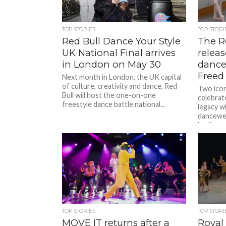
TOP STORIES
TOP STORI
Red Bull Dance Your Style
The R
UK National Final arrives
relea
in London on May 30
dance
Freed
Next month in London, the UK capital
of culture, creativity and dance, Red
Two iconi
Bull will host the one-on-one
celebrat
freestyle dance battle national...
legacy wi
dancewea
heritage 
TOP STORIES
TOP STORI
MOVE IT returns after a
Royal 