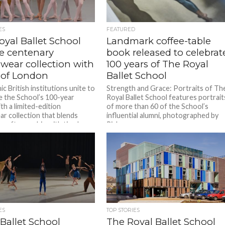
ES
FEATURED
oyal Ballet School
Landmark coffee-table
se centenary
book released to celebrat
wear collection with
100 years of The Royal
 of London
Ballet School
c British institutions unite to
Strength and Grace: Portraits of Th
e the School’s 100-year
Royal Ballet School features portrait
th a limited-edition
of more than 60 of the School’s
r collection that blends
influential alumni, photographed by
craftsmanship with timeless...
Rick...
ES
TOP STORIES
Ballet School
The Royal Ballet School