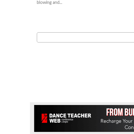
blowing and...