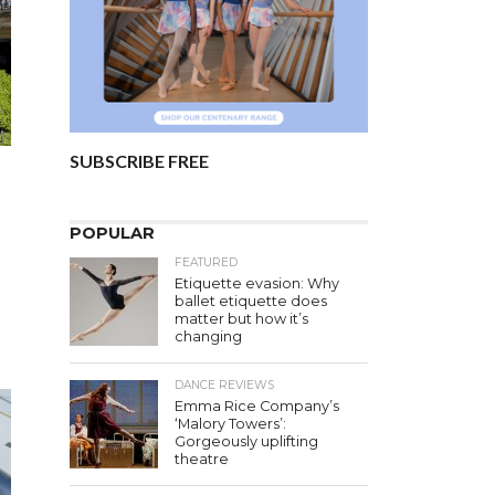
SUBSCRIBE FREE
s
POPULAR
FEATURED
Etiquette evasion: Why
ballet etiquette does
matter but how it’s
changing
DANCE REVIEWS
Emma Rice Company’s
‘Malory Towers’:
Gorgeously uplifting
theatre