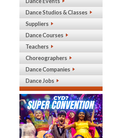
Dance Events
Dance Studios & Classes
Suppliers
Dance Courses
Teachers
Choreographers
Dance Companies
Dance Jobs