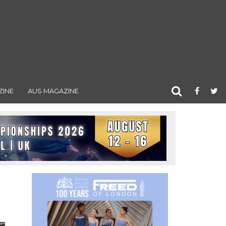
ZINE
AUS MAGAZINE