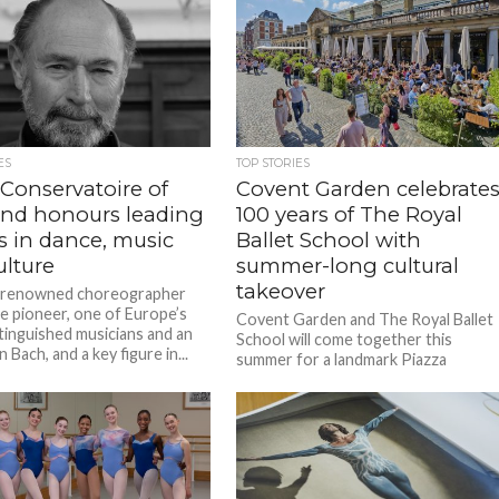
ES
TOP STORIES
 Conservatoire of
Covent Garden celebrate
and honours leading
100 years of The Royal
s in dance, music
Ballet School with
ulture
summer-long cultural
takeover
-renowned choreographer
e pioneer, one of Europe’s
Covent Garden and The Royal Ballet
tinguished musicians and an
School will come together this
 Bach, and a key figure in...
summer for a landmark Piazza
takeover marking the School’s
centenary year,...