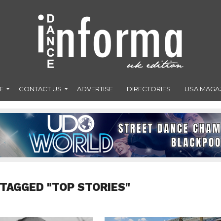
E
CONTACT US
ADVERTISE
DIRECTORIES
USA MAGA
 TAGGED "TOP STORIES"