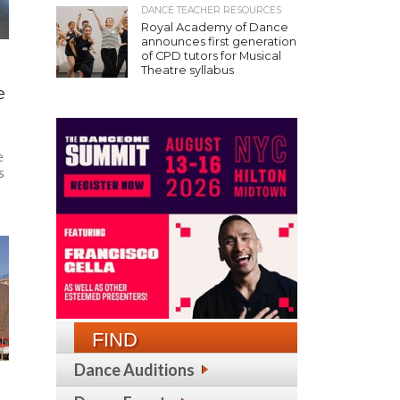
DANCE TEACHER RESOURCES
Royal Academy of Dance
announces first generation
of CPD tutors for Musical
Theatre syllabus
e
e
s
FIND
Dance Auditions