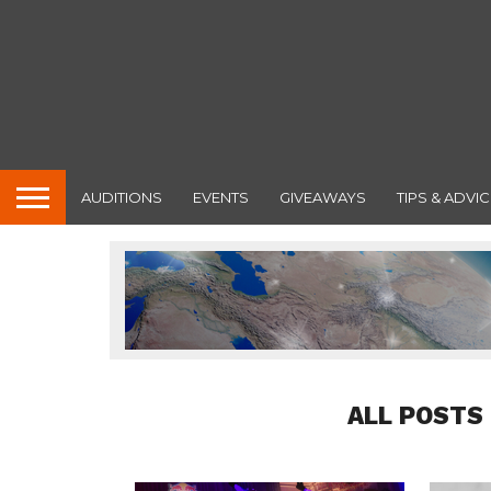
AUDITIONS
EVENTS
GIVEAWAYS
TIPS & ADVIC
ALL POSTS