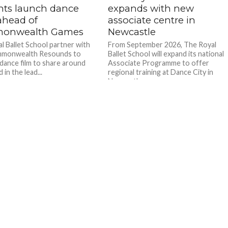
nts launch dance
expands with new
ahead of
associate centre in
onwealth Games
Newcastle
l Ballet School partner with
From September 2026, The Royal
monwealth Resounds to
Ballet School will expand its national
 dance film to share around
Associate Programme to offer
 in the lead...
regional training at Dance City in
Newcastle....