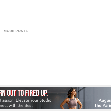
MORE POSTS