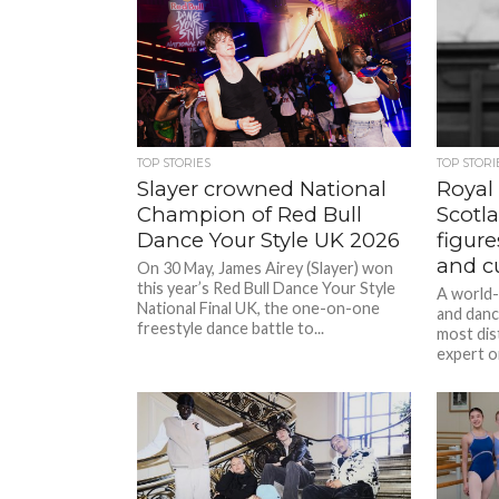
TOP STORIES
TOP STORI
Slayer crowned National
Royal
Champion of Red Bull
Scotl
Dance Your Style UK 2026
figure
and c
On 30 May, James Airey (Slayer) won
this year’s Red Bull Dance Your Style
A world
National Final UK, the one-on-one
and danc
freestyle dance battle to...
most dis
expert on