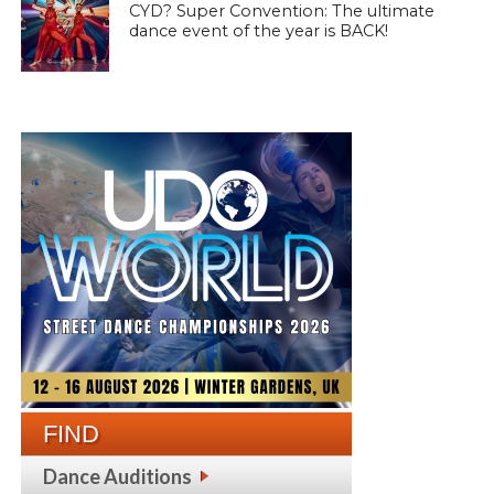
CYD? Super Convention: The ultimate
dance event of the year is BACK!
FIND
Dance Auditions