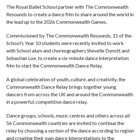
The Royal Ballet School partner with The Commonwealth
Resounds to create a dance film to share around the world in
the lead up to the 2026 Commonwealth Games.
Commissioned by The Commonwealth Resounds, 11 of the
School’s Year 10 students were recently invited to work
with School alum and choreographers Shevelle Dynott and
Sebastian Loe, to create a six-minute dance interpretation
film to start the Commonwealth Dance Relay.
A global celebration of youth, culture, and creativity, the
Commonwealth Dance Relay brings together young
dancers from across the UK and around the Commonwealth
in a powerful, competitive dance relay.
Dance groups, schools, music centres and others across all
56 Commonwealth countries are invited to continue the
relay by choosing a section of the dance according to region
and creating their own dance interpretations to the