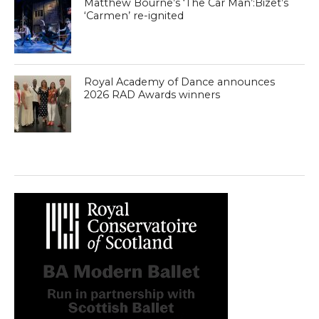
Matthew Bourne’s ‘The Car Man’:Bizet’s
‘Carmen’ re-ignited
Royal Academy of Dance announces
2026 RAD Awards winners