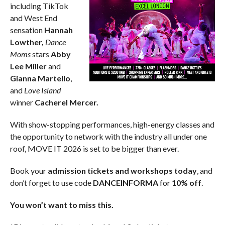
including TikTok
and West End
sensation
Hannah
Lowther,
Dance
Moms
stars
Abby
Lee Miller
and
Gianna Martello
,
and
Love Island
winner
Cacherel Mercer.
With show-stopping performances, high-energy classes and
the opportunity to network with the industry all under one
roof, MOVE IT 2026 is set to be bigger than ever.
Book your
admission tickets and workshops today
, and
don’t forget to use code
DANCEINFORMA
for
10% off
.
You won’t want to miss this.