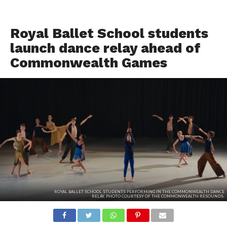
TOP STORIES
Royal Ballet School students
launch dance relay ahead of
Commonwealth Games
ROYAL BALLET SCHOOL STUDENTS PERFORMING IN THE COMMONWEALTH DANCE
RELAY. PHOTO COURTESY OF THE COMMONWEALTH RESOUNDS.