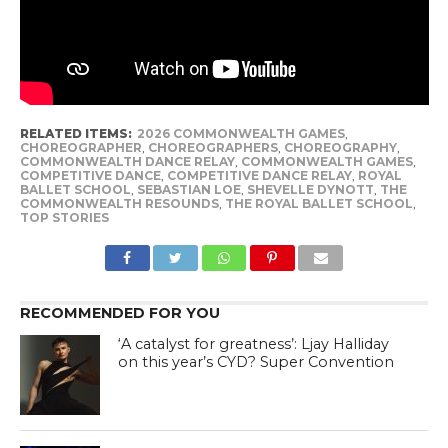
RELATED ITEMS:
2026 COMMONWEALTH GAMES
,
CHOREOGRAPHER
,
CHOREOGRAPHERS
,
CHOREOGRAPHY
,
COMMONWEALTH DANCE RELAY
,
COMMONWEALTH GAMES
,
COMPETITIVE DANCE
,
COMPETITIVE DANCE RELAY
,
ROYAL
BALLET SCHOOL
,
SEBASTIAN LOE
,
SHEVELLE DYNOTT
,
THE
COMMONWEALTH RESOUNDS
,
THE ROYAL BALLET SCHOOL
,
TOP STORIES
RECOMMENDED FOR YOU
‘A catalyst for greatness’: Ljay Halliday
on this year’s CYD? Super Convention