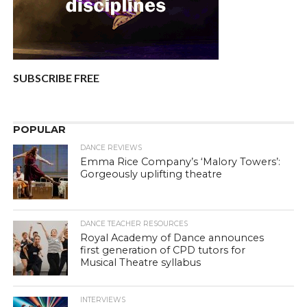
SUBSCRIBE FREE
POPULAR
DANCE REVIEWS
Emma Rice Company’s ‘Malory Towers’:
Gorgeously uplifting theatre
DANCE TEACHER RESOURCES
Royal Academy of Dance announces
first generation of CPD tutors for
Musical Theatre syllabus
INTERVIEWS