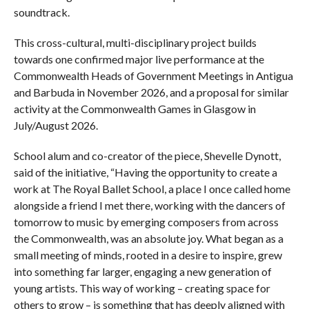
soundtrack.
This cross-cultural, multi-disciplinary project builds
towards one confirmed major live performance at the
Commonwealth Heads of Government Meetings in Antigua
and Barbuda in November 2026, and a proposal for similar
activity at the Commonwealth Games in Glasgow in
July/August 2026.
School alum and co-creator of the piece, Shevelle Dynott,
said of the initiative, “Having the opportunity to create a
work at The Royal Ballet School, a place I once called home
alongside a friend I met there, working with the dancers of
tomorrow to music by emerging composers from across
the Commonwealth, was an absolute joy. What began as a
small meeting of minds, rooted in a desire to inspire, grew
into something far larger, engaging a new generation of
young artists. This way of working – creating space for
others to grow – is something that has deeply aligned with