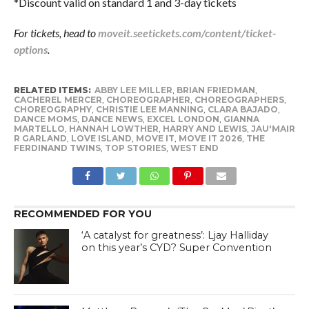
*Discount valid on standard 1 and 3-day tickets
For tickets, head to
moveit.seetickets.com/content/ticket-
options
.
RELATED ITEMS:
ABBY LEE MILLER
,
BRIAN FRIEDMAN
,
CACHEREL MERCER
,
CHOREOGRAPHER
,
CHOREOGRAPHERS
,
CHOREOGRAPHY
,
CHRISTIE LEE MANNING
,
CLARA BAJADO
,
DANCE MOMS
,
DANCE NEWS
,
EXCEL LONDON
,
GIANNA
MARTELLO
,
HANNAH LOWTHER
,
HARRY AND LEWIS
,
JAU'MAIR
R GARLAND
,
LOVE ISLAND
,
MOVE IT
,
MOVE IT 2026
,
THE
FERDINAND TWINS
,
TOP STORIES
,
WEST END
RECOMMENDED FOR YOU
‘A catalyst for greatness’: Ljay Halliday
on this year’s CYD? Super Convention