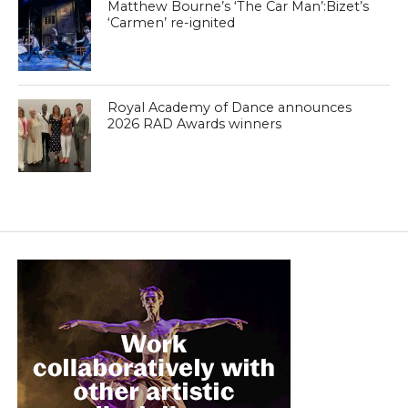
Matthew Bourne’s ‘The Car Man’:Bizet’s
‘Carmen’ re-ignited
Royal Academy of Dance announces
2026 RAD Awards winners