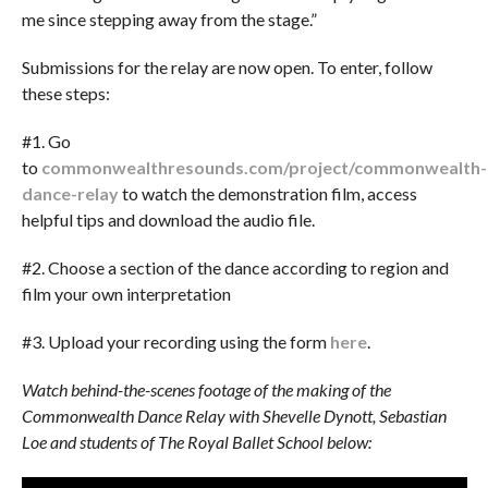
me since stepping away from the stage.”
Submissions for the relay are now open. To enter, follow
these steps:
#1. Go
to
commonwealthresounds.com/project/commonwealth-
dance-relay
to watch the demonstration film, access
helpful tips and download the audio file.
#2. Choose a section of the dance according to region and
film your own interpretation
#3. Upload your recording using the form
here
.
Watch behind-the-scenes footage of the making of the
Commonwealth Dance Relay with Shevelle Dynott, Sebastian
Loe and students of The Royal Ballet School below: