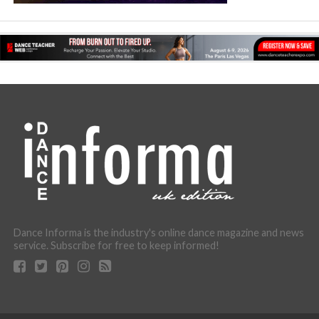
Dance Informa is the industry's online dance magazine and news
service. Subscribe for free to keep informed!