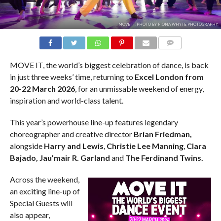
MOVE IT. PHOTO BY FIONA WHYTE PHOTOGRAPHY.
COMMENTS
MOVE IT, the world’s biggest celebration of dance, is back
in just three weeks’ time, returning to
Excel London from
20-22 March 2026
, for an unmissable weekend of energy,
inspiration and world-class talent.
This year’s powerhouse line-up features legendary
choreographer and creative director
Brian Friedman,
alongside
Harry and Lewis
,
Christie Lee Manning
,
Clara
Bajado,
Jau’mair R. Garland
and
The Ferdinand Twins.
Across the weekend,
an exciting line-up of
Special Guests will
also appear,