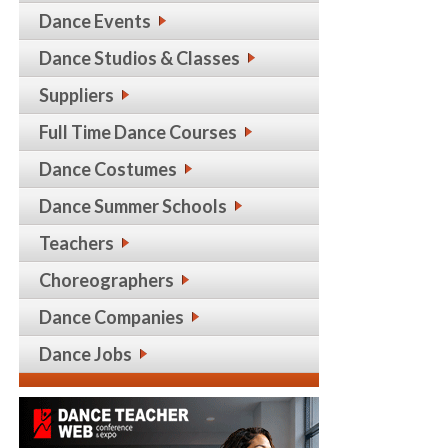
Dance Events
Dance Studios & Classes
Suppliers
Full Time Dance Courses
Dance Costumes
Dance Summer Schools
Teachers
Choreographers
Dance Companies
Dance Jobs