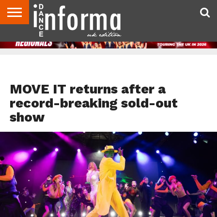
ABOUT
CONTACT
DISCLAIMER
US
ADVERTISE
ARCHIVES
DANCE
DIRECTORIES
INFORMA
MAGAZINE
UNITED
KINGDOM
TOP STORIES
MOVE IT returns after a
record-breaking sold-out
show