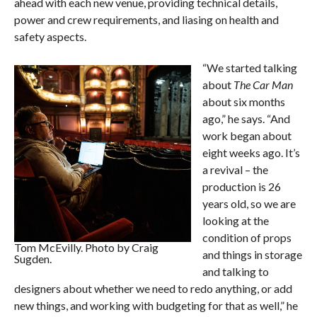
ahead with each new venue, providing technical details,
power and crew requirements, and liasing on health and
safety aspects.
“We started talking
about
The Car Man
about six months
ago,” he says. “And
work began about
eight weeks ago. It’s
a revival – the
production is 26
years old, so we are
looking at the
condition of props
Tom McEvilly. Photo by Craig
and things in storage
Sugden.
and talking to
designers about whether we need to redo anything, or add
new things, and working with budgeting for that as well,” he