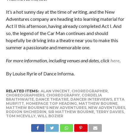
It’s a hot sunny day at the time of writing, and the New
Adventures company are heading into learning material for
Act II this afternoon, having already completed Act I. And
so, the legend of the Car Man continues and should
hopefully be driving into a theatre near you to make this
summer a passionate and memorable one.
For more information, including venues and dates, click
here
.
By Louise Ryrie of Dance Informa.
RELATED ITEMS:
ALAN VINCENT
,
CHOREOGRAPHER
,
CHOREOGRAPHERS
,
CHOREOGRAPHY
,
CORDELIA
BRAITHWAITE
,
DANCE THEATRE
,
DANCER INTERVIEWS
,
ETTA
MURFITT
,
HOMEPAGE TOP HEADING
,
MATTHEW BOURNE
,
MATTHEW BOURNE'S NEW ADVENTURES
,
NEW ADVENTURES
,
RODION SHCHEDRIN
,
SIR MATTHEW BOURNE
,
TERRY DAVIES
,
TOM MCEVILLY
,
WILL BOZIER