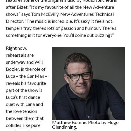
after Bizet. “It’s my favourite of all the New Adventure
shows,” says Tom McEvilly, New Adventures Technical
Director. “The music is incredible. It’s sexy, it feels hot,
tempers fray, there’s lots of passion and humour. There’s
something in it for everyone. You’ll come out buzzing!”
Right now,
rehearsals are
underway and Will
Bozier, in the role of
Luca – the Car Man –
reveals his favourite
part of the show is
Luca’s first dance
duet with Lana and
the love tension
between them that
Matthew Bourne. Photo by Hugo
collides, like pure
Glendinning.