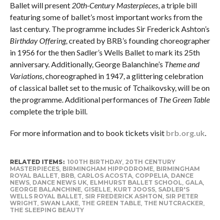
Ballet will present
20th-Century Masterpieces
, a triple bill
featuring some of ballet’s most important works from the
last century. The programme includes Sir Frederick Ashton’s
Birthday Offering
, created by BRB’s founding choreographer
in 1956 for the then Sadler’s Wells Ballet to mark its 25th
anniversary. Additionally, George Balanchine’s
Theme and
Variations
, choreographed in 1947, a glittering celebration
of classical ballet set to the music of Tchaikovsky, will be on
the programme. Additional performances of
The Green Table
complete the triple bill.
For more information and to book tickets visit
brb.org.uk
.
RELATED ITEMS:
100TH BIRTHDAY
,
20TH CENTURY
MASTERPIECES
,
BIRMINGHAM HIPPODROME
,
BIRMINGHAM
ROYAL BALLET
,
BRB
,
CARLOS ACOSTA
,
COPPELIA
,
DANCE
NEWS
,
DANCE NEWS UK
,
ELMHURST BALLET SCHOOL
,
GALA
,
GEORGE BALANCHINE
,
GISELLE
,
KURT JOOSS
,
SADLER'S
WELLS ROYAL BALLET
,
SIR FREDERICK ASHTON
,
SIR PETER
WRIGHT
,
SWAN LAKE
,
THE GREEN TABLE
,
THE NUTCRACKER
,
THE SLEEPING BEAUTY