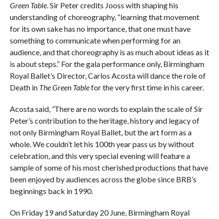
Green Table
. Sir Peter credits Jooss with shaping his
understanding of choreography, “learning that movement
for its own sake has no importance, that one must have
something to communicate when performing for an
audience, and that choreography is as much about ideas as it
is about steps.” For the gala performance only, Birmingham
Royal Ballet’s Director, Carlos Acosta will dance the role of
Death in
The Green Table
for the very first time in his career.
Acosta said,
“
There are no words to explain the scale of Sir
Peter’s contribution to the heritage, history and legacy of
not only Birmingham Royal Ballet, but the art form as a
whole. We couldn’t let his 100th year pass us by without
celebration, and this very special evening will feature a
sample of some of his most cherished productions that have
been enjoyed by audiences across the globe since BRB’s
beginnings back in 1990.
On Friday 19 and Saturday 20 June, Birmingham Royal