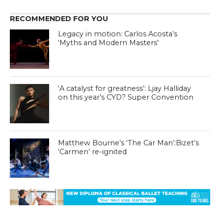
RECOMMENDED FOR YOU
Legacy in motion: Carlos Acosta’s
‘Myths and Modern Masters’
‘A catalyst for greatness’: Ljay Halliday
on this year’s CYD? Super Convention
Matthew Bourne’s ‘The Car Man’:Bizet’s
‘Carmen’ re-ignited