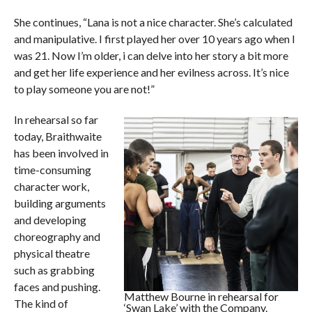
She continues, “Lana is not a nice character. She’s calculated
and manipulative. I first played her over 10 years ago when I
was 21. Now I’m older, i can delve into her story a bit more
and get her life experience and her evilness across. It’s nice
to play someone you are not!”
In rehearsal so far
today, Braithwaite
has been involved in
time-consuming
character work,
building arguments
and developing
choreography and
physical theatre
such as grabbing
faces and pushing.
Matthew Bourne in rehearsal for
The kind of
‘Swan Lake’ with the Company.