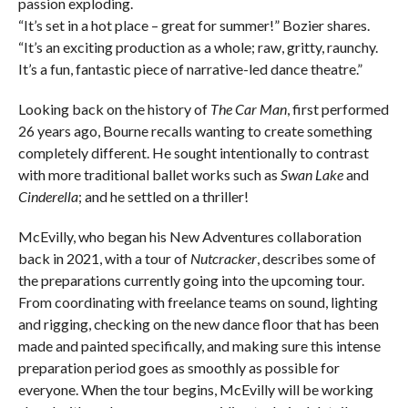
passion exploding.
“It’s set in a hot place – great for summer!” Bozier shares.
“It’s an exciting production as a whole; raw, gritty, raunchy.
It’s a fun, fantastic piece of narrative-led dance theatre.”
Looking back on the history of
The Car Man
, first performed
26 years ago, Bourne recalls wanting to create something
completely different. He sought intentionally to contrast
with more traditional ballet works such as
Swan Lake
and
Cinderella
; and he settled on a thriller!
McEvilly, who began his New Adventures collaboration
back in 2021, with a tour of
Nutcracker
, describes some of
the preparations currently going into the upcoming tour.
From coordinating with freelance teams on sound, lighting
and rigging, checking on the new dance floor that has been
made and painted specifically, and making sure this intense
preparation period goes as smoothly as possible for
everyone. When the tour begins, McEvilly will be working