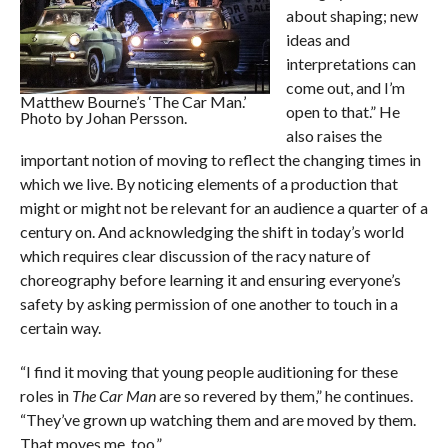
about shaping; new
ideas and
interpretations can
come out, and I’m
Matthew Bourne’s ‘The Car Man.’
open to that.” He
Photo by Johan Persson.
also raises the
important notion of moving to reflect the changing times in
which we live. By noticing elements of a production that
might or might not be relevant for an audience a quarter of a
century on. And acknowledging the shift in today’s world
which requires clear discussion of the racy nature of
choreography before learning it and ensuring everyone’s
safety by asking permission of one another to touch in a
certain way.
“I find it moving that young people auditioning for these
roles in
The Car Man
are so revered by them,” he continues.
“They’ve grown up watching them and are moved by them.
That moves me, too.”