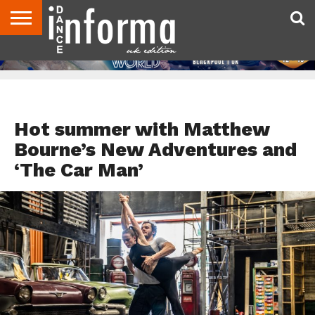
ABOUT
CONTACT
DISCLAIMER
US
ADVERTISE
ARCHIVES
DANCE
DIRECTORIES
INFORMA
MAGAZINE
UNITED
KINGDOM
FEATURED
Hot summer with Matthew
Bourne’s New Adventures and
‘The Car Man’