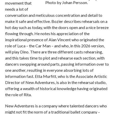
Photo by Johan Persson.
movement that
needs a lot of
conversation and meticulous concentration and detail to
make it safe and effective. Bozier describes rehearsals on a
hot day such as today, with the doors open and a nice breeze
flowing through. He notes his appreciation of the
inspirational presence of Alan Vincent who originated the
role of Luca – the Car Man – and who, in this 2026 version,
will play Dino. There are three different casts rehearsing,
and this takes time to plot and rehearse each section, with
dancers swopping around parts, passing information over to
one another, resulting in everyone absorbing lots of
information fast. Etta Murfitt, who is the Associate Artistic
Director of New Adventures, is also in the rehearsal studio,
offering a wealth of historical knowledge having originated
the role of Rita.
New Adventures is a company where talented dancers who
might not fit the norm of a traditional ballet company –