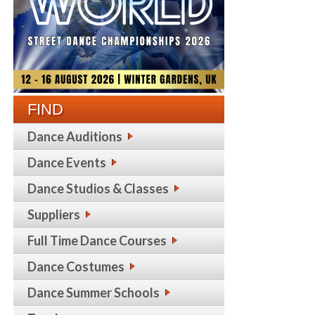
FIND
Dance Auditions
Dance Events
Dance Studios & Classes
Suppliers
Full Time Dance Courses
Dance Costumes
Dance Summer Schools