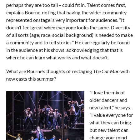
perhaps they are too tall – could fit in. Talent comes first,
explains Bourne, noting that having the wider community
represented onstage is very important for audiences. “It
doesn’t feel great when everyone looks the same. Diversity
of all sorts (age, race, social background) is needed to make
a community and to tell stories.” He can regularly be found
in the audience at his shows, acknowledging that that is
where he can learn what works and what doesn’t.
What are Bourne’s thoughts of restaging
The Car Man
with
new casts this summer?
“I love the mix of
older dancers and
new talent,” he says.
“I value everyone for
what they can bring,
but new talent can
change your mind