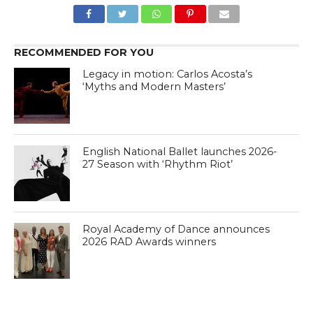
RECOMMENDED FOR YOU
Legacy in motion: Carlos Acosta’s
‘Myths and Modern Masters’
English National Ballet launches 2026-
27 Season with ‘Rhythm Riot’
Royal Academy of Dance announces
2026 RAD Awards winners