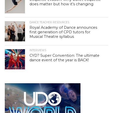
does matter but how it’s changing
DANCE TEACHER RESOURCES
Royal Academy of Dance announces
first generation of CPD tutors for
Musical Theatre syllabus
INTERVIEWS
CYD? Super Convention: The ultimate
dance event of the year is BACK!