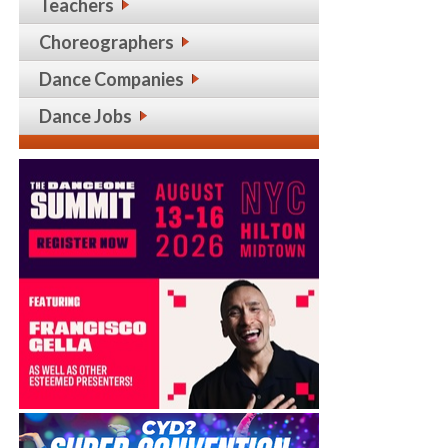
Teachers
Choreographers
Dance Companies
Dance Jobs