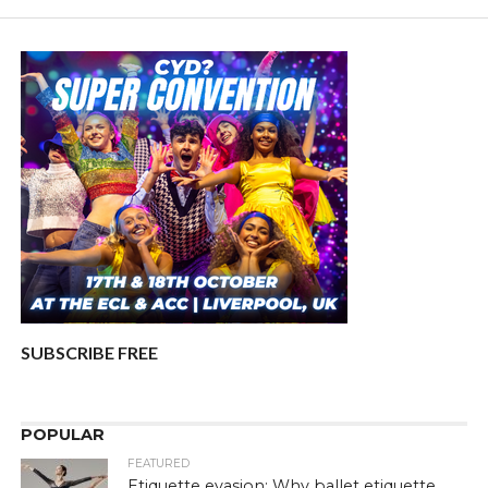
SUBSCRIBE FREE
POPULAR
FEATURED
Etiquette evasion: Why ballet etiquette