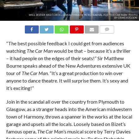
WILL BOZIER AND CORDELIA BRAITHWAITE IN REHEARSAL FOR 'THE CAR MAN.' PHOTO
BY CRAIG SUGDEN.
COMMENTS
“The best possible feedback I could get from audiences
watching
The Car Man
would be that – because it’s a thriller
– it had people on the edges of their seats!” Sir Matthew
Bourne speaks ahead of the New Adventures extensive UK
tour of
The Car Man
. “It’s a great production to win over
anyone to dance theatre. It will surprise them. It’s sexy and
it’s exciting!”
Join in the scandal all over the country from Plymouth to
Glasgow, as a stranger heads into the American midwestern
town of Harmony, throws a spanner in the works at the local
garage and upsets all the locals. Loosely based on Bizet’s
famous opera,
The Car Man
’s musical score by Terry Davies
features some of the original music by Rodion Shchedrin