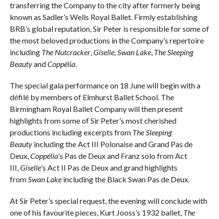
transferring the Company to the city after formerly being
known as Sadler’s Wells Royal Ballet. Firmly establishing
BRB’s global reputation, Sir Peter is responsible for some of
the most beloved productions in the Company’s repertoire
including
The Nutcracker
,
Giselle,
Swan Lake
,
The Sleeping
Beauty
and
Coppélia
.
The special gala performance on 18 June will begin with a
défilé by members of Elmhurst Ballet School. The
Birmingham Royal Ballet Company will then present
highlights from some of Sir Peter’s most cherished
productions including excerpts from
The Sleeping
Beauty
including the Act III Polonaise and Grand Pas de
Deux,
Coppélia
’s Pas de Deux and Franz solo from Act
III,
Giselle
’s Act II Pas de Deux and grand highlights
from
Swan Lake
including the Black Swan Pas de Deux.
At Sir Peter’s special request, the evening will conclude with
one of his favourite pieces, Kurt Jooss’s 1932 ballet,
The