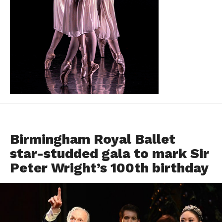
EVENTS
Birmingham Royal Ballet
star-studded gala to mark Sir
Peter Wright’s 100th birthday