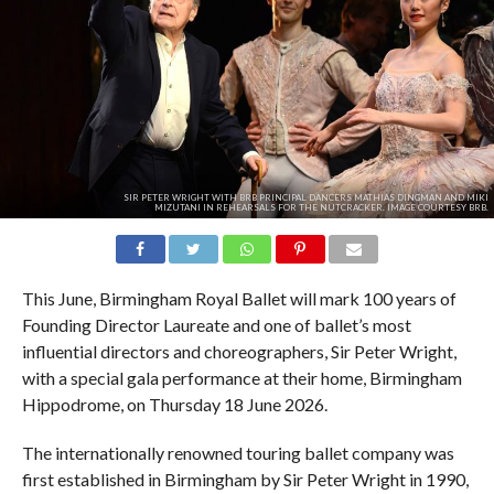
SIR PETER WRIGHT WITH BRB PRINCIPAL DANCERS MATHIAS DINGMAN AND MIKI
MIZUTANI IN REHEARSALS FOR THE NUTCRACKER. IMAGE COURTESY BRB.
This June, Birmingham Royal Ballet will mark 100 years of
Founding Director Laureate and one of ballet’s most
influential directors and choreographers, Sir Peter Wright,
with a special gala performance at their home, Birmingham
Hippodrome, on Thursday 18 June 2026.
The internationally renowned touring ballet company was
first established in Birmingham by Sir Peter Wright in 1990,