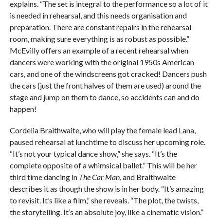
explains. “The set is integral to the performance so a lot of it
is needed in rehearsal, and this needs organisation and
preparation. There are constant repairs in the rehearsal
room, making sure everything is as robust as possible.”
McEvilly offers an example of a recent rehearsal when
dancers were working with the original 1950s American
cars, and one of the windscreens got cracked! Dancers push
the cars (just the front halves of them are used) around the
stage and jump on them to dance, so accidents can and do
happen!
Cordelia Braithwaite, who will play the female lead Lana,
paused rehearsal at lunchtime to discuss her upcoming role.
“It’s not your typical dance show,” she says. “It’s the
complete opposite of a whimsical ballet.” This will be her
third time dancing in
The Car Man
, and Braithwaite
describes it as though the show is in her body. “It’s amazing
to revisit. It’s like a film,” she reveals. “The plot, the twists,
the storytelling. It’s an absolute joy, like a cinematic vision.”