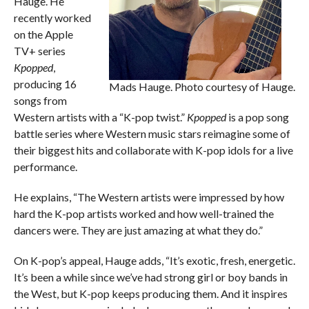
Hauge. He
recently worked
on the Apple
TV+ series
Kpopped
,
producing 16
Mads Hauge. Photo courtesy of Hauge.
songs from
Western artists with a “K-pop twist.”
Kpopped
is a pop song
battle series where Western music stars reimagine some of
their biggest hits and collaborate with K-pop idols for a live
performance.
He explains, “The Western artists were impressed by how
hard the K-pop artists worked and how well-trained the
dancers were. They are just amazing at what they do.”
On K-pop’s appeal, Hauge adds, “It’s exotic, fresh, energetic.
It’s been a while since we’ve had strong girl or boy bands in
the West, but K-pop keeps producing them. And it inspires