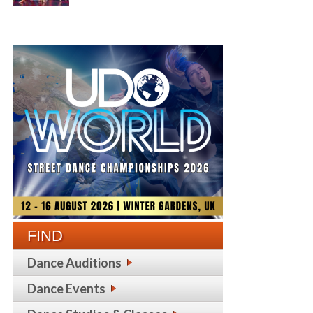
FIND
Dance Auditions
Dance Events