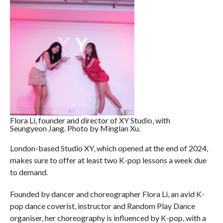
Flora Li, founder and director of XY Studio, with
Seungyeon Jang. Photo by Minglan Xu.
London-based Studio XY, which opened at the end of 2024,
makes sure to offer at least two K-pop lessons a week due
to demand.
Founded by dancer and choreographer Flora Li, an avid K-
pop dance coverist, instructor and Random Play Dance
organiser, her choreography is influenced by K-pop, with a