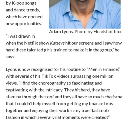
by K-pop songs
and dance trends,
which have opened
new opportunities.
Adam Lyons. Photo by Headshot box.
“I was drawn in
when the Netflix show
Katseye
hit our screens and I saw how
hard these talented girls trained to make it in the group,” he
says.
Lyons is now recognised for his routine to “Men in Finance,”
with several of his TikTok videos surpassing one million
views. “I find the choreography so fascinating and
captivating with the intricacy. They hit hard, they have
stamina through the roof and they all have so much charisma
that I couldn’t help myself from getting my finance bros
together and enjoying their work in my true flashmob
fashion in which several viral moments were created!”