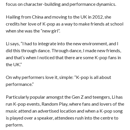
focus on character-building and performance dynamics.
Hailing from China and moving to the UK in 2012, she
credits her love of K-pop as a way to make friends at school
when she was the “new girl”.
Li says, “I had to integrate into the new environment, and I
did this through dance. Through dance, I made new friends,
and that’s when I noticed that there are some K-pop fans in
the UK.”
On why performers love it, simple: “K-pop is all about
performance.”
Particularly popular amongst the Gen Z and teengers, Li has
run K-pop events, Random Play, where fans and lovers of the
music attend an advertised location and when a K-pop song
is played over a speaker, attendees rush into the centre to
perform.