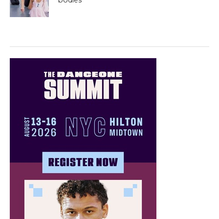
bodies