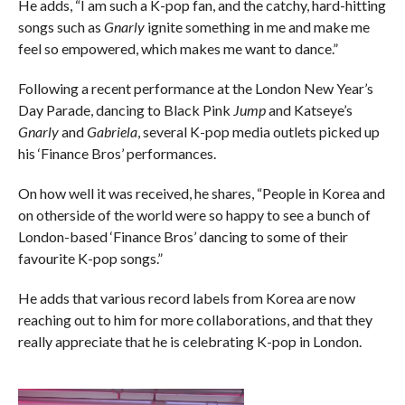
He adds, “I am such a K-pop fan, and the catchy, hard-hitting
songs such as
Gnarly
ignite something in me and make me
feel so empowered, which makes me want to dance.”
Following a recent performance at the London New Year’s
Day Parade, dancing to Black Pink
Jump
and Katseye’s
Gnarly
and
Gabriela
, several K-pop media outlets picked up
his ‘Finance Bros’ performances.
On how well it was received, he shares, “People in Korea and
on otherside of the world were so happy to see a bunch of
London-based ‘Finance Bros’ dancing to some of their
favourite K-pop songs.”
He adds that various record labels from Korea are now
reaching out to him for more collaborations, and that they
really appreciate that he is celebrating K-pop in London.