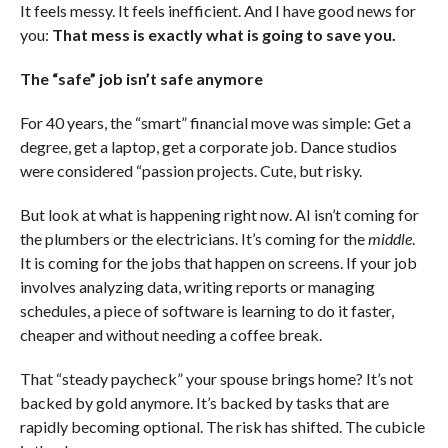
It feels messy. It feels inefficient. And I have good news for
you:
That mess is exactly what is going to save you.
The “safe” job isn’t safe anymore
For 40 years, the “smart” financial move was simple: Get a
degree, get a laptop, get a corporate job. Dance studios
were considered “passion projects. Cute, but risky.
But look at what is happening right now. AI isn’t coming for
the plumbers or the electricians. It’s coming for the
middle
.
It is coming for the jobs that happen on screens. If your job
involves analyzing data, writing reports or managing
schedules, a piece of software is learning to do it faster,
cheaper and without needing a coffee break.
That “steady paycheck” your spouse brings home? It’s not
backed by gold anymore. It’s backed by tasks that are
rapidly becoming optional. The risk has shifted. The cubicle