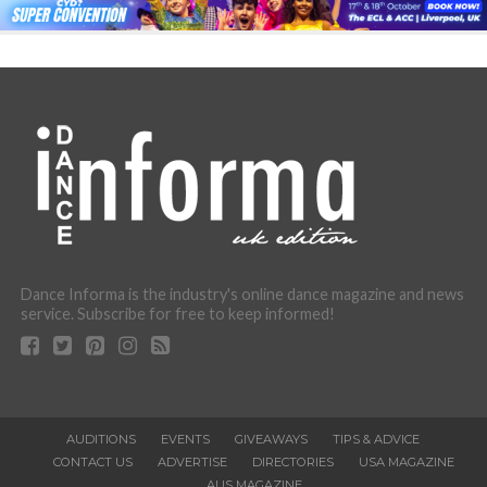
Dance Informa is the industry's online dance magazine and news
service. Subscribe for free to keep informed!
AUDITIONS
EVENTS
GIVEAWAYS
TIPS & ADVICE
CONTACT US
ADVERTISE
DIRECTORIES
USA MAGAZINE
AUS MAGAZINE