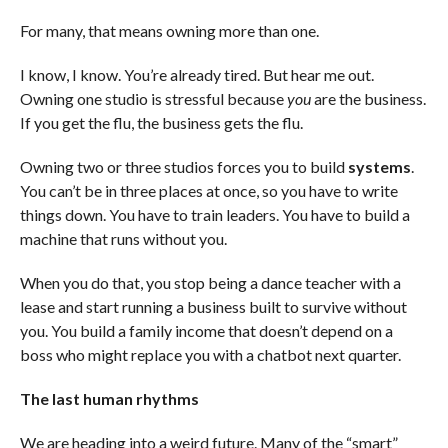
For many, that means owning more than one.
I know, I know. You’re already tired. But hear me out.
Owning one studio is stressful because
you
are the business.
If you get the flu, the business gets the flu.
Owning two or three studios forces you to build
systems
.
You can’t be in three places at once, so you have to write
things down. You have to train leaders. You have to build a
machine that runs without you.
When you do that, you stop being a dance teacher with a
lease and start running a business built to survive without
you. You build a family income that doesn’t depend on a
boss who might replace you with a chatbot next quarter.
The last human rhythms
We are heading into a weird future. Many of the “smart”