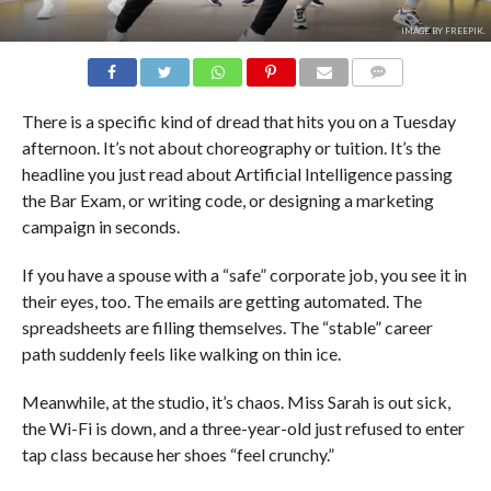
IMAGE BY FREEPIK.
COMMENTS
There is a specific kind of dread that hits you on a Tuesday
afternoon. It’s not about choreography or tuition. It’s the
headline you just read about Artificial Intelligence passing
the Bar Exam, or writing code, or designing a marketing
campaign in seconds.
If you have a spouse with a “safe” corporate job, you see it in
their eyes, too. The emails are getting automated. The
spreadsheets are filling themselves. The “stable” career
path suddenly feels like walking on thin ice.
Meanwhile, at the studio, it’s chaos. Miss Sarah is out sick,
the Wi-Fi is down, and a three-year-old just refused to enter
tap class because her shoes “feel crunchy.”