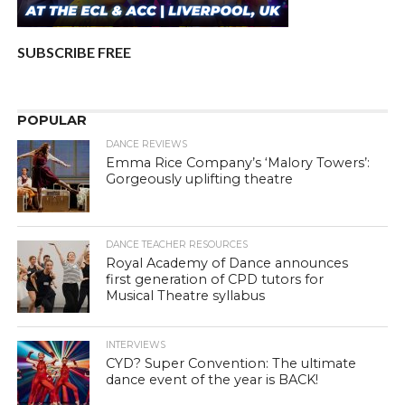
SUBSCRIBE FREE
POPULAR
DANCE REVIEWS
Emma Rice Company’s ‘Malory Towers’:
Gorgeously uplifting theatre
DANCE TEACHER RESOURCES
Royal Academy of Dance announces
first generation of CPD tutors for
Musical Theatre syllabus
INTERVIEWS
CYD? Super Convention: The ultimate
dance event of the year is BACK!