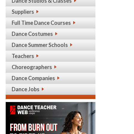
Dance Studios & Classes
Suppliers
Full Time Dance Courses
Dance Costumes
Dance Summer Schools
Teachers
Choreographers
Dance Companies
Dance Jobs