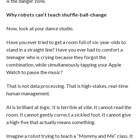
is the danger zone.
Why robots can’t teach shuffle-ball-change
Now, look at your dance studio.
Have you ever tried to get a room full of six-year-olds to
stand in a straight line? Have you ever had to comfort a
teenager who is crying because they forgot the
combination, while simultaneously tapping your Apple
Watch to pause the music?
That is not data processing. That is high-stakes, real-time
human management.
AI is brilliant at logic. It is terrible at
vibe
. It cannot read the
room. It cannot gently correct a sickled foot. It cannot give
a high-five that actually means something.
Imagine a robot trying to teach a “Mommy and Me” class. It