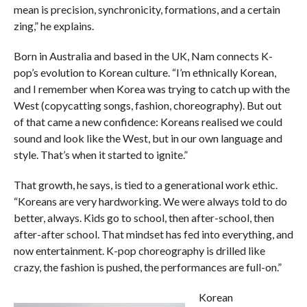
mean is precision, synchronicity, formations, and a certain
zing,” he explains.
Born in Australia and based in the UK, Nam connects K-
pop’s evolution to Korean culture. “I’m ethnically Korean,
and I remember when Korea was trying to catch up with the
West (copycatting songs, fashion, choreography). But out
of that came a new confidence: Koreans realised we could
sound and look like the West, but in our own language and
style. That’s when it started to ignite.”
That growth, he says, is tied to a generational work ethic.
“Koreans are very hardworking. We were always told to do
better, always. Kids go to school, then after-school, then
after-after school. That mindset has fed into everything, and
now entertainment. K-pop choreography is drilled like
crazy, the fashion is pushed, the performances are full-on.”
Korean