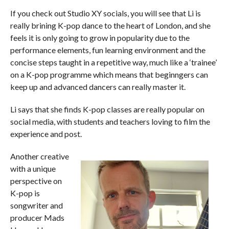
If you check out Studio XY socials, you will see that Li is
really brining K-pop dance to the heart of London, and she
feels it is only going to grow in popularity due to the
performance elements, fun learning environment and the
concise steps taught in a repetitive way, much like a ‘trainee’
on a K-pop programme which means that beginngers can
keep up and advanced dancers can really master it.
Li says that she finds K-pop classes are really popular on
social media, with students and teachers loving to film the
experience and post.
Another creative
with a unique
perspective on
K-pop is
songwriter and
producer Mads