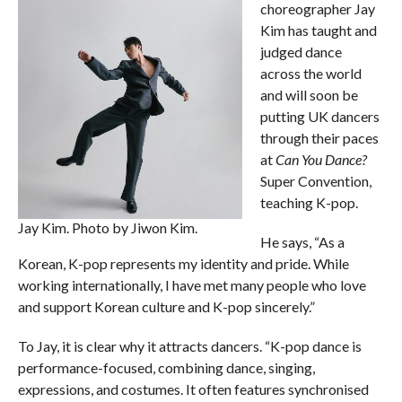
choreographer Jay
Kim has taught and
judged dance
across the world
and will soon be
putting UK dancers
through their paces
at
Can You Dance?
Super Convention,
teaching K-pop.
Jay Kim. Photo by Jiwon Kim.
He says, “As a
Korean, K-pop represents my identity and pride. While
working internationally, I have met many people who love
and support Korean culture and K-pop sincerely.”
To Jay, it is clear why it attracts dancers. “K-pop dance is
performance-focused, combining dance, singing,
expressions, and costumes. It often features synchronised