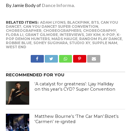
By Jamie Body of
Dance Informa.
RELATED ITEMS:
ADAM LYONS
,
BLACKPINK
,
BTS
,
CAN YOU
DANCE?
,
CAN YOU DANCE? SUPER CONVENTION
,
CHOREOGRAPHER
,
CHOREOGRAPHERS
,
CHOREOGRAPHY
,
FLORA LI
,
GRANT GILMORE
,
INTERVIEWS
,
JAY KIM
,
K-POP
,
K-
POP DEMON HUNTERS
,
MADS HAUGE
,
RANDOM PLAY DANCE
,
ROBBIE BLUE
,
SOHEY SUGIHARA
,
STUDIO XY
,
SUPPLE NAM
,
WEST END
RECOMMENDED FOR YOU
‘A catalyst for greatness’: Ljay Halliday
on this year’s CYD? Super Convention
Matthew Bourne’s ‘The Car Man’:Bizet’s
‘Carmen’ re-ignited