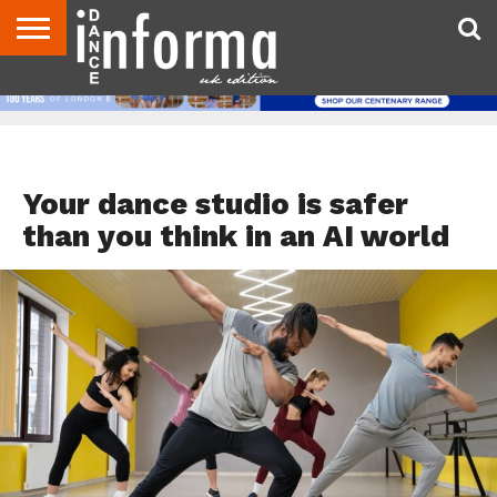
ABOUT
CONTACT
DISCLAIMER
US
ADVERTISE
ARCHIVES
DANCE
DIRECTORIES
INFORMA
MAGAZINE
UNITED
KINGDOM
DANCE TEACHER RESOURCES
Your dance studio is safer
than you think in an AI world