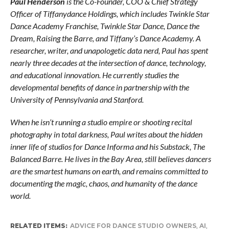
Paul Henderson
is the Co-Founder, COO & Chief Strategy
Officer of Tiffanydance Holdings, which includes Twinkle Star
Dance Academy Franchise, Twinkle Star Dance, Dance the
Dream, Raising the Barre, and Tiffany’s Dance Academy. A
researcher, writer, and unapologetic data nerd, Paul has spent
nearly three decades at the intersection of dance, technology,
and educational innovation. He currently studies the
developmental benefits of dance in partnership with the
University of Pennsylvania and Stanford.
When he isn’t running a studio empire or shooting recital
photography in total darkness, Paul writes about the hidden
inner life of studios for Dance Informa and his Substack, The
Balanced Barre. He lives in the Bay Area, still believes dancers
are the smartest humans on earth, and remains committed to
documenting the magic, chaos, and humanity of the dance
world.
RELATED ITEMS:
ADVICE FOR DANCE STUDIO OWNERS
,
AI
,