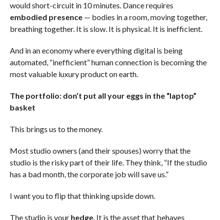
would short-circuit in 10 minutes. Dance requires
embodied presence
— bodies in a room, moving together,
breathing together. It is slow. It is physical. It is inefficient.
And in an economy where everything digital is being
automated, “inefficient” human connection is becoming the
most valuable luxury product on earth.
The portfolio: don’t put all your eggs in the “laptop”
basket
This brings us to the money.
Most studio owners (and their spouses) worry that the
studio is the risky part of their life. They think, “If the studio
has a bad month, the corporate job will save us.”
I want you to flip that thinking upside down.
The studio is your
hedge
. It is the asset that behaves