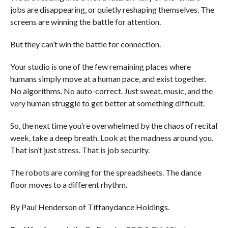
jobs are disappearing, or quietly reshaping themselves. The
screens are winning the battle for attention.
But they can’t win the battle for connection.
Your studio is one of the few remaining places where
humans simply move at a human pace, and exist together.
No algorithms. No auto-correct. Just sweat, music, and the
very human struggle to get better at something difficult.
So, the next time you’re overwhelmed by the chaos of recital
week, take a deep breath. Look at the madness around you.
That isn’t just stress. That is job security.
The robots are coming for the spreadsheets. The dance
floor moves to a different rhythm.
By Paul Henderson of Tiffanydance Holdings.