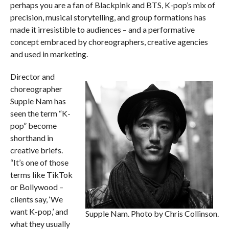
perhaps you are a fan of Blackpink and BTS, K-pop’s mix of
precision, musical storytelling, and group formations has
made it irresistible to audiences – and a performative
concept embraced by choreographers, creative agencies
and used in marketing.
Director and
choreographer
Supple Nam has
seen the term “K-
pop” become
shorthand in
creative briefs.
“It’s one of those
terms like TikTok
or Bollywood –
clients say, ‘We
want K-pop,’ and
Supple Nam. Photo by Chris Collinson.
what they usually