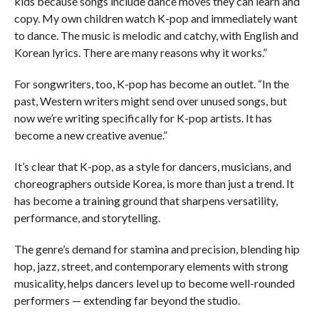
kids because songs include dance moves they can learn and
copy. My own children watch K-pop and immediately want
to dance. The music is melodic and catchy, with English and
Korean lyrics. There are many reasons why it works.”
For songwriters, too, K-pop has become an outlet. “In the
past, Western writers might send over unused songs, but
now we’re writing specifically for K-pop artists. It has
become a new creative avenue.”
It’s clear that K-pop, as a style for dancers, musicians, and
choreographers outside Korea, is more than just a trend. It
has become a training ground that sharpens versatility,
performance, and storytelling.
The genre’s demand for stamina and precision, blending hip
hop, jazz, street, and contemporary elements with strong
musicality, helps dancers level up to become well-rounded
performers — extending far beyond the studio.