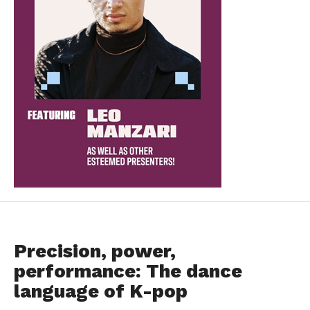
FEATURED
Precision, power,
performance: The dance
language of K-pop