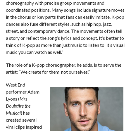
choreography with precise group movements and
coordinated positions. Many songs include signature moves
in the chorus or key parts that fans can easily imitate. K-pop
dances also fuse different styles, such as hip hop, jazz,
street, and contemporary dance. The movements often tell
a story or reflect the song’s lyrics and concept. It’s better to
think of K-pop as more than just music to listen to; it’s visual
music you can watch as well.”
The role of a K-pop choreographer, he adds, is to serve the
artist: “We create for them, not ourselves.”
West End
performer Adam
Lyons (
Mrs
Doubtfire the
Musical
) has
created several
viral clips inspired