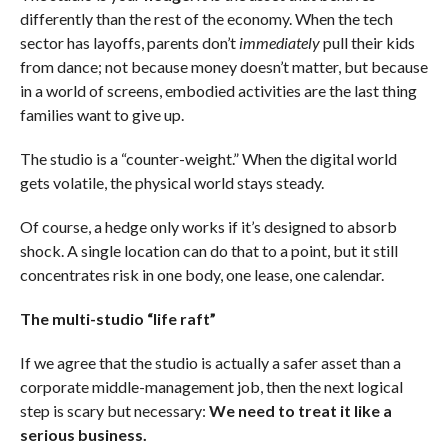
differently than the rest of the economy. When the tech
sector has layoffs, parents don’t
immediately
pull their kids
from dance; not because money doesn’t matter, but because
in a world of screens, embodied activities are the last thing
families want to give up.
The studio is a “counter-weight.” When the digital world
gets volatile, the physical world stays steady.
Of course, a hedge only works if it’s designed to absorb
shock. A single location can do that to a point, but it still
concentrates risk in one body, one lease, one calendar.
The multi-studio “life raft”
If we agree that the studio is actually a safer asset than a
corporate middle-management job, then the next logical
step is scary but necessary:
We need to treat it like a
serious business.