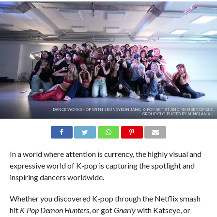
DANCE WORKSHOP WITH SEUNGYEON JANG, K-POP ARTIST AND MEMBER OF GIRL
GROUP CLC. PHOTO BY MINGLAN XU.
In a world where attention is currency, the highly visual and
expressive world of K-pop is capturing the spotlight and
inspiring dancers worldwide.
Whether you discovered K-pop through the Netflix smash
hit
K-Pop Demon Hunters
, or got
Gnarly
with Katseye, or