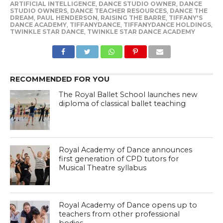
ARTIFICIAL INTELLIGENCE
,
DANCE STUDIO OWNER
,
DANCE
STUDIO OWNERS
,
DANCE TEACHER RESOURCES
,
DANCE THE
DREAM
,
PAUL HENDERSON
,
RAISING THE BARRE
,
TIFFANY'S
DANCE ACADEMY
,
TIFFANYDANCE
,
TIFFANYDANCE HOLDINGS
,
TWINKLE STAR DANCE
,
TWINKLE STAR DANCE ACADEMY
RECOMMENDED FOR YOU
The Royal Ballet School launches new
diploma of classical ballet teaching
Royal Academy of Dance announces
first generation of CPD tutors for
Musical Theatre syllabus
Royal Academy of Dance opens up to
teachers from other professional