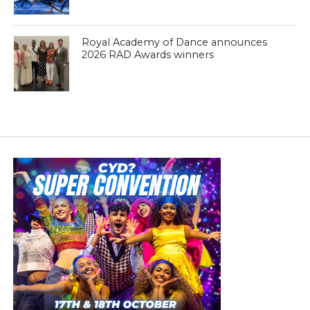
Royal Academy of Dance announces
2026 RAD Awards winners