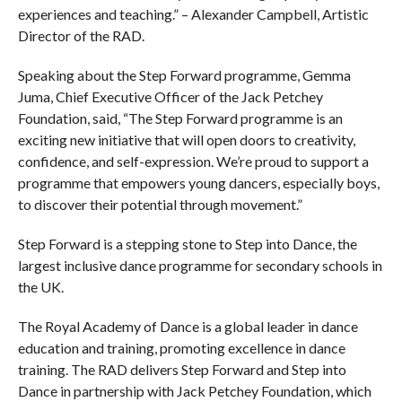
experiences and teaching.” – Alexander Campbell, Artistic
Director of the RAD.
Speaking about the Step Forward programme, Gemma
Juma, Chief Executive Officer of the Jack Petchey
Foundation, said, “The Step Forward programme is an
exciting new initiative that will open doors to creativity,
confidence, and self-expression. We’re proud to support a
programme that empowers young dancers, especially boys,
to discover their potential through movement.”
Step Forward is a stepping stone to Step into Dance, the
largest inclusive dance programme for secondary schools in
the UK.
The Royal Academy of Dance is a global leader in dance
education and training, promoting excellence in dance
training. The RAD delivers Step Forward and Step into
Dance in partnership with Jack Petchey Foundation, which