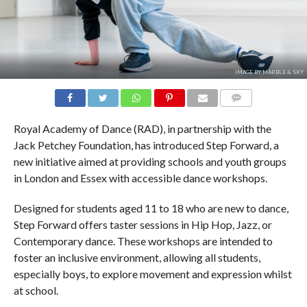
IMAGE BY MARBLE & SKY
COMMENTS
Royal Academy of Dance (RAD), in partnership with the
Jack Petchey Foundation, has introduced Step Forward, a
new initiative aimed at providing schools and youth groups
in London and Essex with accessible dance workshops.
Designed for students aged 11 to 18 who are new to dance,
Step Forward offers taster sessions in Hip Hop, Jazz, or
Contemporary dance. These workshops are intended to
foster an inclusive environment, allowing all students,
especially boys, to explore movement and expression whilst
at school.