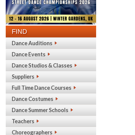
FIND
Dance Auditions
Dance Events
Dance Studios & Classes
Suppliers
Full Time Dance Courses
Dance Costumes
Dance Summer Schools
Teachers
Choreographers