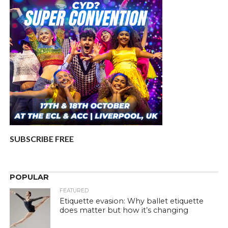
SUBSCRIBE FREE
POPULAR
FEATURED
Etiquette evasion: Why ballet etiquette
does matter but how it’s changing