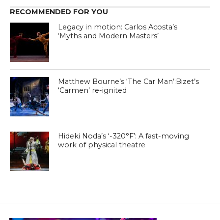
RECOMMENDED FOR YOU
Legacy in motion: Carlos Acosta’s
‘Myths and Modern Masters’
Matthew Bourne’s ‘The Car Man’:Bizet’s
‘Carmen’ re-ignited
Hideki Noda’s ‘-320°F’: A fast-moving
work of physical theatre