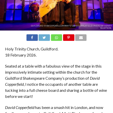
GUILDFORD SHAKESPEARE COMPANY'S 'DAVID COPPERFIELD.' PHOTO BY HENRY
ELLETSON.
Holy Trinity Church, Guildford.
18 February 2026.
Seated at a table with a fabulous view of the stage in this
impressively intimate setting within the church for the
Guildford Shakespeare Company’s production of
David
Copperfield
, I notice the occupants of another table are
tucking into a full cheese board and sharing a bottle of wine
before we start!
David Copperfield
has been a smash hit in London, and now