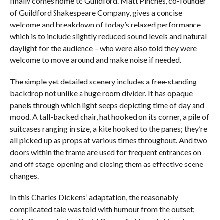
finally comes home to Guildford. Matt Pinches, co-founder
of Guildford Shakespeare Company, gives a concise
welcome and breakdown of today’s relaxed performance
which is to include slightly reduced sound levels and natural
daylight for the audience – who were also told they were
welcome to move around and make noise if needed.
The simple yet detailed scenery includes a free-standing
backdrop not unlike a huge room divider. It has opaque
panels through which light seeps depicting time of day and
mood. A tall-backed chair, hat hooked on its corner, a pile of
suitcases ranging in size, a kite hooked to the panes; they’re
all picked up as props at various times throughout. And two
doors within the frame are used for frequent entrances on
and off stage, opening and closing them as effective scene
changes.
In this Charles Dickens’ adaptation, the reasonably
complicated tale was told with humour from the outset;