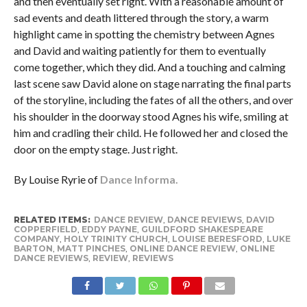
and then eventually set right. With a reasonable amount of
sad events and death littered through the story, a warm
highlight came in spotting the chemistry between Agnes
and David and waiting patiently for them to eventually
come together, which they did. And a touching and calming
last scene saw David alone on stage narrating the final parts
of the storyline, including the fates of all the others, and over
his shoulder in the doorway stood Agnes his wife, smiling at
him and cradling their child. He followed her and closed the
door on the empty stage. Just right.
By Louise Ryrie of
Dance Informa.
RELATED ITEMS:
DANCE REVIEW
,
DANCE REVIEWS
,
DAVID
COPPERFIELD
,
EDDY PAYNE
,
GUILDFORD SHAKESPEARE
COMPANY
,
HOLY TRINITY CHURCH
,
LOUISE BERESFORD
,
LUKE
BARTON
,
MATT PINCHES
,
ONLINE DANCE REVIEW
,
ONLINE
DANCE REVIEWS
,
REVIEW
,
REVIEWS