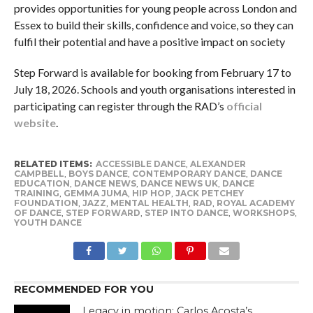
provides opportunities for young people across London and
Essex to build their skills, confidence and voice, so they can
fulfil their potential and have a positive impact on society
Step Forward is available for booking from February 17 to
July 18, 2026. Schools and youth organisations interested in
participating can register through the RAD’s
official
website
.
RELATED ITEMS:
ACCESSIBLE DANCE
,
ALEXANDER
CAMPBELL
,
BOYS DANCE
,
CONTEMPORARY DANCE
,
DANCE
EDUCATION
,
DANCE NEWS
,
DANCE NEWS UK
,
DANCE
TRAINING
,
GEMMA JUMA
,
HIP HOP
,
JACK PETCHEY
FOUNDATION
,
JAZZ
,
MENTAL HEALTH
,
RAD
,
ROYAL ACADEMY
OF DANCE
,
STEP FORWARD
,
STEP INTO DANCE
,
WORKSHOPS
,
YOUTH DANCE
RECOMMENDED FOR YOU
Legacy in motion: Carlos Acosta’s