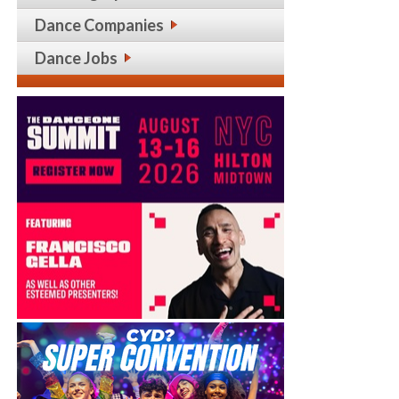
Dance Companies
Dance Jobs