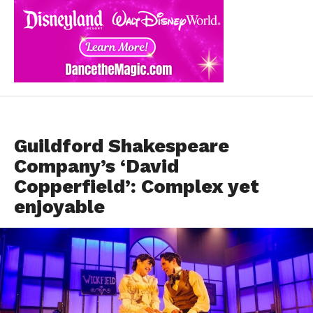
DANCE REVIEWS
Guildford Shakespeare
Company’s ‘David
Copperfield’: Complex yet
enjoyable