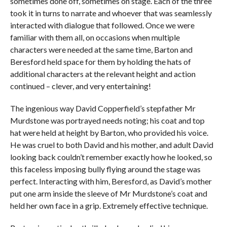
sometimes done off, sometimes on stage. Each of the three
took it in turns to narrate and whoever that was seamlessly
interacted with dialogue that followed. Once we were
familiar with them all, on occasions when multiple
characters were needed at the same time, Barton and
Beresford held space for them by holding the hats of
additional characters at the relevant height and action
continued – clever, and very entertaining!
The ingenious way David Copperfield’s stepfather Mr
Murdstone was portrayed needs noting; his coat and top
hat were held at height by Barton, who provided his voice.
He was cruel to both David and his mother, and adult David
looking back couldn’t remember exactly how he looked, so
this faceless imposing bully flying around the stage was
perfect. Interacting with him, Beresford, as David’s mother
put one arm inside the sleeve of Mr Murdstone’s coat and
held her own face in a grip. Extremely effective technique.