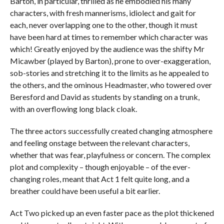
Barton, in particular, thrilled as he embodied his many
characters, with fresh mannerisms, idiolect and gait for
each, never overlapping one to the other, though it must
have been hard at times to remember which character was
which! Greatly enjoyed by the audience was the shifty Mr
Micawber (played by Barton), prone to over-exaggeration,
sob-stories and stretching it to the limits as he appealed to
the others, and the ominous Headmaster, who towered over
Beresford and David as students by standing on a trunk,
with an overflowing long black cloak.
The three actors successfully created changing atmosphere
and feeling onstage between the relevant characters,
whether that was fear, playfulness or concern. The complex
plot and complexity – though enjoyable – of the ever-
changing roles, meant that Act 1 felt quite long, and a
breather could have been useful a bit earlier.
Act Two picked up an even faster pace as the plot thickened