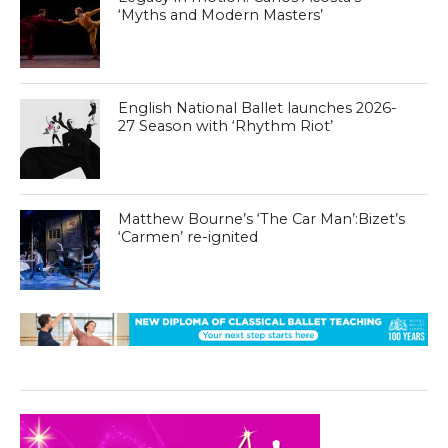
‘Myths and Modern Masters’
English National Ballet launches 2026-
27 Season with ‘Rhythm Riot’
Matthew Bourne’s ‘The Car Man’:Bizet’s
‘Carmen’ re-ignited