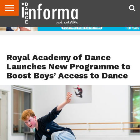
ABOUT
CONTACT
DISCLAIMER
US
ADVERTISE
ARCHIVES
DANCE
DIRECTORIES
INFORMA
MAGAZINE
UNITED
KINGDOM
DANCE TEACHER RESOURCES
Royal Academy of Dance
Launches New Programme to
Boost Boys’ Access to Dance