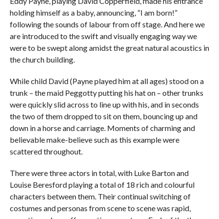
Eddy Payne, playing David Copperfield, made his entrance
holding himself as a baby, announcing, “I am born!”
following the sounds of labour from off stage. And here we
are introduced to the swift and visually engaging way we
were to be swept along amidst the great natural acoustics in
the church building.
While child David (Payne played him at all ages) stood on a
trunk – the maid Peggotty putting his hat on – other trunks
were quickly slid across to line up with his, and in seconds
the two of them dropped to sit on them, bouncing up and
down in a horse and carriage. Moments of charming and
believable make-believe such as this example were
scattered throughout.
There were three actors in total, with Luke Barton and
Louise Beresford playing a total of 18 rich and colourful
characters between them. Their continual switching of
costumes and personas from scene to scene was rapid,