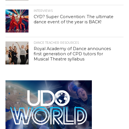
INTERVIEWS
CYD? Super Convention: The ultimate
dance event of the year is BACK!
DANCE TEACHER RESOURCES
Royal Academy of Dance announces
first generation of CPD tutors for
Musical Theatre syllabus