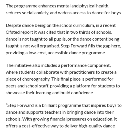
The programme enhances mental and physical health,
reduces social anxiety, and widens access to dance for boys.
Despite dance being on the school curriculum, in a recent
Ofsted report it was cited that in two thirds of schools,
dance is not taught to all pupils, or the dance content being
taught is not well organised. Step Forward fills the gap here,
providing a low-cost, accessible dance programme.
The initiative also includes a performance component,
where students collaborate with practitioners to create a
piece of choreography. This final piece is performed for
peers and school staff, providing a platform for students to
showcase their learning and build confidence.
“Step Forward is a brilliant programme that inspires boys to
dance and supports teachers in bringing dance into their
schools. With growing financial pressures on education, it
offers a cost-effective way to deliver high-quality dance