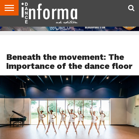
ABOUT
CONTACT
DISCLAIMER
US
ADVERTISE
ARCHIVES
DANCE
DIRECTORIES
INFORMA
MAGAZINE
UNITED
KINGDOM
DANCE TEACHER RESOURCES
Beneath the movement: The
importance of the dance floor