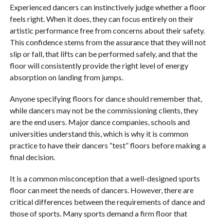
Experienced dancers can instinctively judge whether a floor
feels right. When it does, they can focus entirely on their
artistic performance free from concerns about their safety.
This confidence stems from the assurance that they will not
slip or fall, that lifts can be performed safely, and that the
floor will consistently provide the right level of energy
absorption on landing from jumps.
Anyone specifying floors for dance should remember that,
while dancers may not be the commissioning clients, they
are the end users. Major dance companies, schools and
universities understand this, which is why it is common
practice to have their dancers “test” floors before making a
final decision.
It is a common misconception that a well-designed sports
floor can meet the needs of dancers. However, there are
critical differences between the requirements of dance and
those of sports. Many sports demand a firm floor that