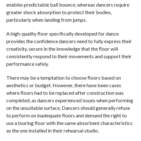
enables predictable ball bounce, whereas dancers require
greater shock absorption to protect their bodies,
particularly when landing from jumps.
A high-quality floor specifically developed for dance
provides the confidence dancers need to fully express their
creativity, secure in the knowledge that the floor will
consistently respond to their movements and support their
performance safely.
There may be a temptation to choose floors based on
aesthetics or budget. However, there have been cases
where floors had to be replaced after construction was
completed, as dancers experienced issues when performing
on the unsuitable surface. Dancers should generally refuse
to perform on inadequate floors and demand the right to
use a touring floor with the same absorbent characteristics
as the one installed in their rehearsal studio.