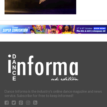
Dance Informa is the industry's online dance magazine and news
service. Subscribe for free to keep informed!