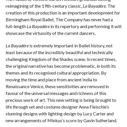
reimagining of the 19th-century classic,
La Bayadère
. The
creation of this production is an important development for
Birmingham Royal Ballet. The Company has never had a
full-length
La Bayadère
in its repertory and performing it will
showcase the virtuosity of the current dancers.
La Bayadère
is extremely important in Ballet history, not
least because of the incredibly beautiful and technically
challenging Kingdom of the Shades scene. In recent times,
the original narrative has become problematic, in both its
themes and its recognised cultural appropriation. By
moving the time and place from ancient India to
Renaissance Venice, these sensitivities are removed in
favour of the universal messages and richness of this
precious work of art. This new setting is being brought to
life through set and costume designer Anna Fleischle’s
stunning designs with lighting design by Lucy Carter and
new arrangements of Minkus’s score by Gavin Sutherland.