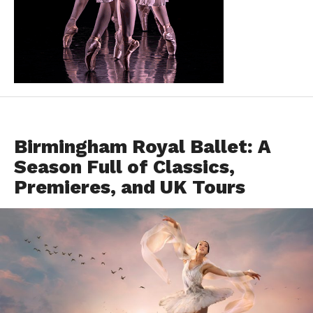
FEATURED
Birmingham Royal Ballet: A
Season Full of Classics,
Premieres, and UK Tours