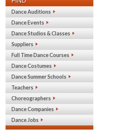
FIND
Dance Auditions
Dance Events
Dance Studios & Classes
Suppliers
Full Time Dance Courses
Dance Costumes
Dance Summer Schools
Teachers
Choreographers
Dance Companies
Dance Jobs