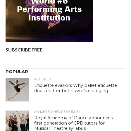
SUBSCRIBE FREE
POPULAR
FEATURED
Etiquette evasion: Why ballet etiquette
does matter but how it’s changing
DANCE TEACHER RESOURCES
Royal Academy of Dance announces
first generation of CPD tutors for
Musical Theatre syllabus