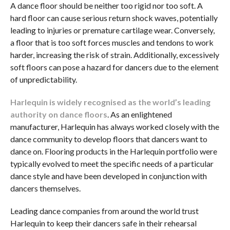
A dance floor should be neither too rigid nor too soft. A
hard floor can cause serious return shock waves, potentially
leading to injuries or premature cartilage wear. Conversely,
a floor that is too soft forces muscles and tendons to work
harder, increasing the risk of strain. Additionally, excessively
soft floors can pose a hazard for dancers due to the element
of unpredictability.
Harlequin is widely recognised as the world’s leading
authority on dance floors
. As an enlightened
manufacturer, Harlequin has always worked closely with the
dance community to develop floors that dancers want to
dance on. Flooring products in the Harlequin portfolio were
typically evolved to meet the specific needs of a particular
dance style and have been developed in conjunction with
dancers themselves.
Leading dance companies from around the world trust
Harlequin to keep their dancers safe in their rehearsal