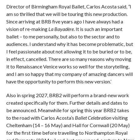
Director of Birmingham Royal Ballet, Carlos Acosta said,
“
I
am so thrilled that we will be touring this new production.
Since arriving at BRB five years ago I have always had a
vision of re-making
La Bayadère
. It is such an important
ballet – to me personally, but also to the sector and to
audiences. I understand why it has become problematic, but
I feel passionate about not allowing it to be buried or to be,
in effect, cancelled. There are so many reasons why moving
it to Renaissance Venice works so well for the storytelling,
and I am so happy that my company of amazing dancers will
have the opportunity to perform this new version.’
Also in spring 2027, BRB2 will perform a brand-new work
created specifically for them. Further details and dates to
be announced. Meanwhile for spring this year BRB2 takes
to the road with Carlos Acosta’s
Ballet Celebration
visiting
Cheltenham (14 – 16 May) and Hall for Cornwall (20 May)
for the first time before travelling to Northampton Royal