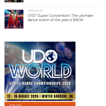
INTERVIEWS
CYD? Super Convention: The ultimate
dance event of the year is BACK!