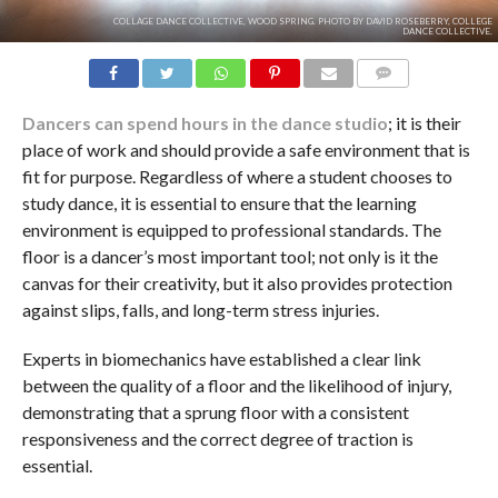
COLLAGE DANCE COLLECTIVE, WOOD SPRING. PHOTO BY DAVID ROSEBERRY, COLLEGE
DANCE COLLECTIVE.
COMMENTS
Dancers can spend hours in the dance studio
; it is their
place of work and should provide a safe environment that is
fit for purpose. Regardless of where a student chooses to
study dance, it is essential to ensure that the learning
environment is equipped to professional standards. The
floor is a dancer’s most important tool; not only is it the
canvas for their creativity, but it also provides protection
against slips, falls, and long-term stress injuries.
Experts in biomechanics have established a clear link
between the quality of a floor and the likelihood of injury,
demonstrating that a sprung floor with a consistent
responsiveness and the correct degree of traction is
essential.