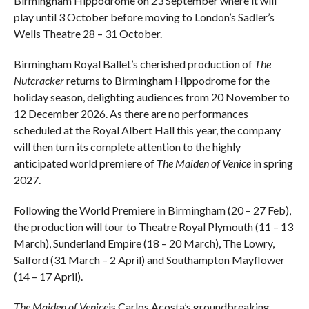
Birmingham Hippodrome on 23 September where it will
play until 3 October before moving to London’s Sadler’s
Wells Theatre 28 – 31 October.
Birmingham Royal Ballet’s cherished production of
The
Nutcracker
returns to Birmingham Hippodrome for the
holiday season, delighting audiences from 20 November to
12 December 2026. As there are no performances
scheduled at the Royal Albert Hall this year, the company
will then turn its complete attention to the highly
anticipated world premiere of
The Maiden of Venice
in spring
2027.
Following the World Premiere in Birmingham (20 – 27 Feb),
the production will tour to Theatre Royal Plymouth (11 – 13
March), Sunderland Empire (18 – 20 March), The Lowry,
Salford (31 March – 2 April) and Southampton Mayflower
(14 – 17 April).
The Maiden of Venice
is Carlos Acosta’s groundbreaking