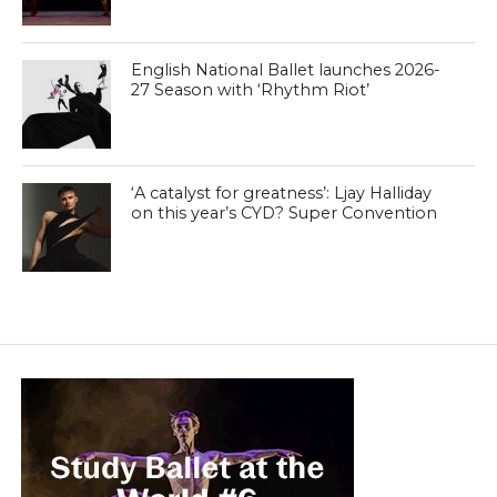
English National Ballet launches 2026-
27 Season with ‘Rhythm Riot’
‘A catalyst for greatness’: Ljay Halliday
on this year’s CYD? Super Convention