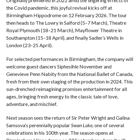
Originally premiered in 2022 amid the lingering effects of
the Covid pandemic, this joyful revival kicks off at
Birmingham Hippodrome on 12 February 2026. The tour
then heads to The Lowry in Salford (5–7 March), Theatre
Royal Plymouth (18–21 March), Mayflower Theatre in
Southampton (15–18 April), and finally Sadler’s Wells in
London (23–25 April).
For selected performances in Birmingham, the company will
welcome guest dancers Siphesihle November and
Genevieve Penn Nabity from the National Ballet of Canada,
fresh from their own staging of the production in 2024. This
sun-drenched reimagining promises entertainment for all
ages, bringing fresh energy to the classic tale of love,
adventure, and mischief.
Next season sees the return of Sir Peter Wright and Galina
Samsova’s perennially popular
Swan Lake,
one of several
celebrations in his 100th year. The season opens at