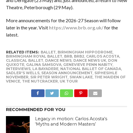
and Derngate (23 May) and, just announced, a return to New
Theatre, Peterborough (29 May).
More announcements for the 2026-27 Season will follow
later in the year. Visit
https://www.brb.org.uk/
for the
latest.
RELATED ITEMS:
BALLET
,
BIRMINGHAM HIPPODROME
,
BIRMINGHAM ROYAL BALLET
,
BRB
,
BRB2
,
CARLOS ACOSTA
,
CLASSICAL BALLET
,
DANCE NEWS
,
DANCE NEWS UK
,
DON
QUIXOTE
,
GALINA SAMSOVA
,
GENEVIEVE PENN NABITY
,
INTERVIEWS
,
LA BAYADERE
,
NATIONAL BALLET OF CANADA
,
SADLER'S WELLS
,
SEASON ANNOUNCEMENT
,
SIPHESIHLE
NOVEMBER
,
SIR PETER WRIGHT
,
SWAN LAKE
,
THE MAIDEN OF
VENICE
,
THE NUTCRACKER
,
UK TOUR
RECOMMENDED FOR YOU
Legacy in motion: Carlos Acosta’s
‘Myths and Modern Masters’