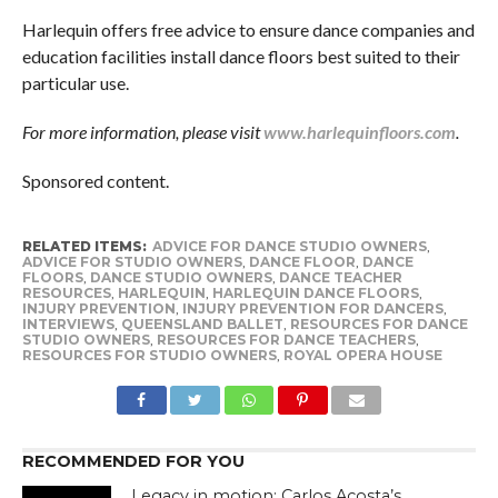
Harlequin offers free advice to ensure dance companies and
education facilities install dance floors best suited to their
particular use.
For more information, please visit
www.harlequinfloors.com
.
Sponsored content.
RELATED ITEMS:
ADVICE FOR DANCE STUDIO OWNERS
,
ADVICE FOR STUDIO OWNERS
,
DANCE FLOOR
,
DANCE
FLOORS
,
DANCE STUDIO OWNERS
,
DANCE TEACHER
RESOURCES
,
HARLEQUIN
,
HARLEQUIN DANCE FLOORS
,
INJURY PREVENTION
,
INJURY PREVENTION FOR DANCERS
,
INTERVIEWS
,
QUEENSLAND BALLET
,
RESOURCES FOR DANCE
STUDIO OWNERS
,
RESOURCES FOR DANCE TEACHERS
,
RESOURCES FOR STUDIO OWNERS
,
ROYAL OPERA HOUSE
RECOMMENDED FOR YOU
Legacy in motion: Carlos Acosta’s