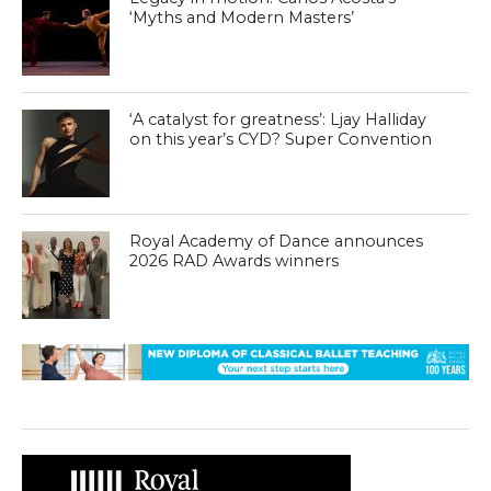
‘Myths and Modern Masters’
‘A catalyst for greatness’: Ljay Halliday
on this year’s CYD? Super Convention
Royal Academy of Dance announces
2026 RAD Awards winners