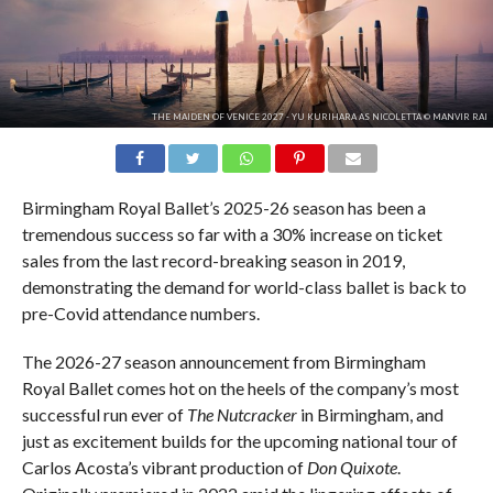
THE MAIDEN OF VENICE 2027 - YU KURIHARA AS NICOLETTA © MANVIR RAI
Birmingham Royal Ballet’s 2025-26 season has been a
tremendous success so far with a 30% increase on ticket
sales from the last record-breaking season in 2019,
demonstrating the demand for world-class ballet is back to
pre-Covid attendance numbers.
The 2026-27 season announcement from Birmingham
Royal Ballet comes hot on the heels of the company’s most
successful run ever of
The Nutcracker
in Birmingham, and
just as excitement builds for the upcoming national tour of
Carlos Acosta’s vibrant production of
Don Quixote
.