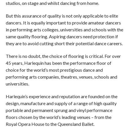
studios, on stage and whilst dancing from home.
But this assurance of quality is not only applicable to elite
dancers. It is equally important to provide amateur dancers
in performing arts colleges, universities and schools with the
same quality flooring. Aspiring dancers need protection if
they are to avoid cutting short their potential dance careers.
There is no doubt, the choice of flooring is critical. For over
45 years, Harlequin has been the performance floor of
choice for the world’s most prestigious dance and
performing arts companies, theatres, venues, schools and
universities.
Harlequin’s experience and reputation are founded on the
design, manufacture and supply of a range of high quality
portable and permanent sprung and vinyl performance
floors chosen by the world’s leading venues – from the
Royal Opera House to the Queensland Ballet.