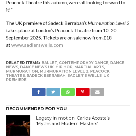
Peacock Theatre this autumn, we’re all looking forward to
it!”
The UK premiere of Sadeck Berrabah’s
Murmuration Level 2
takes place at London’s Peacock Theatre from 10–20
September 2025. Tickets are on sale now from £18
at
www.sadlerswells.com
RELATED ITEMS:
BALLET
,
CONTEMPORARY DANCE
,
DANCE
NEWS
,
DANCE NEWS UK
,
HIP HOP
,
MARTIAL ARTS
,
MURMURATION
,
MURMURATION LEVEL 2
,
PEACOCK
THEATRE
,
SADECK BERRABAH
,
SADLER'S WELLS
,
UK
PREMIERE
RECOMMENDED FOR YOU
Legacy in motion: Carlos Acosta’s
‘Myths and Modern Masters’