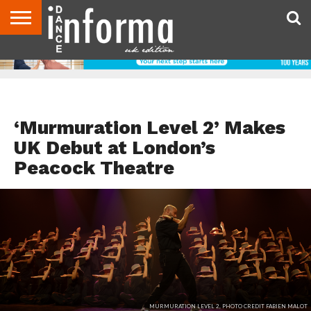
ABOUT
CONTACT
DISCLAIMER
US
ADVERTISE
ARCHIVES
DANCE
DIRECTORIES
INFORMA
MAGAZINE
UNITED
KINGDOM
EVENTS
‘Murmuration Level 2’ Makes
UK Debut at London’s
Peacock Theatre
MURMURATION LEVEL 2, PHOTO CREDIT FABIEN MALOT