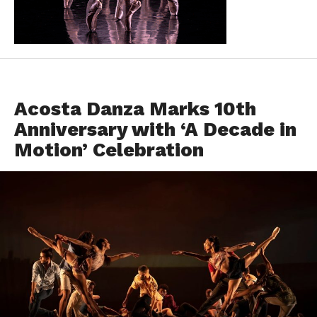
EVENTS
Acosta Danza Marks 10th
Anniversary with ‘A Decade in
Motion’ Celebration