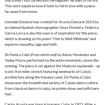
that a short visit turned into the happiest 98 days of his life.
This work explores how it feels to fall in love with a place
far away from home.
Llamada (Gesture)
was created for Acosta Danza in 2023 by
acclaimed Spanish choreographer Goyo Montero. Federico
García Lorca is also the source of inspiration for this piece,
which is drawing on his poem “Ode to Walt Whitman” and
explores sexuality, rage and faith.
De Punta a Cabo (From end to end)
by Alexis Fernández and
Yaday Ponce, performed by the entire ensemble, closes the
evening. The piece is set against the Malecón esplanade – an
iconic five miles stretch featuring landmarks of Cuba’s
architecture along the Havana coast. De Punta a Cabo
showcases the breadth and variety of Cuban dance culture,
from classical dance to salsa, on pointe shoes and with bare
feet.
Carlos Acosta was born in Havana, Cuba, in 1973. After a