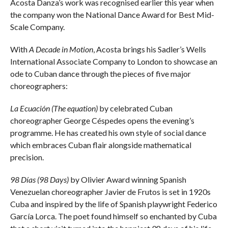
Acosta Danza’s work was recognised earlier this year when
the company won the National Dance Award for Best Mid-
Scale Company.
With
A Decade in Motion
, Acosta brings his Sadler’s Wells
International Associate Company to London to showcase an
ode to Cuban dance through the pieces of five major
choreographers:
La Ecuación (The equation)
by celebrated Cuban
choreographer George Céspedes opens the evening’s
programme. He has created his own style of social dance
which embraces Cuban flair alongside mathematical
precision.
98 Días (98 Days)
by Olivier Award winning Spanish
Venezuelan choreographer Javier de Frutos is set in 1920s
Cuba and inspired by the life of Spanish playwright Federico
García Lorca. The poet found himself so enchanted by Cuba