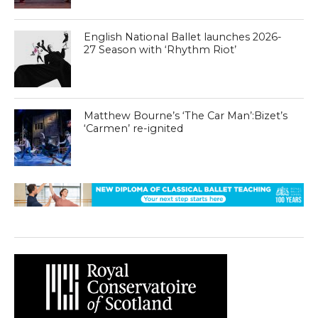
English National Ballet launches 2026-
27 Season with ‘Rhythm Riot’
Matthew Bourne’s ‘The Car Man’:Bizet’s
‘Carmen’ re-ignited