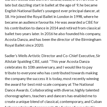
late but dazzling start in ballet at the age of 9, he became
English National Ballet’s youngest ever principal dancer, at
18. He joined the Royal Ballet in London in 1998, where he
became an audience favourite. He was awarded a CBE for
his contribution to dance in 2014 and retired from classical
ballet two years later. In 2016 he also founded his company,
Acosta Danza, and has been the director of the Birmingham
Royal Ballet since 2020.
Sadler’s Wells Artistic Director and Co-Chief Executive, Sir
Alistair Spalding CBE, said: “This year Acosta Danza
celebrates its 10th anniversary, and I would like to pay
tribute to everyone who has contributed towards making
the company the success it is today, most recently winning
the award for best mid-scale company at The National
Dance Awards. Collaborating with diverse, highly talented
choreographers, teachers and dancers has enabled me to
create a unique blend of classical, contemporary, and Cuban