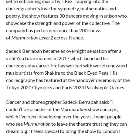
set to entrancing music by TRex. Tapping into the
choreographer’s love for symmetry, mathematics and
poetry, the show features 30 dancers moving in unison who
showcase the strength and power of the collective. The
company has performed more than 200 shows
of
Murmuration Level 2
across France.
Sadeck Berrabah became an overnight sensation after a
viral YouTube moment in 2017 which launched his
choreography career. He has worked with world renowned
music artists from Shakira to the Black Eyed Peas. His
choreography has featured at the handover ceremony of the
Tokyo 2020 Olympics and Paris 2024 Paralympic Games.
Dancer and choreographer Sadeck Berrabah said:
“
I
couldn’t be prouder of the
Murmuration
show concept,
which I’ve been developing over the years. I want people
who see
Murmuration
to leave the theatre trusting they can
dream big. It feels special to bring the show to London’s