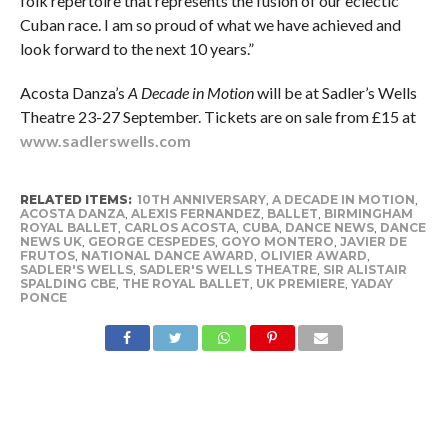
folk repertoire that represents the fusion of our eclectic
Cuban race. I am so proud of what we have achieved and
look forward to the next 10 years.”
Acosta Danza’s
A Decade in Motion
will be at Sadler’s Wells
Theatre 23-27 September. Tickets are on sale from £15 at
www.sadlerswells.com
RELATED ITEMS:
10TH ANNIVERSARY
,
A DECADE IN MOTION
,
ACOSTA DANZA
,
ALEXIS FERNANDEZ
,
BALLET
,
BIRMINGHAM
ROYAL BALLET
,
CARLOS ACOSTA
,
CUBA
,
DANCE NEWS
,
DANCE
NEWS UK
,
GEORGE CESPEDES
,
GOYO MONTERO
,
JAVIER DE
FRUTOS
,
NATIONAL DANCE AWARD
,
OLIVIER AWARD
,
SADLER'S WELLS
,
SADLER'S WELLS THEATRE
,
SIR ALISTAIR
SPALDING CBE
,
THE ROYAL BALLET
,
UK PREMIERE
,
YADAY
PONCE
RECOMMENDED FOR YOU
Legacy in motion: Carlos Acosta’s
‘Myths and Modern Masters’