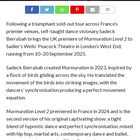
COMMENTS
Following a triumphant sold-out tour across France’s
premier venues, self-taught dance visionary Sadeck
Berrabah brings the UK premiere of
Murmuration Level 2
to
Sadler’s Wells’ Peacock Theatre in London’s West End,
running from 10–20 September 2025.
Sadeck Berrabah created
Murmuration
in 2023, inspired by
a flock of birds gliding across the sky. He translated the
movement of the birds into striking images, with the
dancers’ synchronisation producing a perfect movement
equation.
Murmuration Level 2
premiered in France in 2024 and is the
second version of his original captivating show: a tight
blend of hypnotic dance and perfect synchronisation, mixed
with hip hop, martial arts, contemporary dance and ballet,