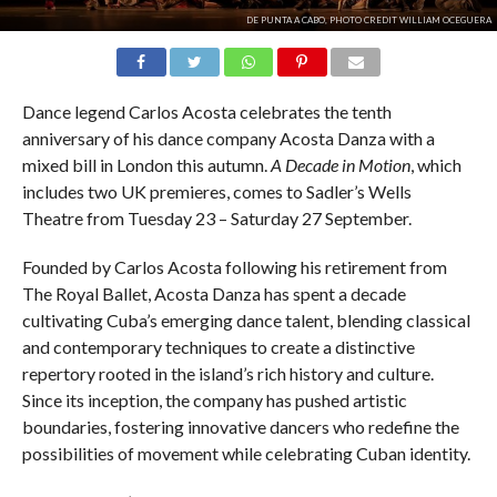
DE PUNTA A CABO, PHOTO CREDIT WILLIAM OCEGUERA
Dance legend Carlos Acosta celebrates the tenth
anniversary of his dance company Acosta Danza with a
mixed bill in London this autumn.
A Decade in Motion
, which
includes two UK premieres, comes to Sadler’s Wells
Theatre from Tuesday 23 – Saturday 27 September.
Founded by Carlos Acosta following his retirement from
The Royal Ballet, Acosta Danza has spent a decade
cultivating Cuba’s emerging dance talent, blending classical
and contemporary techniques to create a distinctive
repertory rooted in the island’s rich history and culture.
Since its inception, the company has pushed artistic
boundaries, fostering innovative dancers who redefine the
possibilities of movement while celebrating Cuban identity.