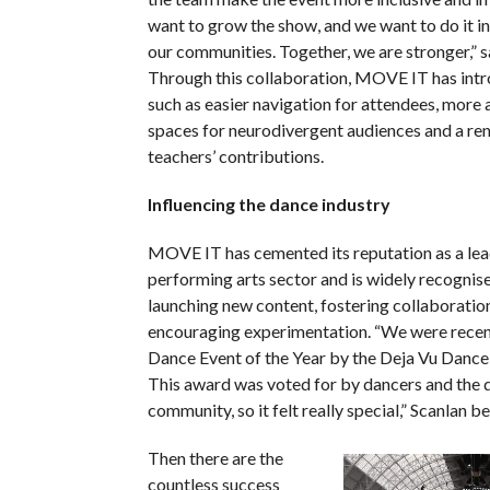
want to grow the show, and we want to do it in
our communities. Together, we are stronger,” s
Through this collaboration, MOVE IT has intr
such as easier navigation for attendees, more 
spaces for neurodivergent audiences and a re
teachers’ contributions.
Influencing the dance industry
MOVE IT has cemented its reputation as a lea
performing arts sector and is widely recognised
launching new content, fostering collaboratio
encouraging experimentation. “We were rece
Dance Event of the Year by the Deja Vu Danc
This award was voted for by dancers and the 
community, so it felt really special,” Scanlan 
Then there are the
countless success