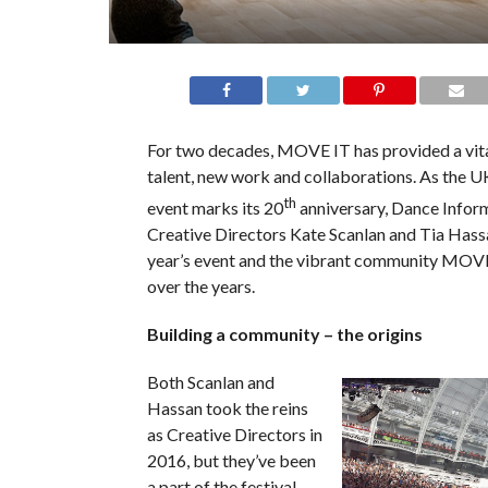
For two decades, MOVE IT has provided a vita
talent, new work and collaborations. As the U
th
event marks its 20
anniversary, Dance Infor
Creative Directors Kate Scanlan and Tia Hass
year’s event and the vibrant community MOVE
over the years.
Building a community – the origins
Both Scanlan and
Hassan took the reins
as Creative Directors in
2016, but they’ve been
a part of the festival