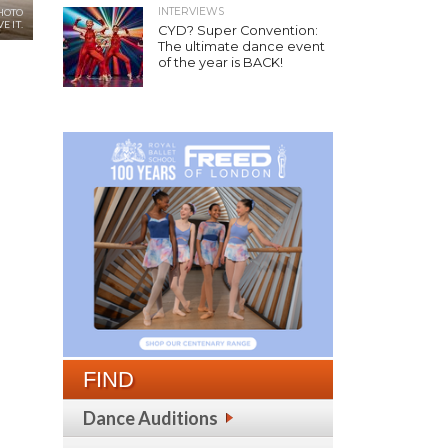
INTERVIEWS
PHOTO
E IT.
CYD? Super Convention:
The ultimate dance event
of the year is BACK!
FIND
Dance Auditions