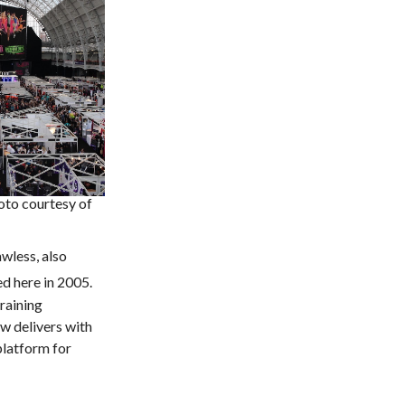
to courtesy of
wless, also
ed here in 2005.
raining
w delivers with
platform for