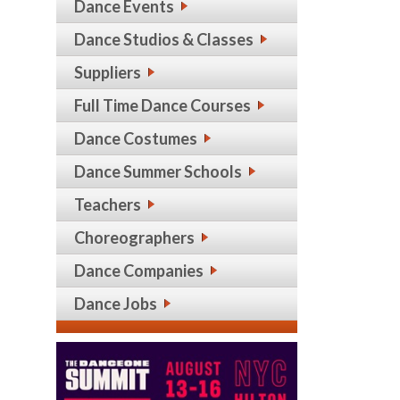
Dance Events
Dance Studios & Classes
Suppliers
Full Time Dance Courses
Dance Costumes
Dance Summer Schools
Teachers
Choreographers
Dance Companies
Dance Jobs