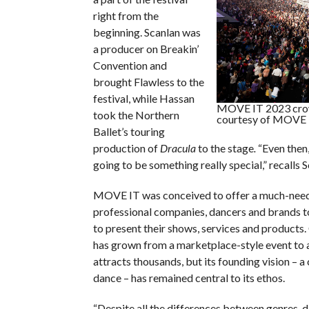
right from the
beginning. Scanlan was
a producer on Breakin’
Convention and
brought Flawless to the
festival, while Hassan
MOVE IT 2023 crow
took the Northern
courtesy of MOVE 
Ballet’s touring
production of
Dracula
to the stage
.
“Even then
going to be something really special,” recalls S
MOVE IT was conceived to offer a much-need
professional companies, dancers and brands 
to present their shows, services and products. 
has grown from a marketplace-style event to a
attracts thousands, but its founding vision – a
dance – has remained central to its ethos.
“Despite all the differences between genres, 