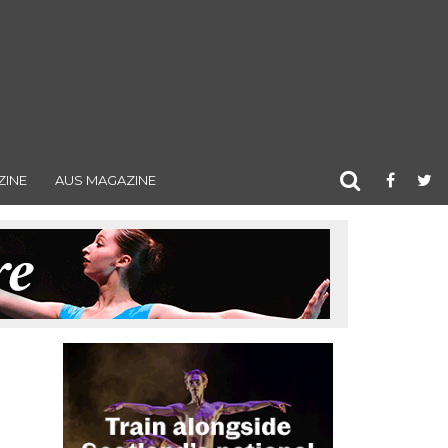
ZINE
AUS MAGAZINE