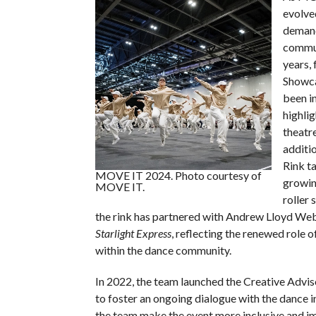
evolve
demand
commun
years, 
Showca
been i
highlig
theatr
additio
Rink t
MOVE IT 2024. Photo courtesy of
growin
MOVE IT.
roller 
the rink has partnered with Andrew Lloyd Web
Starlight Express
, reflecting the renewed role o
within the dance community.
In 2022, the team launched the Creative Advi
to foster an ongoing dialogue with the dance i
the team make the event more inclusive and i