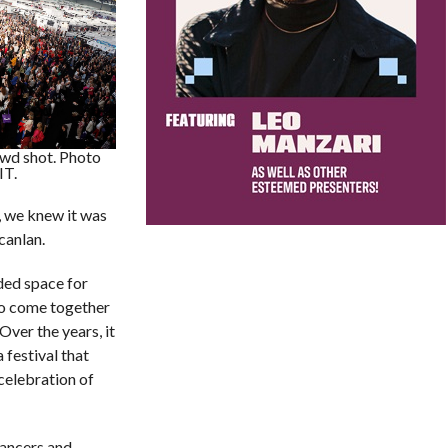
d shot. Photo
IT.
, we knew it was
canlan.
ed space for
to come together
Over the years, it
 festival that
 celebration of
dancers and