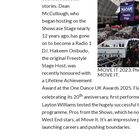
stories. Dean
McCullough, who
began hosting on the
Showcase Stage nearly
12 years ago, has gone
on to become a Radio 1
DJ. Hakeem Onibudo,
the original Freestyle
Stage Host, was
MOVE IT 2023. Pho
recently honoured with
MOVE IT.
a Lifetime Achievement
Award at the One Dance UK Awards 2025. Fla
th
celebrating its 20
anniversary, first perform
Layton Williams tested the hugely successful t
programme, Pros from the Shows, which he no
West End stars, at Move It. It’s an impressive 
launching careers and pushing boundaries.