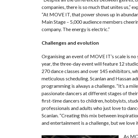
companies, there is so much that unites us,” ex
“At MOVE IT, that power shows up in abundanc
Main Stage – 5,000 audience members cheerin
company. The energy is electric.”
Challenges and evolution
Organising an event of MOVE IT’s scale is no s
year, the three-day event will feature 12 studio
270 dance classes and over 145 exhibitors, wh
meticulous scheduling. Scanlan and Hassan ad
programming is always a challenge. “It’s a mil
passionate dancers at different stages of their
first-time dancers to children, hobbyists, stud
professionals and adults who just love to dance
Scanlan. “Creating this mix between inspiratio
and entertainment is a challenge, but we love it
As MO