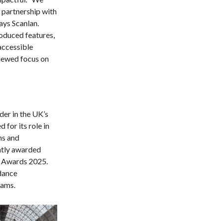
 partnership with
ays Scanlan.
oduced features,
accessible
newed focus on
der in the UK’s
 for its role in
ns and
ntly awarded
e Awards 2025.
dance
beams.