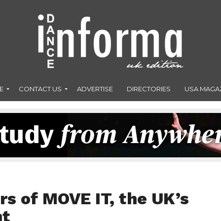
E
CONTACT US
ADVERTISE
DIRECTORIES
USA MAGA
rs of MOVE IT, the UK’s
nt