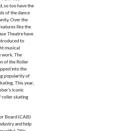
d, so too have the
s of the dance
ity. Over the
features like the
se Theatre have
ntroduced to
ht musical
e work. The
n of the Roller
apped into the
g popularity of
skating. This year,
ber’s iconic
f roller skating
sor Board (CAB)
ndustry and help
mpactful. “We