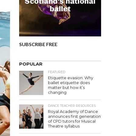
SUBSCRIBE FREE
POPULAR
FEATURED
Etiquette evasion: Why
ballet etiquette does
matter but how it’s
changing
DANCE TEACHER RESOURCES
Royal Academy of Dance
announces first generation
of CPD tutors for Musical
Theatre syllabus