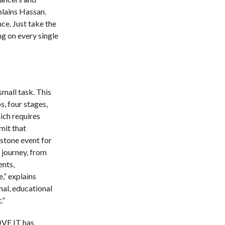
plains Hassan.
e. Just take the
g on every single
mall task. This
s, four stages,
ich requires
mit that
estone event for
 journey, from
ents,
,” explains
nal, educational
.”
VE IT has