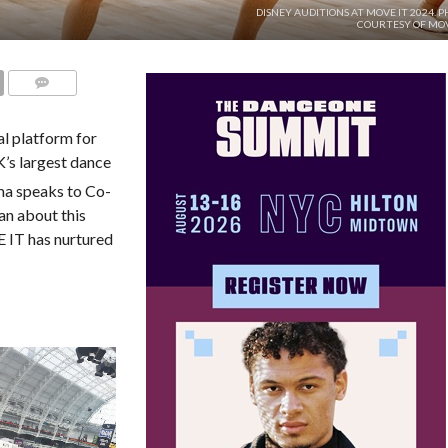
DISNEY AUDITIONS AT MOVE IT 2024. 
COURTESY OF MOV
COMMENTS
l platform for
K’s largest dance
ma speaks to Co-
an about this
 IT has nurtured