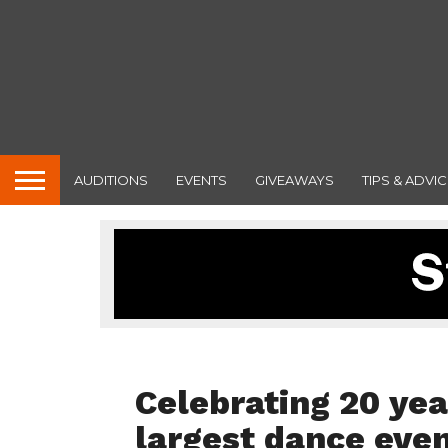
AUDITIONS
EVENTS
GIVEAWAYS
TIPS & ADVIC
INTERVIEWS
Celebrating 20 yea
largest dance eve