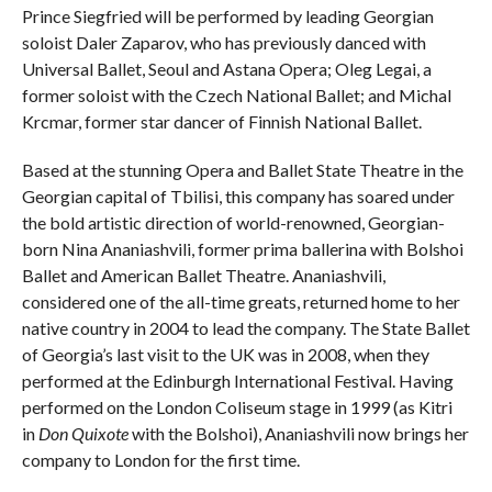
Prince Siegfried will be performed by leading Georgian
soloist Daler Zaparov, who has previously danced with
Universal Ballet, Seoul and Astana Opera; Oleg Legai, a
former soloist with the Czech National Ballet; and Michal
Krcmar, former star dancer of Finnish National Ballet.
Based at the stunning Opera and Ballet State Theatre in the
Georgian capital of Tbilisi, this company has soared under
the bold artistic direction of world-renowned, Georgian-
born Nina Ananiashvili, former prima ballerina with Bolshoi
Ballet and American Ballet Theatre. Ananiashvili,
considered one of the all-time greats, returned home to her
native country in 2004 to lead the company. The State Ballet
of Georgia’s last visit to the UK was in 2008, when they
performed at the Edinburgh International Festival. Having
performed on the London Coliseum stage in 1999 (as Kitri
in
Don Quixote
with the Bolshoi), Ananiashvili now brings her
company to London for the first time.