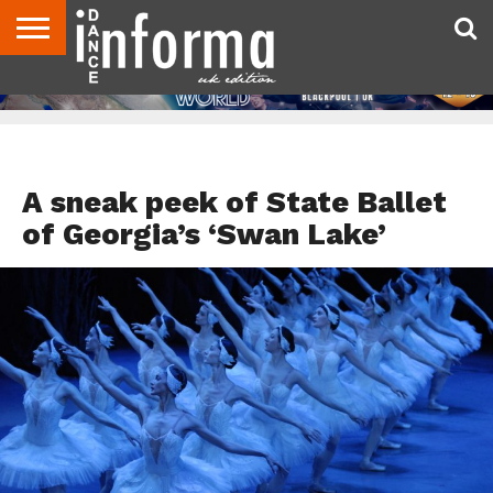
ABOUT
CONTACT
DISCLAIMER
US
ADVERTISE
ARCHIVES
DANCE
DIRECTORIES
INFORMA
MAGAZINE
UNITED
KINGDOM
FEATURED
A sneak peek of State Ballet
of Georgia’s ‘Swan Lake’