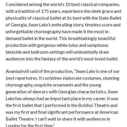
Considered among the world’s 10 best classical companies,
with a tradition of 175 years, experience the sleek grace and
physicality of classical ballet at its best with the State Ballet
of Georgia.
Swan Lake
’s enthralling story, timeless score and
unforgettable choreography have made it the most in-
demand ballet in the world. This breathtakingly beautiful
production with gorgeous white tutus and sumptuous
lakeside and ballroom settings will undoubtedly draw
audiences into the fantasy of the world’s most loved ballet.
Ananiashvili said of the production, “
Swan Lake
is one of our
best repertoires. It combines elaborate costumes, stunning
choreography, exquisite ornaments and the young
generation of dancers with Georgian characteristics.
Swan
Lake
has always had an important place in my career. It was
the first ballet that I performed in the Bolshoi Theatre and
was my first and final significant performance at American
Ballet Theatre. I can’t wait to share it with audiences in
London for the first time.”