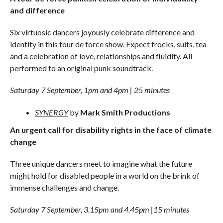
and difference
Six virtuosic dancers joyously celebrate difference and
identity in this tour de force show. Expect frocks, suits, tea
and a celebration of love, relationships and fluidity. All
performed to an original punk soundtrack.
Saturday 7 September, 1pm and 4pm | 25 minutes
SYNERGY
by
Mark Smith Productions
An urgent call for disability rights in the face of climate
change
Three unique dancers meet to imagine what the future
might hold for disabled people in a world on the brink of
immense challenges and change.
Saturday 7 September, 3.15pm and 4.45pm |15 minutes