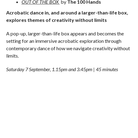
OUT OF THE BOX
by
The 100 Hands
Acrobatic dance in, and around a larger-than-life box,
explores themes of creativity without limits
A pop-up, larger-than-life box appears and becomes the
setting for an immersive acrobatic exploration through
contemporary dance of how we navigate creativity without
limits.
Saturday 7 September, 1.15pm and 3.45pm | 45 minutes
WHEELS & CELLO
by
Le Patin Libre
Groundbreaking street roller skate choreography
combines with live music
Direct from Montreal and featuring former world class
figure skating virtuosos, who usually perform on ice, this
production fuses groundbreaking street roller skate
choreography with live cello music as dancers exuberantly