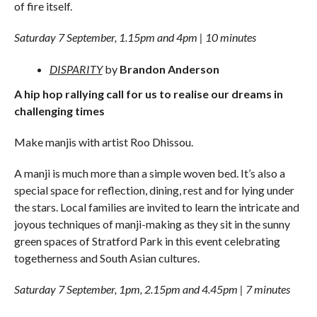
of fire itself.
Saturday 7 September, 1.15pm and 4pm | 10 minutes
DISPARITY
by
Brandon Anderson
A hip hop rallying call for us to realise our dreams in
challenging times
Make manjis with artist Roo Dhissou.
A manji is much more than a simple woven bed. It’s also a
special space for reflection, dining, rest and for lying under
the stars. Local families are invited to learn the intricate and
joyous techniques of manji-making as they sit in the sunny
green spaces of Stratford Park in this event celebrating
togetherness and South Asian cultures.
Saturday 7 September, 1pm, 2.15pm and 4.45pm | 7 minutes