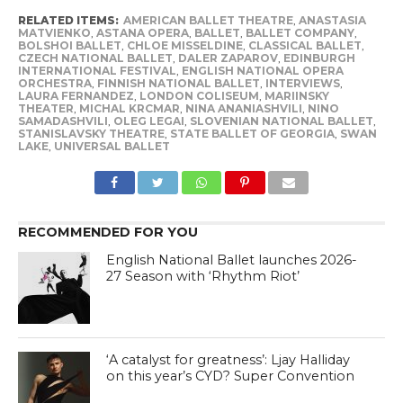
RELATED ITEMS:
AMERICAN BALLET THEATRE
,
ANASTASIA
MATVIENKO
,
ASTANA OPERA
,
BALLET
,
BALLET COMPANY
,
BOLSHOI BALLET
,
CHLOE MISSELDINE
,
CLASSICAL BALLET
,
CZECH NATIONAL BALLET
,
DALER ZAPAROV
,
EDINBURGH
INTERNATIONAL FESTIVAL
,
ENGLISH NATIONAL OPERA
ORCHESTRA
,
FINNISH NATIONAL BALLET
,
INTERVIEWS
,
LAURA FERNANDEZ
,
LONDON COLISEUM
,
MARIINSKY
THEATER
,
MICHAL KRCMAR
,
NINA ANANIASHVILI
,
NINO
SAMADASHVILI
,
OLEG LEGAI
,
SLOVENIAN NATIONAL BALLET
,
STANISLAVSKY THEATRE
,
STATE BALLET OF GEORGIA
,
SWAN
LAKE
,
UNIVERSAL BALLET
RECOMMENDED FOR YOU
English National Ballet launches 2026-
27 Season with ‘Rhythm Riot’
‘A catalyst for greatness’: Ljay Halliday
on this year’s CYD? Super Convention