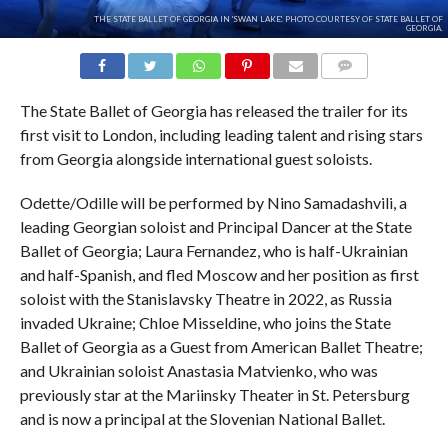
THE STATE BALLET OF GEORGIA IN 'SWAN LAKE'. PHOTO COURTESY OF STATE BALLET OF
GEORGIA.
COMMENTS
The State Ballet of Georgia has released the trailer for its
first visit to London, including leading talent and rising stars
from Georgia alongside international guest soloists.
Odette/Odille will be performed by Nino Samadashvili, a
leading Georgian soloist and Principal Dancer at the State
Ballet of Georgia; Laura Fernandez, who is half-Ukrainian
and half-Spanish, and fled Moscow and her position as first
soloist with the Stanislavsky Theatre in 2022, as Russia
invaded Ukraine; Chloe Misseldine, who joins the State
Ballet of Georgia as a Guest from American Ballet Theatre;
and Ukrainian soloist Anastasia Matvienko, who was
previously star at the Mariinsky Theater in St. Petersburg
and is now a principal at the Slovenian National Ballet.