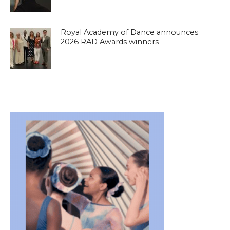
Royal Academy of Dance announces
2026 RAD Awards winners