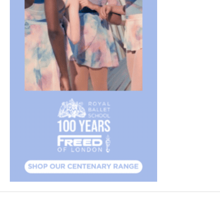
FEATURED