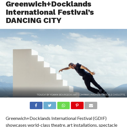
Greenwich+Docklands
International Festival’s
DANCING CITY
'TOUCH' BY YOANN BOURGEOIS ART COMPANY. PHOTO BY PASCALE CHOLETTE.
Greenwich+Docklands International Festival (GDIF)
showcases world-class theatre, art installations, spectacle