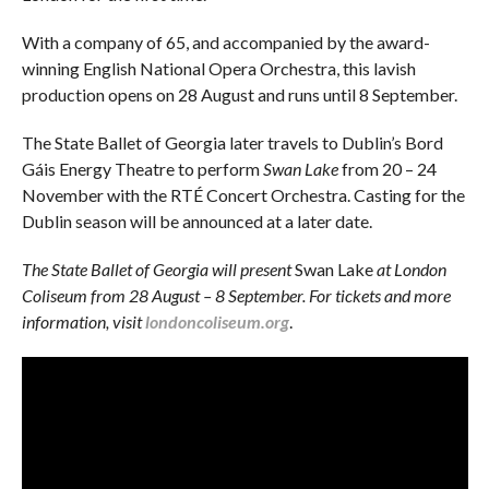
With a company of 65, and accompanied by the award-
winning English National Opera Orchestra, this lavish
production opens on 28 August and runs until 8 September.
The State Ballet of Georgia later travels to Dublin’s Bord
Gáis Energy Theatre to perform
Swan Lake
from 20 – 24
November with the RTÉ Concert Orchestra. Casting for the
Dublin season will be announced at a later date.
The State Ballet of Georgia will present
Swan Lake
at London
Coliseum from 28 August – 8 September. For tickets and more
information, visit
londoncoliseum.org
.