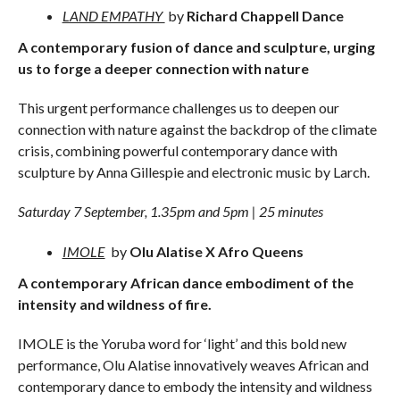
LAND EMPATHY
by
Richard Chappell Dance
A contemporary fusion of dance and sculpture, urging
us to forge a deeper connection with nature
This urgent performance challenges us to deepen our
connection with nature against the backdrop of the climate
crisis, combining powerful contemporary dance with
sculpture by Anna Gillespie and electronic music by Larch.
Saturday 7 September, 1.35pm and 5pm | 25 minutes
IMOLE
by
Olu Alatise X Afro Queens
A contemporary African dance embodiment of the
intensity and wildness of fire.
IMOLE is the Yoruba word for ‘light’ and this bold new
performance, Olu Alatise innovatively weaves African and
contemporary dance to embody the intensity and wildness