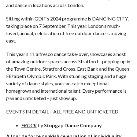
and dance in locations across London.
Sitting within GDIF’s 2024 programme is DANCING CITY,
taking place on 7 September. This year, London’s much-
loved, annual, celebration of free outdoor dance is moving
east.
This year’s 11 alfresco dance take-over, showcases a host
of amazing outdoor spaces across Stratford – popping up in
the Town Centre, Stratford Cross, East Bank and the Queen
Elizabeth Olympic Park. With stunning staging and a huge
variety of dance styles, you can catch exceptional
homegrown and international talent. Every performance is
free
and unticketed – just show up.
EVENTS IN DETAIL – ALL FREE AND UNTICKETED
FROCK
by
Stopgap Dance Company
A tour de force punkish celebration of individuality