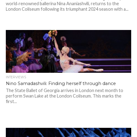
world‑renowned ballerina Nina Ananiashvili, returns to the
London Coliseum following its triumphant 2024 season with a...
INTERVIEWS
Nino Samadashvili: Finding herself through dance
The State Ballet of Georgia arrives in London next month to
perform Swan Lake at the London Coliseum. This marks the
first...