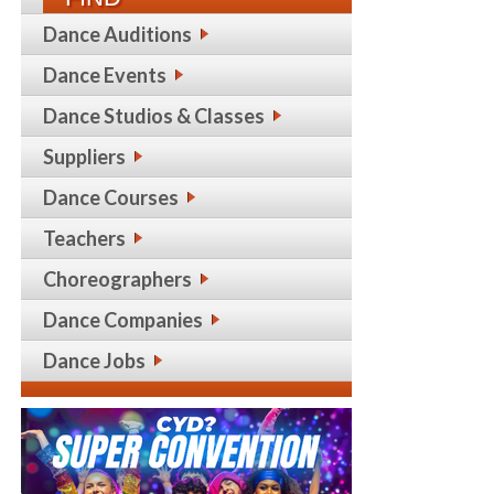
Dance Auditions
Dance Events
Dance Studios & Classes
Suppliers
Dance Courses
Teachers
Choreographers
Dance Companies
Dance Jobs