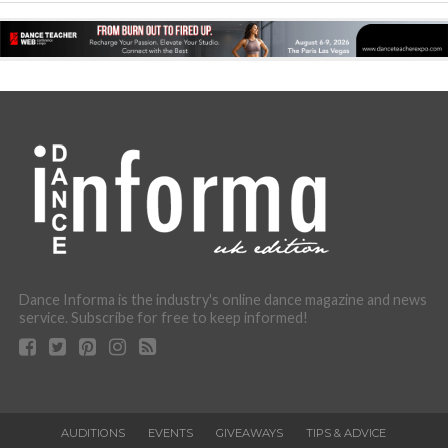
Dance Informa is the industry's online dance magazine and news
service. Subscribe for free to keep informed!
AUDITIONS
EVENTS
GIVEAWAYS
TIPS & ADVICE