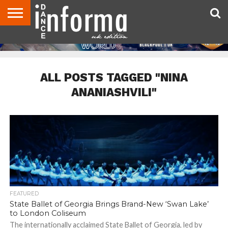
ABOUT
CONTACT
DISCLAIMER
US
ADVERTISE
ARCHIVES
DANCE
DIRECTORIES
INFORMA
MAGAZINE
UNITED
KINGDOM
ALL POSTS TAGGED "NINA
ANANIASHVILI"
FEATURED
State Ballet of Georgia Brings Brand-New ‘Swan Lake’
to London Coliseum
The internationally acclaimed State Ballet of Georgia, led by