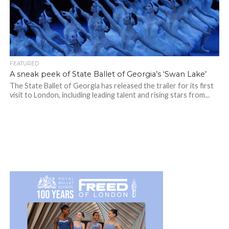
FEATURED
A sneak peek of State Ballet of Georgia’s ‘Swan Lake’
The State Ballet of Georgia has released the trailer for its first
visit to London, including leading talent and rising stars from...