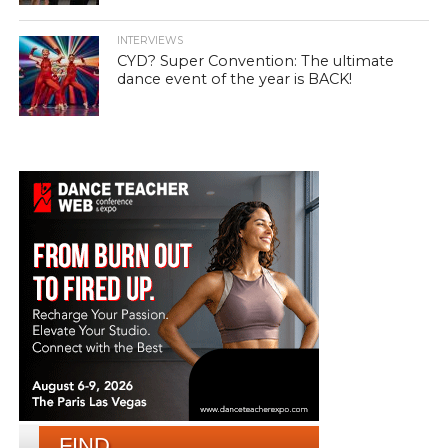
INTERVIEWS
CYD? Super Convention: The ultimate
dance event of the year is BACK!
FIND