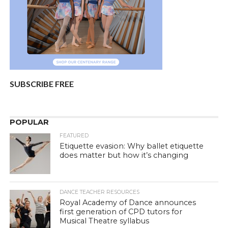
SUBSCRIBE FREE
POPULAR
FEATURED
Etiquette evasion: Why ballet etiquette
does matter but how it’s changing
DANCE TEACHER RESOURCES
Royal Academy of Dance announces
first generation of CPD tutors for
Musical Theatre syllabus