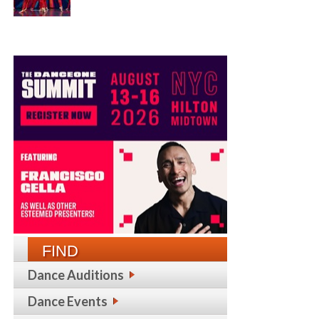
FIND
Dance Auditions
Dance Events