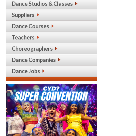
Dance Studios & Classes
Suppliers
Dance Courses
Teachers
Choreographers
Dance Companies
Dance Jobs