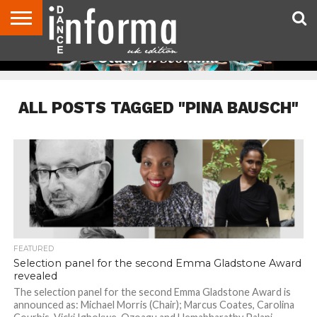
ABOUT
CONTACT
DISCLAIMER
US
ADVERTISE
ARCHIVES
DANCE
DIRECTORIES
INFORMA
MAGAZINE
UNITED
KINGDOM
ALL POSTS TAGGED "PINA BAUSCH"
FEATURED
Selection panel for the second Emma Gladstone Award
revealed
The selection panel for the second Emma Gladstone Award is
announced as: Michael Morris (Chair); Marcus Coates, Carolina