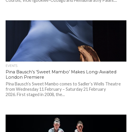
Courbis, Vicki Igbokwe-Ozoagu and Hemabharathy Palani....
EVENTS
Pina Bausch’s ‘Sweet Mambo’ Makes Long-Awaited
London Premiere
Pina Bausch’s Sweet Mambo comes to Sadler’s Wells Theatre
from Wednesday 11 February – Saturday 21 February
2026. First staged in 2008, the...