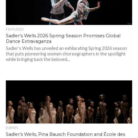
FEATURED
Sadler’s Wells 2026 Spring Season Promises Global
Dance Extravaganza
Sadler’s Wells has unveiled an exhilarating Spring 2026 season
that puts pioneering women choreographers in the spotlight
while bringing back the beloved...
EVENTS
Sadler’s Wells, Pina Bausch Foundation and École des