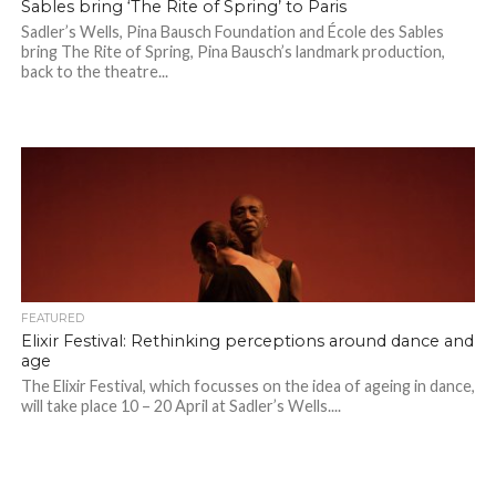
Sables bring ‘The Rite of Spring’ to Paris
Sadler’s Wells, Pina Bausch Foundation and École des Sables
bring The Rite of Spring, Pina Bausch’s landmark production,
back to the theatre...
FEATURED
Elixir Festival: Rethinking perceptions around dance and
age
The Elixir Festival, which focusses on the idea of ageing in dance,
will take place 10 – 20 April at Sadler’s Wells....