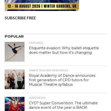
SUBSCRIBE FREE
POPULAR
FEATURED
Etiquette evasion: Why ballet etiquette
does matter but how it’s changing
DANCE TEACHER RESOURCES
Royal Academy of Dance announces
first generation of CPD tutors for
Musical Theatre syllabus
INTERVIEWS
CYD? Super Convention: The ultimate
dance event of the year is BACK!