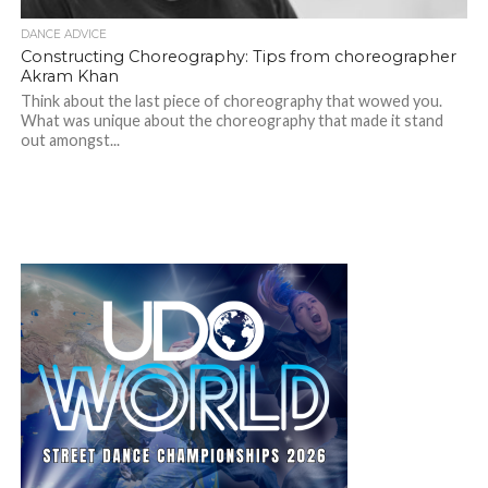
DANCE ADVICE
Constructing Choreography: Tips from choreographer
Akram Khan
Think about the last piece of choreography that wowed you.
What was unique about the choreography that made it stand
out amongst...