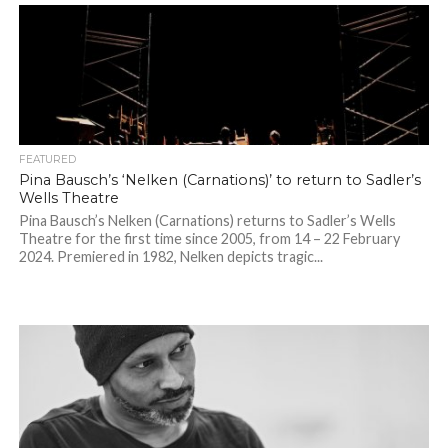
FEATURED
Pina Bausch’s ‘Nelken (Carnations)’ to return to Sadler’s
Wells Theatre
Pina Bausch’s Nelken (Carnations) returns to Sadler’s Wells
Theatre for the first time since 2005, from 14 – 22 February
2024. Premiered in 1982, Nelken depicts tragic...