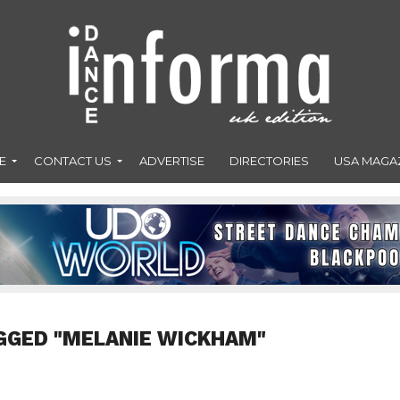
E
CONTACT US
ADVERTISE
DIRECTORIES
USA MAGA
GGED "MELANIE WICKHAM"