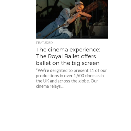
FEATURED
The cinema experience:
The Royal Ballet offers
ballet on the big screen
“We’re delighted to present 11 of our
productions in over 1,500 cinemas in
the UK and across the globe. Our
cinema relays...