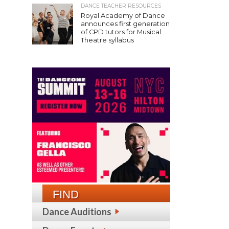
DANCE TEACHER RESOURCES
Royal Academy of Dance
announces first generation
of CPD tutors for Musical
Theatre syllabus
FIND
Dance Auditions