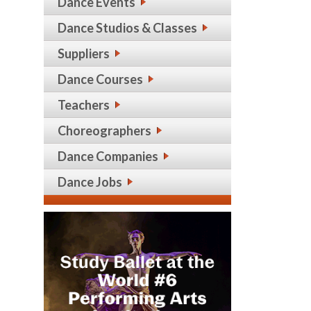
Dance Events
Dance Studios & Classes
Suppliers
Dance Courses
Teachers
Choreographers
Dance Companies
Dance Jobs