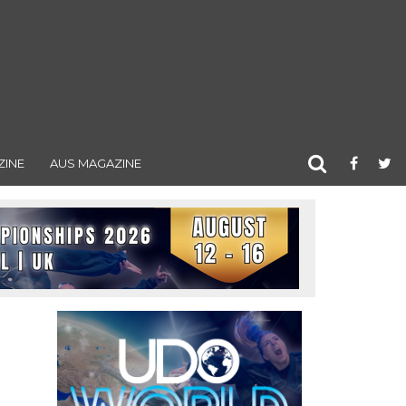
ZINE
AUS MAGAZINE