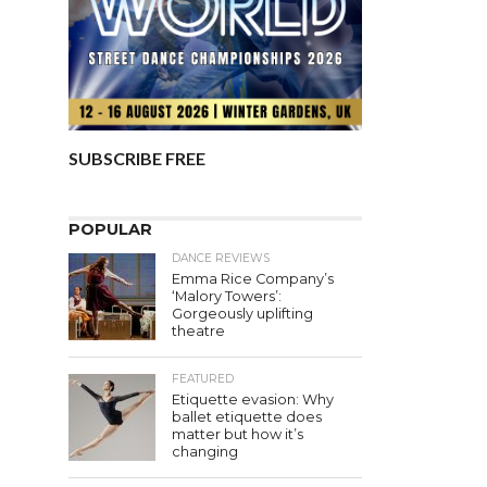
SUBSCRIBE FREE
POPULAR
DANCE REVIEWS
Emma Rice Company’s
‘Malory Towers’:
Gorgeously uplifting
theatre
FEATURED
Etiquette evasion: Why
ballet etiquette does
matter but how it’s
changing