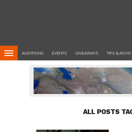
AUDITIONS
EVENTS
GIVEAWAYS
TIPS & ADVIC
ALL POSTS TA