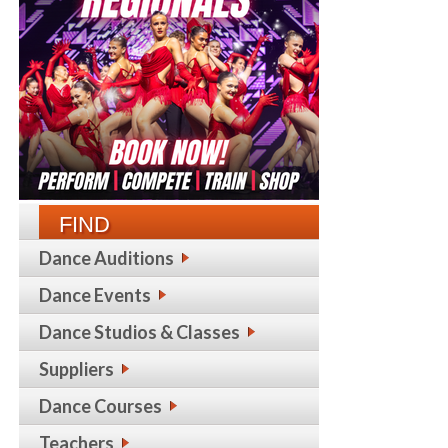
FIND
Dance Auditions
Dance Events
Dance Studios & Classes
Suppliers
Dance Courses
Teachers