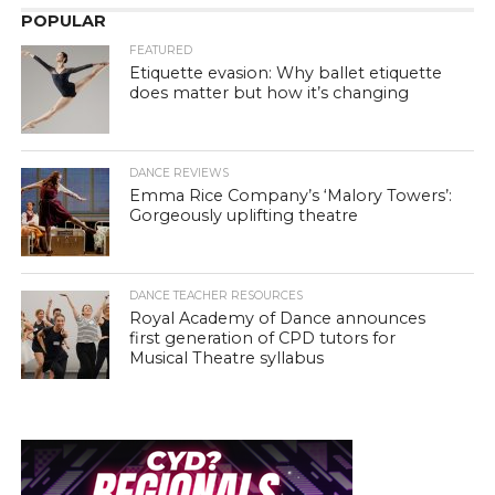
POPULAR
FEATURED
Etiquette evasion: Why ballet etiquette
does matter but how it’s changing
DANCE REVIEWS
Emma Rice Company’s ‘Malory Towers’:
Gorgeously uplifting theatre
DANCE TEACHER RESOURCES
Royal Academy of Dance announces
first generation of CPD tutors for
Musical Theatre syllabus