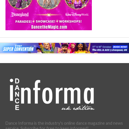
Dance Informa is the industry's online dance magazine and news
service. Subscribe for free to keep informed!