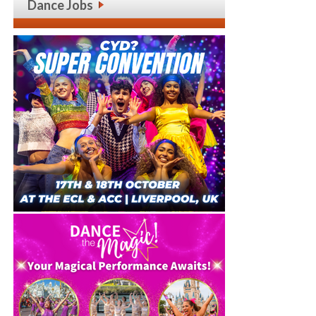
Dance Jobs