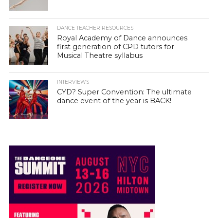
DANCE TEACHER RESOURCES
Royal Academy of Dance announces
first generation of CPD tutors for
Musical Theatre syllabus
INTERVIEWS
CYD? Super Convention: The ultimate
dance event of the year is BACK!