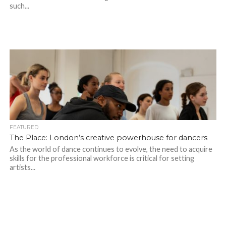
such...
FEATURED
The Place: London’s creative powerhouse for dancers
As the world of dance continues to evolve, the need to acquire
skills for the professional workforce is critical for setting
artists...