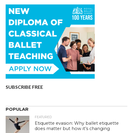
SUBSCRIBE FREE
POPULAR
FEATURED
Etiquette evasion: Why ballet etiquette
does matter but how it’s changing