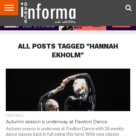
ABOUT
CONTACT
DISCLAIMER
US
ADVERTISE
ARCHIVES
DANCE
DIRECTORIES
INFORMA
MAGAZINE
UNITED
KINGDOM
ALL POSTS TAGGED "HANNAH
EKHOLM"
FEATURED
Autumn season is underway at Pavilion Dance
Autumn season is underway at Pavilion Dance with 28 weekly
dance classes back in full swing this term. With new classes