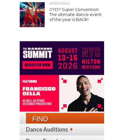
INTERVIEWS
CYD? Super Convention:
The ultimate dance event
of the year is BACK!
FIND
Dance Auditions