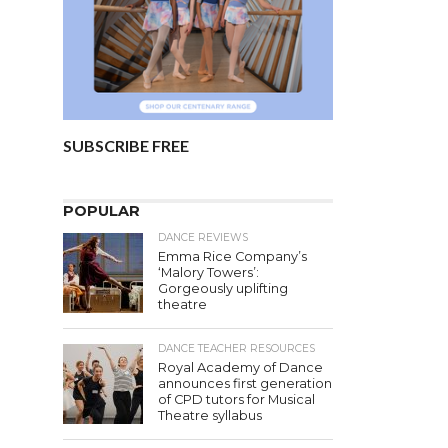
SUBSCRIBE FREE
POPULAR
DANCE REVIEWS
Emma Rice Company’s
‘Malory Towers’:
Gorgeously uplifting
theatre
DANCE TEACHER RESOURCES
Royal Academy of Dance
announces first generation
of CPD tutors for Musical
Theatre syllabus