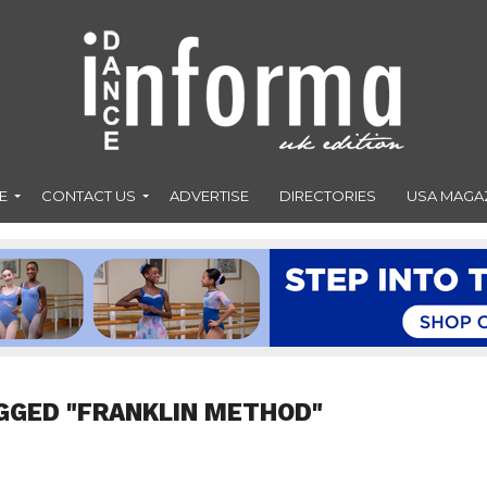
E
CONTACT US
ADVERTISE
DIRECTORIES
USA MAGA
GGED "FRANKLIN METHOD"