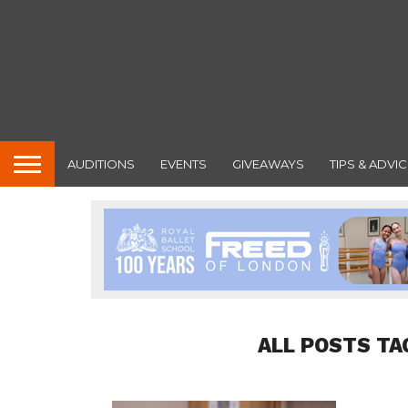
AUDITIONS
EVENTS
GIVEAWAYS
TIPS & ADVIC
ALL POSTS TA