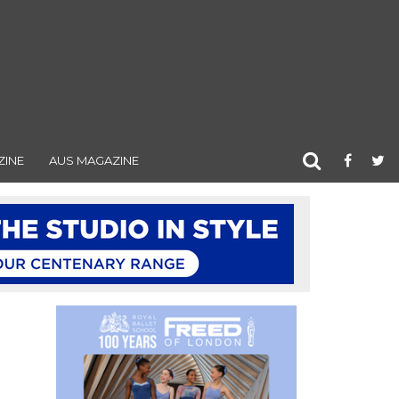
ZINE
AUS MAGAZINE