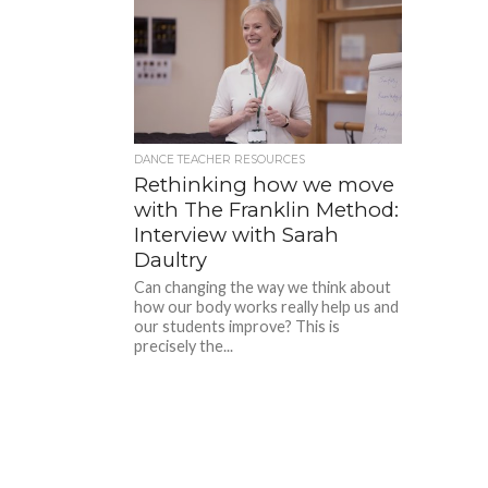
DANCE TEACHER RESOURCES
Rethinking how we move
with The Franklin Method:
Interview with Sarah
Daultry
Can changing the way we think about
how our body works really help us and
our students improve? This is
precisely the...