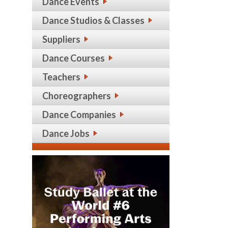
Dance Events
Dance Studios & Classes
Suppliers
Dance Courses
Teachers
Choreographers
Dance Companies
Dance Jobs