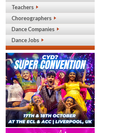
Teachers
Choreographers
Dance Companies
Dance Jobs