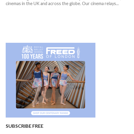
cinemas in the UK and across the globe. Our cinema relays...
SUBSCRIBE FREE