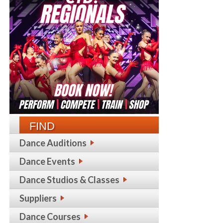
FIND
Dance Auditions
Dance Events
Dance Studios & Classes
Suppliers
Dance Courses