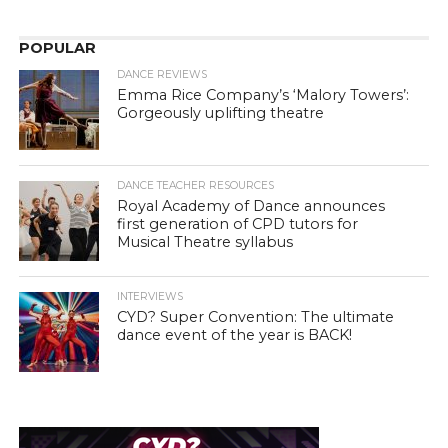
POPULAR
DANCE REVIEWS
Emma Rice Company’s ‘Malory Towers’:
Gorgeously uplifting theatre
DANCE TEACHER RESOURCES
Royal Academy of Dance announces
first generation of CPD tutors for
Musical Theatre syllabus
INTERVIEWS
CYD? Super Convention: The ultimate
dance event of the year is BACK!