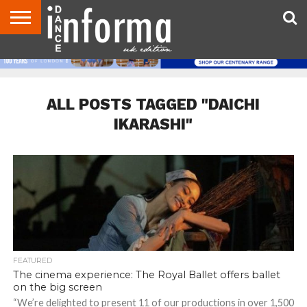
ABOUT
CONTACT
DISCLAIMER
US
ADVERTISE
ARCHIVES
DANCE
DIRECTORIES
INFORMA
MAGAZINE
UNITED
KINGDOM
ALL POSTS TAGGED "DAICHI
IKARASHI"
FEATURED
The cinema experience: The Royal Ballet offers ballet
on the big screen
“We’re delighted to present 11 of our productions in over 1,500