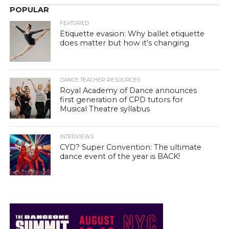
POPULAR
FEATURED
Etiquette evasion: Why ballet etiquette
does matter but how it’s changing
DANCE TEACHER RESOURCES
Royal Academy of Dance announces
first generation of CPD tutors for
Musical Theatre syllabus
INTERVIEWS
CYD? Super Convention: The ultimate
dance event of the year is BACK!