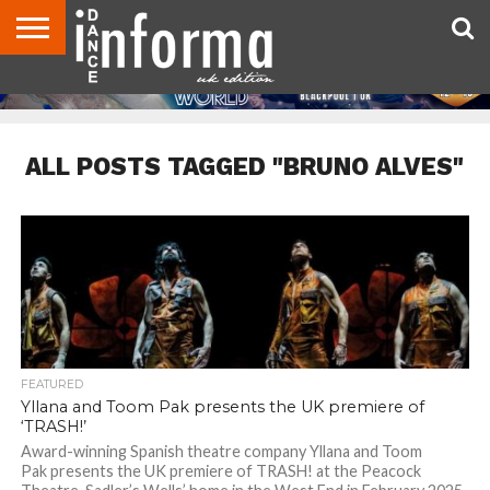
ABOUT
CONTACT
DISCLAIMER
US
ADVERTISE
ARCHIVES
DANCE
DIRECTORIES
INFORMA
MAGAZINE
UNITED
KINGDOM
ALL POSTS TAGGED "BRUNO ALVES"
FEATURED
Yllana and Toom Pak presents the UK premiere of
‘TRASH!’
Award-winning Spanish theatre company Yllana and Toom
Pak presents the UK premiere of TRASH! at the Peacock