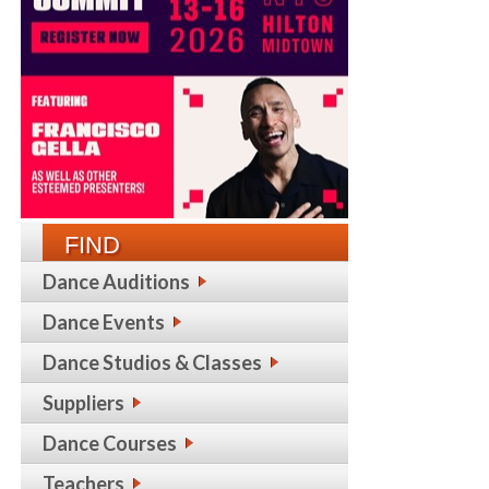
FIND
Dance Auditions
Dance Events
Dance Studios & Classes
Suppliers
Dance Courses
Teachers