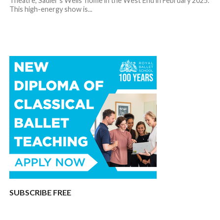
Theatre, Sadler’s Wells’ home in the West End in February 2025.
This high-energy show is...
SUBSCRIBE FREE