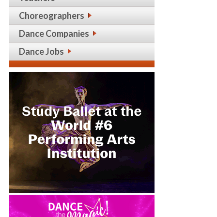
Choreographers
Dance Companies
Dance Jobs