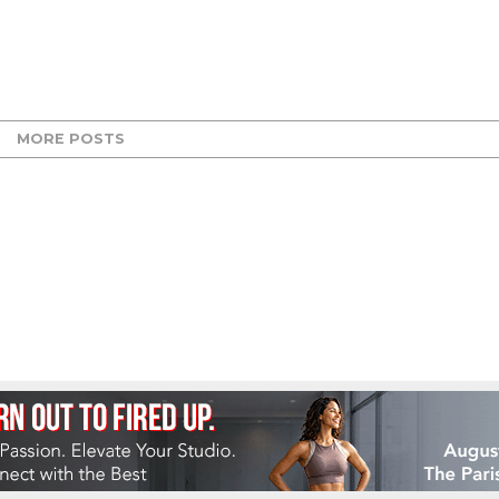
MORE POSTS