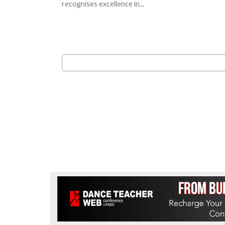
recognises excellence in...