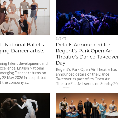
D
EVENTS
h National Ballet’s
Details Announced for
ing Dancer artists
Regent’s Park Open Air
Theatre’s Dance Takeove
Day
ing talent development and
excellence, English National
Regent’s Park Open Air Theatre has
 Emerging Dancer returns on
announced details of the Dance
 28 May 2026 in an updated
Takeover as part of its Open Air
t the company’s...
Theatre Festival series on Sunday 20
July 2025....