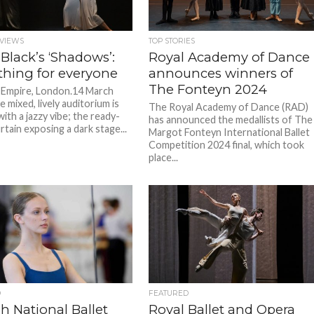
VIEWS
TOP STORIES
 Black’s ‘Shadows’:
Royal Academy of Dance
hing for everyone
announces winners of
The Fonteyn 2024
Empire, London.14 March
 mixed, lively auditorium is
The Royal Academy of Dance (RAD)
ith a jazzy vibe; the ready-
has announced the medallists of The
rtain exposing a dark stage...
Margot Fonteyn International Ballet
Competition 2024 final, which took
place...
D
FEATURED
h National Ballet
Royal Ballet and Opera