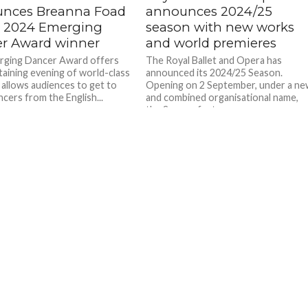
nces Breanna Foad
announces 2024/25
e 2024 Emerging
season with new works
r Award winner
and world premieres
rging Dancer Award offers
The Royal Ballet and Opera has
taining evening of world-class
announced its 2024/25 Season.
t allows audiences to get to
Opening on 2 September, under a n
cers from the English...
and combined organisational name,
the Season features a...