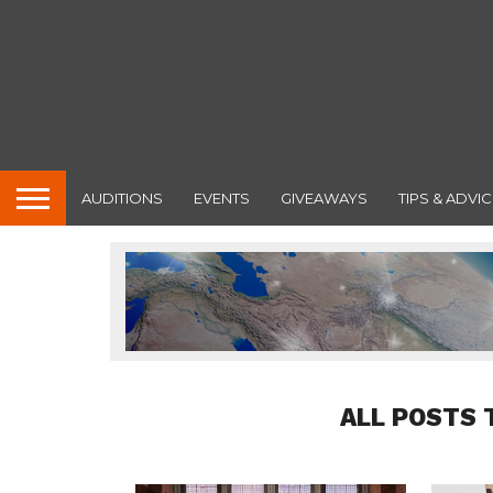
AUDITIONS
EVENTS
GIVEAWAYS
TIPS & ADVIC
ALL POSTS 