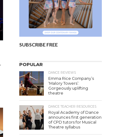
SUBSCRIBE FREE
POPULAR
r
DANCE REVIEWS
Emma Rice Company’s
‘Malory Towers’:
Gorgeously uplifting
theatre
DANCE TEACHER RESOURCES
Royal Academy of Dance
announces first generation
of CPD tutors for Musical
Theatre syllabus