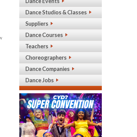
Dance Events
Dance Studios & Classes
Suppliers
Dance Courses
ew
Teachers
Choreographers
Dance Companies
Dance Jobs