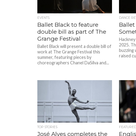
EVENTS
DANCE RE
Ballet Black to feature
Ballet
double bill as part of The
Somet
Grange Festival
Hackney 
2025. The
Ballet Black will present a double bill of
buzzing w
work at The Grange Festival this
raised cu
summer, featuring pieces by
choreographers Chanel DaSilva and...
TOP STORIES
FEATURE
José Alves completes the
Englis