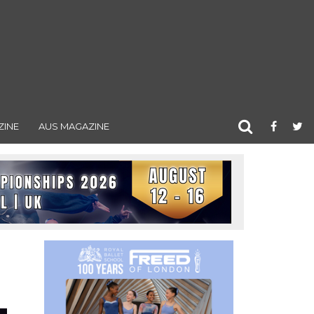
ZINE
AUS MAGAZINE