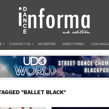
E
CONTACT US
ADVERTISE
DIRECTORIES
USA MAGA
TAGGED "BALLET BLACK"