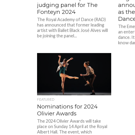
judging panel for The
annou
Fonteyn 2024
as th
Dance
The Royal Academy of Dance (RAD)
has announced that former leading
The Eme
artist with Ballet Black José Alves will
an enter
be joining the panel...
dance. I
know dan
FEATURED
Nominations for 2024
Olivier Awards
The 2024 Olivier Awards will take
place on Sunday 14 April at the Royal
Albert Hall. The event, which