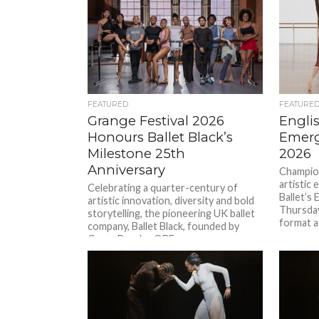
FEATURED
FEATURE
Grange Festival 2026
Englis
Honours Ballet Black’s
Emerg
Milestone 25th
2026
Anniversary
Champion
artistic 
Celebrating a quarter-century of
Ballet’s
artistic innovation, diversity and bold
Thursday
storytelling, the pioneering UK ballet
format a
company, Ballet Black, founded by
Cassa Pancho OBE,...