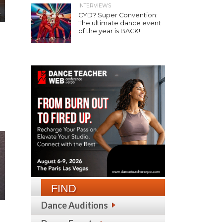
INTERVIEWS
CYD? Super Convention:
The ultimate dance event
of the year is BACK!
FIND
Dance Auditions