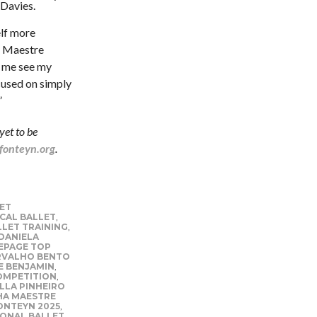
 Davies.
elf more
st Maestre
d me see my
cused on simply
”
yet to be
onteyn.org
.
ET
CAL BALLET
,
LLET TRAINING
,
DANIELA
PAGE TOP
RVALHO BENTO
E BENJAMIN
,
OMPETITION
,
LLA PINHEIRO
A MAESTRE
ONTEYN 2025
,
ONAL BALLET