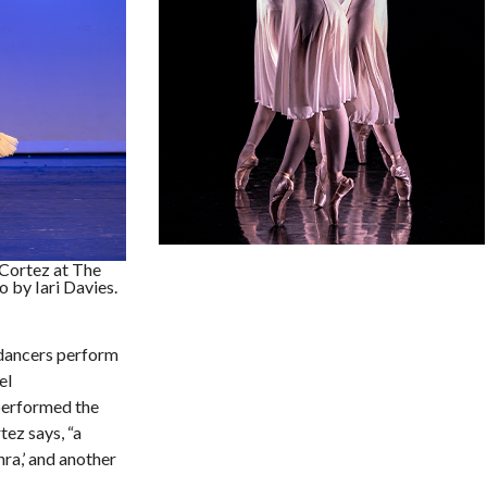
Cortez at The
 by Iari Davies.
 dancers perform
el
 performed the
ez says, “a
hra,’ and another