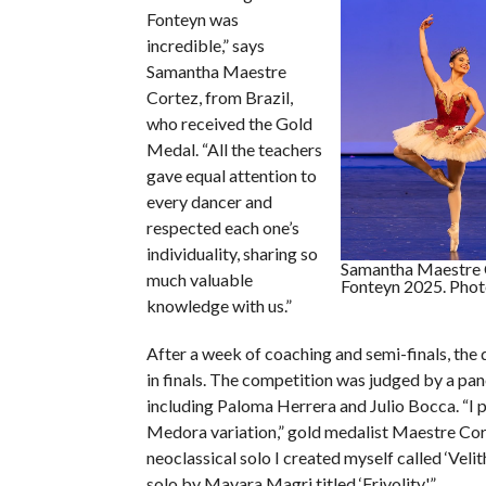
Fonteyn was
incredible,” says
Samantha Maestre
Cortez, from Brazil,
who received the Gold
Medal. “All the teachers
gave equal attention to
every dancer and
respected each one’s
individuality, sharing so
Samantha Maestre 
much valuable
Fonteyn 2025. Photo
knowledge with us.”
After a week of coaching and semi-finals, the
in finals. The competition was judged by a pan
including Paloma Herrera and Julio Bocca. “I
Medora variation,” gold medalist Maestre Cort
neoclassical solo I created myself called ‘Velit
solo by Mayara Magri titled ‘Frivolity.'”