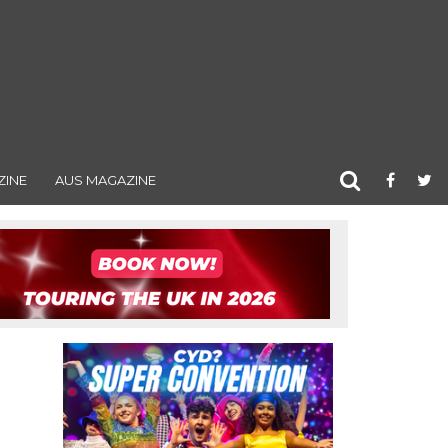
ZINE
AUS MAGAZINE