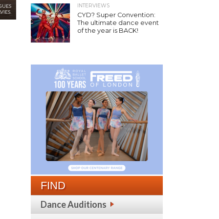
INTERVIEWS
GUES
VIES.
CYD? Super Convention:
The ultimate dance event
of the year is BACK!
FIND
Dance Auditions