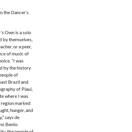
n the Dancer’s
’s Own is a solo
d by themselves,
eacher, or a peer,
ece of music of
hoice. “I was
d by the history
people of
ast Brazil and
ography of Piauí,
ate where I was
a region marked
ught, hunger, and
,” says de
ho Bento
ity, the people of