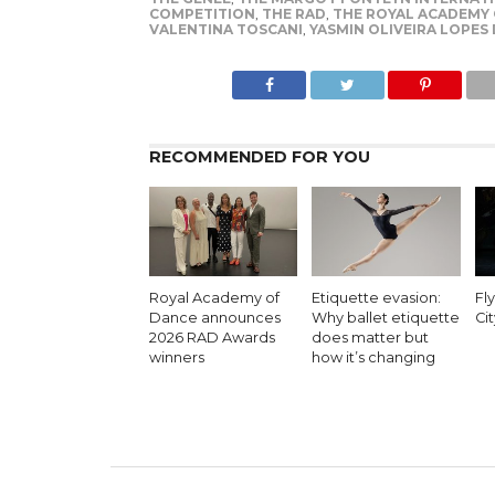
COMPETITION
,
THE RAD
,
THE ROYAL ACADEMY
VALENTINA TOSCANI
,
YASMIN OLIVEIRA LOPES
RECOMMENDED FOR YOU
Royal Academy of
Etiquette evasion:
Fl
Dance announces
Why ballet etiquette
Cit
2026 RAD Awards
does matter but
winners
how it’s changing