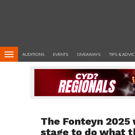
AUDITIONS
EVENTS
GIVEAWAYS
TIPS & ADVIC
FEATURED
The Fonteyn 2025 
stage to do what t