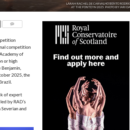
LÁRAH RACHEL DE CARVALHO BENTO RODRI
AT THE FONTEYN 2025. PHOTO BY IARI DA
COMMENTS
petition
onal competition
l Academy of
n or high
e Benjamin,
ober 2025, the
razil.
k of expert
 led by RAD’s
a Severian and