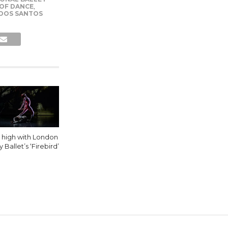
 OF DANCE
,
 DOS SANTOS
y high with London
y Ballet’s ‘Firebird’