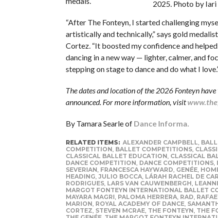
medals.
2025. Photo by Iari
“After The Fonteyn, I started challenging mys
artistically and technically,” says gold medali
Cortez. “It boosted my confidence and helpe
dancing in a new way — lighter, calmer, and fo
stepping on stage to dance and do what I love.
The dates and location of the 2026 Fonteyn have 
announced. For more information, visit
www.thef
By Tamara Searle of
Dance Informa.
RELATED ITEMS:
ALEXANDER CAMPBELL
,
BALL
COMPETITION
,
BALLET COMPETITIONS
,
CLASSI
CLASSICAL BALLET EDUCATION
,
CLASSICAL BA
DANCE COMPETITION
,
DANCE COMPETITIONS
,
SEVERIAN
,
FRANCESCA HAYWARD
,
GENÉE
,
HOME
HEADING
,
JULIO BOCCA
,
LÁRAH RACHEL DE CA
RODRIGUES
,
LARS VAN CAUWENBERGH
,
LEANN
MARGOT FONTEYN INTERNATIONAL BALLET C
MAYARA MAGRI
,
PALOMA HERRERA
,
RAD
,
RAFAE
MARION
,
ROYAL ACADEMY OF DANCE
,
SAMANTH
CORTEZ
,
STEVEN MCRAE
,
THE FONTEYN
,
THE F
THE GENÉE
,
THE MARGOT FONTEYN INTERNATI