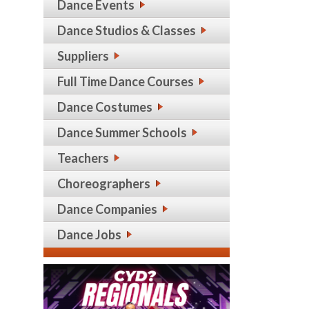
Dance Events
Dance Studios & Classes
Suppliers
Full Time Dance Courses
Dance Costumes
Dance Summer Schools
Teachers
Choreographers
Dance Companies
Dance Jobs