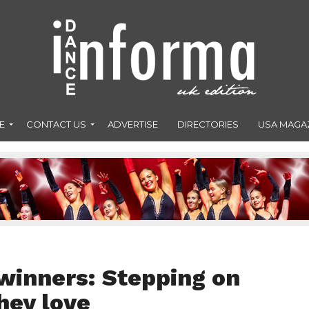
E
CONTACT US
ADVERTISE
DIRECTORIES
USA MAGA
winners: Stepping on
hey love