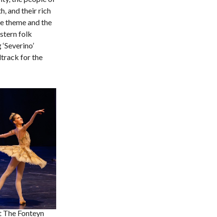
h, and their rich
the theme and the
stern folk
 ‘Severino’
track for the
t The Fonteyn