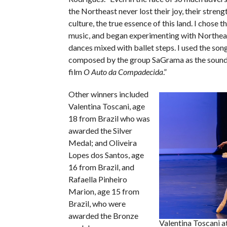
the Northeast never lost their joy, their strengt
culture, the true essence of this land. I chose 
music, and began experimenting with Northea
dances mixed with ballet steps. I used the song
composed by the group SaGrama as the sound
film
O Auto da Compadecida
.”
Other winners included
Valentina Toscani, age
18 from Brazil who was
awarded the Silver
Medal; and Oliveira
Lopes dos Santos, age
16 from Brazil, and
Rafaella Pinheiro
Marion, age 15 from
Brazil, who were
awarded the Bronze
Valentina Toscani a