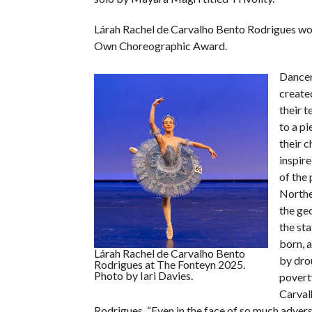
Lárah Rachel de Carvalho Bento Rodrigues wo
Own Choreographic Award.
Dancer
create
their t
to a pi
their c
inspire
of the 
Northe
the ge
the st
born, 
Lárah Rachel de Carvalho Bento
by dro
Rodrigues at The Fonteyn 2025.
Photo by Iari Davies.
poverty
Carval
Rodrigues. “Even in the face of so much advers