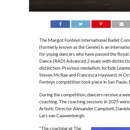
The Margot Fonteyn International Ballet Com
(formerly known as the Genée) is an internati
for young dancers who have passed the Roya
Dance (RAD) Advanced 2 exam with distinctio
distinction. Previous medallists include Leann
Steven McRae and Francesca Hayward. In Oct
Fonteyn competition took place in Sao Paulo, B
During the competition, dancers receive a wee
coaching. The coaching sessions in 2025 were
Artistic Director Alexander Campbell, Daniel
Lars van Cauwenbergh.
“The coaching at The