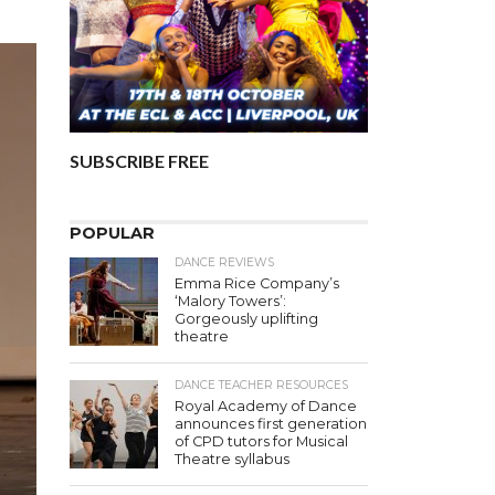
SUBSCRIBE FREE
POPULAR
DANCE REVIEWS
Emma Rice Company’s
‘Malory Towers’:
Gorgeously uplifting
theatre
DANCE TEACHER RESOURCES
Royal Academy of Dance
announces first generation
of CPD tutors for Musical
Theatre syllabus