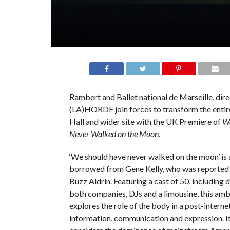
Rambert and Ballet national de Marseille, dire
(LA)HORDE join forces to transform the entire
Hall and wider site with the UK Premiere of
We
Never Walked on the Moon.
‘We should have never walked on the moon’ is 
borrowed from Gene Kelly, who was reported t
Buzz Aldrin. Featuring a cast of 50, including
both companies, DJs and a limousine, this amb
explores the role of the body in a post-internet
information, communication and expression. It