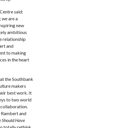
Centre said:
 we are a
inspiring new
gely ambitious
e relationship
ert and
nt to making
es in the heart
at the Southbank
culture makers
eir best work. It
keys to two world
 collaboration.
th Rambert and
 Should Have
to totally rethink