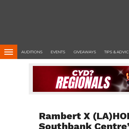
AUDITIONS
EVENTS
GIVEAWAYS
TIPS & ADVIC
FEATURED
Rambert X (LA)HO
Southbank Centre’s