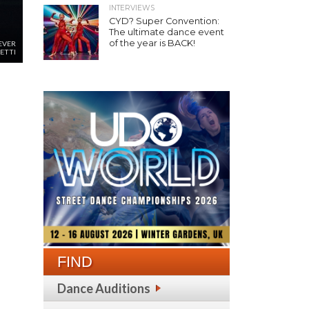
INTERVIEWS
CYD? Super Convention:
The ultimate dance event
of the year is BACK!
EVER
ETTI
FIND
Dance Auditions