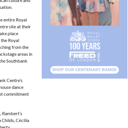
can culture and
ation.
e entire Royal
tre site at their
ake place
 the Royal
tching from the
backstage areas in
 the Southbank
ank Centre’s
rhouse dance
oint commitment
, Rambert’s
 Childs, Cécilia
herty.