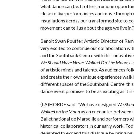
what dance can be. It offers a unique opportun
close to live performances and move through 
installations across our transformed site to c
movement can tell us about the age we live in.”
Benoit Swan Pouffer, Artistic Director of Ram
very excited to continue our collaboration 
and the Southbank Centre with this innovative
We Should Have Never Walked On The Moon
; a
of artistic minds and talents. As audiences foll
and create their own unique experiences walk
different spaces of the Southbank Centre, thi
dance event promises to be as exciting as it is
(LA)HORDE said: “We have designed
We Shou
Walked on the Moon
as an encounter between t
Ballet national de Marseille and performers 
historical collaborators in our early work. Tod
delighted to expand this dialogue by bringing