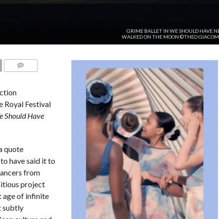
GRIME BALLET IN WE SHOULD HAVE N
WALKED ON THE MOON ©THEO GIACOM
COMMENTS
ction
 Royal Festival
 Should Have
a quote
o have said it to
 dancers from
itious project
 age of infinite
 subtly