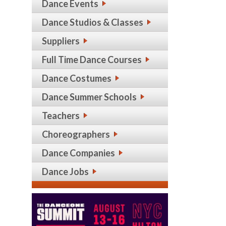
Dance Events
Dance Studios & Classes
Suppliers
Full Time Dance Courses
Dance Costumes
Dance Summer Schools
Teachers
Choreographers
Dance Companies
Dance Jobs