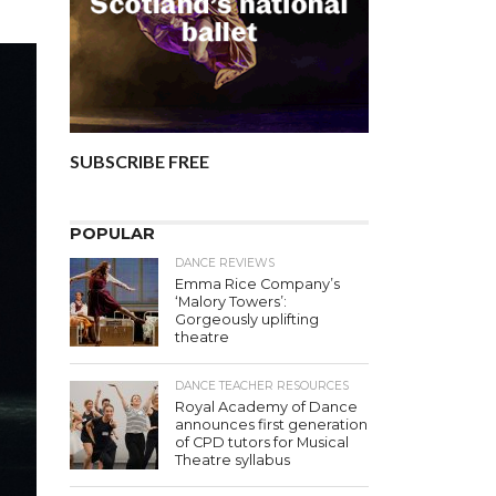
SUBSCRIBE FREE
POPULAR
DANCE REVIEWS
Emma Rice Company’s
‘Malory Towers’:
Gorgeously uplifting
theatre
DANCE TEACHER RESOURCES
Royal Academy of Dance
announces first generation
of CPD tutors for Musical
Theatre syllabus