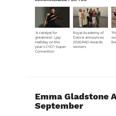
‘A catalyst for
Royal Academy of
‘PI
greatness’: Ljay
Dance announces
wo
Halliday on this
2026 RAD Awards
Ba
year’s CYD? Super
winners
Convention
DANCE ADVICE
Emma Gladstone A
September