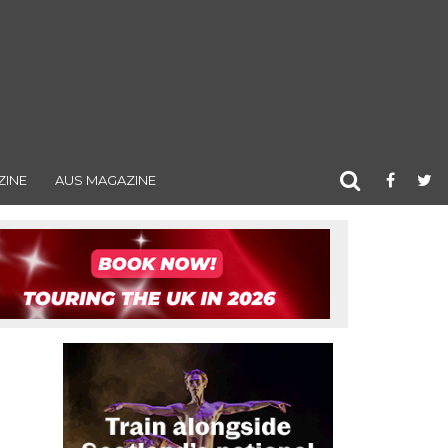
ZINE
AUS MAGAZINE