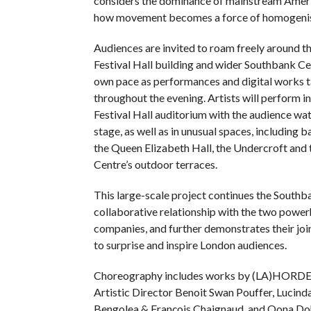
considers the dominance of mainstream Ameri
how movement becomes a force of homogenis
Audiences are invited to roam freely around th
Festival Hall building and wider Southbank Cen
own pace as performances and digital works t
throughout the evening. Artists will perform in
Festival Hall auditorium with the audience wa
stage, as well as in unusual spaces, including 
the Queen Elizabeth Hall, the Undercroft and
Centre’s outdoor terraces.
This large-scale project continues the Southb
collaborative relationship with the two powe
companies, and further demonstrates their j
to surprise and inspire London audiences.
Choreography includes works by (LA)HORDE
Artistic Director Benoit Swan Pouffer, Lucinda
Bengolea & François Chaignaud, and Oona Do