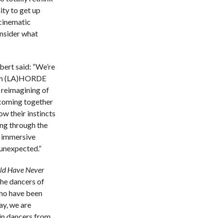
ity to get up
cinematic
onsider what
bert said: “We’re
with (LA)HORDE
 reimagining of
 coming together
ow their instincts
ing through the
s immersive
 unexpected.”
ld Have Never
he dancers of
who have been
ay, we are
 in dancers from