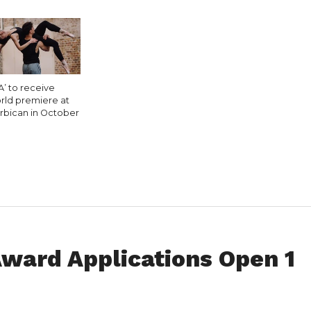
A’ to receive
rld premiere at
rbican in October
ward Applications Open 1