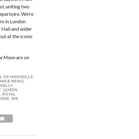
l, uniting two
epertoire. We’re
tre in London
l Hall and wider
ut at the iconic
he Moon
are on
L DE MARSEILLE
,
ANCE NEWS
,
 KELLY
,
Y
,
QUEEN
L
,
ROYAL
IERE
,
WE