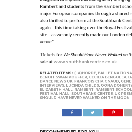
Rambert and students from the Rambert schoo
major European companies through a shared r
also thrilled to perform at the Southbank Cen
again – this time taking over the Royal Festiva
site – as we only recently made our London deb
venue.”
Tickets for
We Should Have Never Walked on t
sale at
www.southbankcentre.co.uk
RELATED ITEMS:
(LA)HORDE
,
BALLET NATIONA
BENOIT SWAN POUFFER
,
CECILIA BENGOLEA
,
D
DANCE NEWS UK
,
FRANCOIS CHAIGNAUD
,
GENE
INTERVIEWS
,
LUCINDA CHILDS
,
OONA DOHERT
ELIZABETH HALL
,
RAMBERT
,
RAMBERT SCHOO
FESTIVAL HALL
,
SOUTHBANK CENTRE
,
UK PREM
SHOULD HAVE NEVER WALKED ON THE MOON
RECOMMENDED FOR YOU