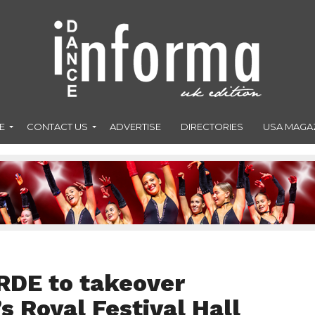
E
CONTACT US
ADVERTISE
DIRECTORIES
USA MAGA
RDE to takeover
 Royal Festival Hall