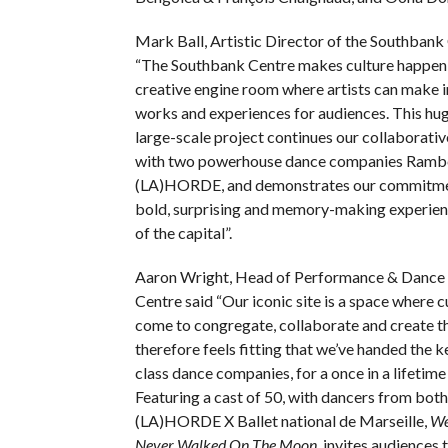
Mark Ball, Artistic Director of the Southbank 
“The Southbank Centre makes culture happen;
creative engine room where artists can make 
works and experiences for audiences. This hu
large-scale project continues our collaborativ
with two powerhouse dance companies Ramb
(LA)HORDE, and demonstrates our commitme
bold, surprising and memory-making experienc
of the capital”.
Aaron Wright, Head of Performance & Dance 
Centre said “Our iconic site is a space where 
come to congregate, collaborate and create th
therefore feels fitting that we’ve handed the 
class dance companies, for a once in a lifetime
Featuring a cast of 50, with dancers from bo
(LA)HORDE X Ballet national de Marseille,
We
Never Walked On The Moon
, invites audiences 