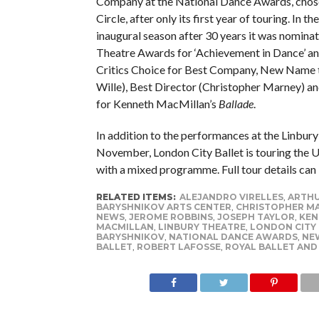
Company at the National Dance Awards, chose
Circle, after only its first year of touring. In 
inaugural season after 30 years it was nomina
Theatre Awards for ‘Achievement in Dance’ a
Critics Choice for Best Company, New Name 
Wille), Best Director (Christopher Marney) an
for Kenneth MacMillan’s
Ballade
.
In addition to the performances at the Linbury
November, London City Ballet is touring the 
with a mixed programme. Full tour details can
RELATED ITEMS:
ALEJANDRO VIRELLES
,
ARTHU
BARYSHNIKOV ARTS CENTER
,
CHRISTOPHER M
NEWS
,
JEROME ROBBINS
,
JOSEPH TAYLOR
,
KEN
MACMILLAN
,
LINBURY THEATRE
,
LONDON CITY
BARYSHNIKOV
,
NATIONAL DANCE AWARDS
,
NEW
BALLET
,
ROBERT LAFOSSE
,
ROYAL BALLET AND