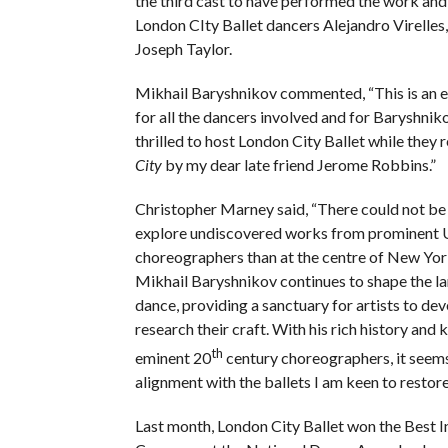
the third cast to have performed the work and 
London CIty Ballet dancers Alejandro Virelles,
Joseph Taylor.
Mikhail Baryshnikov commented, “This is an e
for all the dancers involved and for Baryshnik
thrilled to host London City Ballet while they 
City
by my dear late friend Jerome Robbins.”
Christopher Marney said, “There could not be 
explore undiscovered works from prominent 
choreographers than at the centre of New Yor
Mikhail Baryshnikov continues to shape the l
dance, providing a sanctuary for artists to de
research their craft. With his rich history and
th
eminent 20
century choreographers, it seems
alignment with the ballets I am keen to restore
Last month, London City Ballet won the Best 