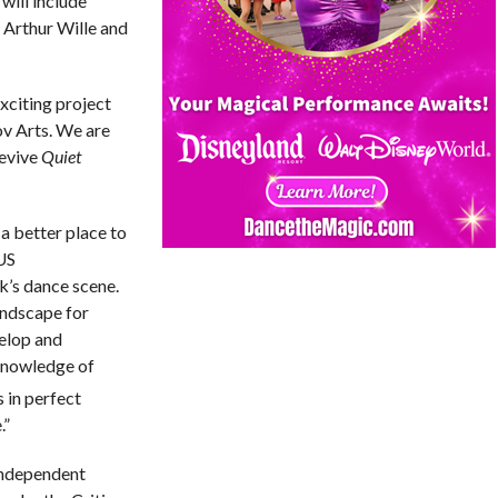
will include
 Arthur Wille and
xciting project
ov Arts. We are
revive
Quiet
a better place to
US
k’s dance scene.
andscape for
velop and
 knowledge of
 in perfect
.”
Independent