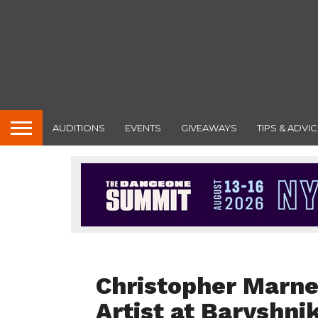
AUDITIONS
EVENTS
GIVEAWAYS
TIPS & ADVIC
FEATURED
Christopher Marne
Artist at Baryshni