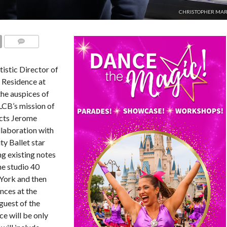
CHRISTOPHER MAR
COMMENTS
istic Director of
n Residence at
he auspices of
 LCB’s mission of
ects Jerome
llaboration with
y Ballet star
ng existing notes
he studio 40
 York and then
ces at the
guest of the
ce will be only