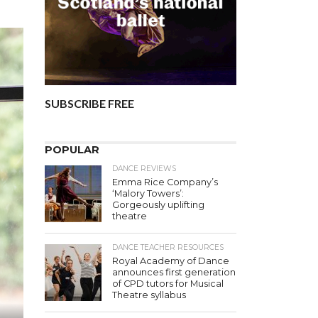
SUBSCRIBE FREE
POPULAR
DANCE REVIEWS
Emma Rice Company’s
‘Malory Towers’:
Gorgeously uplifting
theatre
DANCE TEACHER RESOURCES
Royal Academy of Dance
announces first generation
of CPD tutors for Musical
Theatre syllabus