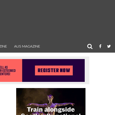
ZINE
AUS MAGAZINE