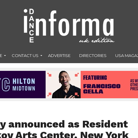
E
CONTACT US
ADVERTISE
DIRECTORIES
USA MAGA
y announced as Resident
kov Arts Center, New York