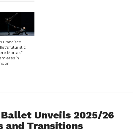
n Francisco
let’s futuristic
ere Mortals”
emieres in
ndon
Ballet Unveils 2025/26
 and Transitions