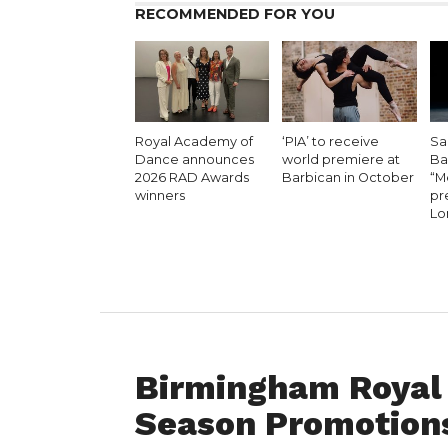
RECOMMENDED FOR YOU
Royal Academy of
‘PIA’ to receive
Sa
Dance announces
world premiere at
Bal
2026 RAD Awards
Barbican in October
“M
winners
pr
Lo
FEATURED
Birmingham Royal 
Season Promotions