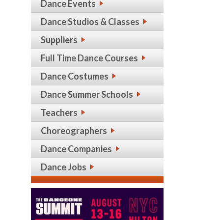
Dance Events
Dance Studios & Classes
Suppliers
Full Time Dance Courses
Dance Costumes
Dance Summer Schools
Teachers
Choreographers
Dance Companies
Dance Jobs