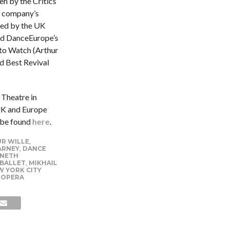
n by the Critics
the company’s
ted by the UK
nd DanceEurope’s
to Watch (Arthur
d Best Revival
 Theatre in
UK and Europe
 be found
here
.
R WILLE
,
ARNEY
,
DANCE
NETH
 BALLET
,
MIKHAIL
 YORK CITY
 OPERA