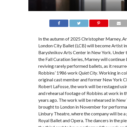
In the autumn of 2025 Christopher Marney, Art
London City Ballet (LCB) will become Artist i
Baryshnikov Arts Center in New York. Under t
the Fall Curation Series, Marney will continue
reviving rarely performed ballets, as it resurr
Robbins’ 1986 work
Quiet City
. Working in co
original cast member and former New York Cit
Robert LaFosse, the work will be restaged usi
and rehearsal footage of Robbins at work in t
years ago. The work will be rehearsed in New
brought to London in November for performan
Linbury Theatre, where the company will be a 
Royal Ballet and Opera. The dancers in the pie