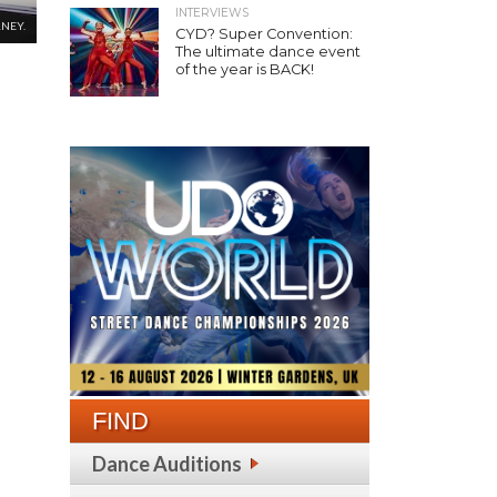
INTERVIEWS
NEY.
CYD? Super Convention:
The ultimate dance event
of the year is BACK!
FIND
Dance Auditions