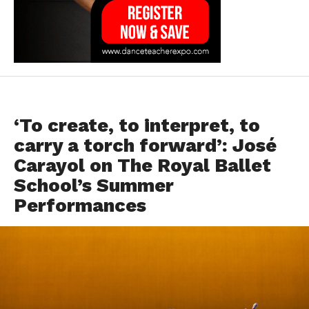
FEATURED
‘To create, to interpret, to
carry a torch forward’: José
Carayol on The Royal Ballet
School’s Summer
Performances