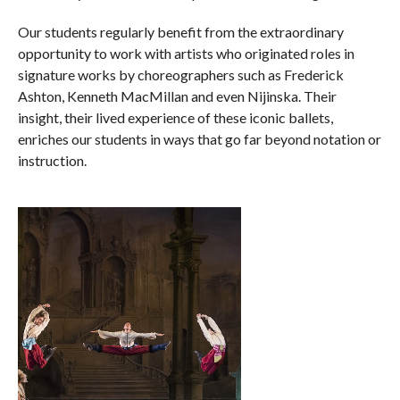
Our students regularly benefit from the extraordinary
opportunity to work with artists who originated roles in
signature works by choreographers such as Frederick
Ashton, Kenneth MacMillan and even Nijinska. Their
insight, their lived experience of these iconic ballets,
enriches our students in ways that go far beyond notation or
instruction.