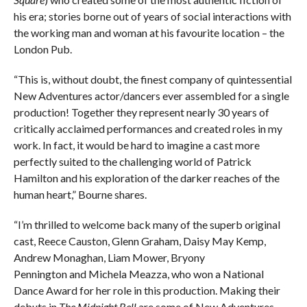
his era; stories borne out of years of social interactions with
the working man and woman at his favourite location – the
London Pub.
“This is, without doubt, the finest company of quintessential
New Adventures actor/dancers ever assembled for a single
production! Together they represent nearly 30 years of
critically acclaimed performances and created roles in my
work. In fact, it would be hard to imagine a cast more
perfectly suited to the challenging world of Patrick
Hamilton and his exploration of the darker reaches of the
human heart,” Bourne shares.
“I’m thrilled to welcome back many of the superb original
cast, Reece Causton, Glenn Graham, Daisy May Kemp,
Andrew Monaghan, Liam Mower, Bryony
Pennington and Michela Meazza, who won a National
Dance Award for her role in this production. Making their
debuts in
The Midnight Bell
are some of New Adventures