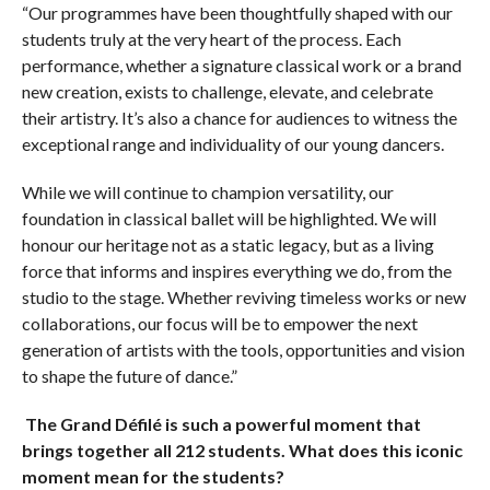
“Our programmes have been thoughtfully shaped with our
students truly at the very heart of the process. Each
performance, whether a signature classical work or a brand
new creation, exists to challenge, elevate, and celebrate
their artistry. It’s also a chance for audiences to witness the
exceptional range and individuality of our young dancers.
While we will continue to champion versatility, our
foundation in classical ballet will be highlighted. We will
honour our heritage not as a static legacy, but as a living
force that informs and inspires everything we do, from the
studio to the stage. Whether reviving timeless works or new
collaborations, our focus will be to empower the next
generation of artists with the tools, opportunities and vision
to shape the future of dance.”
The Grand Défilé is such a powerful moment that
brings together all 212 students. What does this iconic
moment mean for the students?