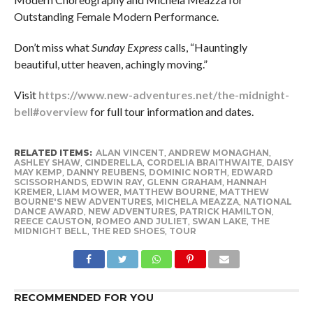
Outstanding Female Modern Performance.
Don’t miss what
Sunday Express
calls, “Hauntingly
beautiful, utter heaven, achingly moving.”
Visit
https://www.new-adventures.net/the-midnight-
bell#overview
for full tour information and dates.
RELATED ITEMS:
ALAN VINCENT
,
ANDREW MONAGHAN
,
ASHLEY SHAW
,
CINDERELLA
,
CORDELIA BRAITHWAITE
,
DAISY
MAY KEMP
,
DANNY REUBENS
,
DOMINIC NORTH
,
EDWARD
SCISSORHANDS
,
EDWIN RAY
,
GLENN GRAHAM
,
HANNAH
KREMER
,
LIAM MOWER
,
MATTHEW BOURNE
,
MATTHEW
BOURNE'S NEW ADVENTURES
,
MICHELA MEAZZA
,
NATIONAL
DANCE AWARD
,
NEW ADVENTURES
,
PATRICK HAMILTON
,
REECE CAUSTON
,
ROMEO AND JULIET
,
SWAN LAKE
,
THE
MIDNIGHT BELL
,
THE RED SHOES
,
TOUR
RECOMMENDED FOR YOU