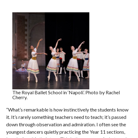
The Royal Ballet School in ‘Napoli’. Photo by Rachel
Cherry.
“What’s remarkable is how instinctively the students know
it. It’s rarely something teachers need to teach; it’s passed
down through observation and admiration. I often see the
youngest dancers quietly practicing the Year 11 sections,