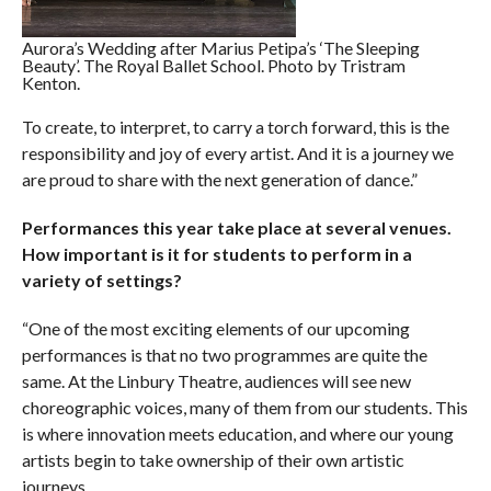
Aurora’s Wedding after Marius Petipa’s ‘The Sleeping
Beauty’. The Royal Ballet School. Photo by Tristram
Kenton.
To create, to interpret, to carry a torch forward, this is the
responsibility and joy of every artist. And it is a journey we
are proud to share with the next generation of dance.”
Performances this year take place at several venues.
How important is it for students to perform in a
variety of settings?
“One of the most exciting elements of our upcoming
performances is that no two programmes are quite the
same. At the Linbury Theatre, audiences will see new
choreographic voices, many of them from our students. This
is where innovation meets education, and where our young
artists begin to take ownership of their own artistic
journeys.