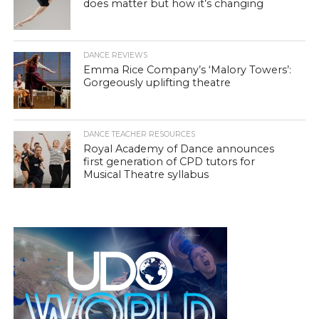
does matter but how it’s changing
DANCE REVIEWS
Emma Rice Company’s ‘Malory Towers’:
Gorgeously uplifting theatre
DANCE TEACHER RESOURCES
Royal Academy of Dance announces
first generation of CPD tutors for
Musical Theatre syllabus