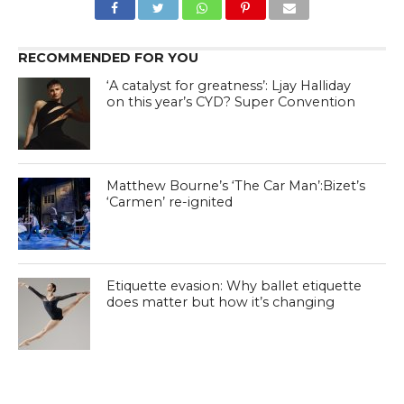
RECOMMENDED FOR YOU
‘A catalyst for greatness’: Ljay Halliday
on this year’s CYD? Super Convention
Matthew Bourne’s ‘The Car Man’:Bizet’s
‘Carmen’ re-ignited
Etiquette evasion: Why ballet etiquette
does matter but how it’s changing