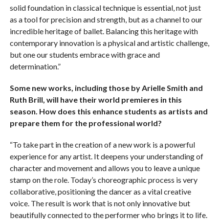
solid foundation in classical technique is essential, not just
as a tool for precision and strength, but as a channel to our
incredible heritage of ballet. Balancing this heritage with
contemporary innovation is a physical and artistic challenge,
but one our students embrace with grace and
determination.”
Some new works, including those by Arielle Smith and
Ruth Brill, will have their world premieres in this
season. How does this enhance students as artists and
prepare them for the professional world?
“To take part in the creation of a new work is a powerful
experience for any artist. It deepens your understanding of
character and movement and allows you to leave a unique
stamp on the role. Today’s choreographic process is very
collaborative, positioning the dancer as a vital creative
voice. The result is work that is not only innovative but
beautifully connected to the performer who brings it to life.