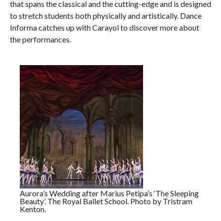
that spans the classical and the cutting-edge and is designed
to stretch students both physically and artistically. Dance
Informa catches up with Carayol to discover more about
the performances.
Aurora’s Wedding after Marius Petipa’s ‘The Sleeping
Beauty’. The Royal Ballet School. Photo by Tristram
Kenton.