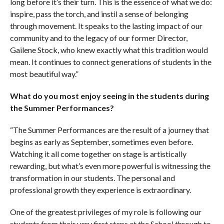
long before it’s their turn. This is the essence of what we do:
inspire, pass the torch, and instil a sense of belonging
through movement. It speaks to the lasting impact of our
community and to the legacy of our former Director,
Gailene Stock, who knew exactly what this tradition would
mean. It continues to connect generations of students in the
most beautiful way.”
What do you most enjoy seeing in the students during
the Summer Performances?
“The Summer Performances are the result of a journey that
begins as early as September, sometimes even before.
Watching it all come together on stage is artistically
rewarding, but what’s even more powerful is witnessing the
transformation in our students. The personal and
professional growth they experience is extraordinary.
One of the greatest privileges of my role is following our
students from their very first steps at the School through to