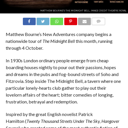
MATTHEW BOURNE'S THE MIDNIGHT BELL, IMAGE CREDIT THEATRE ROYAL
COMMENTS
Matthew Bourne’s New Adventures company begins a
nationwide tour of
The Midnight Bell
this month, running
through 4 October.
In 1930s London ordinary people emerge from cheap
boarding houses nightly to pour out their passions, hopes
and dreams in the pubs and fog-bound streets of Soho and
Fitzrovia. Step inside The Midnight Bell, a tavern where one
particular lonely-hearts club gather to play out their
lovelorn affairs of the heart; bitter comedies of longing,
frustration, betrayal and redemption.
Inspired by the great English novelist Patrick
Hamilton (
Twenty Thousand Streets Under The Sky, Hangover
Square
) who created some of the most authentic fiction of