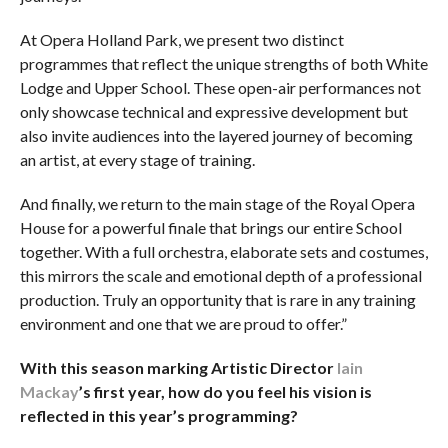
At Opera Holland Park, we present two distinct
programmes that reflect the unique strengths of both White
Lodge and Upper School. These open-air performances not
only showcase technical and expressive development but
also invite audiences into the layered journey of becoming
an artist, at every stage of training.
And finally, we return to the main stage of the Royal Opera
House for a powerful finale that brings our entire School
together. With a full orchestra, elaborate sets and costumes,
this mirrors the scale and emotional depth of a professional
production. Truly an opportunity that is rare in any training
environment and one that we are proud to offer.”
With this season marking Artistic Director
Iain
Mackay
’s first year, how do you feel his vision is
reflected in this year’s programming?