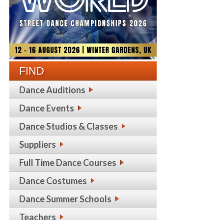
FIND
Dance Auditions
Dance Events
Dance Studios & Classes
Suppliers
Full Time Dance Courses
Dance Costumes
Dance Summer Schools
Teachers