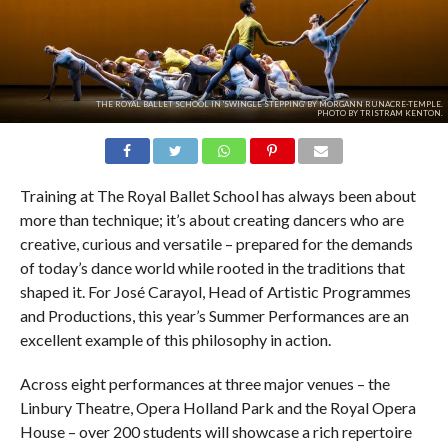
THE ROYAL BALLET SCHOOL IN 'SWINGLE STEPPING' BY MORGANN RUNACRE-TEMPLE.
PHOTO BY TRISTRAM KENTON.
Training at The Royal Ballet School has always been about
more than technique; it’s about creating dancers who are
creative, curious and versatile – prepared for the demands
of today’s dance world while rooted in the traditions that
shaped it. For José Carayol, Head of Artistic Programmes
and Productions, this year’s Summer Performances are an
excellent example of this philosophy in action.
Across eight performances at three major venues – the
Linbury Theatre, Opera Holland Park and the Royal Opera
House – over 200 students will showcase a rich repertoire