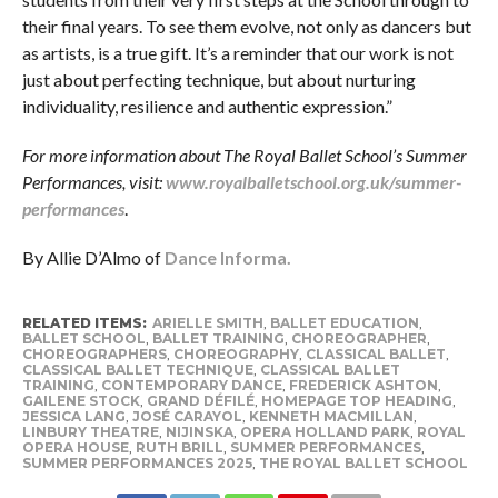
their final years. To see them evolve, not only as dancers but
as artists, is a true gift. It’s a reminder that our work is not
just about perfecting technique, but about nurturing
individuality, resilience and authentic expression.”
For more information about The Royal Ballet School’s Summer
Performances, visit:
www.royalballetschool.org.uk/summer-
performances
.
By Allie D’Almo of
Dance Informa.
RELATED ITEMS:
ARIELLE SMITH
,
BALLET EDUCATION
,
BALLET SCHOOL
,
BALLET TRAINING
,
CHOREOGRAPHER
,
CHOREOGRAPHERS
,
CHOREOGRAPHY
,
CLASSICAL BALLET
,
CLASSICAL BALLET TECHNIQUE
,
CLASSICAL BALLET
TRAINING
,
CONTEMPORARY DANCE
,
FREDERICK ASHTON
,
GAILENE STOCK
,
GRAND DÉFILÉ
,
HOMEPAGE TOP HEADING
,
JESSICA LANG
,
JOSÉ CARAYOL
,
KENNETH MACMILLAN
,
LINBURY THEATRE
,
NIJINSKA
,
OPERA HOLLAND PARK
,
ROYAL
OPERA HOUSE
,
RUTH BRILL
,
SUMMER PERFORMANCES
,
SUMMER PERFORMANCES 2025
,
THE ROYAL BALLET SCHOOL