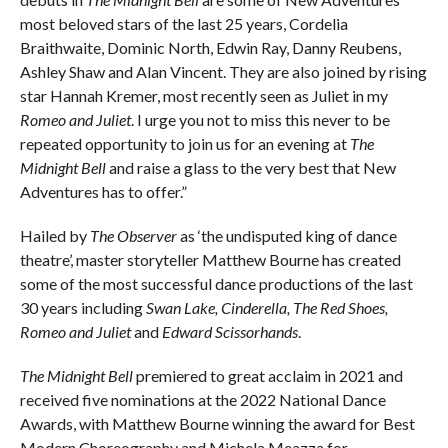
most beloved stars of the last 25 years, Cordelia
Braithwaite, Dominic North, Edwin Ray, Danny Reubens,
Ashley Shaw and Alan Vincent. They are also joined by rising
star Hannah Kremer, most recently seen as Juliet in my
Romeo and Juliet
. I urge you not to miss this never to be
repeated opportunity to join us for an evening at
The
Midnight Bell
and raise a glass to the very best that New
Adventures has to offer.”
Hailed by
The Observer
as ‘the undisputed king of dance
theatre’, master storyteller Matthew Bourne has created
some of the most successful dance productions of the last
30 years including
Swan Lake, Cinderella, The Red Shoes,
Romeo and Juliet
and
Edward Scissorhands
.
The Midnight Bell
premiered to great acclaim in 2021 and
received five nominations at the 2022 National Dance
Awards, with Matthew Bourne winning the award for Best
Modern Choreography and Michela Meazza for