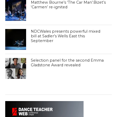
Matthew Bourne’s ‘The Car Man’:Bizet’s
‘Carmen’ re-ignited
NDCWales presents powerful mixed
bill at Sadler’s Wells East this
September
Selection panel for the second Emma
Gladstone Award revealed