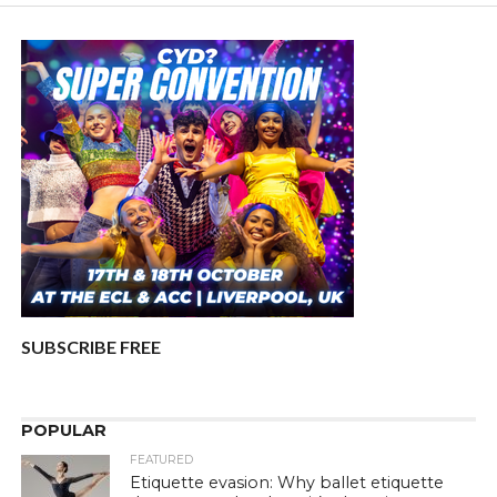
SUBSCRIBE FREE
POPULAR
FEATURED
Etiquette evasion: Why ballet etiquette