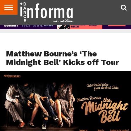
ABOUT
CONTACT
DISCLAIMER
US
ADVERTISE
ARCHIVES
DANCE
DIRECTORIES
INFORMA
MAGAZINE
UNITED
KINGDOM
NEWS
Matthew Bourne’s ‘The
Midnight Bell’ Kicks off Tour