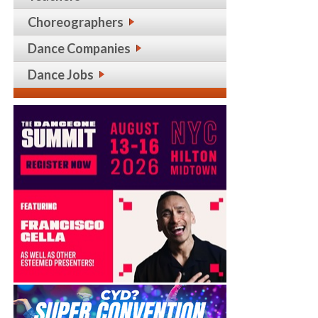
Choreographers
Dance Companies
Dance Jobs