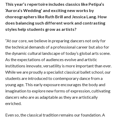
This year’s repertoire includes classics like Petipa’s
‘Aurora’s Wedding’ and exciting new works by
choreographers like Ruth Brill and Jessica Lang. How
does balancing such different work and contrasting
styles help students grow as artists?
“At our core, we believe in preparing dancers not only for
the technical demands of a professional career but also for
the dynamic cultural landscape of today’s global arts scene.
As the expectations of audiences evolve and artistic
institutions innovate, versatility is more important than ever.
While we are proudly a specialist classical ballet school, our
students are introduced to contemporary dance from a
young age. This early exposure encourages the body and
imagination to explore new forms of expression, cultivating
dancers who are as adaptable as they are artistically
enriched.
Even so, the classical tradition remains our foundation. A