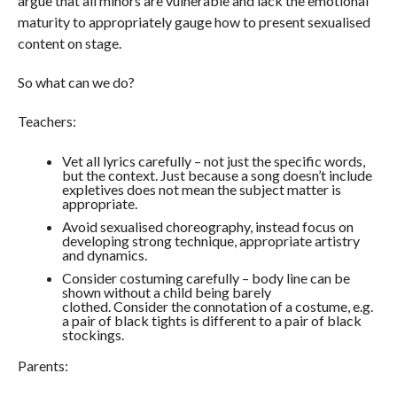
argue that all minors are vulnerable and lack the emotional
maturity to appropriately gauge how to present sexualised
content on stage.
So what can we do?
Teachers:
Vet all lyrics carefully – not just the specific words,
but the context. Just because a song doesn’t include
expletives does not mean the subject matter is
appropriate.
Avoid sexualised choreography, instead focus on
developing strong technique, appropriate artistry
and dynamics.
Consider costuming carefully – body line can be
shown without a child being barely
clothed. Consider the connotation of a costume, e.g.
a pair of black tights is different to a pair of black
stockings.
Parents: