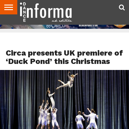
ABOUT
CONTACT
DISCLAIMER
US
ADVERTISE
ARCHIVES
DANCE
DIRECTORIES
INFORMA
MAGAZINE
UNITED
KINGDOM
FEATURED
Circa presents UK premiere of
‘Duck Pond’ this Christmas