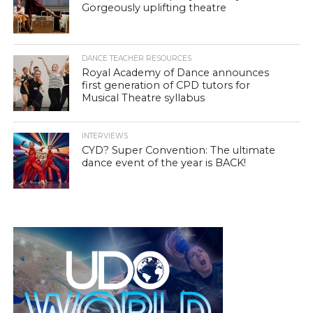
Gorgeously uplifting theatre
DANCE TEACHER RESOURCES
Royal Academy of Dance announces
first generation of CPD tutors for
Musical Theatre syllabus
INTERVIEWS
CYD? Super Convention: The ultimate
dance event of the year is BACK!