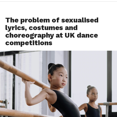
DANCE ADVICE
The problem of sexualised
lyrics, costumes and
choreography at UK dance
competitions