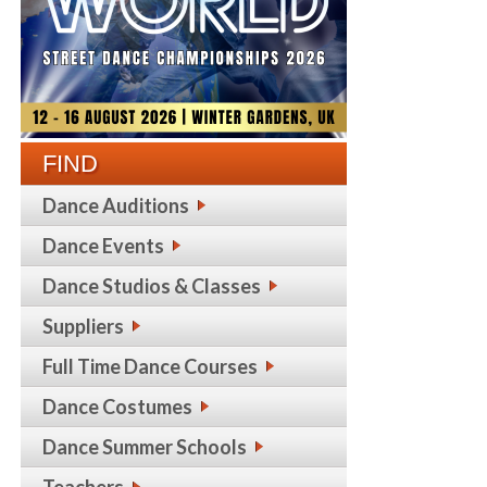
FIND
Dance Auditions
Dance Events
Dance Studios & Classes
Suppliers
Full Time Dance Courses
Dance Costumes
Dance Summer Schools
Teachers