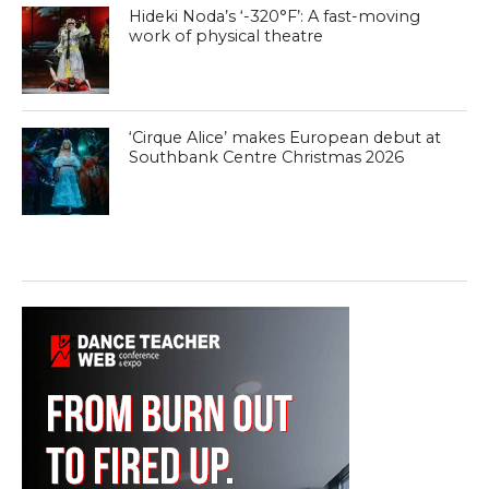
Hideki Noda’s ‘-320°F’: A fast-moving
work of physical theatre
‘Cirque Alice’ makes European debut at
Southbank Centre Christmas 2026