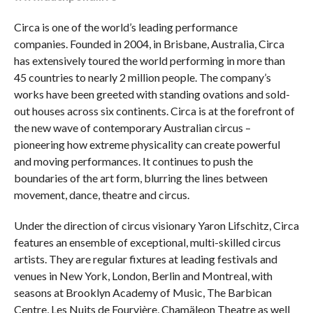
Circa is one of the world’s leading performance
companies. Founded in 2004, in Brisbane, Australia, Circa
has extensively toured the world performing in more than
45 countries to nearly 2 million people. The company’s
works have been greeted with standing ovations and sold-
out houses across six continents. Circa is at the forefront of
the new wave of contemporary Australian circus –
pioneering how extreme physicality can create powerful
and moving performances. It continues to push the
boundaries of the art form, blurring the lines between
movement, dance, theatre and circus.
Under the direction of circus visionary Yaron Lifschitz, Circa
features an ensemble of exceptional, multi-skilled circus
artists. They are regular fixtures at leading festivals and
venues in New York, London, Berlin and Montreal, with
seasons at Brooklyn Academy of Music, The Barbican
Centre, Les Nuits de Fourvière, Chamäleon Theatre as well