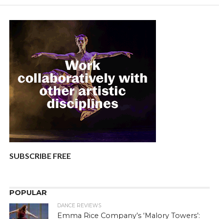
SUBSCRIBE FREE
POPULAR
DANCE REVIEWS
Emma Rice Company’s ‘Malory Towers’: