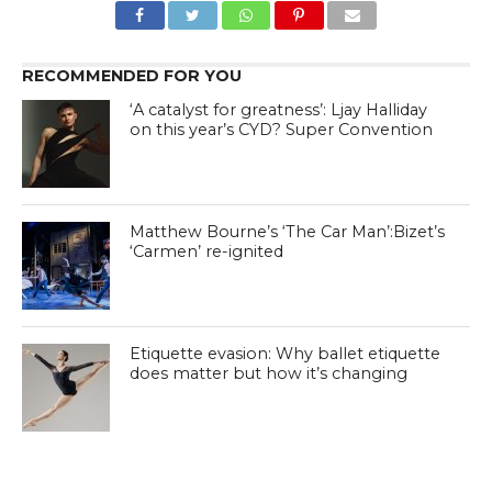
RECOMMENDED FOR YOU
‘A catalyst for greatness’: Ljay Halliday
on this year’s CYD? Super Convention
Matthew Bourne’s ‘The Car Man’:Bizet’s
‘Carmen’ re-ignited
Etiquette evasion: Why ballet etiquette
does matter but how it’s changing