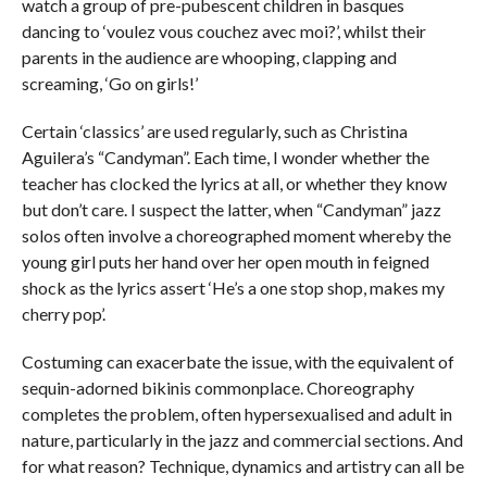
watch a group of pre-pubescent children in basques
dancing to ‘voulez vous couchez avec moi?’, whilst their
parents in the audience are whooping, clapping and
screaming, ‘Go on girls!’
Certain ‘classics’ are used regularly, such as Christina
Aguilera’s “Candyman”. Each time, I wonder whether the
teacher has clocked the lyrics at all, or whether they know
but don’t care. I suspect the latter, when “Candyman” jazz
solos often involve a choreographed moment whereby the
young girl puts her hand over her open mouth in feigned
shock as the lyrics assert ‘He’s a one stop shop, makes my
cherry pop’.
Costuming can exacerbate the issue, with the equivalent of
sequin-adorned bikinis commonplace. Choreography
completes the problem, often hypersexualised and adult in
nature, particularly in the jazz and commercial sections. And
for what reason? Technique, dynamics and artistry can all be