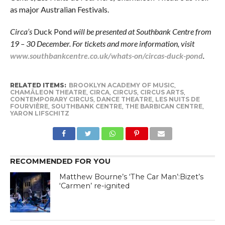
as major Australian Festivals.
Circa’s
Duck Pond
will be presented at Southbank Centre from
19 – 30 December. For tickets and more information, visit
www.southbankcentre.co.uk/whats-on/circas-duck-pond
.
RELATED ITEMS:
BROOKLYN ACADEMY OF MUSIC
,
CHAMÄLEON THEATRE
,
CIRCA
,
CIRCUS
,
CIRCUS ARTS
,
CONTEMPORARY CIRCUS
,
DANCE THEATRE
,
LES NUITS DE
FOURVIÈRE
,
SOUTHBANK CENTRE
,
THE BARBICAN CENTRE
,
YARON LIFSCHITZ
RECOMMENDED FOR YOU
Matthew Bourne’s ‘The Car Man’:Bizet’s
‘Carmen’ re-ignited