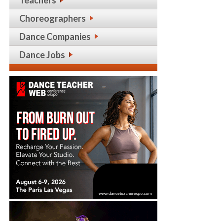
Choreographers
Dance Companies
Dance Jobs