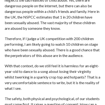
neglects the sad realities of child abuse. Yes, there are
dangerous people on the internet, but there can also be
dangerous people within a child’s friends and family. Here in
the UK, the NSPCC estimates that 1 in 20 children have
been sexually abused. The vast majority of these children
are abused by someone they know.
Therefore, if I judge a UK competition with 200 children
performing, I am likely going to watch 10 children on stage
who have been sexually abused. There is a good chance that
the perpetrators of this abuse are in the audience.
With that context, do we still feel it is harmless for an eight-
year-old to dance to a song about losing their virginity
whilst twerking in a sparkly crop top and hotpants? That is a
very uncomfortable sentence to write, but it is the reality of
what I see.
The safety, both physical and psychological, of our students
must
come first. It raises a question of consent: How can a