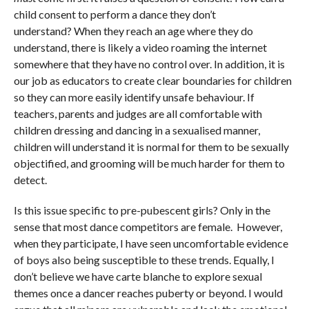
child consent to perform a dance they don’t
understand? When they reach an age where they do
understand, there is likely a video roaming the internet
somewhere that they have no control over. In addition, it is
our job as educators to create clear boundaries for children
so they can more easily identify unsafe behaviour. If
teachers, parents and judges are all comfortable with
children dressing and dancing in a sexualised manner,
children will understand it is normal for them to be sexually
objectified, and grooming will be much harder for them to
detect.
Is this issue specific to pre-pubescent girls? Only in the
sense that most dance competitors are female. However,
when they participate, I have seen uncomfortable evidence
of boys also being susceptible to these trends. Equally, I
don’t believe we have carte blanche to explore sexual
themes once a dancer reaches puberty or beyond. I would