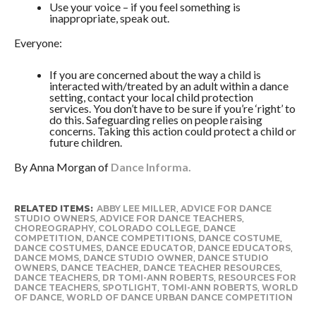
Use your voice – if you feel something is
inappropriate, speak out.
Everyone:
If you are concerned about the way a child is
interacted with/treated by an adult within a dance
setting, contact your local child protection
services. You don’t have to be sure if you’re ‘right’ to
do this. Safeguarding relies on people raising
concerns. Taking this action could protect a child or
future children.
By Anna Morgan of
Dance Informa.
RELATED ITEMS:
ABBY LEE MILLER
,
ADVICE FOR DANCE
STUDIO OWNERS
,
ADVICE FOR DANCE TEACHERS
,
CHOREOGRAPHY
,
COLORADO COLLEGE
,
DANCE
COMPETITION
,
DANCE COMPETITIONS
,
DANCE COSTUME
,
DANCE COSTUMES
,
DANCE EDUCATOR
,
DANCE EDUCATORS
,
DANCE MOMS
,
DANCE STUDIO OWNER
,
DANCE STUDIO
OWNERS
,
DANCE TEACHER
,
DANCE TEACHER RESOURCES
,
DANCE TEACHERS
,
DR TOMI-ANN ROBERTS
,
RESOURCES FOR
DANCE TEACHERS
,
SPOTLIGHT
,
TOMI-ANN ROBERTS
,
WORLD
OF DANCE
,
WORLD OF DANCE URBAN DANCE COMPETITION