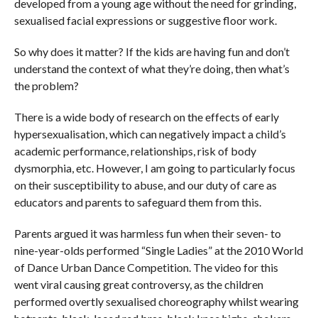
developed from a young age without the need for grinding,
sexualised facial expressions or suggestive floor work.
So why does it matter? If the kids are having fun and don’t
understand the context of what they’re doing, then what’s
the problem?
There is a wide body of research on the effects of early
hypersexualisation, which can negatively impact a child’s
academic performance, relationships, risk of body
dysmorphia, etc. However, I am going to particularly focus
on their susceptibility to abuse, and our duty of care as
educators and parents to safeguard them from this.
Parents argued it was harmless fun when their seven- to
nine-year-olds performed “Single Ladies” at the 2010 World
of Dance Urban Dance Competition. The video for this
went viral causing great controversy, as the children
performed overtly sexualised choreography whilst wearing