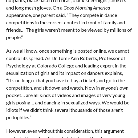
hotpants, black-laced red bras, black knee highs, chokers
and long mesh gloves. On a
Good Morning America
appearance, one parent said, “They compete in dance
competitions in the correct context in front of family and
friends… The girls weren’t meant to be viewed by millions of
people.”
As we all know, once something is posted online, we cannot
control its spread. As Dr Tomi-Ann Roberts, Professor of
Psychology at Colorado College and leading expert in the
sexualization of girls and its impact on dancers explains,
“It’s no longer that you have to buy a ticket, and go to the
competition, and sit down and watch. Now in anyone’s own
pocket… are all kinds of videos and images of very young
girls posing… and dancing in sexualized ways. We would be
idiots if we didn’t think several thousands of those aren’t
pedophiles.”
However, even without this consideration, this argument