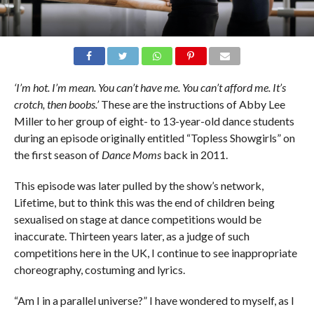
‘I’m hot. I’m mean. You can’t have me. You can’t afford me. It’s
crotch, then boobs.’
These are the instructions of Abby Lee
Miller to her group of eight- to 13-year-old dance students
during an episode originally entitled “Topless Showgirls” on
the first season of
Dance Moms
back in 2011.
This episode was later pulled by the show’s network,
Lifetime, but to think this was the end of children being
sexualised on stage at dance competitions would be
inaccurate. Thirteen years later, as a judge of such
competitions here in the UK, I continue to see inappropriate
choreography, costuming and lyrics.
“Am I in a parallel universe?” I have wondered to myself, as I