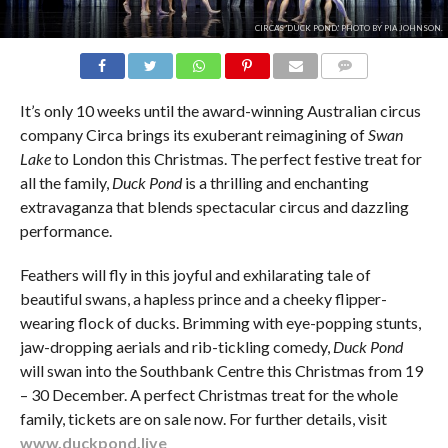
CIRCA'S 'DUCK POND.' PHOTO BY PIA JOHNSON.
COMMENTS
It’s only 10 weeks until the award-winning Australian circus
company Circa brings its exuberant reimagining of
Swan
Lake
to London this Christmas. The perfect festive treat for
all the family,
Duck Pond
is a thrilling and enchanting
extravaganza that blends spectacular circus and dazzling
performance.
Feathers will fly in this joyful and exhilarating tale of
beautiful swans, a hapless prince and a cheeky flipper-
wearing flock of ducks. Brimming with eye-popping stunts,
jaw-dropping aerials and rib-tickling comedy,
Duck Pond
will swan into the Southbank Centre this Christmas from 19
– 30 December. A perfect Christmas treat for the whole
family, tickets are on sale now. For further details, visit
www.duckpond.live