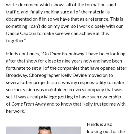
write’ document which shows all of the formations and
traffic, and, finally, making sure all of the material is
documented on film so we have that as a reference. This is
something I can’t do on my own, so I work closely with our
Dance Captain to make sure we can achieve all this
together.”
Hinds continues, “On
Come From Away
, I have been looking
after that show for close to nine years now and have been
fortunate to set all of the companies that have opened after
Broadway. Choreographer Kelly Devine moved on to
several other projects, so it was my responsibility to make
sure her vision was maintained in every company that was
set. It was a real privilege getting to have such ownership
of
Come From Away
and to know that Kelly trusted me with
her work.”
Hinds is also
looking out for the