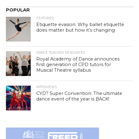
POPULAR
FEATURED
Etiquette evasion: Why ballet etiquette
does matter but how it’s changing
DANCE TEACHER RESOURCES
Royal Academy of Dance announces
first generation of CPD tutors for
Musical Theatre syllabus
INTERVIEWS
CYD? Super Convention: The ultimate
dance event of the year is BACK!