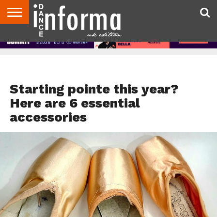
ABOUT
CONTACT
DISCLAIMER
US
ADVERTISE
ARCHIVES
DANCE
DIRECTORIES
INFORMA
MAGAZINE
UNITED
KINGDOM
DANCE ADVICE
Starting pointe this year?
Here are 6 essential
accessories