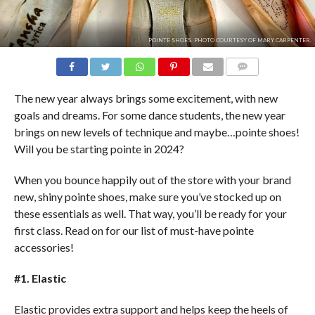
POINTE SHOES. PHOTO COURTESY OF MARY CARPENTER.
COMMENTS
The new year always brings some excitement, with new
goals and dreams. For some dance students, the new year
brings on new levels of technique and maybe…pointe shoes!
Will you be starting pointe in 2024?
When you bounce happily out of the store with your brand
new, shiny pointe shoes, make sure you’ve stocked up on
these essentials as well. That way, you’ll be ready for your
first class. Read on for our list of must-have pointe
accessories!
#1. Elastic
Elastic provides extra support and helps keep the heels of