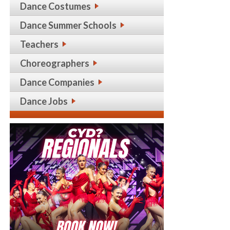
Dance Costumes
Dance Summer Schools
Teachers
Choreographers
Dance Companies
Dance Jobs