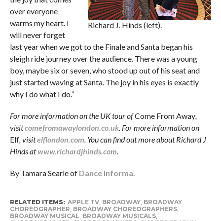
over everyone
warms my heart. I
Richard J. Hinds (left).
will never forget
last year when we got to the Finale and Santa began his
sleigh ride journey over the audience. There was a young
boy, maybe six or seven, who stood up out of his seat and
just started waving at Santa. The joy in his eyes is exactly
why I do what I do.”
For more information on the UK tour of
Come From Away
,
visit
comefromawaylondon.co.uk
. For more information on
Elf
, visit
elflondon.com
. You can find out more about Richard J
Hinds at
www.richardjhinds.com
.
By Tamara Searle of
Dance Informa.
RELATED ITEMS:
APPLE TV
,
BROADWAY
,
BROADWAY
CHOREOGRAPHER
,
BROADWAY CHOREOGRAPHERS
,
BROADWAY MUSICAL
,
BROADWAY MUSICALS
,