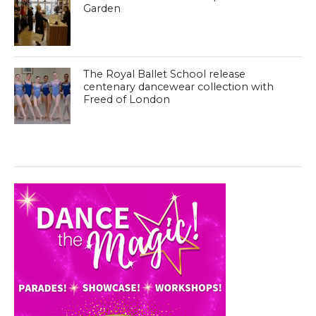
Garden
The Royal Ballet School release
centenary dancewear collection with
Freed of London