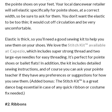
the pointe shoes on your feet. Your local dancewear retailer
will sell elastic specifically for pointe shoes, at a correct
width, so be sure to ask for them. You don’t want the elastic
to be too thin; it would cut off circulation and be very
uncomfortable.
Elastic is thick, so you’ll need a good sewing kit to help you
sew them on your shoes. We love the
Stitch Kit™ available
at Capezio
, which includes super strong thread and two
large-eye needles for easy threading. It’s perfect for pointe
shoes or ballet flats! In addition, the kit includes detailed
sewing instructions, and of course you can ask your pointe
teacher if they have any preferences or suggestions for how
you sew them. (Added bonus: The Stitch Kit™ is a great
dance bag essential in case of any quick ribbon or costume
fix needed.)
#2. Ribbons