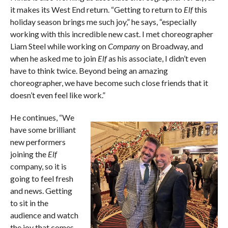
it makes its West End return. “Getting to return to
Elf
this
holiday season brings me such joy,” he says, “especially
working with this incredible new cast. I met choreographer
Liam Steel while working on
Company
on Broadway, and
when he asked me to join
Elf
as his associate, I didn’t even
have to think twice. Beyond being an amazing
choreographer, we have become such close friends that it
doesn’t even feel like work.”
He continues, “We
have some brilliant
new performers
joining the
Elf
company, so it is
going to feel fresh
and news. Getting
to sit in the
audience and watch
the joy that comes