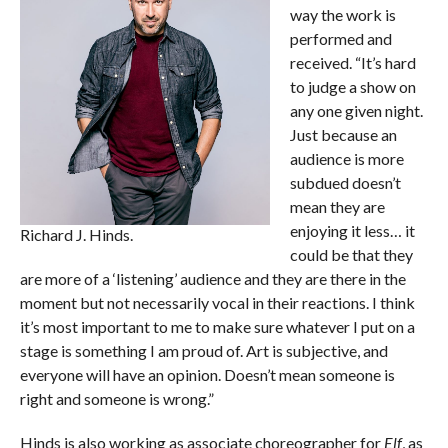
way the work is
performed and
received. “It’s hard
to judge a show on
any one given night.
Just because an
audience is more
subdued doesn’t
mean they are
enjoying it less… it
Richard J. Hinds.
could be that they
are more of a ‘listening’ audience and they are there in the
moment but not necessarily vocal in their reactions. I think
it’s most important to me to make sure whatever I put on a
stage is something I am proud of. Art is subjective, and
everyone will have an opinion. Doesn’t mean someone is
right and someone is wrong.”
Hinds is also working as associate choreographer for
Elf
, as