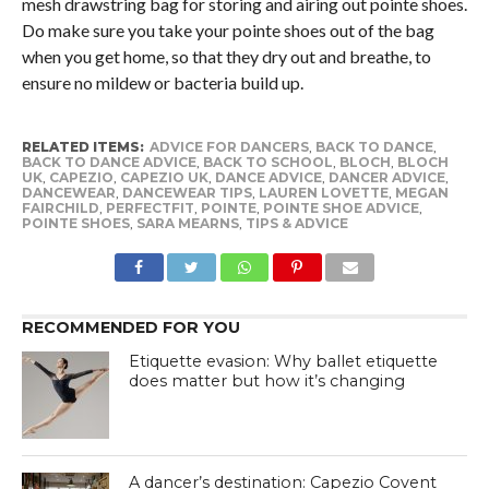
mesh drawstring bag for storing and airing out pointe shoes.
Do make sure you take your pointe shoes out of the bag
when you get home, so that they dry out and breathe, to
ensure no mildew or bacteria build up.
RELATED ITEMS:
ADVICE FOR DANCERS
,
BACK TO DANCE
,
BACK TO DANCE ADVICE
,
BACK TO SCHOOL
,
BLOCH
,
BLOCH
UK
,
CAPEZIO
,
CAPEZIO UK
,
DANCE ADVICE
,
DANCER ADVICE
,
DANCEWEAR
,
DANCEWEAR TIPS
,
LAUREN LOVETTE
,
MEGAN
FAIRCHILD
,
PERFECTFIT
,
POINTE
,
POINTE SHOE ADVICE
,
POINTE SHOES
,
SARA MEARNS
,
TIPS & ADVICE
RECOMMENDED FOR YOU
Etiquette evasion: Why ballet etiquette
does matter but how it’s changing
A dancer’s destination: Capezio Covent