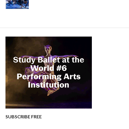
SUBSCRIBE FREE