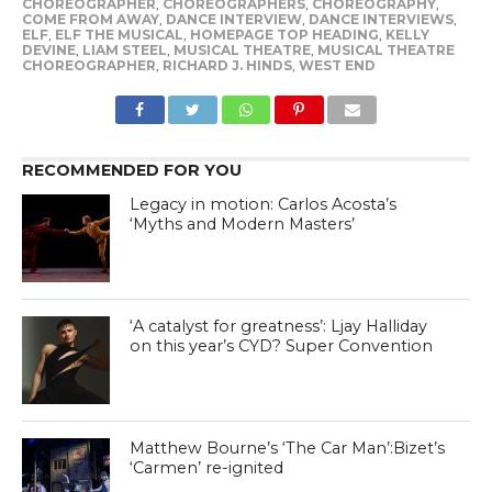
CHOREOGRAPHER
,
CHOREOGRAPHERS
,
CHOREOGRAPHY
,
COME FROM AWAY
,
DANCE INTERVIEW
,
DANCE INTERVIEWS
,
ELF
,
ELF THE MUSICAL
,
HOMEPAGE TOP HEADING
,
KELLY
DEVINE
,
LIAM STEEL
,
MUSICAL THEATRE
,
MUSICAL THEATRE
CHOREOGRAPHER
,
RICHARD J. HINDS
,
WEST END
RECOMMENDED FOR YOU
Legacy in motion: Carlos Acosta’s
‘Myths and Modern Masters’
‘A catalyst for greatness’: Ljay Halliday
on this year’s CYD? Super Convention
Matthew Bourne’s ‘The Car Man’:Bizet’s
‘Carmen’ re-ignited