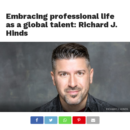
FEATURED
Embracing professional life
as a global talent: Richard J.
Hinds
RICHARD J. HINDS.