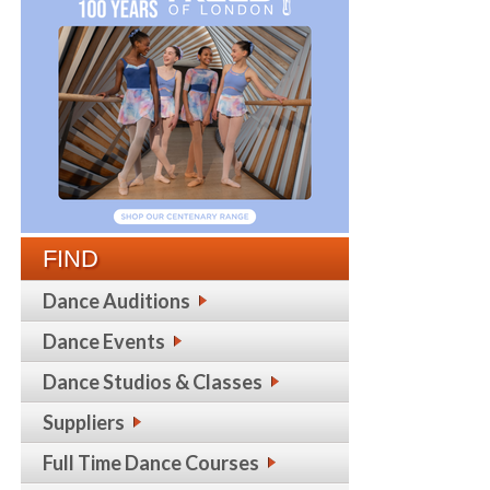
FIND
Dance Auditions
Dance Events
Dance Studios & Classes
Suppliers
Full Time Dance Courses