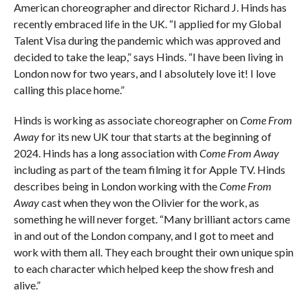
American choreographer and director Richard J. Hinds has
recently embraced life in the UK. “I applied for my Global
Talent Visa during the pandemic which was approved and
decided to take the leap,” says Hinds. “I have been living in
London now for two years, and I absolutely love it! I love
calling this place home.”
Hinds is working as associate choreographer on
Come From
Away
for its new UK tour that starts at the beginning of
2024. Hinds has a long association with
Come From Away
including as part of the team filming it for Apple TV. Hinds
describes being in London working with the
Come From
Away
cast when they won the Olivier for the work, as
something he will never forget. “Many brilliant actors came
in and out of the London company, and I got to meet and
work with them all. They each brought their own unique spin
to each character which helped keep the show fresh and
alive.”