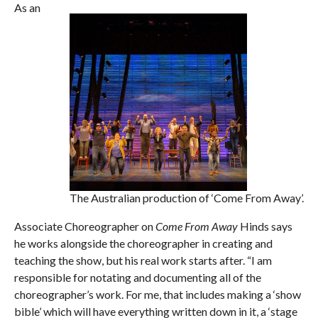
As an
The Australian production of ‘Come From Away’.
Associate Choreographer on
Come From Away
Hinds says
he works alongside the choreographer in creating and
teaching the show, but his real work starts after. “I am
responsible for notating and documenting all of the
choreographer’s work. For me, that includes making a ‘show
bible’ which will have everything written down in it, a ‘stage