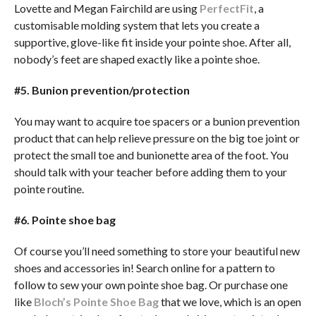
Lovette and Megan Fairchild are using
PerfectFit
, a
customisable molding system that lets you create a
supportive, glove-like fit inside your pointe shoe. After all,
nobody’s feet are shaped exactly like a pointe shoe.
#5. Bunion prevention/protection
You may want to acquire toe spacers or a bunion prevention
product that can help relieve pressure on the big toe joint or
protect the small toe and bunionette area of the foot. You
should talk with your teacher before adding them to your
pointe routine.
#6. Pointe shoe bag
Of course you’ll need something to store your beautiful new
shoes and accessories in! Search online for a pattern to
follow to sew your own pointe shoe bag. Or purchase one
like
Bloch’s Pointe Shoe Bag
that we love, which is an open