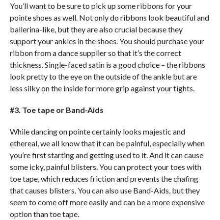
You’ll want to be sure to pick up some ribbons for your
pointe shoes as well. Not only do ribbons look beautiful and
ballerina-like, but they are also crucial because they
support your ankles in the shoes. You should purchase your
ribbon from a dance supplier so that it’s the correct
thickness. Single-faced satin is a good choice – the ribbons
look pretty to the eye on the outside of the ankle but are
less silky on the inside for more grip against your tights.
#3. Toe tape or Band-Aids
While dancing on pointe certainly looks majestic and
ethereal, we all know that it can be painful, especially when
you’re first starting and getting used to it. And it can cause
some icky, painful blisters. You can protect your toes with
toe tape, which reduces friction and prevents the chafing
that causes blisters. You can also use Band-Aids, but they
seem to come off more easily and can be a more expensive
option than toe tape.