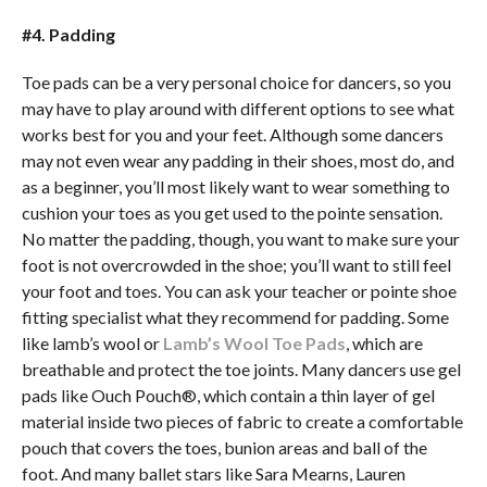
#4. Padding
Toe pads can be a very personal choice for dancers, so you
may have to play around with different options to see what
works best for you and your feet. Although some dancers
may not even wear any padding in their shoes, most do, and
as a beginner, you’ll most likely want to wear something to
cushion your toes as you get used to the pointe sensation.
No matter the padding, though, you want to make sure your
foot is not overcrowded in the shoe; you’ll want to still feel
your foot and toes. You can ask your teacher or pointe shoe
fitting specialist what they recommend for padding. Some
like lamb’s wool or
Lamb’s Wool Toe Pads
, which are
breathable and protect the toe joints. Many dancers use gel
pads like Ouch Pouch®, which contain a thin layer of gel
material inside two pieces of fabric to create a comfortable
pouch that covers the toes, bunion areas and ball of the
foot. And many ballet stars like Sara Mearns, Lauren