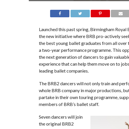
Launched this past spring, Birmingham Royal B
the new initiative where BRB pro-actively see
the best young ballet graduates from all over t
a two-year performance programme. This opp
the next generation of dancers to gain valuab
experience that can help them move on to job
leading ballet companies.
The BRB2 dancers will not only train and perf
whole BRB company in major productions, but
partake in their own touring programme, supp
members of BRB’s ballet staff.
Seven dancers will join
the original BRB2