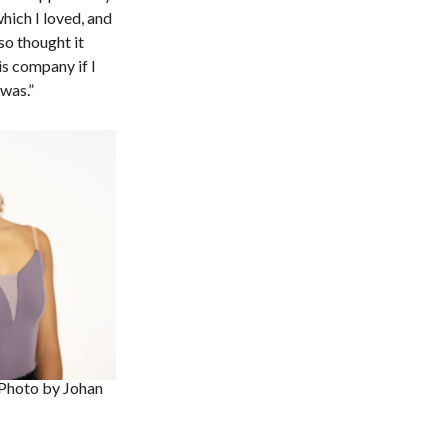
hich I loved, and
o thought it
is company if I
 was.”
Photo by Johan