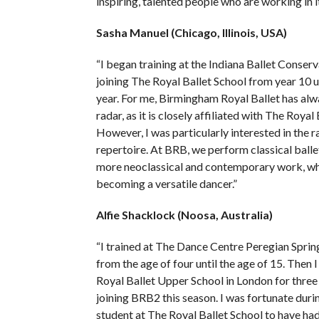
inspiring, talented people who are working in it
Sasha Manuel (Chicago, Illinois, USA)
“I began training at the Indiana Ballet Conser
joining The Royal Ballet School from year 10 u
year. For me, Birmingham Royal Ballet has al
radar, as it is closely affiliated with The Royal
However, I was particularly interested in the r
repertoire. At BRB, we perform classical ballet
more neoclassical and contemporary work, whic
becoming a versatile dancer.”
Alfie Shacklock (Noosa, Australia)
“I trained at The Dance Centre Peregian Springs
from the age of four until the age of 15. Then I
Royal Ballet Upper School in London for three
joining BRB2 this season. I was fortunate duri
student at The Royal Ballet School to have ha