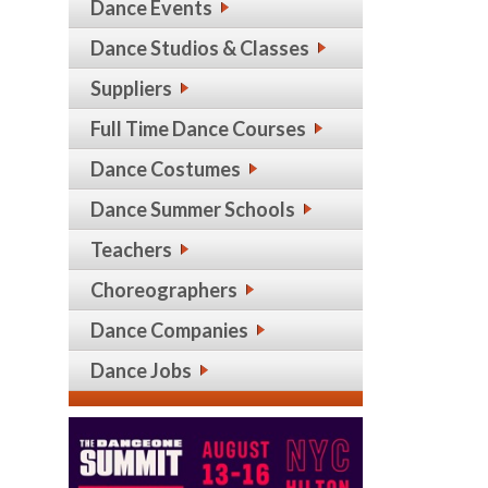
Dance Events
Dance Studios & Classes
Suppliers
Full Time Dance Courses
Dance Costumes
Dance Summer Schools
Teachers
Choreographers
Dance Companies
Dance Jobs