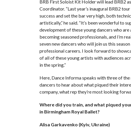
BRB First Soloist Kit Holder will lead BRB2 as
Coordinator. “Last year’s inaugural BRB2 tour
success and set the bar very high, both technic
artistically,” he said. “It’s been wonderful to s
development of these young dancers who are 
becoming seasoned professionals, and I’m real
seven new dancers who will join us this season 
professional careers. I look forward to showca
of all of these young artists with audiences ac
in the spring.”
Here, Dance Informa speaks with three of th
dancers to hear about what piqued their intere
company, what rep they’re most looking forwa
Where did you train, and what piqued your
in Birmingham Royal Ballet?
Alisa Garkavenko (Kyiv, Ukraine)