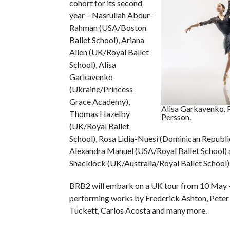
cohort for its second
year – Nasrullah Abdur-
Rahman (USA/Boston
Ballet School), Ariana
Allen (UK/Royal Ballet
School), Alisa
Garkavenko
(Ukraine/Princess
Grace Academy),
Alisa Garkavenko. 
Thomas Hazelby
Persson.
(UK/Royal Ballet
School), Rosa Lidia-Nuesi (Dominican Republ
Alexandra Manuel (USA/Royal Ballet School) 
Shacklock (UK/Australia/Royal Ballet School)
BRB2 will embark on a UK tour from 10 May –
performing works by Frederick Ashton, Peter 
Tuckett, Carlos Acosta and many more.