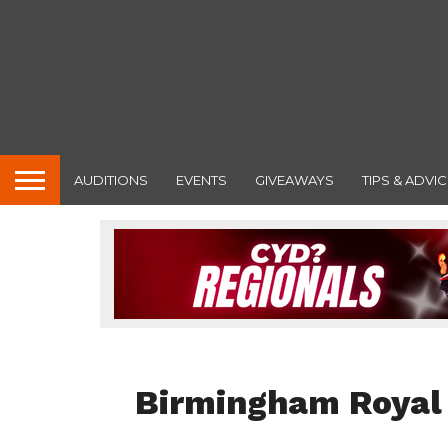
AUDITIONS
EVENTS
GIVEAWAYS
TIPS & ADVIC
FEATURED
Birmingham Royal 