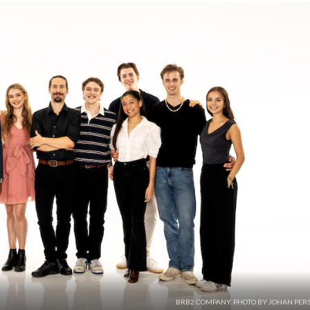
BRB2 COMPANY. PHOTO BY JOHAN PERS