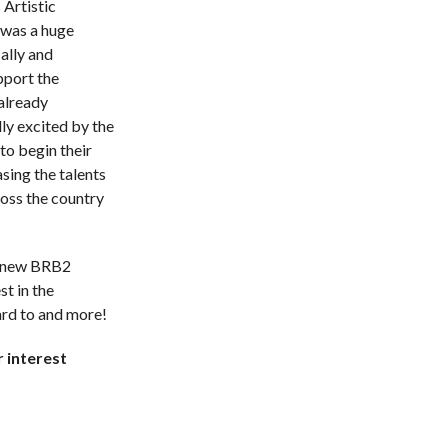
 Artistic
 was a huge
ally and
upport the
already
ly excited by the
to begin their
sing the talents
ross the country
e new BRB2
st in the
rd to and more!
 interest