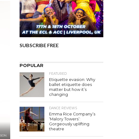
SUBSCRIBE FREE
POPULAR
FEATURED
Etiquette evasion: Why
ballet etiquette does
matter but how it’s
changing
DANCE REVIEWS
Emma Rice Company’s
‘Malory Towers’:
Gorgeously uplifting
theatre
SON.