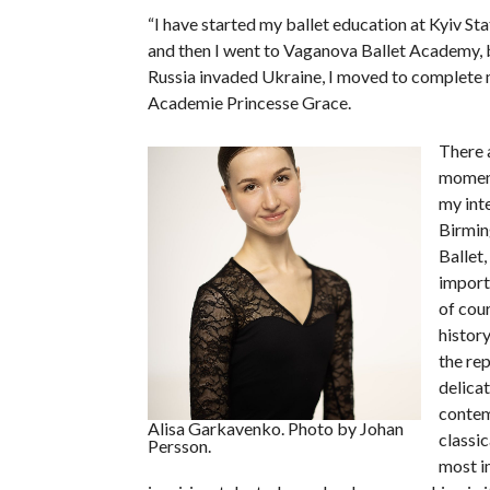
“I have started my ballet education at Kyiv Sta
and then I went to Vaganova Ballet Academy, 
Russia invaded Ukraine, I moved to complete 
Academie Princesse Grace.
There a
moment
my inte
Birmin
Ballet,
import
of cour
histor
the rep
delica
contem
Alisa Garkavenko. Photo by Johan
classic
Persson.
most i