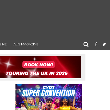
ZINE
AUS MAGAZINE