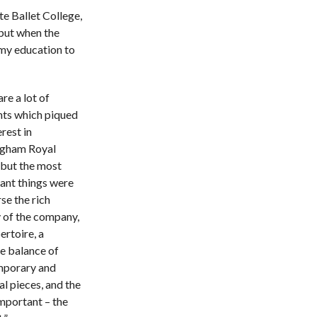
te Ballet College,
but when the
my education to
re a lot of
s which piqued
rest in
gham Royal
 but the most
ant things were
se the rich
y of the company,
ertoire, a
te balance of
porary and
al pieces, and the
mportant – the