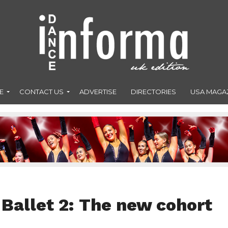
E
CONTACT US
ADVERTISE
DIRECTORIES
USA MAGA
Ballet 2: The new cohort