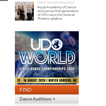
DANCE TEACHER RESOURCES
Royal Academy of Dance
announces first generation
of CPD tutors for Musical
Theatre syllabus
FIND
Dance Auditions