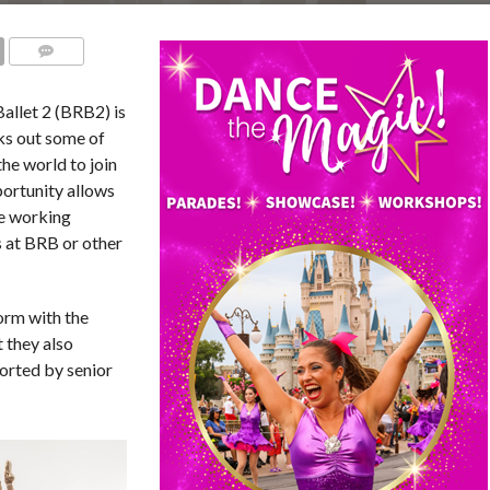
COMMENTS
allet 2 (BRB2) is
ks out some of
he world to join
ortunity allows
le working
s at BRB or other
orm with the
 they also
orted by senior