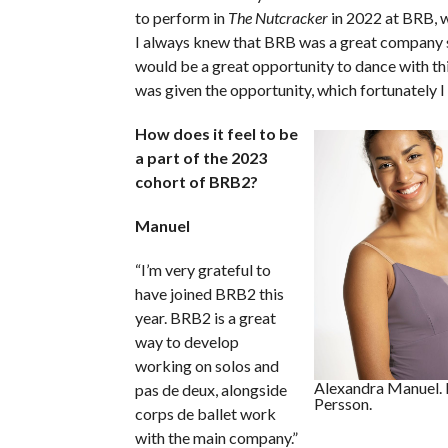
to perform in
The Nutcracker
in 2022 at BRB, w
I always knew that BRB was a great company s
would be a great opportunity to dance with th
was given the opportunity, which fortunately I
How does it feel to be
a part of the 2023
cohort of BRB2?
Manuel
“I’m very grateful to
have joined BRB2 this
year. BRB2 is a great
way to develop
working on solos and
Alexandra Manuel. 
pas de deux, alongside
Persson.
corps de ballet work
with the main company.”