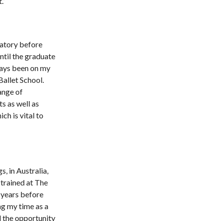
.”
vatory before
ntil the graduate
ways been on my
 Ballet School.
ange of
s as well as
h is vital to
, in Australia,
 trained at The
 years before
ng my time as a
d the opportunity