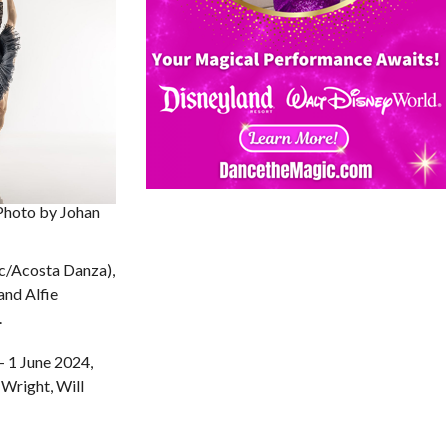
Photo by Johan
ic/Acosta Danza),
and Alfie
.
 1 June 2024,
Wright, Will