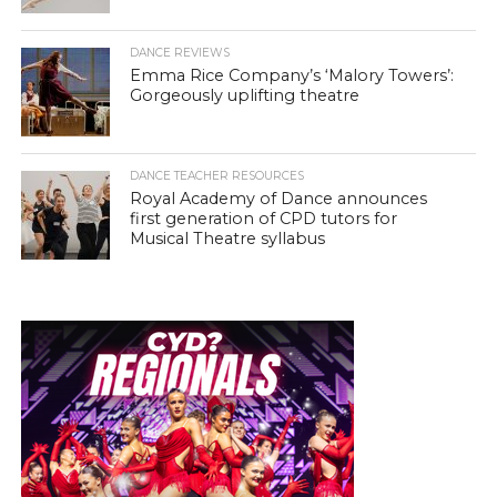
DANCE REVIEWS
Emma Rice Company’s ‘Malory Towers’:
Gorgeously uplifting theatre
DANCE TEACHER RESOURCES
Royal Academy of Dance announces
first generation of CPD tutors for
Musical Theatre syllabus