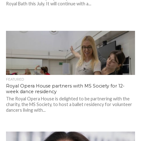
Royal Bath this July. It will continue with a...
FEATURED
Royal Opera House partners with MS Society for 12-
week dance residency
The Royal Opera House is delighted to be partnering with the
charity, the MS Society, to host a ballet residency for volunteer
dancers living with...