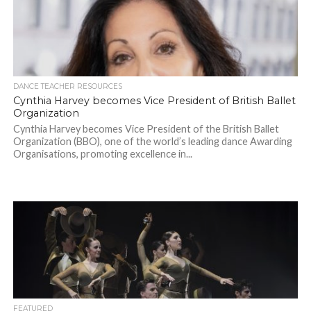
DANCE TEACHER RESOURCES
Cynthia Harvey becomes Vice President of British Ballet
Organization
Cynthia Harvey becomes Vice President of the British Ballet
Organization (BBO), one of the world’s leading dance Awarding
Organisations, promoting excellence in...
FEATURED