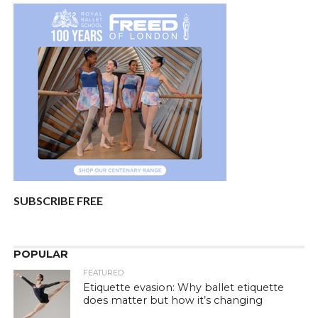
SUBSCRIBE FREE
POPULAR
FEATURED
Etiquette evasion: Why ballet etiquette
does matter but how it’s changing