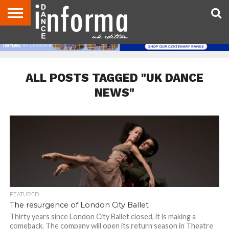
ABOUT
CONTACT
DISCLAIMER
US
ADVERTISE
ARCHIVES
DANCE
DIRECTORIES
INFORMA
MAGAZINE
UNITED
KINGDOM
ALL POSTS TAGGED "UK DANCE
NEWS"
FEATURED
The resurgence of London City Ballet
Thirty years since London City Ballet closed, it is making a
comeback. The company will open its return season in Theatre