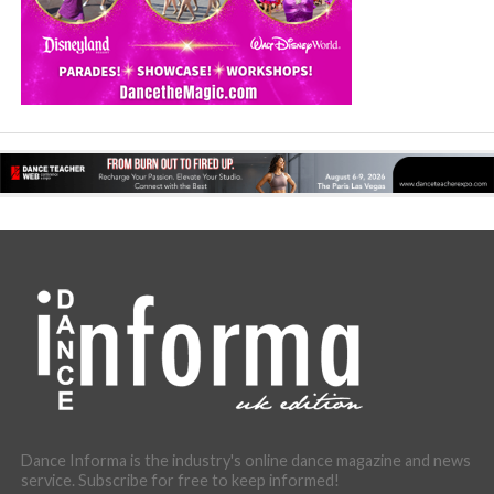
Dance Informa is the industry's online dance magazine and news
service. Subscribe for free to keep informed!