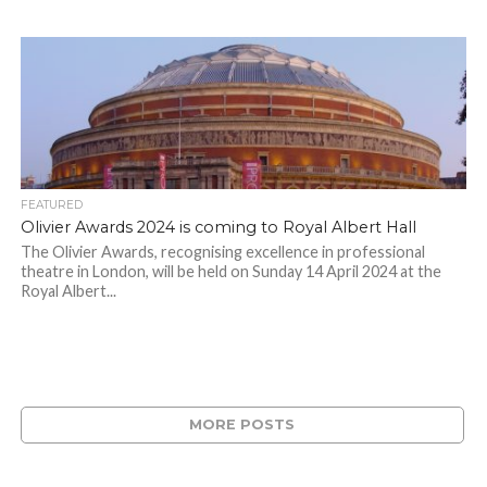
FEATURED
Olivier Awards 2024 is coming to Royal Albert Hall
The Olivier Awards, recognising excellence in professional
theatre in London, will be held on Sunday 14 April 2024 at the
Royal Albert...
MORE POSTS