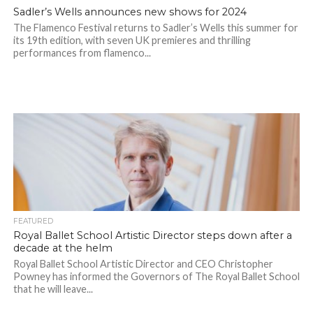
Sadler’s Wells announces new shows for 2024
The Flamenco Festival returns to Sadler’s Wells this summer for
its 19th edition, with seven UK premieres and thrilling
performances from flamenco...
FEATURED
Royal Ballet School Artistic Director steps down after a
decade at the helm
Royal Ballet School Artistic Director and CEO Christopher
Powney has informed the Governors of The Royal Ballet School
that he will leave...