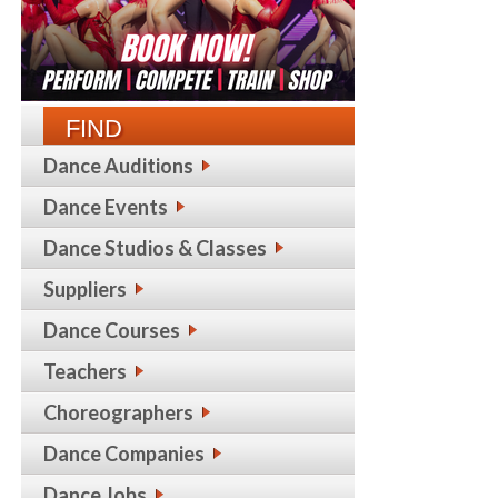
FIND
Dance Auditions
Dance Events
Dance Studios & Classes
Suppliers
Dance Courses
Teachers
Choreographers
Dance Companies
Dance Jobs