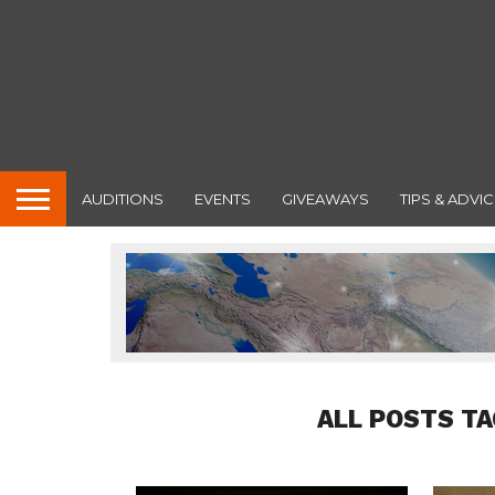
AUDITIONS
EVENTS
GIVEAWAYS
TIPS & ADVIC
ALL POSTS T