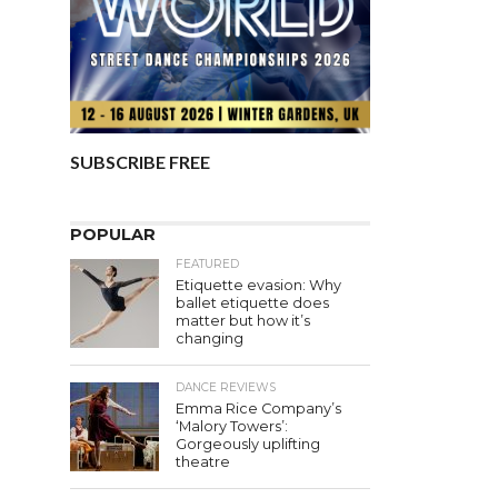
SUBSCRIBE FREE
POPULAR
FEATURED
Etiquette evasion: Why
ballet etiquette does
matter but how it’s
changing
DANCE REVIEWS
Emma Rice Company’s
‘Malory Towers’:
Gorgeously uplifting
theatre