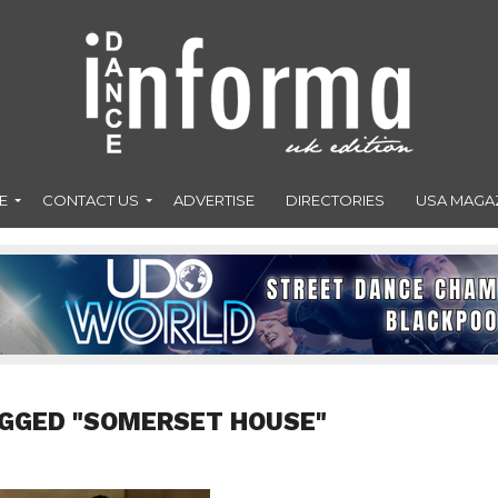
E
CONTACT US
ADVERTISE
DIRECTORIES
USA MAGA
AGGED "SOMERSET HOUSE"