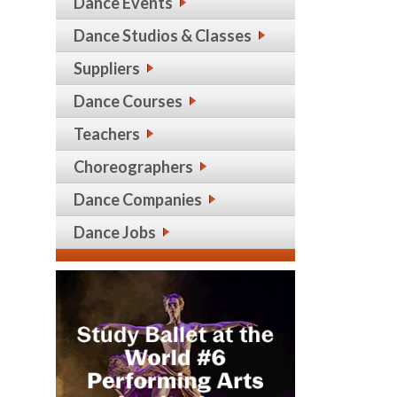
Dance Events
Dance Studios & Classes
Suppliers
Dance Courses
Teachers
Choreographers
Dance Companies
Dance Jobs