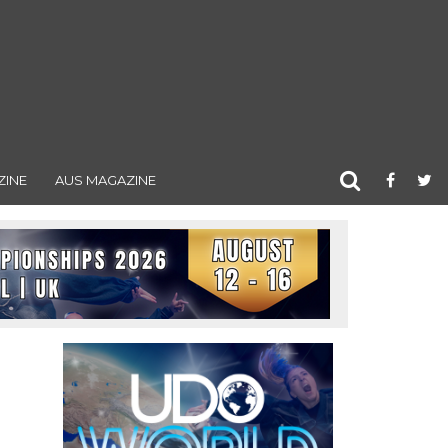
ZINE
AUS MAGAZINE