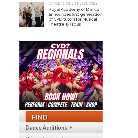
DANCE TEACHER RESOURCES
Royal Academy of Dance
announces first generation
of CPD tutors for Musical
Theatre syllabus
FIND
Dance Auditions