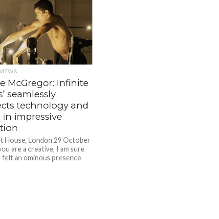
VIEWS
e McGregor: Infinite
s’ seamlessly
cts technology and
 in impressive
tion
t House, London.29 October
you are a creative, I am sure
 felt an ominous presence
comes...