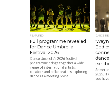
FEATURED
DANCE RE
Full programme revealed
‘Wayn
for Dance Umbrella
Bodie
Festival 2026
conne
dance
Dance Umbrella’s 2026 festival
programme brings together a wide
exhibi
range of international artists,
Somerse
curators and collaborators exploring
2025. If 
dance as a meeting point...
you have
when it 