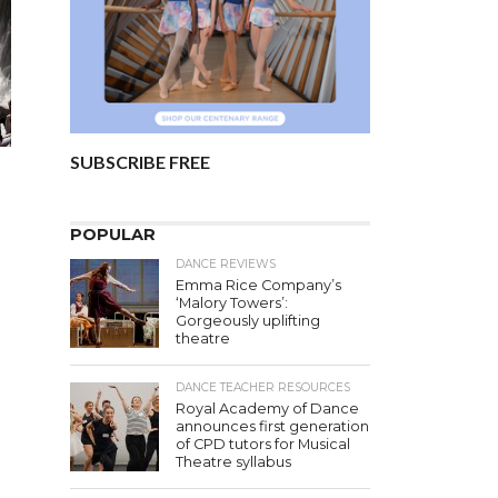
SUBSCRIBE FREE
POPULAR
DANCE REVIEWS
Emma Rice Company’s
‘Malory Towers’:
Gorgeously uplifting
theatre
DANCE TEACHER RESOURCES
Royal Academy of Dance
s
announces first generation
of CPD tutors for Musical
Theatre syllabus