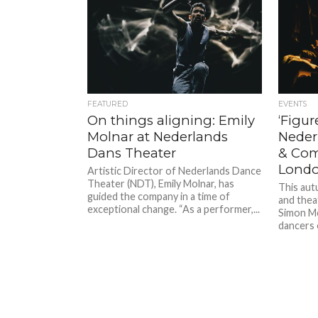
FEATURED
EVENTS
On things aligning: Emily
‘Figur
Molnar at Nederlands
Neder
Dans Theater
& Com
Lond
Artistic Director of Nederlands Dance
Theater (NDT), Emily Molnar, has
This aut
guided the company in a time of
and thea
exceptional change. “As a performer,...
Simon Mc
dancers 