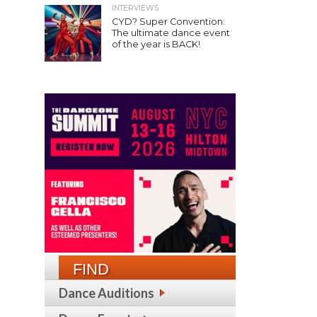
INTERVIEWS
CYD? Super Convention:
The ultimate dance event
of the year is BACK!
FIND
Dance Auditions