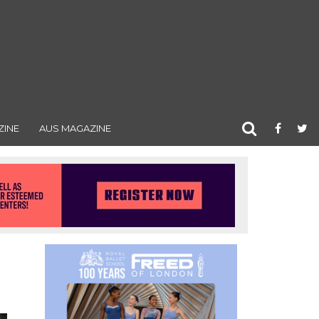
ZINE
AUS MAGAZINE