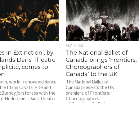
FEATURED
es in Extinction’, by
The National Ballet of
lands Dans Theatre
Canada brings ‘Frontiers:
plicité, comes to
Choreographers of
on
Canada’ to the UK
umn, world- renowned dance
The National Ballet of
tre titans Crystal Pite and
Canada presents the UK
Burney join forces with the
premiere of Frontiers:
of Nederlands Dans Theater...
Choreographers
of Canada at Sadler’s
Wells on Wednesday 2 – Sunday 6
October 2024. This triple bill include
works by...