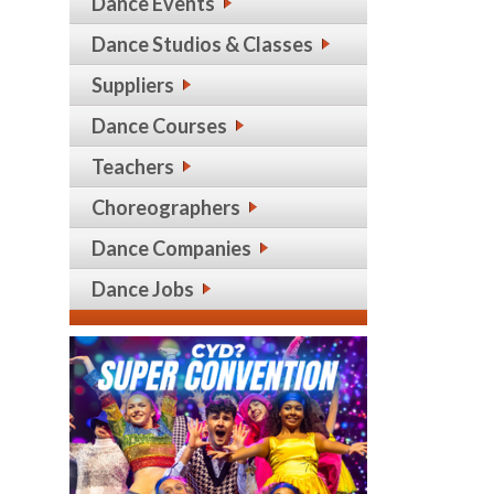
Dance Events
Dance Studios & Classes
Suppliers
Dance Courses
Teachers
Choreographers
Dance Companies
Dance Jobs