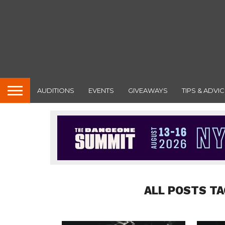
AUDITIONS
EVENTS
GIVEAWAYS
TIPS & ADVIC
ALL POSTS T