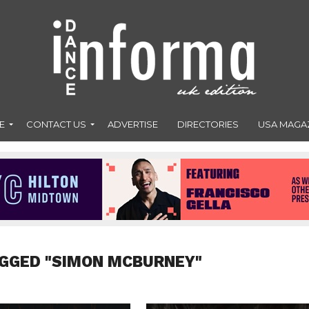
E
CONTACT US
ADVERTISE
DIRECTORIES
USA MAGA
AGGED "SIMON MCBURNEY"