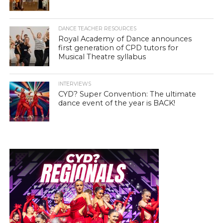
DANCE TEACHER RESOURCES
Royal Academy of Dance announces
first generation of CPD tutors for
Musical Theatre syllabus
INTERVIEWS
CYD? Super Convention: The ultimate
dance event of the year is BACK!