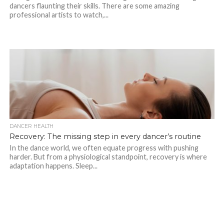
dancers flaunting their skills. There are some amazing
professional artists to watch,...
DANCER HEALTH
Recovery: The missing step in every dancer’s routine
In the dance world, we often equate progress with pushing
harder. But from a physiological standpoint, recovery is where
adaptation happens. Sleep...