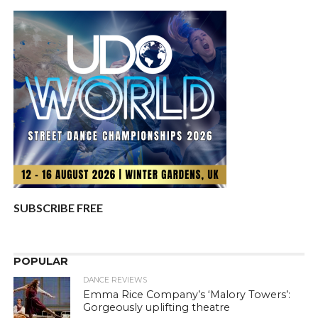
SUBSCRIBE FREE
POPULAR
DANCE REVIEWS
Emma Rice Company’s ‘Malory Towers’:
Gorgeously uplifting theatre