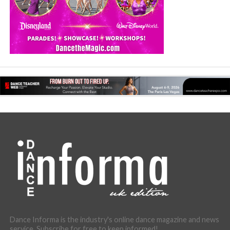
Dance Informa is the industry's online dance magazine and news
service. Subscribe for free to keep informed!