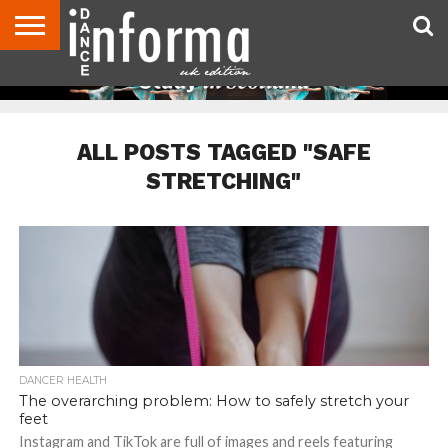
ABOUT
CONTACT
DISCLAIMER
US
ADVERTISE
ARCHIVES
DANCE
DIRECTORIES
INFORMA
MAGAZINE
UNITED
KINGDOM
ALL POSTS TAGGED "SAFE
STRETCHING"
DANCER HEALTH
The overarching problem: How to safely stretch your
feet
Instagram and TikTok are full of images and reels featuring