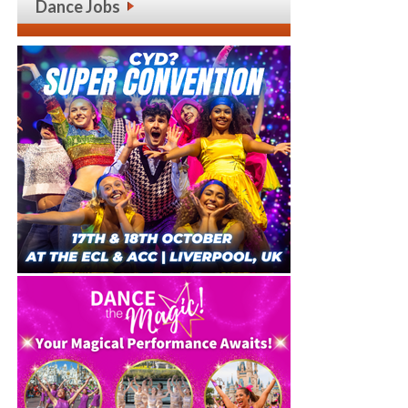
Dance Jobs