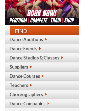
FIND
Dance Auditions
Dance Events
Dance Studios & Classes
Suppliers
Dance Courses
Teachers
Choreographers
Dance Companies