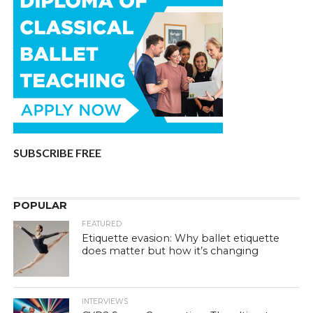
SUBSCRIBE FREE
POPULAR
FEATURED
Etiquette evasion: Why ballet etiquette
does matter but how it’s changing
INTERVIEWS