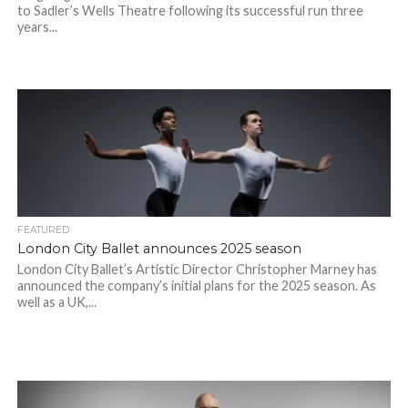
to Sadler’s Wells Theatre following its successful run three
years...
FEATURED
London City Ballet announces 2025 season
London City Ballet’s Artistic Director Christopher Marney has
announced the company’s initial plans for the 2025 season. As
well as a UK,...