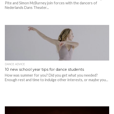
Pite and Simon McBurney join forces with the dancers of
Nederlands Dans Theater...
DANCE ADVICE
10 new school year tips for dance students
How was summer for you? Did you get what you needed?
Enough rest and time to indulge other interests, or maybe you...