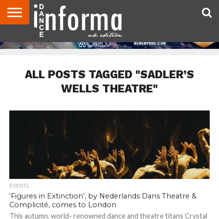
ABOUT
CONTACT
DISCLAIMER
US
ADVERTISE
ARCHIVES
DANCE
DIRECTORIES
INFORMA
MAGAZINE
UNITED
KINGDOM
ALL POSTS TAGGED "SADLER’S
WELLS THEATRE"
EVENTS
‘Figures in Extinction’, by Nederlands Dans Theatre &
Complicité, comes to London
This autumn, world- renowned dance and theatre titans Crystal