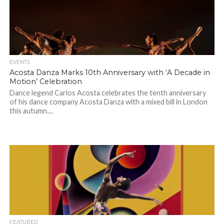
EVENTS
Acosta Danza Marks 10th Anniversary with ‘A Decade in
Motion’ Celebration
Dance legend Carlos Acosta celebrates the tenth anniversary
of his dance company Acosta Danza with a mixed bill in London
this autumn....
FEATURED