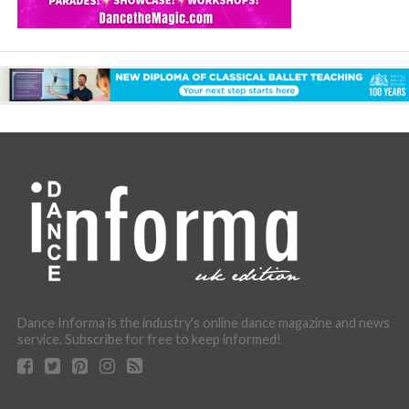
Dance Informa is the industry's online dance magazine and news
service. Subscribe for free to keep informed!