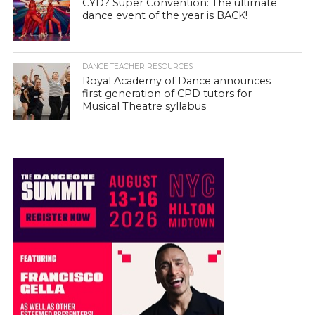
CYD? Super Convention: The ultimate
dance event of the year is BACK!
DANCE TEACHER RESOURCES
Royal Academy of Dance announces
first generation of CPD tutors for
Musical Theatre syllabus