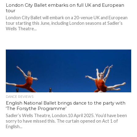
London City Ballet embarks on full UK and European
tour
London City Ballet will embark on a 20-venue UK and European
tour starting this June, including London seasons at Sadler’s
Wells Theatre...
DANCE REVIEWS
English National Ballet brings dance to the party with
‘The Forsythe Programme’
Sadler’s Wells Theatre, London.10 April 2025. You’d have been
sorry to have missed this. The curtain opened on Act 1 of
English...