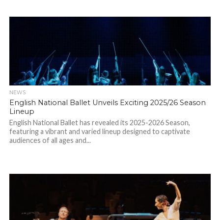
NEWS
English National Ballet Unveils Exciting 2025/26 Season
Lineup
English National Ballet has revealed its 2025-2026 Season,
featuring a vibrant and varied lineup designed to captivate
audiences of all ages and...