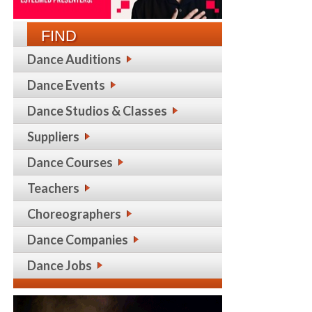
FIND
Dance Auditions
Dance Events
Dance Studios & Classes
Suppliers
Dance Courses
Teachers
Choreographers
Dance Companies
Dance Jobs