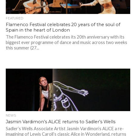
FEATURED
Flamenco Festival celebrates 20 years of the soul of
Spain in the heart of London
The Flamenco Festival celebrates its 20th anniversary with its
biggest ever programme of dance and music across two weeks
this summer (27...
NEWS
Jasmin Vardimon’s ALiCE returns to Sadler’s Wells
Sadler’s Wells Associate Artist Jasmin Vardimon’s ALiCE a re-
imagining of Lewis Caroll’s classic Alice in Wonderland, returns