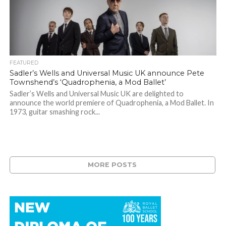
FEATURED
Sadler’s Wells and Universal Music UK announce Pete
Townshend’s ‘Quadrophenia, a Mod Ballet’
Sadler’s Wells and Universal Music UK are delighted to
announce the world premiere of Quadrophenia, a Mod Ballet. In
1973, guitar smashing rock...
MORE POSTS