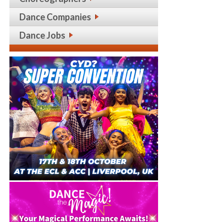
Dance Companies
Dance Jobs