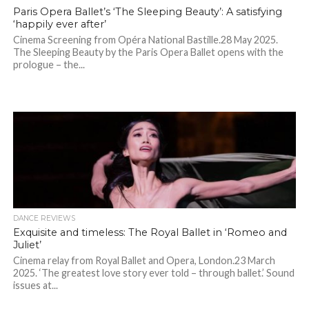
Paris Opera Ballet’s ‘The Sleeping Beauty’: A satisfying
‘happily ever after’
Cinema Screening from Opéra National Bastille.28 May 2025.
The Sleeping Beauty by the Paris Opera Ballet opens with the
prologue – the...
DANCE REVIEWS
Exquisite and timeless: The Royal Ballet in ‘Romeo and
Juliet’
Cinema relay from Royal Ballet and Opera, London.23 March
2025. ‘The greatest love story ever told – through ballet.’ Sound
issues at...