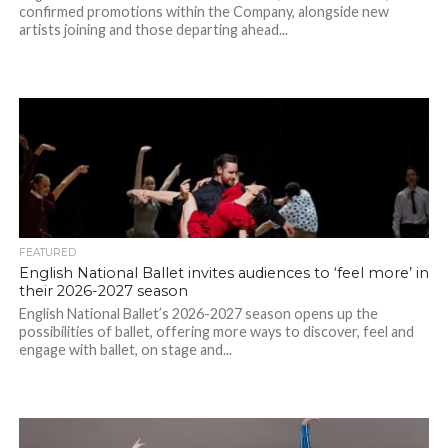
confirmed promotions within the Company, alongside new
artists joining and those departing ahead...
FEATURED
English National Ballet invites audiences to ‘feel more’ in
their 2026-2027 season
English National Ballet’s 2026-2027 season opens up the
possibilities of ballet, offering more ways to discover, feel and
engage with ballet, on stage and...