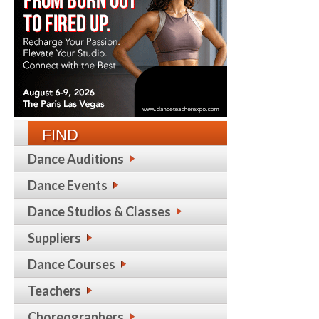
FIND
Dance Auditions
Dance Events
Dance Studios & Classes
Suppliers
Dance Courses
Teachers
Choreographers