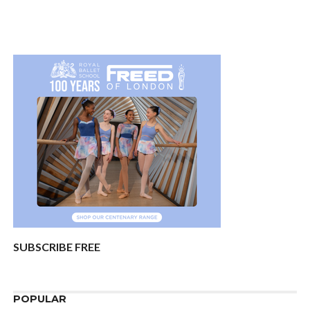
SUBSCRIBE FREE
POPULAR