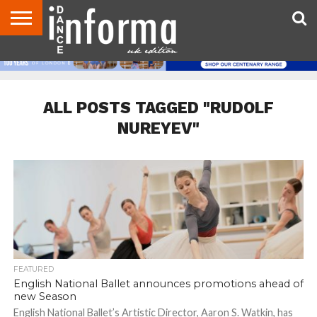
ABOUT
CONTACT
DISCLAIMER
US
ADVERTISE
ARCHIVES
DANCE
DIRECTORIES
INFORMA
MAGAZINE
UNITED
KINGDOM
ALL POSTS TAGGED "RUDOLF
NUREYEV"
FEATURED
English National Ballet announces promotions ahead of
new Season
English National Ballet’s Artistic Director, Aaron S. Watkin, has