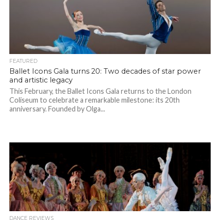
FEATURED
Ballet Icons Gala turns 20: Two decades of star power
and artistic legacy
This February, the Ballet Icons Gala returns to the London
Coliseum to celebrate a remarkable milestone: its 20th
anniversary. Founded by Olga...
DANCE REVIEWS