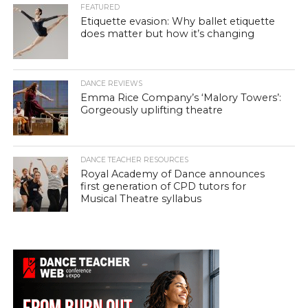
FEATURED
Etiquette evasion: Why ballet etiquette
does matter but how it’s changing
DANCE REVIEWS
Emma Rice Company’s ‘Malory Towers’:
Gorgeously uplifting theatre
DANCE TEACHER RESOURCES
Royal Academy of Dance announces
first generation of CPD tutors for
Musical Theatre syllabus