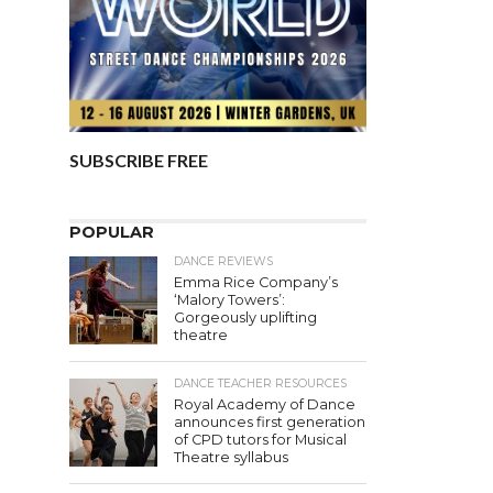
SUBSCRIBE FREE
POPULAR
DANCE REVIEWS
Emma Rice Company’s
‘Malory Towers’:
Gorgeously uplifting
theatre
DANCE TEACHER RESOURCES
Royal Academy of Dance
announces first generation
of CPD tutors for Musical
Theatre syllabus