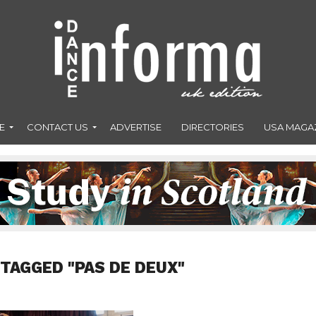
E
CONTACT US
ADVERTISE
DIRECTORIES
USA MAGA
 TAGGED "PAS DE DEUX"