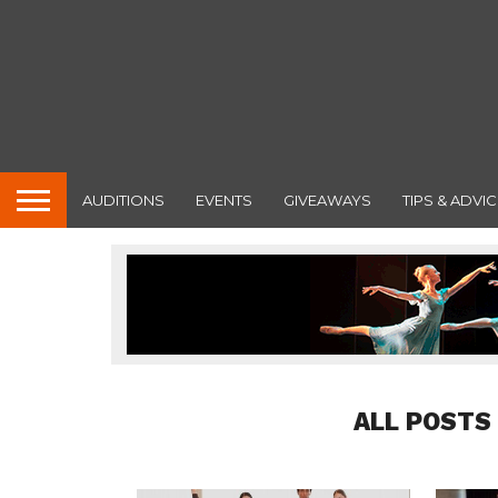
AUDITIONS
EVENTS
GIVEAWAYS
TIPS & ADVIC
ALL POSTS