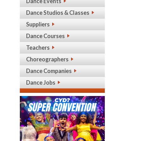
Dance Events
Dance Studios & Classes
Suppliers
Dance Courses
Teachers
Choreographers
Dance Companies
Dance Jobs