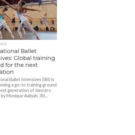
VICE
ational Ballet
ives: Global training
d for the next
ation
onal Ballet Intensives (IBI) is
oming a go-to training ground
next generation of dancers.
by Monique Aaliyah, IBI...