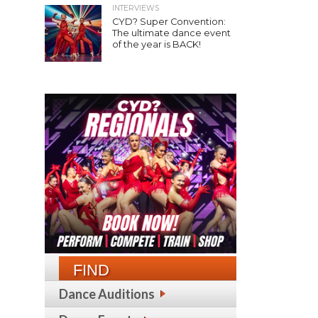
INTERVIEWS
CYD? Super Convention:
The ultimate dance event
of the year is BACK!
FIND
Dance Auditions