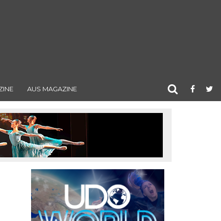
ZINE
AUS MAGAZINE