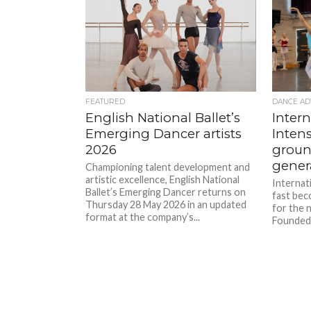
FEATURED
DANCE AD
English National Ballet’s
Intern
Emerging Dancer artists
Intens
2026
groun
gener
Championing talent development and
artistic excellence, English National
Internati
Ballet’s Emerging Dancer returns on
fast bec
Thursday 28 May 2026 in an updated
for the 
format at the company’s...
Founded 